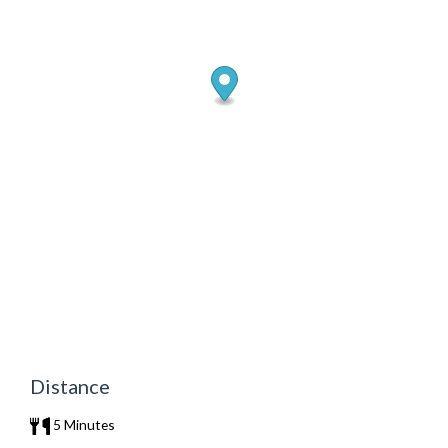
Distance
5 Minutes