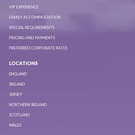
VIP EXPERIENCE
FAMILY ACCOMMODATION
SPECIAL REQUIREMENTS
PRICING AND PAYMENTS
PREFERRED CORPORATE RATES
LOCATIONS
ENGLAND
IRELAND
JERSEY
NORTHERN IRELAND
SCOTLAND
WALES