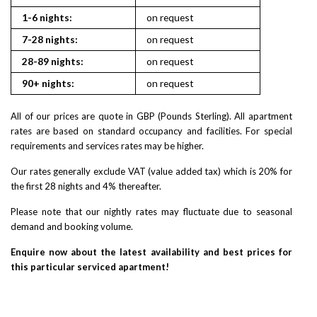
1-6 nights:
on request
7-28 nights:
on request
28-89 nights:
on request
90+ nights:
on request
All of our prices are quote in GBP (Pounds Sterling). All apartment
rates are based on standard occupancy and facilities. For special
requirements and services rates may be higher.
Our rates generally exclude VAT (value added tax) which is 20% for
the first 28 nights and 4% thereafter.
Please note that our nightly rates may fluctuate due to seasonal
demand and booking volume.
Enquire now about the latest availability and best prices for
this particular serviced apartment!