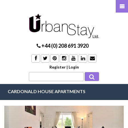
+44 (0) 208 691 3920
Register
|
Login
CARDONALD HOUSE APARTMENTS