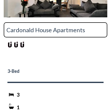
Cardonald House Apartments
3-Bed
3
1