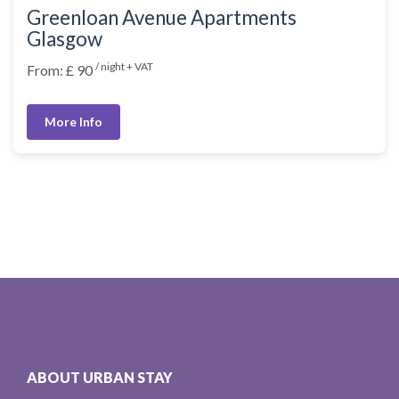
Greenloan Avenue Apartments
Glasgow
/ night + VAT
From: £ 90
More Info
ABOUT URBAN STAY