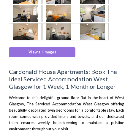
View all images
Cardonald House Apartments: Book The
Ideal Serviced Accommodation West
Glasgow for 1 Week, 1 Month or Longer
Welcome to this delightful ground floor flat in the heart of West
Glasgow, The Serviced Accommodation West Glasgow offering
beautifully decorated twin bedrooms for a comfortable stay. Each
room comes with provided linens and towels, and our dedicated
team ensures weekly housekeeping to maintain a pristine
environment throughout your visit.