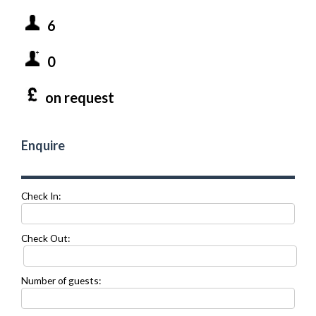
6
0
on request
Enquire
Check In:
Check Out:
Number of guests: