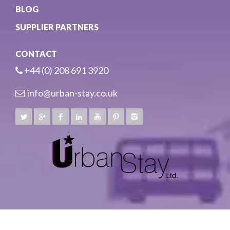
BLOG
SUPPLIER PARTNERS
CONTACT
+44 (0) 208 691 3920
info@urban-stay.co.uk