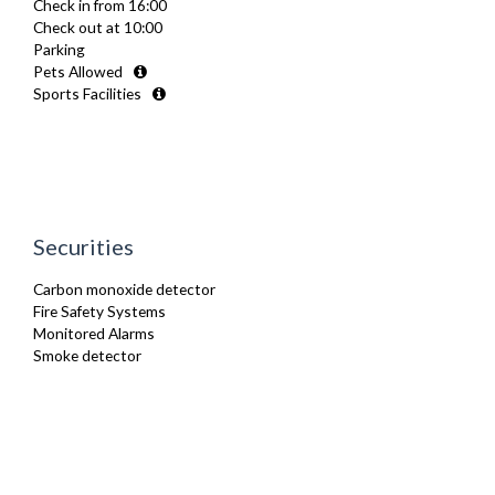
Check in from 16:00
Refrigerator
Check out at 10:00
Toaster
Parking
TV
Pets Allowed
Washing Machine
Sports Facilities
Securities
Carbon monoxide detector
Fire Safety Systems
Monitored Alarms
Smoke detector