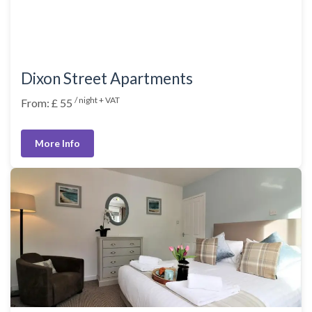
Dixon Street Apartments
/ night + VAT
From: £ 55
More Info