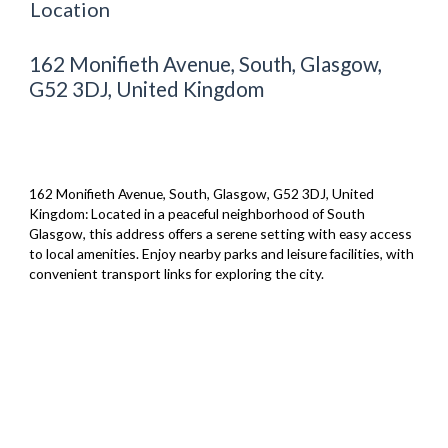
Location
162 Monifieth Avenue, South, Glasgow,
G52 3DJ, United Kingdom
162 Monifieth Avenue, South, Glasgow, G52 3DJ, United
Kingdom: Located in a peaceful neighborhood of South
Glasgow, this address offers a serene setting with easy access
to local amenities. Enjoy nearby parks and leisure facilities, with
convenient transport links for exploring the city.