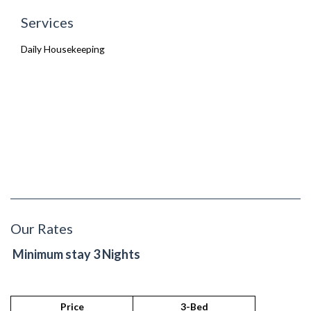
Services
Daily Housekeeping
Our Rates
Minimum stay 3 Nights
Price
3-Bed