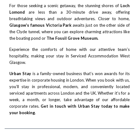
For those seeking a scenic getaway, the stunning shores of
Loch
Lomond
are less than a 30-minute drive away, offering
breathtaking views and outdoor adventures. Closer to home,
Glasgow’s famous Victoria Park
awaits just on the other side of
the Clyde tunnel, where you can explore charming attractions like
the boating pond or
The Fossil Grove Museum.
Experience the comforts of home with our attentive team’s
hospitality, making your stay in Serviced Accommodation West
Glasgow.
Urban Stay
is a family-owned business that’s won awards for its
expertise in corporate housing in London. When you book with us,
you’ll stay in professional, modern, and conveniently located
serviced apartments across London and the UK. Whether it’s for a
week, a month, or longer, take advantage of our affordable
corporate rates.
Get in touch with Urban Stay today to make
your booking
.