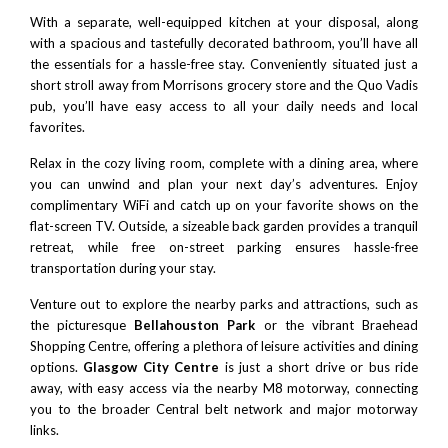
With a separate, well-equipped kitchen at your disposal, along
with a spacious and tastefully decorated bathroom, you’ll have all
the essentials for a hassle-free stay. Conveniently situated just a
short stroll away from Morrisons grocery store and the Quo Vadis
pub, you’ll have easy access to all your daily needs and local
favorites.
Relax in the cozy living room, complete with a dining area, where
you can unwind and plan your next day’s adventures. Enjoy
complimentary WiFi and catch up on your favorite shows on the
flat-screen TV. Outside, a sizeable back garden provides a tranquil
retreat, while free on-street parking ensures hassle-free
transportation during your stay.
Venture out to explore the nearby parks and attractions, such as
the picturesque
Bellahouston Park
or the vibrant Braehead
Shopping Centre, offering a plethora of leisure activities and dining
options.
Glasgow City Centre
is just a short drive or bus ride
away, with easy access via the nearby M8 motorway, connecting
you to the broader Central belt network and major motorway
links.