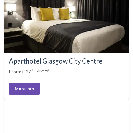
Aparthotel Glasgow City Centre
/ night + VAT
From: £ 37
More Info