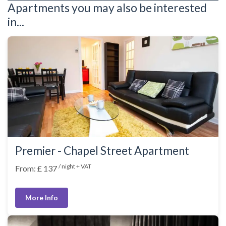
Apartments you may also be interested
in...
Premier - Chapel Street Apartment
/ night + VAT
From: £ 137
More Info