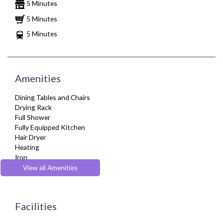
5 Minutes
5 Minutes
5 Minutes
Amenities
Dining Tables and Chairs
Drying Rack
Full Shower
Fully Equipped Kitchen
Hair Dryer
Heating
Iron
Ironing Board
View all Amenities
Kettle
Kitchenette
Linen & Towels
Facilities
Microwave
Oven