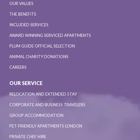
OUR VALUES
THE BENEFITS
INCLUDED SERVICES
AWARD WINNING SERVICED APARTMENTS
PLUM GUIDE OFFICIAL SELECTION
ANIMAL CHARITY DONATIONS
CAREERS
OUR SERVICE
RELOCATION AND EXTENDED STAY
CORPORATE AND BUSINESS TRAVELERS
GROUP ACCOMMODATION
PET-FRIENDLY APARTMENTS LONDON
PRIVATE CHEF HIRE