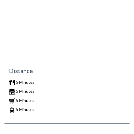
Distance
5 Minutes
5 Minutes
5 Minutes
5 Minutes