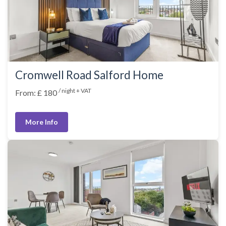
Cromwell Road Salford Home
/ night + VAT
From: £ 180
More Info