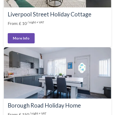
Liverpool Street Holiday Cottage
/ night + VAT
From: £ 10
More Info
Borough Road Holiday Home
/ night + VAT
From: £ 150