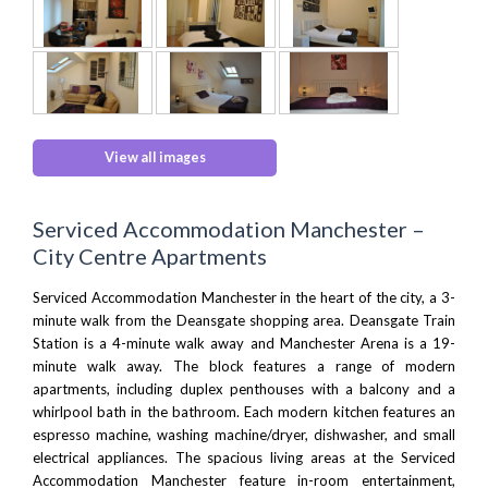
View all images
Serviced Accommodation Manchester –
City Centre Apartments
Serviced Accommodation Manchester in the heart of the city, a 3-
minute walk from
the Deansgate
shopping area.
Deansgate Train
Station
is a 4-minute walk away and
Manchester Arena
is a 19-
minute walk away. The block features a range of modern
apartments, including duplex penthouses with a balcony and a
whirlpool bath in the bathroom. Each modern kitchen features an
espresso machine, washing machine/dryer, dishwasher, and small
electrical appliances. The spacious living areas at the Serviced
Accommodation Manchester feature in-room entertainment,