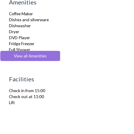
Amenities
Coffee Maker
Dishes and silverware
Dishwasher
Dryer
DVD Player
Fridge Freezer
Full Shower
Fully Equipped Kitchen
View all Amenities
Furnished
Hair Dryer
Heating
Facilities
Iron
Ironing Board
Check in from 15:00
Kettle
Check out at 11:00
Microwave
Lift
Private Balcony/ Terrace
Refrigerator
TV
Washer Dryer
Washing Machine
Wifi Internet