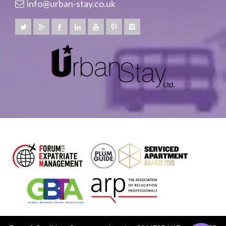
info@urban-stay.co.uk