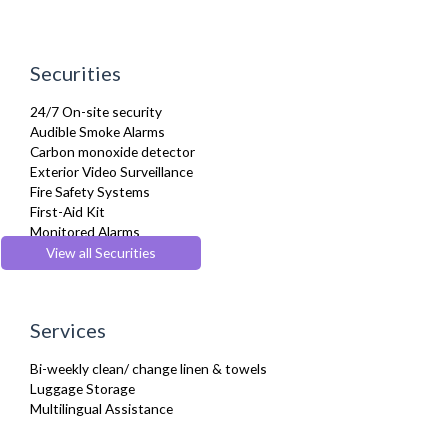
Securities
24/7 On-site security
Audible Smoke Alarms
Carbon monoxide detector
Exterior Video Surveillance
Fire Safety Systems
First-Aid Kit
Monitored Alarms
Secure Video-entry
View all Securities
Security Cameras
Services
Bi-weekly clean/ change linen & towels
Luggage Storage
Multilingual Assistance