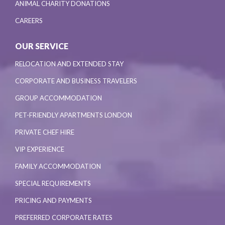
ANIMAL CHARITY DONATIONS
CAREERS
OUR SERVICE
RELOCATION AND EXTENDED STAY
CORPORATE AND BUSINESS TRAVELERS
GROUP ACCOMMODATION
PET-FRIENDLY APARTMENTS LONDON
PRIVATE CHEF HIRE
VIP EXPERIENCE
FAMILY ACCOMMODATION
SPECIAL REQUIREMENTS
PRICING AND PAYMENTS
PREFERRED CORPORATE RATES