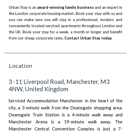
Urban Stay is an
award-winning family business
and an expert in
the London corporate housing market. Book your stay with us and
you can make sure you will stay in a professional, modern, and
conveniently located serviced apartments throughout London and
the UK. Book your stay for a week, a month or longer and benefit
from our cheap corporate rates.
Contact Urban Stay today.
Location
3 -11 Liverpool Road, Manchester, M3
4NW, United Kingdom
Serviced Accommodation Manchester in the heart of the
city, a 3-minute walk from the Deansgate shopping area.
Deansgate Train Station is a 4-minute walk away and
Manchester Arena is a 19-minute walk away. The
Manchester Central Convention Complex is just a 7-