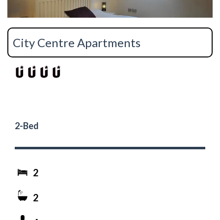
City Centre Apartments
2-Bed
2
2