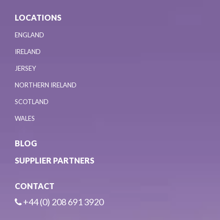
LOCATIONS
ENGLAND
IRELAND
JERSEY
NORTHERN IRELAND
SCOTLAND
WALES
BLOG
SUPPLIER PARTNERS
CONTACT
+44 (0) 208 691 3920