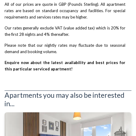
All of our prices are quote in GBP (Pounds Sterling). All apartment
rates are based on standard occupancy and facilities. For special
requirements and services rates may be higher.
Our rates generally exclude VAT (value added tax) which is 20% for
the first 28 nights and 4% thereafter.
Please note that our nightly rates may fluctuate due to seasonal
demand and booking volume.
Enquire now about the latest availability and best prices for
this particular serviced apartment!
Apartments you may also be interested
in...