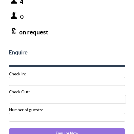
4
0
on request
Enquire
Check In:
Check Out:
Number of guests: