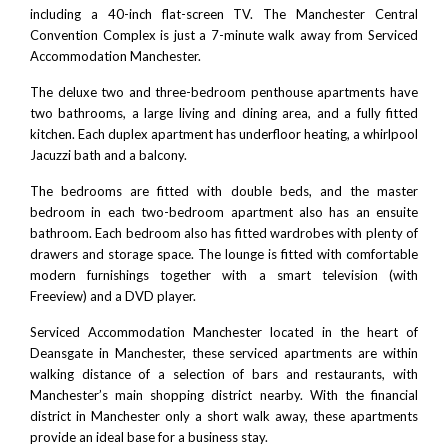
including a 40-inch flat-screen TV.
The Manchester Central
Convention Complex
is just a 7-minute walk away from Serviced
Accommodation Manchester.
The deluxe two and three-bedroom penthouse apartments have
two bathrooms, a large living and dining area, and a fully fitted
kitchen. Each duplex apartment has underfloor heating, a whirlpool
Jacuzzi bath and a balcony.
The bedrooms are fitted with double beds, and the master
bedroom in each two-bedroom apartment also has an ensuite
bathroom. Each bedroom also has fitted wardrobes with plenty of
drawers and storage space. The lounge is fitted with comfortable
modern furnishings together with a smart television (with
Freeview) and a DVD player.
Serviced Accommodation Manchester located in the heart of
Deansgate in Manchester
, these serviced apartments are within
walking distance of a selection of bars and restaurants, with
Manchester’s main shopping district nearby. With the financial
district in Manchester only a short walk away, these apartments
provide an ideal base for a business stay.