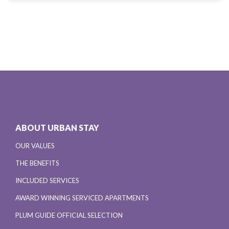
ABOUT URBAN STAY
OUR VALUES
THE BENEFITS
INCLUDED SERVICES
AWARD WINNING SERVICED APARTMENTS
PLUM GUIDE OFFICIAL SELECTION