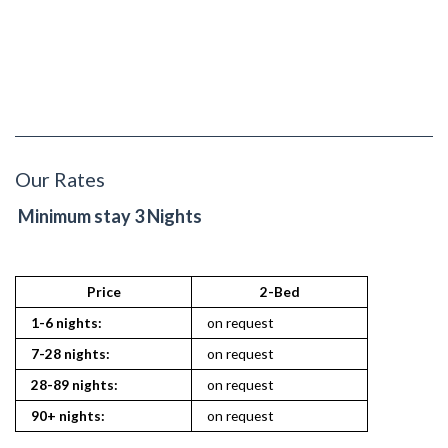
Our Rates
Minimum stay 3 Nights
Price
2-Bed
1-6 nights:
on request
7-28 nights:
on request
28-89 nights:
on request
90+ nights:
on request