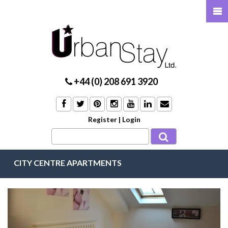
+44 (0) 208 691 3920
Register
|
Login
CITY CENTRE APARTMENTS