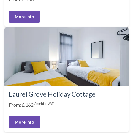
More Info
Laurel Grove Holiday Cottage
/ night + VAT
From: £ 162
More Info