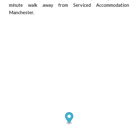
minute walk away from Serviced Accommodation
Manchester.