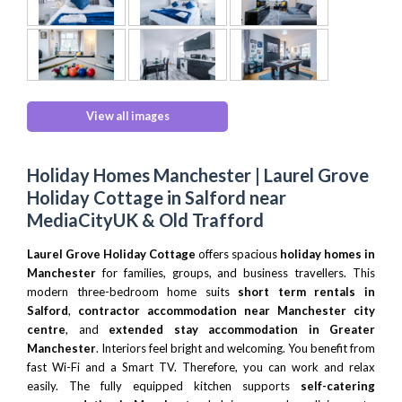
View all images
Holiday Homes Manchester | Laurel Grove
Holiday Cottage in Salford near
MediaCityUK & Old Trafford
Laurel Grove Holiday Cottage
offers spacious
holiday homes in
Manchester
for families, groups, and business travellers. This
modern three-bedroom home suits
short term rentals in
Salford
,
contractor accommodation near Manchester city
centre
, and
extended stay accommodation in Greater
Manchester
. Interiors feel bright and welcoming. You benefit from
fast Wi-Fi and a Smart TV. Therefore, you can work and relax
easily. The fully equipped kitchen supports
self-catering