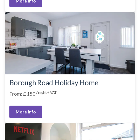
More Info
Borough Road Holiday Home
/ night + VAT
From: £ 150
More Info