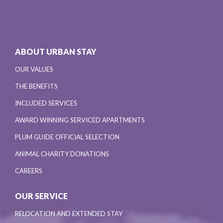
ABOUT URBAN STAY
OUR VALUES
THE BENEFITS
INCLUDED SERVICES
AWARD WINNING SERVICED APARTMENTS
PLUM GUIDE OFFICIAL SELECTION
ANIMAL CHARITY DONATIONS
CAREERS
OUR SERVICE
RELOCATION AND EXTENDED STAY