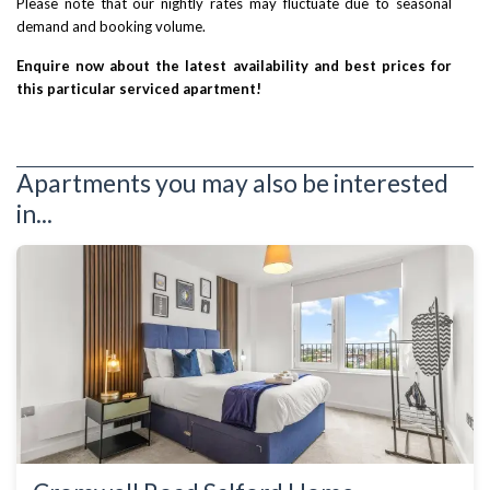
Please note that our nightly rates may fluctuate due to seasonal
demand and booking volume.
Enquire now about the latest availability and best prices for
this particular serviced apartment!
Apartments you may also be interested
in...