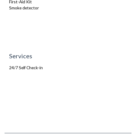
First-Aid Kit
Smoke detector
Services
24/7 Self Check-in