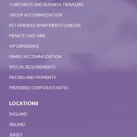
CORPORATE AND BUSINESS TRAVELERS
GROUP ACCOMMODATION
PET-FRIENDLY APARTMENTS LONDON
PRIVATE CHEF HIRE
VIP EXPERIENCE
FAMILY ACCOMMODATION
SPECIAL REQUIREMENTS
PRICING AND PAYMENTS
PREFERRED CORPORATE RATES
LOCATIONS
ENGLAND
IRELAND
JERSEY