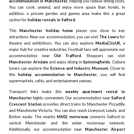
accommodation in Manchester
, helping you reduce dining costs.
You can cook, unwind, and enjoy more space than hotels. In
addition, a private garden and games area make this a great
option for
holiday rentals in Salford
.
This
Manchester holiday home
places you close to key
attractions. Near our accommodation, you can visit
The Lowry
for
theatre and exhibitions. You can also explore
MediaCityUK
, a
major hub for creative industries. Football fans will appreciate our
accommodation near
Old Trafford
. Shoppers can visit
Manchester Arndale
and enjoy dining in
Spinningfields
. Culture
lovers can explore the
Science and Industry Museum
. Close to
this
holiday accommodation in Manchester
, you will find
supermarkets, cafés, and entertainment venues.
Transport links make this
weekly apartment rental in
Manchester
highly convenient. Our accommodation near
Salford
Crescent Station
provides direct trains to Manchester Piccadilly
and Manchester Victoria. You can also reach
Liverpool
,
Leeds
, and
Bolton
easily. The nearby
M602 motorway
connects Salford to
central Manchester and the wider motorway network.
Additionally, our accommodation near
Manchester Airport