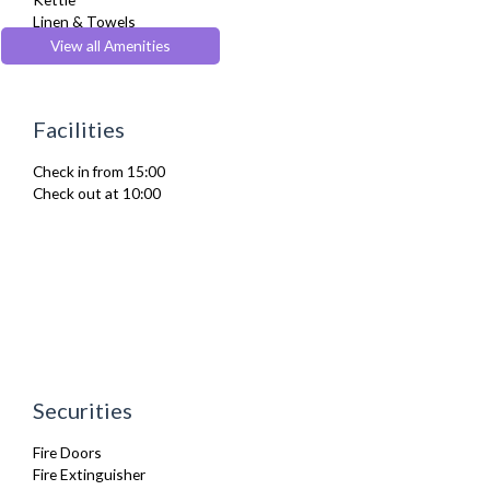
Linen & Towels
Microwave
View all Amenities
Oven
Refrigerator
Stove
Facilities
Toaster
TV
Check in from 15:00
Washing Machine
Check out at 10:00
Wifi Internet
Securities
Fire Doors
Fire Extinguisher