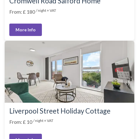
Cromwell Road Salford Home
/ night + VAT
From: £ 180
More Info
Liverpool Street Holiday Cottage
/ night + VAT
From: £ 10