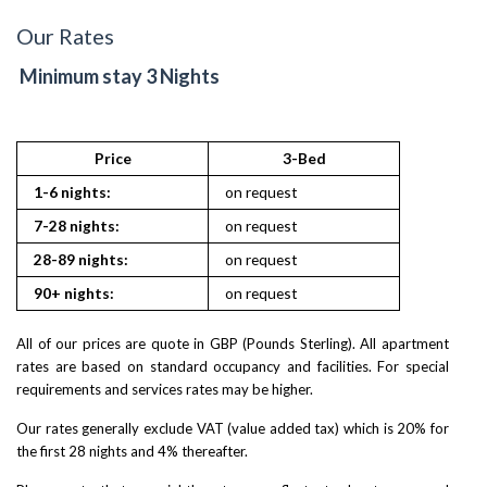
Our Rates
Minimum stay 3 Nights
Price
3-Bed
1-6 nights:
on request
7-28 nights:
on request
28-89 nights:
on request
90+ nights:
on request
All of our prices are quote in GBP (Pounds Sterling). All apartment
rates are based on standard occupancy and facilities. For special
requirements and services rates may be higher.
Our rates generally exclude VAT (value added tax) which is 20% for
the first 28 nights and 4% thereafter.