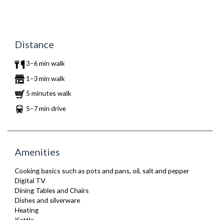
Distance
3–6 min walk
1–3 min walk
5 minutes walk
5–7 min drive
Amenities
Cooking basics such as pots and pans, oil, salt and pepper
Digital TV
Dining Tables and Chairs
Dishes and silverware
Heating
Kettle