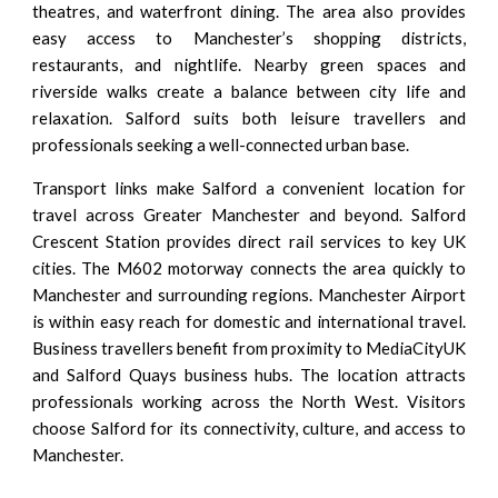
theatres, and waterfront dining. The area also provides
easy access to Manchester’s shopping districts,
restaurants, and nightlife. Nearby green spaces and
riverside walks create a balance between city life and
relaxation. Salford suits both leisure travellers and
professionals seeking a well-connected urban base.
Transport links make Salford a convenient location for
travel across Greater Manchester and beyond. Salford
Crescent Station provides direct rail services to key UK
cities. The M602 motorway connects the area quickly to
Manchester and surrounding regions. Manchester Airport
is within easy reach for domestic and international travel.
Business travellers benefit from proximity to MediaCityUK
and Salford Quays business hubs. The location attracts
professionals working across the North West. Visitors
choose Salford for its connectivity, culture, and access to
Manchester.