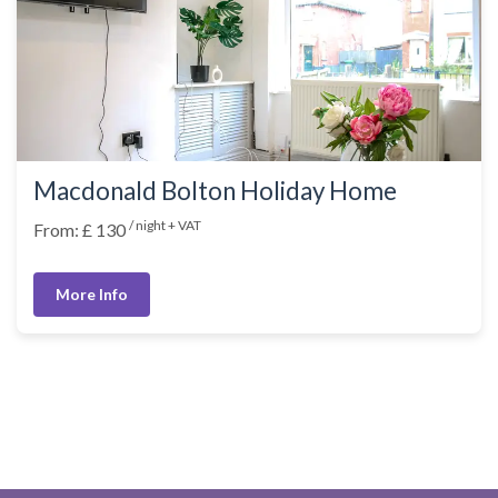
Macdonald Bolton Holiday Home
/ night + VAT
From: £ 130
More Info