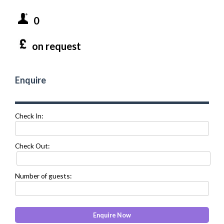
0
on request
Enquire
Check In:
Check Out:
Number of guests: