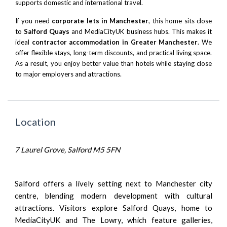
supports domestic and international travel.
If you need
corporate lets in Manchester
, this home sits close
to
Salford Quays
and MediaCityUK business hubs. This makes it
ideal
contractor accommodation in Greater Manchester
. We
offer flexible stays, long-term discounts, and practical living space.
As a result, you enjoy better value than hotels while staying close
to major employers and attractions.
Location
7 Laurel Grove, Salford M5 5FN
Salford offers a lively setting next to Manchester city
centre, blending modern development with cultural
attractions. Visitors explore Salford Quays, home to
MediaCityUK and The Lowry, which feature galleries,