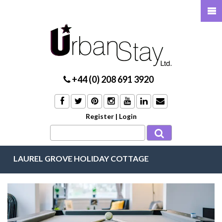
+44 (0) 208 691 3920
Register
|
Login
LAUREL GROVE HOLIDAY COTTAGE