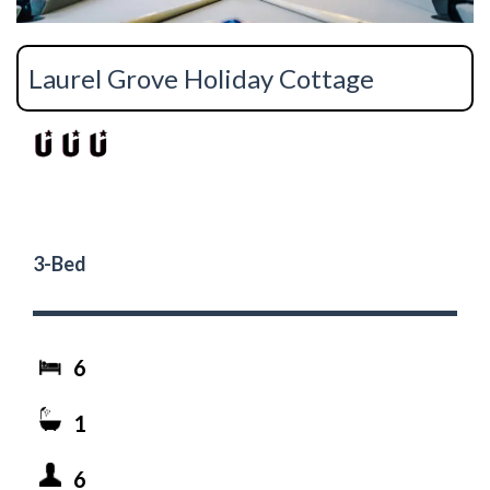
Laurel Grove Holiday Cottage
3-Bed
6
1
6