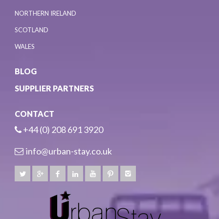
NORTHERN IRELAND
SCOTLAND
WALES
BLOG
SUPPLIER PARTNERS
CONTACT
+44 (0) 208 691 3920
info@urban-stay.co.uk