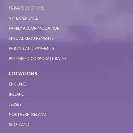
PRIVATE CHEF HIRE
VIP EXPERIENCE
FAMILY ACCOMMODATION
SPECIAL REQUIREMENTS
PRICING AND PAYMENTS
PREFERRED CORPORATE RATES
LOCATIONS
ENGLAND
IRELAND
JERSEY
NORTHERN IRELAND
SCOTLAND