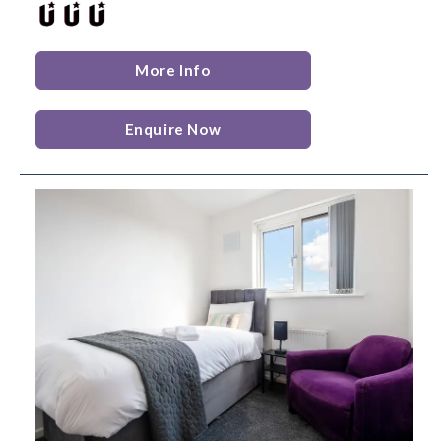
More Info
Enquire Now