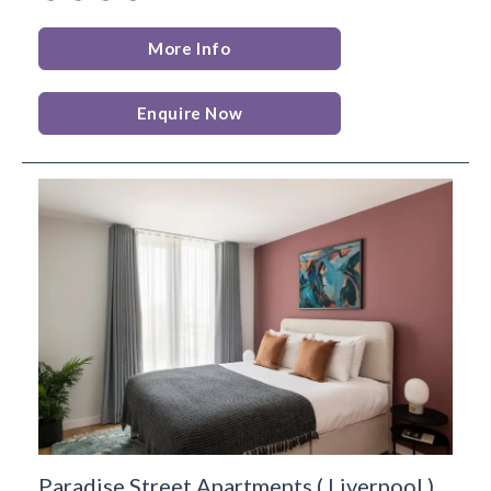
More Info
Enquire Now
Paradise Street Apartments
(
Liverpool
)