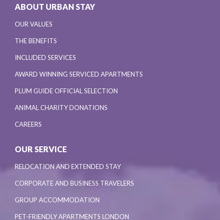
ABOUT URBAN STAY
OUR VALUES
THE BENEFITS
INCLUDED SERVICES
AWARD WINNING SERVICED APARTMENTS
PLUM GUIDE OFFICIAL SELECTION
ANIMAL CHARITY DONATIONS
CAREERS
OUR SERVICE
RELOCATION AND EXTENDED STAY
CORPORATE AND BUSINESS TRAVELERS
GROUP ACCOMMODATION
PET-FRIENDLY APARTMENTS LONDON