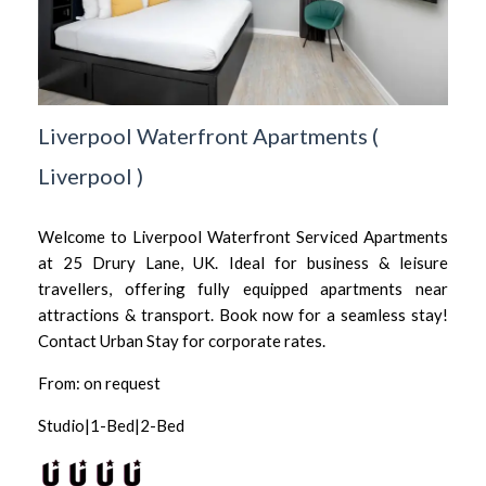
Liverpool Waterfront Apartments
(
Liverpool
)
Welcome to Liverpool Waterfront Serviced Apartments
at 25 Drury Lane, UK. Ideal for business & leisure
travellers, offering fully equipped apartments near
attractions & transport. Book now for a seamless stay!
Contact Urban Stay for corporate rates.
From: on request
Studio|1-Bed|2-Bed