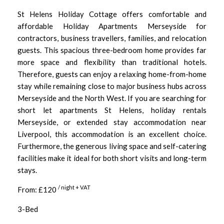
St Helens Holiday Cottage offers comfortable and
affordable Holiday Apartments Merseyside for
contractors, business travellers, families, and relocation
guests. This spacious three-bedroom home provides far
more space and flexibility than traditional hotels.
Therefore, guests can enjoy a relaxing home-from-home
stay while remaining close to major business hubs across
Merseyside and the North West. If you are searching for
short let apartments St Helens, holiday rentals
Merseyside, or extended stay accommodation near
Liverpool, this accommodation is an excellent choice.
Furthermore, the generous living space and self-catering
facilities make it ideal for both short visits and long-term
stays.
/ night + VAT
From: £120
3-Bed