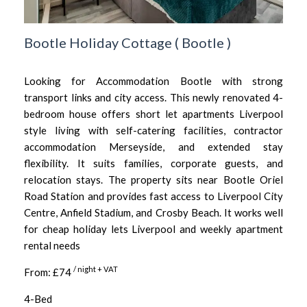
Bootle Holiday Cottage
(
Bootle
)
Looking for Accommodation Bootle with strong
transport links and city access. This newly renovated 4-
bedroom house offers short let apartments Liverpool
style living with self-catering facilities, contractor
accommodation Merseyside, and extended stay
flexibility. It suits families, corporate guests, and
relocation stays. The property sits near Bootle Oriel
Road Station and provides fast access to Liverpool City
Centre, Anfield Stadium, and Crosby Beach. It works well
for cheap holiday lets Liverpool and weekly apartment
rental needs
/ night + VAT
From: £74
4-Bed