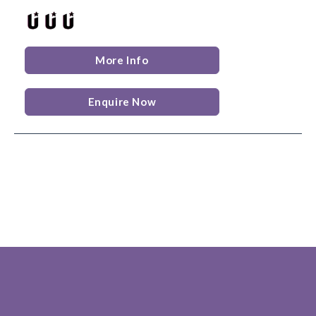
More Info
Enquire Now