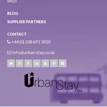
WALES
BLOG
SUPPLIER PARTNERS
CONTACT
+44 (0) 208 691 3920
info@urban-stay.co.uk