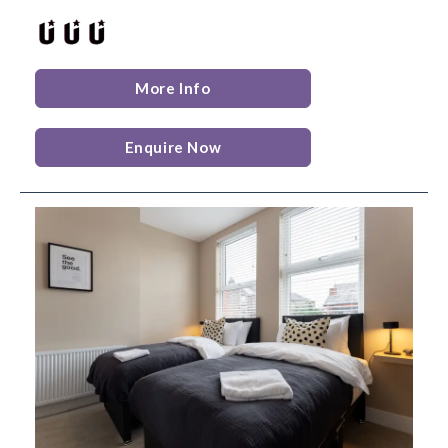
More Info
Enquire Now