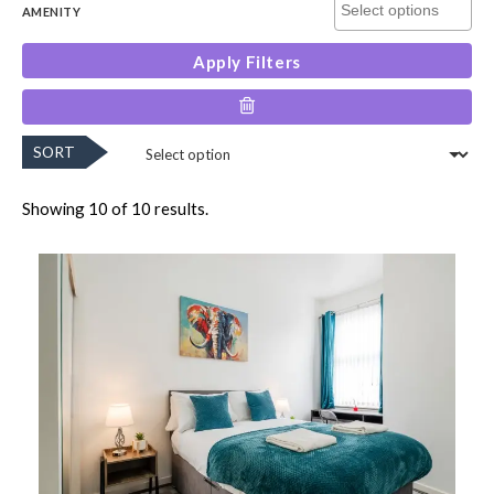
AMENITY
Apply Filters
SORT
Showing 10 of 10 results.