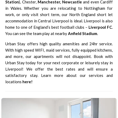
Station
), Chester,
Manchester
,
Newcastle
and even Cardiff
in Wales. Whether you are relocating to Nottingham for
work, or only visit short term, our North England short let
accommodation in Central Liverpool is ideal. Liverpool is also
home to one of England’s best football clubs –
Liverpool FC
.
You can see the team play at nearby
Anfield Stadium
.
Urban Stay offers high quality amenities and 24hr service.
With high speed WIFI, maid services, fully equipped kitchens,
and more, our apartments will not disappoint. Book with
Urban Stay today for your next corporate or leisurely stay in
Liverpool! We offer the best rates and will ensure a
satisfactory stay. Learn more about our services and
locations
here
!