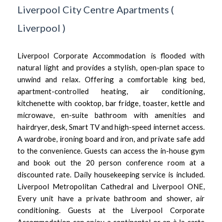
Liverpool City Centre Apartments
(
Liverpool
)
Liverpool Corporate Accommodation is flooded with
natural light and provides a stylish, open-plan space to
unwind and relax. Offering a comfortable king bed,
apartment-controlled heating, air conditioning,
kitchenette with cooktop, bar fridge, toaster, kettle and
microwave, en-suite bathroom with amenities and
hairdryer, desk, Smart TV and high-speed internet access.
A wardrobe, ironing board and iron, and private safe add
to the convenience. Guests can access the in-house gym
and book out the 20 person conference room at a
discounted rate. Daily housekeeping service is included.
Liverpool Metropolitan Cathedral and Liverpool ONE,
Every unit have a private bathroom and shower, air
conditioning. Guests at the Liverpool Corporate
Accommodation can enjoy a continental or an à la carte