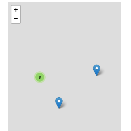
+
−
8