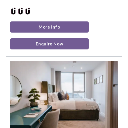
More Info
Enquire Now