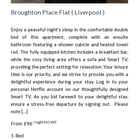
Broughton Place Flat
(
Liverpool
)
Enjoy a peaceful night’s sleep in the comfortable double
bed of this apartment, complete with an ensuite
bathroom featuring a shower cubicle and heated towel
rail. The fully equipped kitchen includes a breakfast bar,
while the cosy living area offers a sofa and Smart TV,
providing the perfect setting for relaxation. Your leisure
time is our priority, and we strive to provide you with a
delightful experience during your stay. Log in to your
personal Netflix account on our thoughtfully designed
Smart TV. As you bid farewell to your delightful stay,
ensure a stress-free departure by signing out. Please
note […]
/ night NO VAT
From: £96
1-Bed