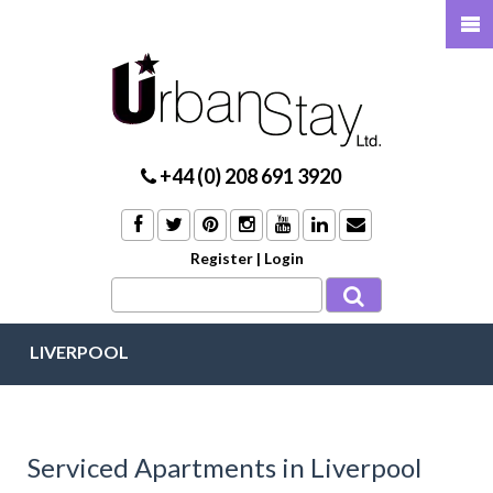
+44 (0) 208 691 3920
Register
|
Login
LIVERPOOL
Serviced Apartments in Liverpool