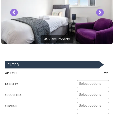
View Property
FILTER
AP TYPE
FACILITY
SECURITIES
SERVICE