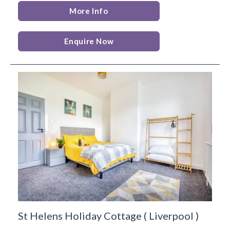
More Info
Enquire Now
St Helens Holiday Cottage
(
Liverpool
)