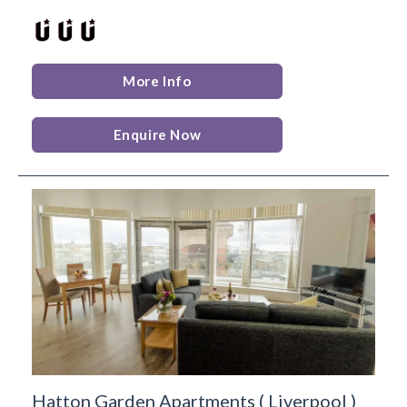
More Info
Enquire Now
Hatton Garden Apartments
(
Liverpool
)