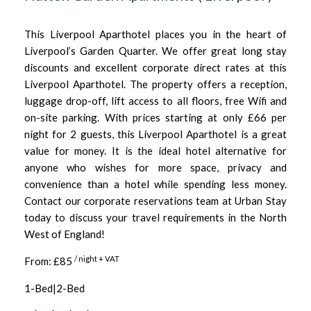
This Liverpool Aparthotel places you in the heart of
Liverpool’s Garden Quarter. We offer great long stay
discounts and excellent corporate direct rates at this
Liverpool Aparthotel. The property offers a reception,
luggage drop-off, lift access to all floors, free Wifi and
on-site parking. With prices starting at only £66 per
night for 2 guests, this Liverpool Aparthotel is a great
value for money. It is the ideal hotel alternative for
anyone who wishes for more space, privacy and
convenience than a hotel while spending less money.
Contact our corporate reservations team at Urban Stay
today to discuss your travel requirements in the North
West of England!
/ night + VAT
From: £85
1-Bed|2-Bed