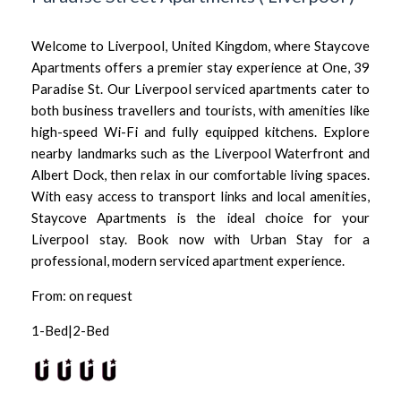
Welcome to Liverpool, United Kingdom, where Staycove
Apartments offers a premier stay experience at One, 39
Paradise St. Our Liverpool serviced apartments cater to
both business travellers and tourists, with amenities like
high-speed Wi-Fi and fully equipped kitchens. Explore
nearby landmarks such as the Liverpool Waterfront and
Albert Dock, then relax in our comfortable living spaces.
With easy access to transport links and local amenities,
Staycove Apartments is the ideal choice for your
Liverpool stay. Book now with Urban Stay for a
professional, modern serviced apartment experience.
From: on request
1-Bed|2-Bed