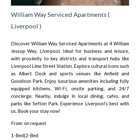
William Way Serviced Apartments
(
Liverpool
)
Discover William Way Serviced Apartments at 4 William
Jessop Way, Liverpool. Ideal for business and leisure,
with proximity to key districts and transport hubs like
Liverpool Lime Street Station. Explore cultural icons such
as Albert Dock and sports venues like Anfield and
Goodison Park. Enjoy luxurious amenities including fully
equipped kitchens, Wi-Fi, onsite parking, and 24/7
concierge. Nearby, indulge in local dining, cafes, and
parks like Sefton Park. Experience Liverpool’s best with
us. Book your stay now!
From: on request
1-Bed|2-Bed