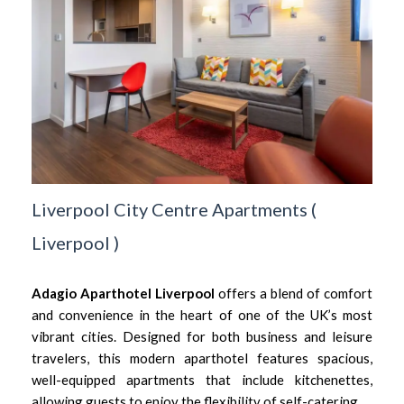
Liverpool City Centre Apartments
(
Liverpool
)
Adagio Aparthotel Liverpool
offers a blend of comfort
and convenience in the heart of one of the UK’s most
vibrant cities. Designed for both business and leisure
travelers, this modern aparthotel features spacious,
well-equipped apartments that include kitchenettes,
allowing guests to enjoy the flexibility of self-catering.