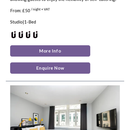
/ night + VAT
From: £50
Studio|1-Bed
More Info
Enquire Now