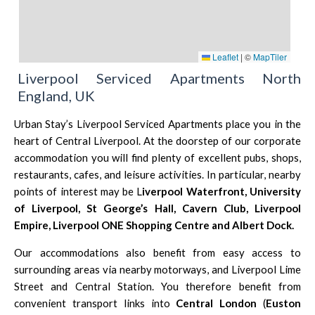
Leaflet
|
©
MapTiler
Liverpool Serviced Apartments North
England, UK
Urban Stay’s Liverpool Serviced Apartments place you in the
heart of Central Liverpool. At the doorstep of our corporate
accommodation you will find plenty of excellent pubs, shops,
restaurants, cafes, and leisure activities. In particular, nearby
points of interest may be
L
iverpool Waterfront
,
University
of Liverpool
,
St George’s Hall
,
Cavern Club,
Liverpool
Empire
,
Liverpool ONE Shopping Centre
and
Albert Dock.
Our accommodations also benefit from easy access to
surrounding areas via nearby motorways, and Liverpool Lime
Street and Central Station. You therefore benefit from
convenient transport links into
Central London
(
Euston