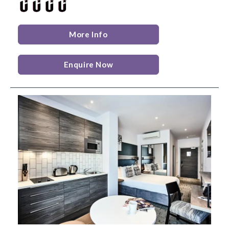
More Info
Enquire Now