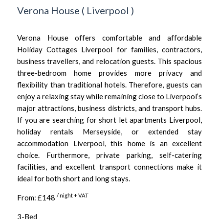
Verona House
(
Liverpool
)
Verona House offers comfortable and affordable
Holiday Cottages Liverpool for families, contractors,
business travellers, and relocation guests. This spacious
three-bedroom home provides more privacy and
flexibility than traditional hotels. Therefore, guests can
enjoy a relaxing stay while remaining close to Liverpool’s
major attractions, business districts, and transport hubs.
If you are searching for short let apartments Liverpool,
holiday rentals Merseyside, or extended stay
accommodation Liverpool, this home is an excellent
choice. Furthermore, private parking, self-catering
facilities, and excellent transport connections make it
ideal for both short and long stays.
/ night + VAT
From: £148
3-Bed