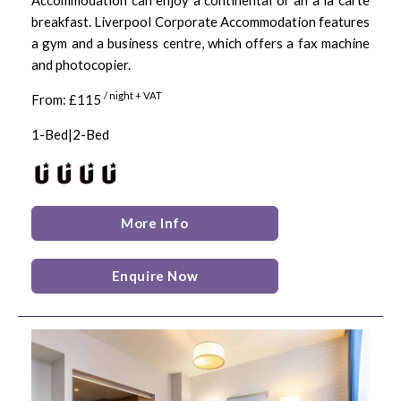
breakfast. Liverpool Corporate Accommodation features
a gym and a business centre, which offers a fax machine
and photocopier.
/ night + VAT
From: £115
1-Bed|2-Bed
More Info
Enquire Now