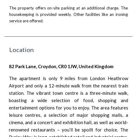
The property offers on-site parking at an additional charge. The
housekeeping is provided weekly. Other facilities like an ironing
service are offered.
Location
82 Park Lane, Croydon, CR0 1JW, United Kingdom
The apartment is only 9 miles from London Heathrow
Airport and only a 12-minute walk from the nearest train
station. The vibrant town centre is a three-minute walk,
boasting a wide selection of food, shopping and
entertainment options for you to enjoy. The area features
leisure centres, a selection of major shopping malls, a
cinema, and a concert and exhibition hall, as well as world-
renowned restaurants – you’ll be spoilt for choice. The
Purley Way is long-established retail and industrial centre,