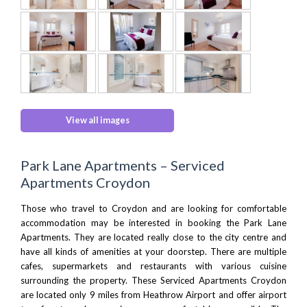
View all images
Park Lane Apartments – Serviced
Apartments Croydon
Those who travel to
Croydon
and are looking for comfortable
accommodation may be interested in booking the Park Lane
Apartments. They are located really close to the city centre and
have all kinds of amenities at your doorstep. There are multiple
cafes, supermarkets and restaurants with various cuisine
surrounding the property. These Serviced Apartments Croydon
are located only 9 miles from
Heathrow Airport
and offer airport