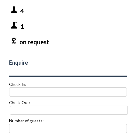
4
1
on request
Enquire
Check In:
Check Out:
Number of guests: