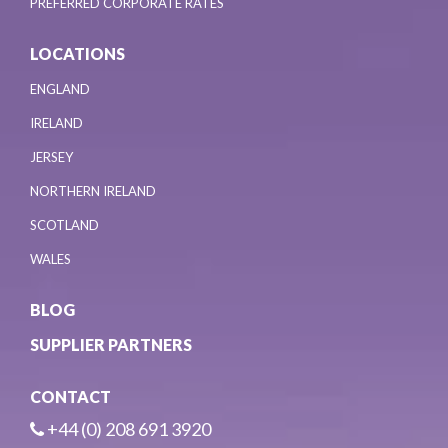
PREFERRED CORPORATE RATES
LOCATIONS
ENGLAND
IRELAND
JERSEY
NORTHERN IRELAND
SCOTLAND
WALES
BLOG
SUPPLIER PARTNERS
CONTACT
+44 (0) 208 691 3920