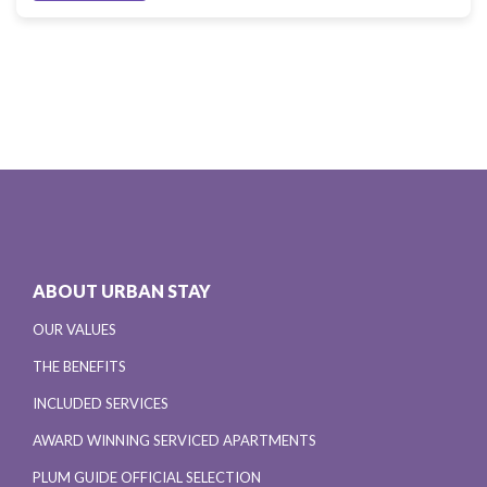
ABOUT URBAN STAY
OUR VALUES
THE BENEFITS
INCLUDED SERVICES
AWARD WINNING SERVICED APARTMENTS
PLUM GUIDE OFFICIAL SELECTION