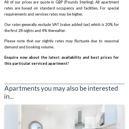
All of our prices are quote in GBP (Pounds Sterling). All apartment
rates are based on standard occupancy and facilities. For special
requirements and services rates may be higher.
Our rates generally exclude VAT (value added tax) which is 20% for
the first 28 nights and 4% thereafter.
Please note that our nightly rates may fluctuate due to seasonal
demand and booking volume.
Enquire now about the latest availability and best prices for
this particular serviced apartment!
Apartments you may also be interested
in...