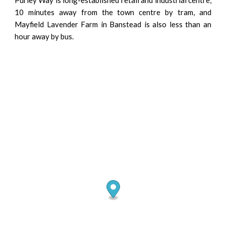
10 minutes away from the town centre by tram, and
Mayfield Lavender Farm in Banstead is also less than an
hour away by bus.