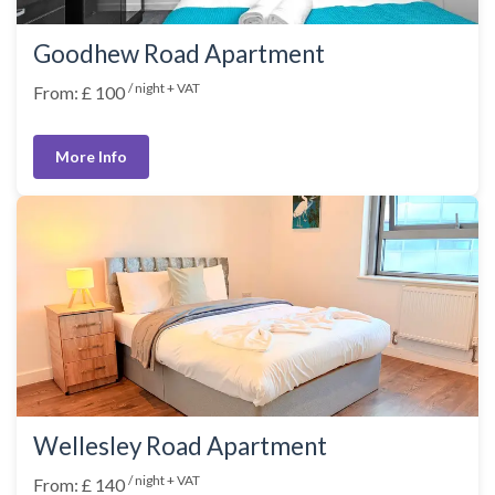
Goodhew Road Apartment
/ night + VAT
From: £ 100
More Info
Wellesley Road Apartment
/ night + VAT
From: £ 140