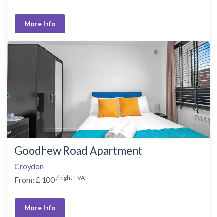
More Info
Goodhew Road Apartment
Croydon
/ night + VAT
From: £ 100
More Info