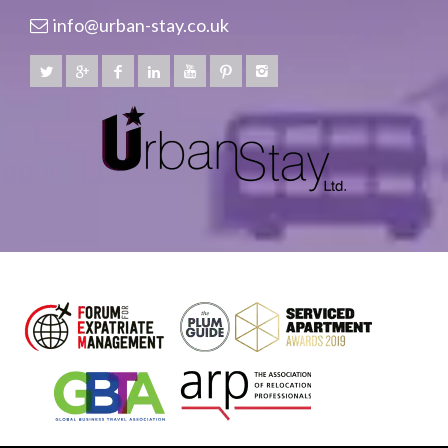
info@urban-stay.co.uk