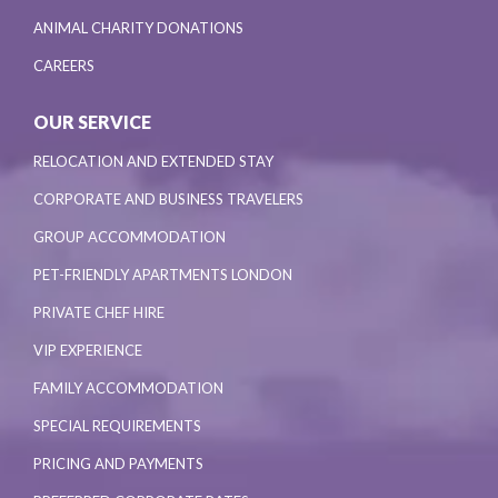
ANIMAL CHARITY DONATIONS
CAREERS
OUR SERVICE
RELOCATION AND EXTENDED STAY
CORPORATE AND BUSINESS TRAVELERS
GROUP ACCOMMODATION
PET-FRIENDLY APARTMENTS LONDON
PRIVATE CHEF HIRE
VIP EXPERIENCE
FAMILY ACCOMMODATION
SPECIAL REQUIREMENTS
PRICING AND PAYMENTS