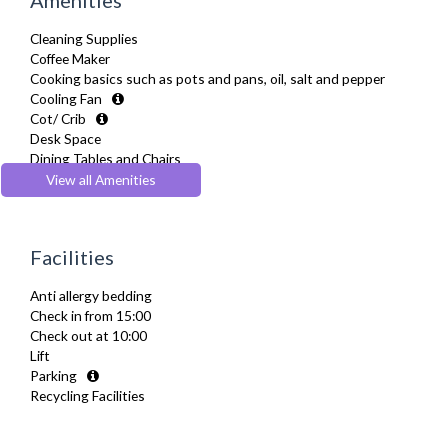
Cleaning Supplies
Coffee Maker
Cooking basics such as pots and pans, oil, salt and pepper
Cooling Fan
Cot/ Crib
Desk Space
Dining Tables and Chairs
Dishes and silverware
View all Amenities
Dishwasher
Dryer
Drying Rack
Facilities
Extra Fold-out Bed
Fridge Freezer
Anti allergy bedding
Full Shower
Check in from 15:00
Fully Equipped Kitchen
Check out at 10:00
Furnished
Lift
Hair Dryer
Parking
Heating
Recycling Facilities
Iron
Ironing Board
Kettle