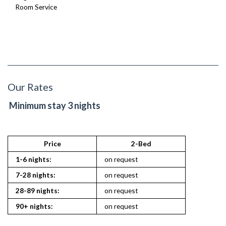
Room Service
Our Rates
Minimum stay 3 nights
Price
2-Bed
1-6 nights:
on request
7-28 nights:
on request
28-89 nights:
on request
90+ nights:
on request