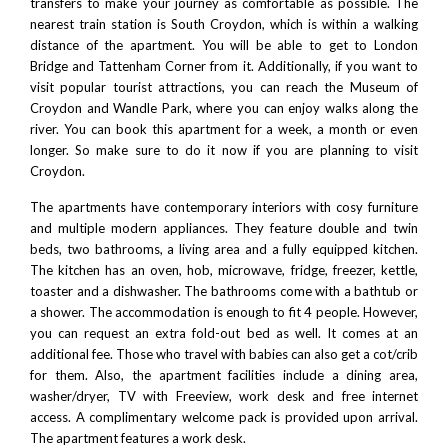
transfers to make your journey as comfortable as possible. The
nearest train station is South Croydon, which is within a walking
distance of the apartment. You will be able to get to
London
Bridge
and Tattenham Corner from it. Additionally, if you want to
visit popular tourist attractions, you can reach the
Museum of
Croydon
and
Wandle Park
, where you can enjoy walks along the
river. You can book this apartment for a week, a month or even
longer. So make sure to do it now if you are planning to visit
Croydon.
The apartments have contemporary interiors with cosy furniture
and multiple modern appliances. They feature double and twin
beds, two bathrooms, a living area and a fully equipped kitchen.
The kitchen has an oven, hob, microwave, fridge, freezer, kettle,
toaster and a dishwasher. The bathrooms come with a bathtub or
a shower. The accommodation is enough to fit 4 people. However,
you can request an extra fold-out bed as well. It comes at an
additional fee. Those who travel with babies can also get a cot/crib
for them. Also, the apartment facilities include a dining area,
washer/dryer, TV with Freeview, work desk and free internet
access. A complimentary welcome pack is provided upon arrival.
The apartment features a work desk.