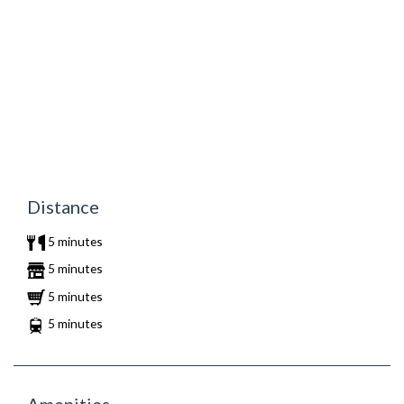
Distance
5 minutes
5 minutes
5 minutes
5 minutes
Amenities