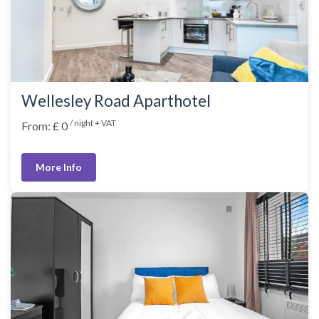
Wellesley Road Aparthotel
/ night + VAT
From: £ 0
More Info