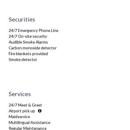
Linen & Towels
Microwave
Oven
Securities
Refrigerator
Sofa Bed
24/7 Emergency Phone Line
Stove
24/7 On-site security
Telephone
Audible Smoke Alarms
Toaster
Carbon monoxide detector
Toiletries
Fire blankets provided
TV
Smoke detector
Washer Dryer
Washing Machine
Wifi Internet
Wooden Flooring
Services
24/7 Meet & Greet
Airport pick up
Maidservice
Multilingual Assistance
Regular Maintenance