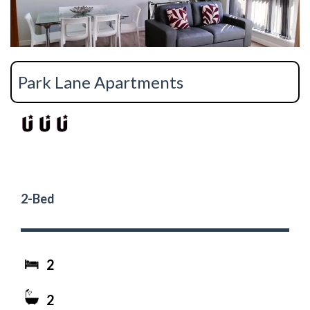
Park Lane Apartments
2-Bed
2
2