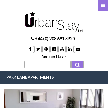
+44 (0) 208 691 3920
Register
|
Login
PARK LANE APARTMENTS