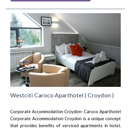
Westciti Caroco Aparthotel
(
Croydon
)
Corporate Accommodation Croydon- Caroco Aparthotel
Corporate Accommodation Croydon is a unique concept
that provides benefits of serviced apartments in hotel.