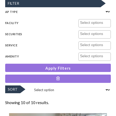
FILTER
AP TYPE
FACILITY
SECURITIES
SERVICE
AMENITY
Apply Filters
SORT
Showing 10 of 10 results.