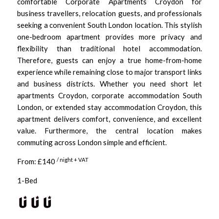
comfortable Corporate Apartments Croydon for
business travellers, relocation guests, and professionals
seeking a convenient South London location. This stylish
one-bedroom apartment provides more privacy and
flexibility than traditional hotel accommodation.
Therefore, guests can enjoy a true home-from-home
experience while remaining close to major transport links
and business districts. Whether you need short let
apartments Croydon, corporate accommodation South
London, or extended stay accommodation Croydon, this
apartment delivers comfort, convenience, and excellent
value. Furthermore, the central location makes
commuting across London simple and efficient.
/ night + VAT
From: £140
1-Bed