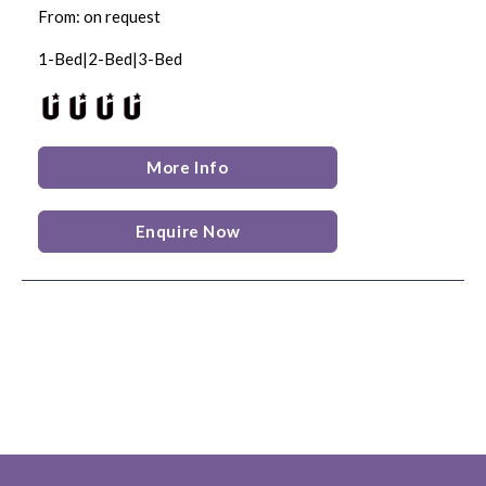
From: on request
1-Bed|2-Bed|3-Bed
More Info
Enquire Now