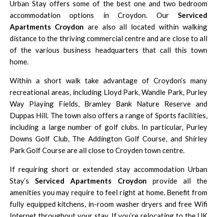
Urban Stay offers some of the best one and two bedroom
accommodation options in Croydon. Our
Serviced
Apartments Croydon
are also all located within walking
distance to the thriving commercial centre and are close to all
of the various business headquarters that call this town
home.
Within a short walk take advantage of Croydon’s many
recreational areas, including Lloyd Park, Wandle Park, Purley
Way Playing Fields,
Bramley Bank Nature Reserve
and
Duppas Hill. The town also offers a range of Sports facilities,
including a large number of golf clubs. In particular,
Purley
Downs Golf Club
,
The Addington Golf Course
, and
Shirley
Park Golf Course
are all close to Croyden town centre.
If requiring short or extended stay accommodation Urban
Stay’s
Serviced Apartments Croydon
provide all the
amenities you may require to feel right at home. Benefit from
fully equipped kitchens, in-room washer dryers and free Wifi
Internet throughout your stay. If you’re relocating to the UK