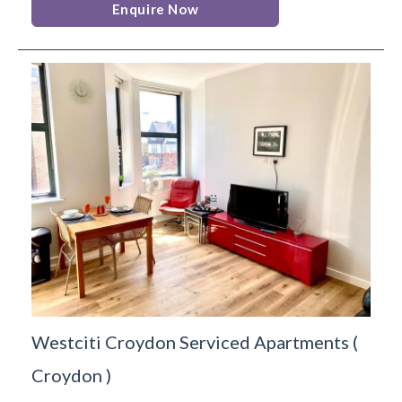
Enquire Now
Westciti Croydon Serviced Apartments
(
Croydon
)