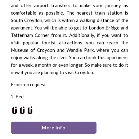
and offer airport transfers to make your journey as
comfortable as possible. The nearest train station is
South Croydon, which is within a walking distance of the
apartment. You will be able to get to London Bridge and
Tattenham Corner from it. Additionally, if you want to
visit popular tourist attractions, you can reach the
Museum of Croydon and Wandle Park, where you can
enjoy walks along the river. You can book this apartment
for a week, a month or even longer. So make sure to do it
now if you are planning to visit Croydon.
From: on request
2-Bed
More Info