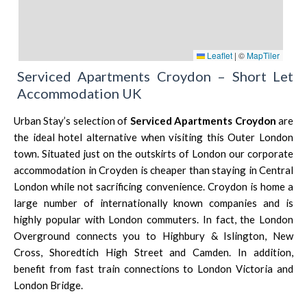
Leaflet
|
©
MapTiler
Serviced Apartments Croydon – Short Let
Accommodation UK
Urban Stay’s selection of
Serviced Apartments Croydon
are
the ideal hotel alternative when visiting this Outer London
town. Situated just on the outskirts of London our corporate
accommodation in Croyden is cheaper than staying in Central
London while not sacrificing convenience. Croydon is home a
large number of internationally known companies and is
highly popular with
London
commuters. In fact, the London
Overground connects you to Highbury & Islington, New
Cross,
Shoredtich
High Street and Camden. In addition,
benefit from fast train connections to
London Victoria
and
London Bridg
e.