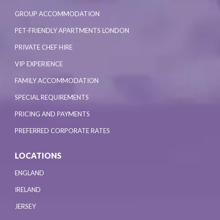
GROUP ACCOMMODATION
PET-FRIENDLY APARTMENTS LONDON
PRIVATE CHEF HIRE
VIP EXPERIENCE
FAMILY ACCOMMODATION
SPECIAL REQUIREMENTS
PRICING AND PAYMENTS
PREFERRED CORPORATE RATES
LOCATIONS
ENGLAND
IRELAND
JERSEY