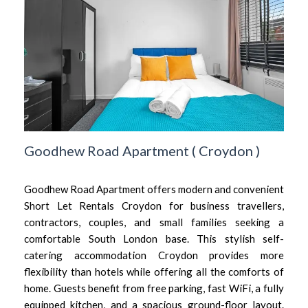
Goodhew Road Apartment
(
Croydon
)
Goodhew Road Apartment offers modern and convenient
Short Let Rentals Croydon for business travellers,
contractors, couples, and small families seeking a
comfortable South London base. This stylish self-
catering accommodation Croydon provides more
flexibility than hotels while offering all the comforts of
home. Guests benefit from free parking, fast WiFi, a fully
equipped kitchen, and a spacious ground-floor layout.