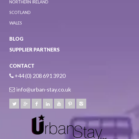
NORTHERN IRELAND
SCOTLAND
WALES
BLOG
SUPPLIER PARTNERS
CONTACT
+44 (0) 208 691 3920
info@urban-stay.co.uk