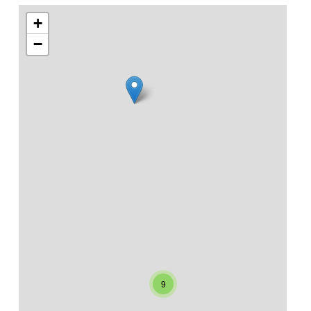
+
−
9