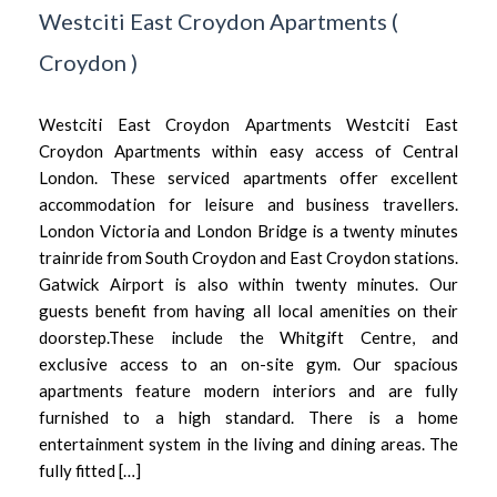
Westciti East Croydon Apartments
(
Croydon
)
Westciti East Croydon Apartments Westciti East
Croydon Apartments within easy access of Central
London. These serviced apartments offer excellent
accommodation for leisure and business travellers.
London Victoria and London Bridge is a twenty minutes
trainride from South Croydon and East Croydon stations.
Gatwick Airport is also within twenty minutes. Our
guests benefit from having all local amenities on their
doorstep.These include the Whitgift Centre, and
exclusive access to an on-site gym. Our spacious
apartments feature modern interiors and are fully
furnished to a high standard. There is a home
entertainment system in the living and dining areas. The
fully fitted […]