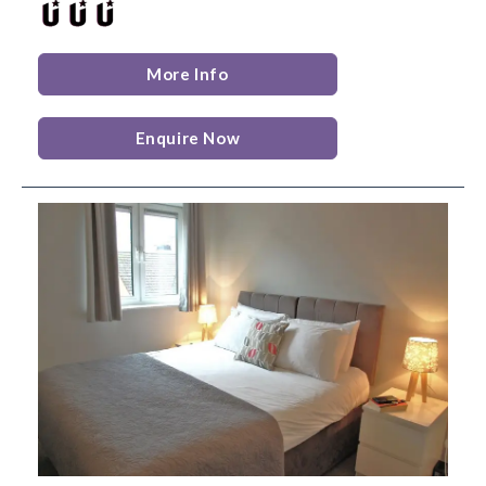
More Info
Enquire Now