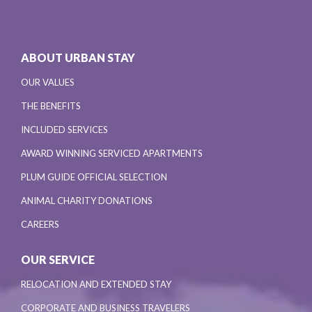
ABOUT URBAN STAY
OUR VALUES
THE BENEFITS
INCLUDED SERVICES
AWARD WINNING SERVICED APARTMENTS
PLUM GUIDE OFFICIAL SELECTION
ANIMAL CHARITY DONATIONS
CAREERS
OUR SERVICE
RELOCATION AND EXTENDED STAY
CORPORATE AND BUSINESS TRAVELERS