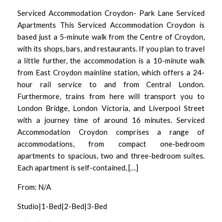
Serviced Accommodation Croydon- Park Lane Serviced
Apartments This Serviced Accommodation Croydon is
based just a 5-minute walk from the Centre of Croydon,
with its shops, bars, and restaurants. If you plan to travel
a little further, the accommodation is a 10-minute walk
from East Croydon mainline station, which offers a 24-
hour rail service to and from Central London.
Furthermore, trains from here will transport you to
London Bridge, London Victoria, and Liverpool Street
with a journey time of around 16 minutes. Serviced
Accommodation Croydon comprises a range of
accommodations, from compact one-bedroom
apartments to spacious, two and three-bedroom suites.
Each apartment is self-contained, […]
From: N/A
Studio|1-Bed|2-Bed|3-Bed