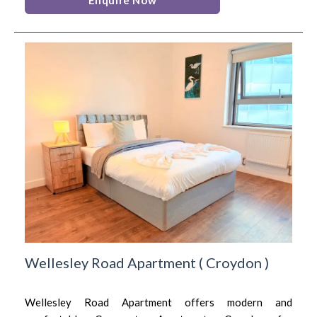
Wellesley Road Apartment
(
Croydon
)
Wellesley Road Apartment offers modern and