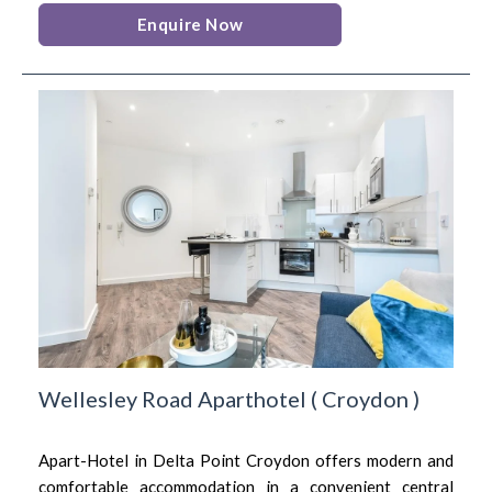
Enquire Now
Wellesley Road Aparthotel
(
Croydon
)
Apart-Hotel in Delta Point Croydon offers modern and
comfortable accommodation in a convenient central