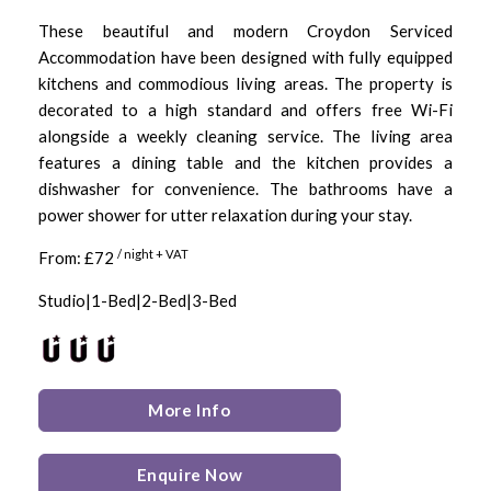
These beautiful and modern Croydon Serviced
Accommodation have been designed with fully equipped
kitchens and commodious living areas. The property is
decorated to a high standard and offers free Wi-Fi
alongside a weekly cleaning service. The living area
features a dining table and the kitchen provides a
dishwasher for convenience. The bathrooms have a
power shower for utter relaxation during your stay.
/ night + VAT
From: £72
Studio|1-Bed|2-Bed|3-Bed
More Info
Enquire Now