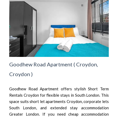
Goodhew Road Apartment
(
Croydon,
Croydon
)
Goodhew Road Apartment offers stylish Short Term
Rentals Croydon for flexible stays in South London. This
space suits short let apartments Croydon, corporate lets
South London, and extended stay accommodation
Greater London. If you need cheap accommodation