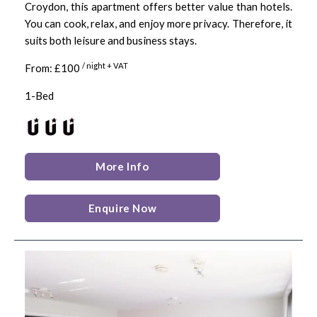
Croydon, this apartment offers better value than hotels.
You can cook, relax, and enjoy more privacy. Therefore, it
suits both leisure and business stays.
/ night + VAT
From: £100
1-Bed
More Info
Enquire Now