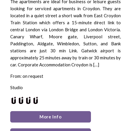
The apartments are ideal for business or leisure guests
looking for serviced apartments in Croydon. They are
located in a quiet street a short walk from East Croydon
Train Station which offers a 15-minute direct link to
central London via London Bridge and London Victoria.
Canary Wharf, Moore gate, Liverpool street,
Paddington, Aldgate, Wimbledon, Sutton, and Bank
stations are just 30 min Link. Gatwick airport is
approximately 25 minutes away by train or 30 minutes by
car. Corporate Accommodation Croydon is […]
From: on request
Studio
More Info