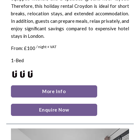
Therefore, this holiday rental Croydon is ideal for short
breaks, relocation stays, and extended accommodation.
In addition, guests can prepare meals, relax privately, and
enjoy significant savings compared to expensive hotel
stays in London.
/ night + VAT
From: £100
1-Bed
More Info
Enquire Now