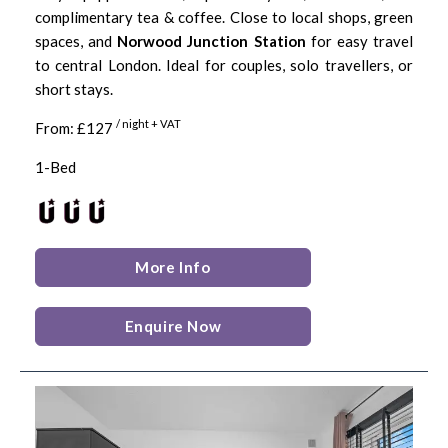
complimentary tea & coffee. Close to local shops, green
spaces, and
Norwood Junction Station
for easy travel
to central London. Ideal for couples, solo travellers, or
short stays.
/ night + VAT
From: £127
1-Bed
More Info
Enquire Now