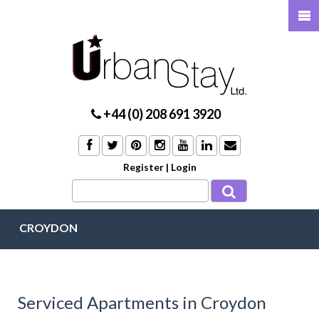
+44 (0) 208 691 3920
Register
|
Login
CROYDON
Serviced Apartments in Croydon