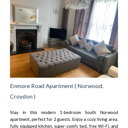
Enmore Road Apartment
(
Norwood,
Croydon
)
Stay in this modern 1-bedroom South Norwood
apartment, perfect for 2 guests. Enjoy a cozy living area,
fully equipped kitchen, super-comfy bed, free Wi-Fi, and