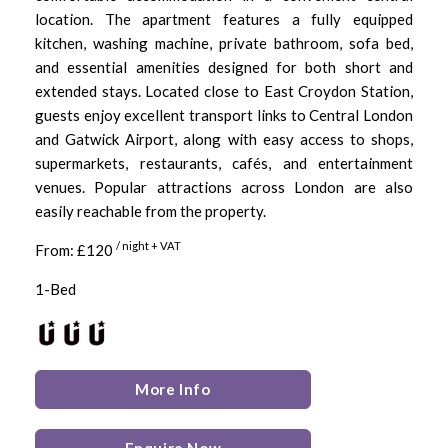
location. The apartment features a fully equipped
kitchen, washing machine, private bathroom, sofa bed,
and essential amenities designed for both short and
extended stays. Located close to East Croydon Station,
guests enjoy excellent transport links to Central London
and Gatwick Airport, along with easy access to shops,
supermarkets, restaurants, cafés, and entertainment
venues. Popular attractions across London are also
easily reachable from the property.
/ night + VAT
From: £120
1-Bed
More Info
Enquire Now