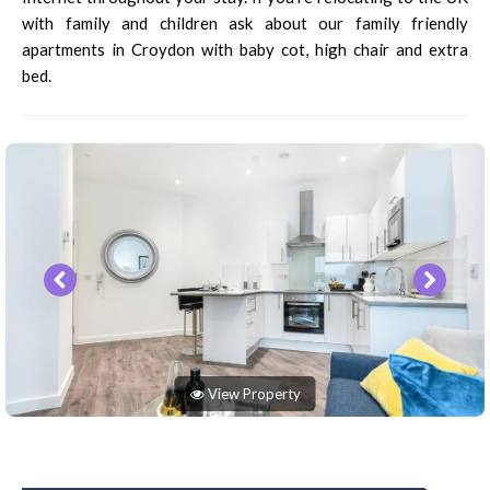
with family and children ask about our family friendly
apartments in Croydon with baby cot, high chair and extra
bed.
View Property