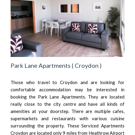
Park Lane Apartments
(
Croydon
)
Those who travel to Croydon and are looking for
comfortable accommodation may be interested in
booking the Park Lane Apartments. They are located
really close to the city centre and have all kinds of
amenities at your doorstep. There are multiple cafes,
supermarkets and restaurants with various cuisine
surrounding the property. These Serviced Apartments
Croydon are located only 9 miles from Heathrow Airport