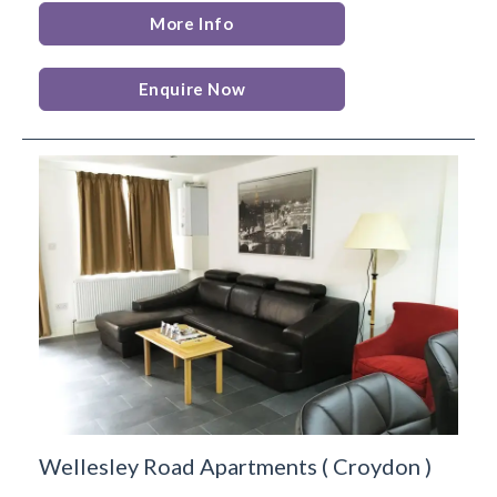
More Info
Enquire Now
Wellesley Road Apartments
(
Croydon
)