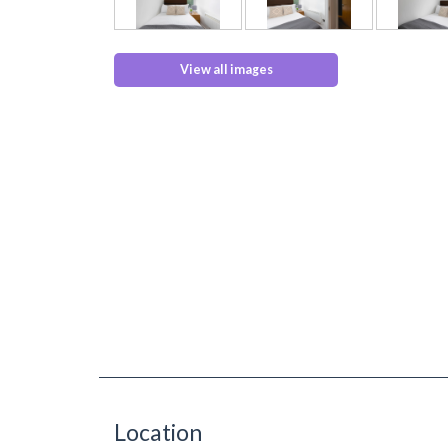
View all images
Location