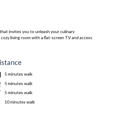
that invites you to unleash your culinary
he cozy living room with a flat-screen TV and access
istance
5 minutes walk
5 minutes walk
5 minutes walk
10 minutes walk