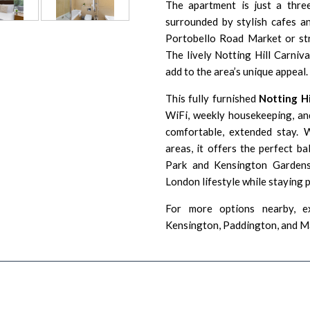
The apartment is just a thre
surrounded by stylish cafes a
Portobello Road Market or str
The lively Notting Hill Carniv
add to the area’s unique appeal.
This fully furnished
Notting H
WiFi, weekly housekeeping, and
comfortable, extended stay. 
areas, it offers the perfect ba
Park and Kensington Gardens,
London lifestyle while staying 
For more options nearby, e
Kensington
,
Paddington
, and
M