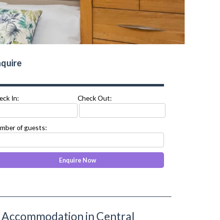
quire
eck In:
Check Out:
mber of guests:
ed Accommodation in Central