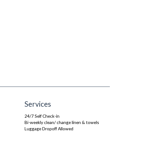
Services
24/7 Self Check-in
Bi-weekly clean/ change linen & towels
Luggage Dropoff Allowed