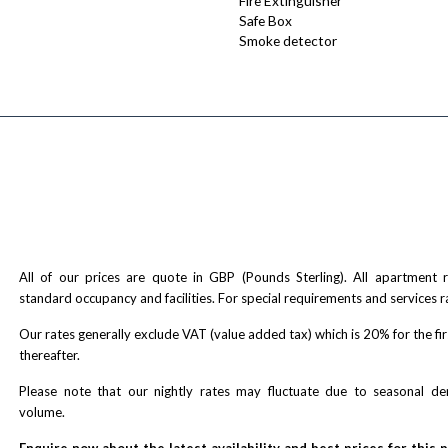
Fire Extinguisher
Safe Box
Smoke detector
All of our prices are quote in GBP (Pounds Sterling). All apartment
standard occupancy and facilities. For special requirements and services r
Our rates generally exclude VAT (value added tax) which is 20% for the fi
thereafter.
Please note that our nightly rates may fluctuate due to seasonal 
volume.