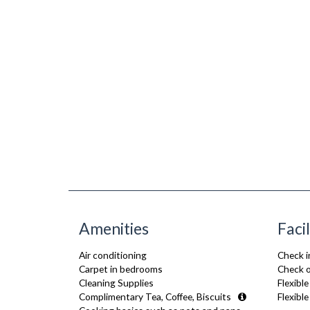
Amenities
Facil
Air conditioning
Check i
Carpet in bedrooms
Check o
Cleaning Supplies
Flexible
Complimentary Tea, Coffee, Biscuits
Flexibl