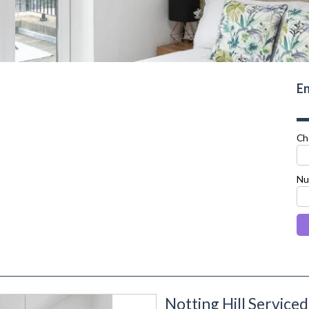
En
Ch
Nu
Notting Hill Servic
next