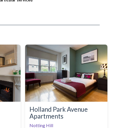
particular serviced
Holland Park Avenue
Apartments
Notting Hill