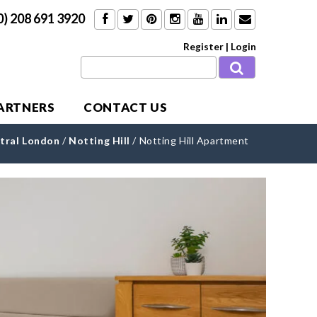
0) 208 691 3920
Register
|
Login
PARTNERS
CONTACT US
tral London
/
Notting Hill
/
Notting Hill Apartment