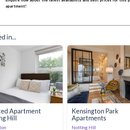
Enquire now about the latest availability and best prices for this 
apartment!
 in...
ced Apartment
Kensington Park
ng Hill
Apartments
ton
Notting Hill