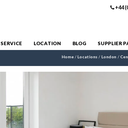
+44 (
 SERVICE
LOCATION
BLOG
SUPPLIER 
Home
/
Locations
/
London
/
Cen