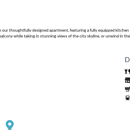
 our thoughtfully designed apartment, featuring a fully equipped kitchen 
 balcony while taking in stunning views of the city skyline, or unwind in t
D