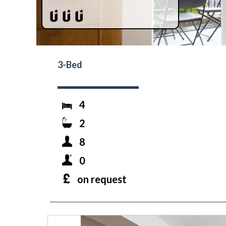
3-Bed
4
2
8
0
on request
prev