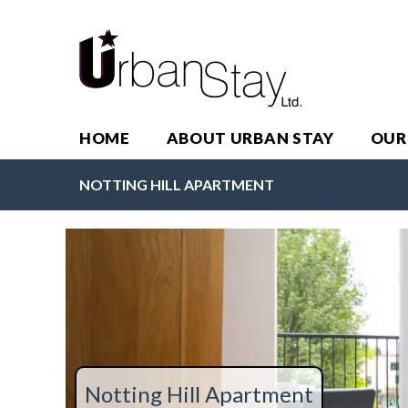
HOME
ABOUT URBAN STAY
OUR
NOTTING HILL APARTMENT
Notting Hill Apartment