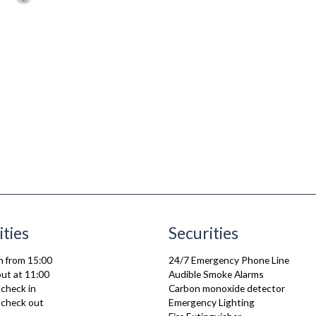
ities
Securities
n from 15:00
24/7 Emergency Phone Line
ut at 11:00
Audible Smoke Alarms
 check in
Carbon monoxide detector
e check out
Emergency Lighting