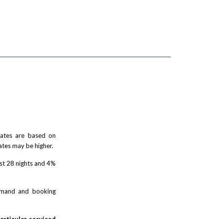
 rates are based on
ates may be higher.
rst 28 nights and 4%
demand and booking