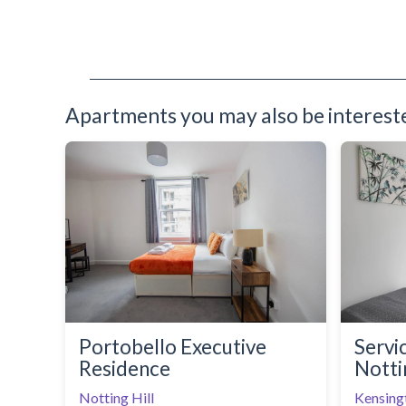
Toaster
Toiletries
TV
Washing Machine
Wifi Internet
Apartments you may also be interested
Portobello Executive
Servi
Residence
Notti
Notting Hill
Kensing