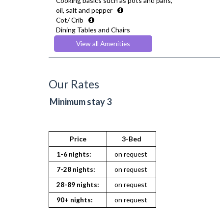
Cooking basics such as pots and pans,
oil, salt and pepper
Cot/ Crib
Dining Tables and Chairs
Dishes and silverware
View all Amenities
Drying Rack
Fridge Freezer
Full Shower
Fully Equipped Kitchen
Our Rates
Furnished
Hair Dryer
Minimum stay 3
Heating
Iron
Ironing Board
Kettle
Price
3-Bed
Kitchenette
1-6 nights:
on request
Linen & Towels
Microwave
7-28 nights:
on request
Netflix
28-89 nights:
on request
Oven
Private Balcony/ Terrace
90+ nights:
on request
Sofa Bed
Stove