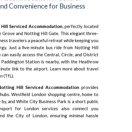
nd Convenience for Business
 Hill Serviced Accommodation
, perfectly located
e Grove and Notting Hill Gate. This elegant three-
ess travelers a peaceful retreat while keeping you
rgy. Just a five-minute bus ride from Notting Hill
an easily access the Central, Circle, and District
us, Paddington Station is nearby, with the Heathrow
inute link to the airport. Learn more about travel
n (TfL)
.
Notting Hill Serviced Accommodation
provides
 hubs. Westfield London shopping centre, home to
e by, and White City Business Park is a short public
ansport for London services also connect you
and the City of London, ensuring minimal hassle