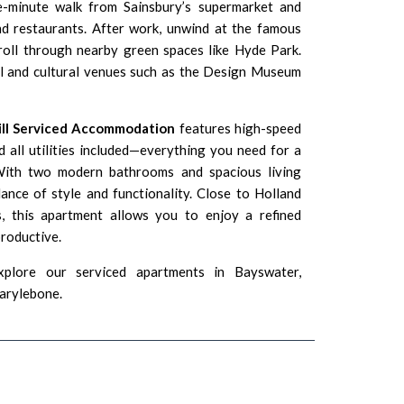
e-minute walk from Sainsbury’s supermarket and
nd restaurants. After work, unwind at the famous
oll through nearby green spaces like Hyde Park.
al and cultural venues such as the
Design Museum
ill Serviced Accommodation
features high-speed
 all utilities included—everything you need for a
With two modern bathrooms and spacious living
lance of style and functionality. Close to Holland
 this apartment allows you to enjoy a refined
productive.
xplore our serviced apartments in
Bayswater
,
arylebone
.