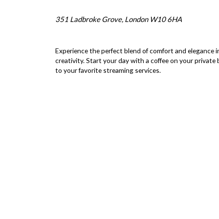
351 Ladbroke Grove, London W10 6HA
Experience the perfect blend of comfort and elegance in
creativity. Start your day with a coffee on your private
to your favorite streaming services.