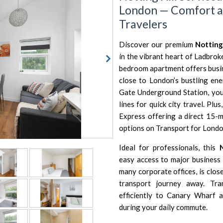
London — Comfort a
Travelers
Discover our premium
Notting
in the vibrant heart of Ladbrok
bedroom apartment offers busin
close to London’s bustling ene
Gate Underground Station, you c
lines for quick city travel. Pl
Express offering a direct 15-m
options on
Transport for Londo
Ideal for professionals, this
easy access to major business
many corporate offices, is clos
transport journey away. Tr
efficiently to Canary Wharf 
during your daily commute.