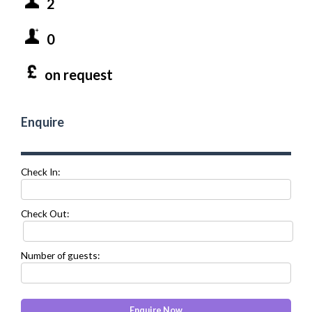
2
0
on request
Enquire
Check In:
Check Out:
Number of guests: