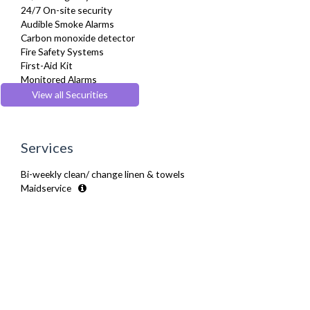
24/7 On-site security
Audible Smoke Alarms
Carbon monoxide detector
Fire Safety Systems
First-Aid Kit
Monitored Alarms
Secure Video-entry
View all Securities
Security Cameras
Services
Bi-weekly clean/ change linen & towels
Maidservice