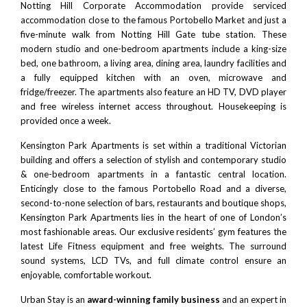
Notting Hill Corporate Accommodation provide serviced
accommodation close to the famous
Portobello Market
and just a
five-minute walk from
Notting Hill Gate tube station
. These
modern studio and one-bedroom apartments include a king-size
bed, one bathroom, a living area, dining area, laundry facilities and
a fully equipped kitchen with an oven, microwave and
fridge/freezer. The apartments also feature an HD TV, DVD player
and free wireless internet access throughout. Housekeeping is
provided once a week.
Kensington Park Apartments is set within a traditional Victorian
building and offers a selection of stylish and contemporary studio
& one-bedroom apartments in a fantastic central location.
Enticingly close to the famous Portobello Road and a diverse,
second-to-none selection of bars, restaurants and boutique shops,
Kensington Park Apartments lies in the heart of one of London’s
most fashionable areas. Our exclusive residents’ gym features the
latest Life Fitness equipment and free weights. The surround
sound systems, LCD TVs, and full climate control ensure an
enjoyable, comfortable workout.
Urban Stay is an
award-winning family business
and an expert in