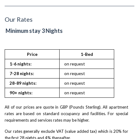
Our Rates
Minimum stay 3 Nights
Price
1-Bed
1-6 nights:
on request
7-28 nights:
on request
28-89 nights:
on request
90+ nights:
on request
All of our prices are quote in GBP (Pounds Sterling). All apartment
rates are based on standard occupancy and facilities. For special
requirements and services rates may be higher.
Our rates generally exclude VAT (value added tax) which is 20% for
the first 28 nights and 4% thereafter.