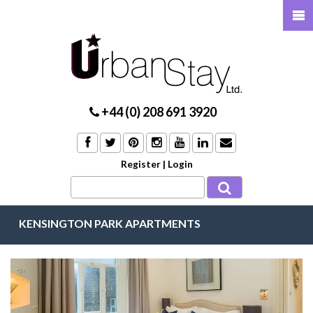
+44 (0) 208 691 3920
Register
|
Login
KENSINGTON PARK APARTMENTS