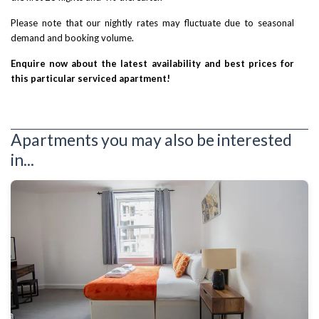
Please note that our nightly rates may fluctuate due to seasonal
demand and booking volume.
Enquire now about the latest availability and best prices for
this particular serviced apartment!
Apartments you may also be interested
in...