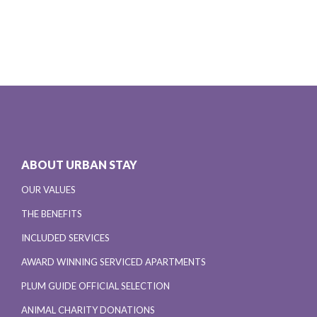
ABOUT URBAN STAY
OUR VALUES
THE BENEFITS
INCLUDED SERVICES
AWARD WINNING SERVICED APARTMENTS
PLUM GUIDE OFFICIAL SELECTION
ANIMAL CHARITY DONATIONS