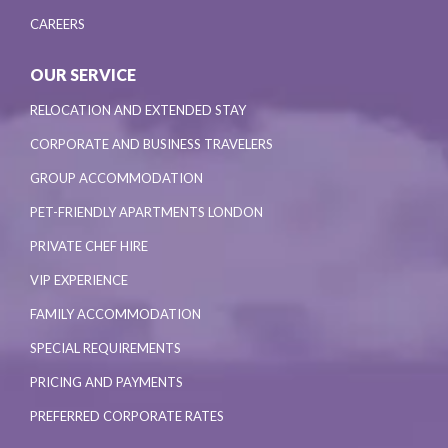
CAREERS
OUR SERVICE
RELOCATION AND EXTENDED STAY
CORPORATE AND BUSINESS TRAVELERS
GROUP ACCOMMODATION
PET-FRIENDLY APARTMENTS LONDON
PRIVATE CHEF HIRE
VIP EXPERIENCE
FAMILY ACCOMMODATION
SPECIAL REQUIREMENTS
PRICING AND PAYMENTS
PREFERRED CORPORATE RATES