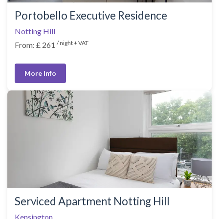
Portobello Executive Residence
Notting Hill
/ night + VAT
From: £ 261
More Info
Serviced Apartment Notting Hill
Kensington