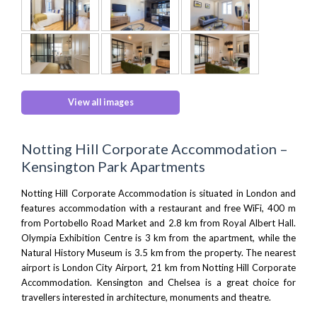
View all images
Notting Hill Corporate Accommodation –
Kensington Park Apartments
Notting Hill Corporate Accommodation is situated in London and
features accommodation with a restaurant and free WiFi, 400 m
from
Portobello Road Market
and 2.8 km from
Royal Albert Hall
.
Olympia Exhibition Centre
is 3 km from the apartment, while the
Natural History Museum
is 3.5 km from the property. The nearest
airport is
London City Airport
, 21 km from Notting Hill Corporate
Accommodation. Kensington and Chelsea is a great choice for
travellers interested in architecture, monuments and theatre.