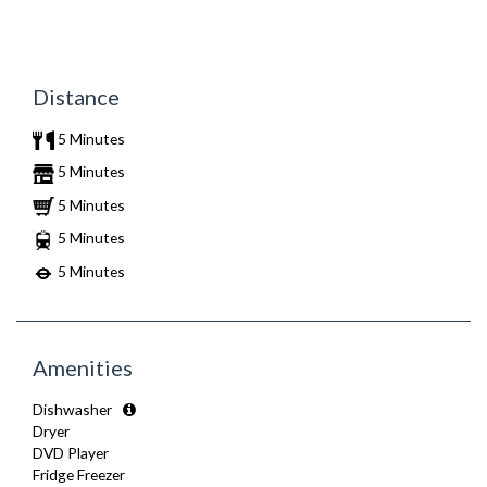
Distance
5 Minutes
5 Minutes
5 Minutes
5 Minutes
5 Minutes
Amenities
Dishwasher
Dryer
DVD Player
Fridge Freezer