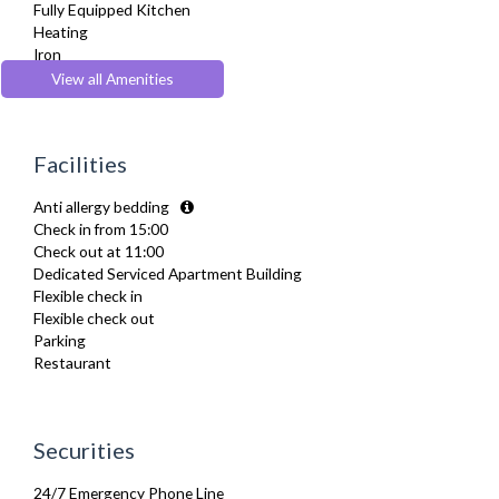
Fully Equipped Kitchen
Heating
Iron
Ironing Board
View all Amenities
Kettle
Kitchenette
Microwave
Facilities
Oven
Toaster
Anti allergy bedding
TV
Check in from 15:00
Washer Dryer
Check out at 11:00
Wifi Internet
Dedicated Serviced Apartment Building
Wooden Flooring
Flexible check in
Flexible check out
Parking
Restaurant
Securities
24/7 Emergency Phone Line