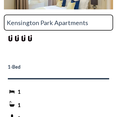
Kensington Park Apartments
1-Bed
1
1