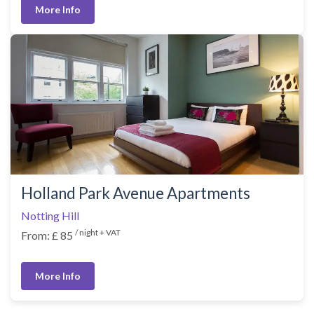
More Info
Holland Park Avenue Apartments
Notting Hill
/ night + VAT
From: £ 85
More Info