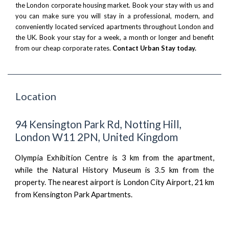
the London corporate housing market. Book your stay with us and
you can make sure you will stay in a professional, modern, and
conveniently located serviced apartments throughout London and
the UK. Book your stay for a week, a month or longer and benefit
from our cheap corporate rates.
Contact Urban Stay today.
Location
94 Kensington Park Rd, Notting Hill,
London W11 2PN, United Kingdom
Olympia Exhibition Centre is 3 km from the apartment,
while the Natural History Museum is 3.5 km from the
property. The nearest airport is London City Airport, 21 km
from Kensington Park Apartments.