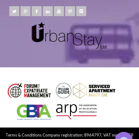
Terms & Conditions
Company registration: 8964797, VAT number: GB