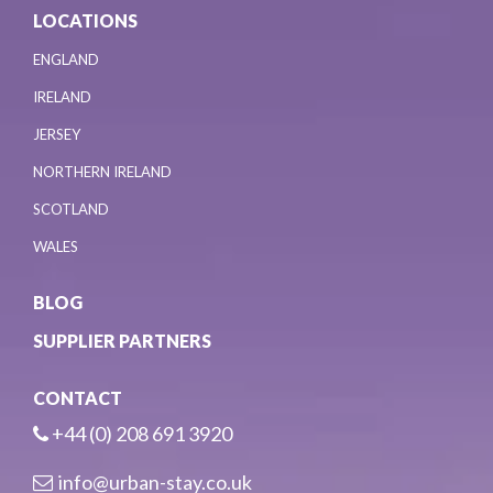
LOCATIONS
ENGLAND
IRELAND
JERSEY
NORTHERN IRELAND
SCOTLAND
WALES
BLOG
SUPPLIER PARTNERS
CONTACT
+44 (0) 208 691 3920
info@urban-stay.co.uk