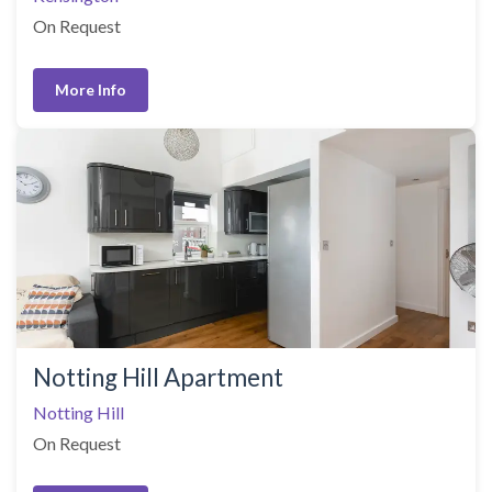
On Request
More Info
Notting Hill Apartment
Notting Hill
On Request