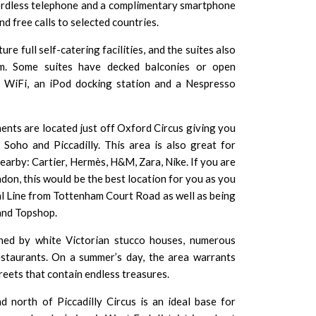
ordless telephone and a complimentary smartphone
nd free calls to selected countries.
e full self-catering facilities, and the suites also
m. Some suites have decked balconies or open
ee WiFi, an iPod docking station and a
Nespresso
nts are located just off Oxford Circus giving you
Soho and Piccadilly. This area is also great for
earby: Cartier,
Hermès
,
H&M
,
Zara
,
Nike
. If you are
on, this would be the best location for you as you
al Line from Tottenham Court Road as well as being
and
Topshop
.
ined by white Victorian stucco houses, numerous
estaurants. On a summer’s day, the area warrants
reets that contain endless treasures.
 north of Piccadilly Circus is an ideal base for