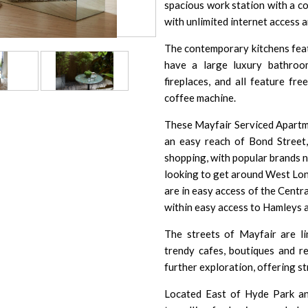
spacious work station with a c
with unlimited internet access a
The contemporary kitchens featur
have a large luxury bathroo
fireplaces, and all feature fr
coffee machine.
These Mayfair Serviced Apartme
an easy reach of Bond Street, 
shopping, with popular brands n
looking to get around West Lond
are in easy access of the Centr
within easy access to
Hamleys
The streets of Mayfair are l
trendy cafes, boutiques and r
further exploration, offering st
Located East of Hyde Park and