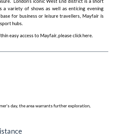
asure. London’s iconic West End district is a short
s a variety of shows as well as enticing evening
ase for business or leisure travellers, Mayfair is
nsport hubs.
thin easy access to Mayfair, please
click here
.
er’s day, the area warrants further exploration,
istance