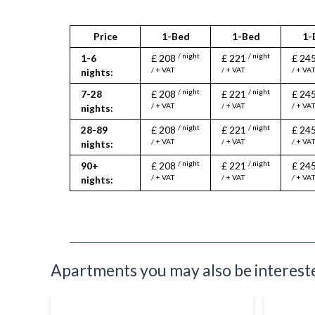
Price
1-Bed
1-Bed
1-
/ night
/ night
1-6
£ 208
£ 221
£ 24
/ + VAT
/ + VAT
/ + VA
nights:
/ night
/ night
7-28
£ 208
£ 221
£ 24
/ + VAT
/ + VAT
/ + VA
nights:
/ night
/ night
28-89
£ 208
£ 221
£ 24
/ + VAT
/ + VAT
/ + VA
nights:
/ night
/ night
90+
£ 208
£ 221
£ 24
/ + VAT
/ + VAT
/ + VA
nights:
Apartments you may also be interested