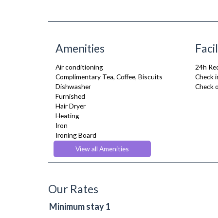
Amenities
Facil
Air conditioning
24h Re
Complimentary Tea, Coffee, Biscuits
Check i
Dishwasher
Check o
Furnished
Hair Dryer
Heating
Iron
Ironing Board
Kitchenette
View all Amenities
Linen & Towels
Toiletries
TV
Washing Machine
Our Rates
Wifi Internet
Wooden Flooring
Minimum stay 1