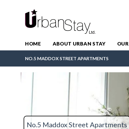
HOME
ABOUT URBAN STAY
OUR
NO.5 MADDOX STREET APARTMENTS
No.5 Maddox Street Apartments