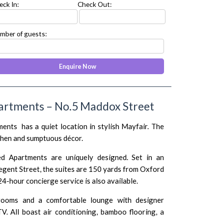
eck In:
Check Out:
mber of guests:
artments – No.5 Maddox Street
nts has a quiet location in stylish Mayfair. The
tchen and sumptuous décor.
d Apartments are uniquely designed. Set in an
gent Street, the suites are 150 yards from Oxford
4-hour concierge service is also available.
rooms and a comfortable lounge with designer
TV. All boast air conditioning, bamboo flooring, a