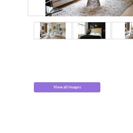
View all images