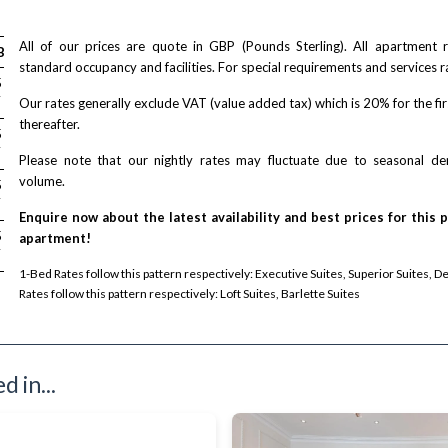
All of our prices are quote in GBP (Pounds Sterling). All apartment
Bed
2-Bed
2-Bed
standard occupancy and facilities. For special requirements and services r
/ night
/ night
/ night
5
£ 287
£ 579
£ N/A
T
/ + VAT
/ + VAT
Our rates generally exclude VAT (value added tax) which is 20% for the fi
thereafter.
/ night
/ night
/ night
5
£ 287
£ 579
£ N/A
T
/ + VAT
/ + VAT
Please note that our nightly rates may fluctuate due to seasonal 
volume.
/ night
/ night
/ night
5
£ 287
£ 579
£ N/A
T
/ + VAT
/ + VAT
Enquire now about the latest availability and best prices for this 
/ night
/ night
/ night
5
£ 287
£ 579
apartment!
£ N/A
T
/ + VAT
/ + VAT
1-Bed Rates follow this pattern respectively: Executive Suites, Superior Suites, D
Rates follow this pattern respectively: Loft Suites, Barlette Suites
 in...