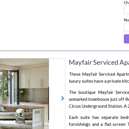
Ch
Nu
Mayfair Serviced Ap
next
These Mayfair Serviced Apartme
luxury suites have a private ki
The boutique Mayfair Service
unmarked townhouse just off Re
Circus Underground Station. A 2
Each suite has separate bed
furnishings and a flat-screen 