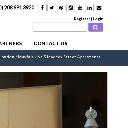
0) 208 691 3920
Register
|
Login
PARTNERS
CONTACT US
 London
/
Mayfair
/
No.5 Maddox Street Apartments