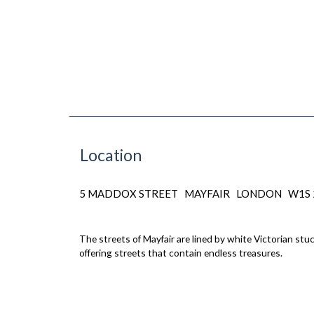
Location
5 MADDOX STREET MAYFAIR LONDON W1S
The streets of Mayfair are lined by white Victorian st
offering streets that contain endless treasures.