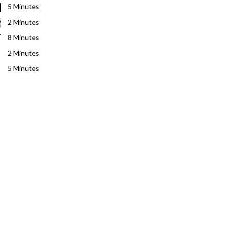
5 Minutes
2 Minutes
8 Minutes
2 Minutes
5 Minutes