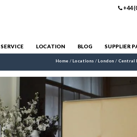
+44 (
 SERVICE
LOCATION
BLOG
SUPPLIER 
Home
/
Locations
/
London
/
Central