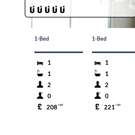
1-Bed
1-Bed
1
1
1
1
2
2
0
0
208
221
+ VAT
+ VAT