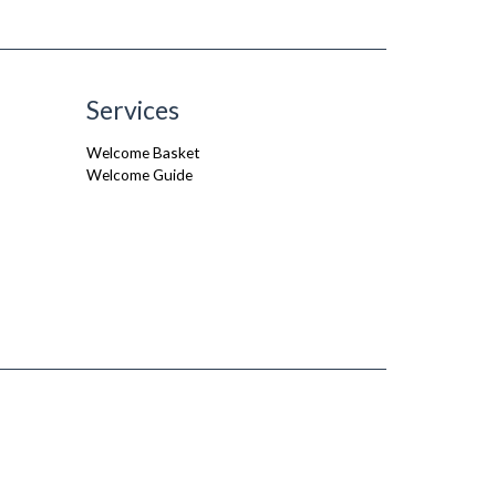
Services
Welcome Basket
Welcome Guide