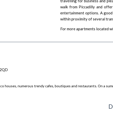
travelling for business and ple
walk from Piccadilly and offer
entertainment options. A good b
within proximity of several tra
For more apartments located wi
 2QD
ucco houses, numerous trendy cafes, boutiques and restaurants. On a summ
D