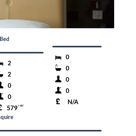
-Bed
0
2
0
2
0
0
0
0
N/A
579
+ VAT
quire