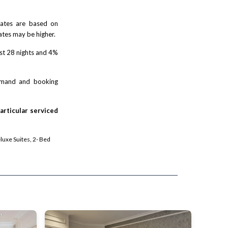
 rates are based on
ates may be higher.
rst 28 nights and 4%
demand and booking
particular serviced
eluxe Suites, 2- Bed