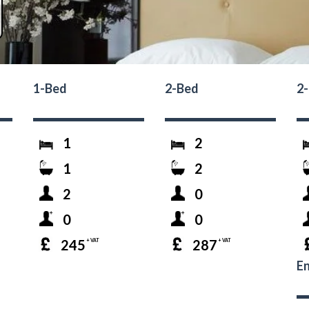
1-Bed
2-Bed
2
1
2
1
2
2
0
0
0
245
287
+ VAT
+ VAT
En