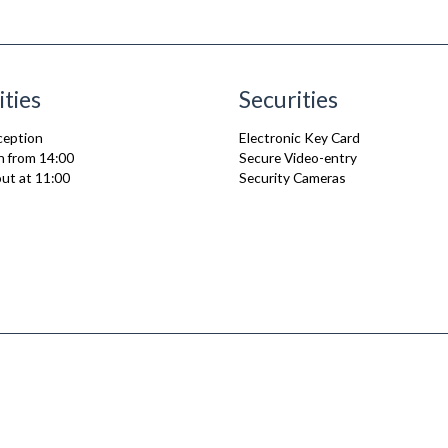
ities
Securities
ception
Electronic Key Card
n from 14:00
Secure Video-entry
ut at 11:00
Security Cameras