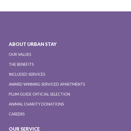
ABOUT URBAN STAY
OUR VALUES
THE BENEFITS
INCLUDED SERVICES
AWARD WINNING SERVICED APARTMENTS
PLUM GUIDE OFFICIAL SELECTION
ANIMAL CHARITY DONATIONS
CAREERS
OUR SERVICE