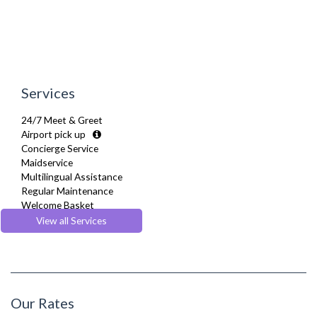
Tumble Dryer
TV
Washer Dryer
Washing Machine
Wifi Internet
Wooden Flooring
Services
24/7 Meet & Greet
Airport pick up
Concierge Service
Maidservice
Multilingual Assistance
Regular Maintenance
Welcome Basket
Welcome Guide
View all Services
Our Rates