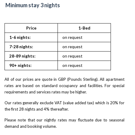
Minimum stay 3 nights
Price
1-Bed
2
1-6 nights:
on request
on reques
7-28 nights:
on request
on reques
28-89 nights:
on request
on reques
90+ nights:
on request
on reques
All of our prices are quote in GBP (Pounds Sterling). All apartment
rates are based on standard occupancy and facilities. For special
requirements and services rates may be higher.
Our rates generally exclude VAT (value added tax) which is 20% for
the first 28 nights and 4% thereafter.
Please note that our nightly rates may fluctuate due to seasonal
demand and booking volume.