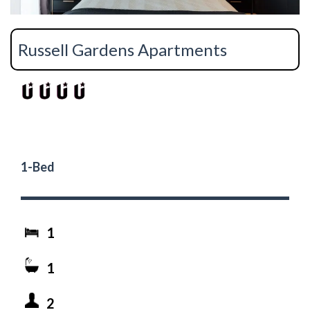
Russell Gardens Apartments
1-Bed
1
1
2