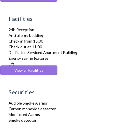
Dishes and silverware
Dishwasher
Dryer
Facilities
Drying Rack
Extra Fold-out Bed
24h Reception
Fridge Freezer
Anti allergy bedding
Full Shower
Check in from 15:00
Fully Equipped Kitchen
Check out at 11:00
Furnished
Dedicated Serviced Apartment Building
Hair Dryer
Energy saving features
Heating
Lift
Iron
Parking
View all Facilities
Ironing Board
Recycling Facilities
Kettle
Linen & Towels
Microwave
Securities
Oven
Private Balcony/ Terrace
Audible Smoke Alarms
Refrigerator
Carbon monoxide detector
Stove
Monitored Alarms
Telephone
Smoke detector
Toaster
Toiletries