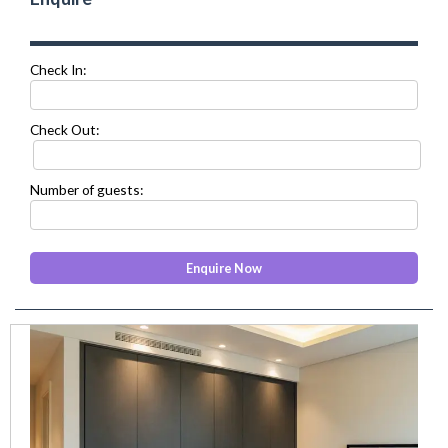
Check In:
Check Out:
Number of guests:
prev