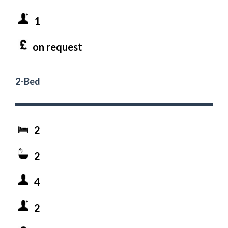
1
on request
2-Bed
2
2
4
2