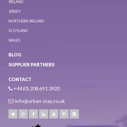
IRELAND
JERSEY
NORTHERN IRELAND
SCOTLAND
WALES
BLOG
SUPPLIER PARTNERS
CONTACT
+44 (0) 208 691 3920
info@urban-stay.co.uk