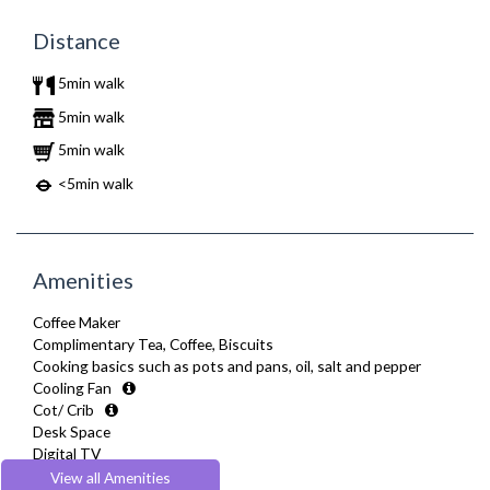
Distance
5min walk
5min walk
5min walk
<5min walk
Amenities
Coffee Maker
Complimentary Tea, Coffee, Biscuits
Cooking basics such as pots and pans, oil, salt and pepper
Cooling Fan
Cot/ Crib
Desk Space
Digital TV
Dining Tables and Chairs
View all Amenities