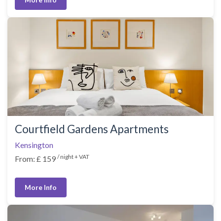
Courtfield Gardens Apartments
Kensington
/ night + VAT
From: £ 159
More Info