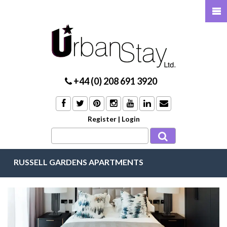
+44 (0) 208 691 3920
Register
|
Login
RUSSELL GARDENS APARTMENTS