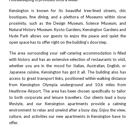
Kensington is known for its beautiful tree-lined streets, chic
boutiques, fine dining, and a plethora of Museums within close
proximity, such as the
Design Museum
,
Science Museum
, and
Natural History Museum
.
Kyoto Gardens
, Kensington Gardens and
Hyde Park allows our guests to enjoy the peace and quiet the
open space has to offer right on the building’s doorstep.
The area surrounding your self-catering accommodation is filled
with history and has an extensive selection of restaurants to visit,
whether you are in the mood for Italian, Australian, English, or
Japanese cuisine, Kensington has got it all. The building also has
access to great transport links, positioned within walking distance
from
Kensington Olympia
underground and 10.6 miles from
Heathrow Airport. The area has been chosen specifically to tailor
to both corporate and leisure travellers. Our clients lead a busy
lifestyle, and our Kensington apartments provide a calming
environment to relax and unwind after a busy day. Enjoy the view,
culture, and activities our new apartments in Kensington have to
offer.