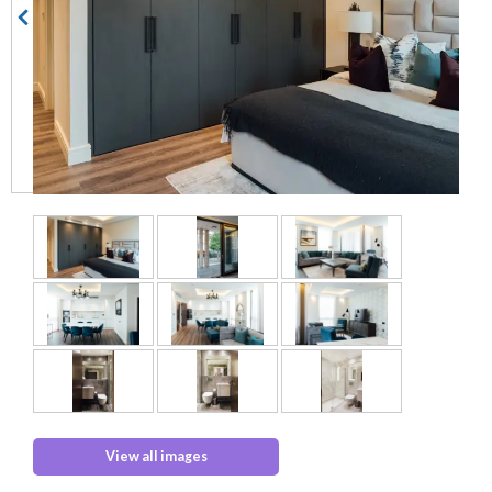
View all images