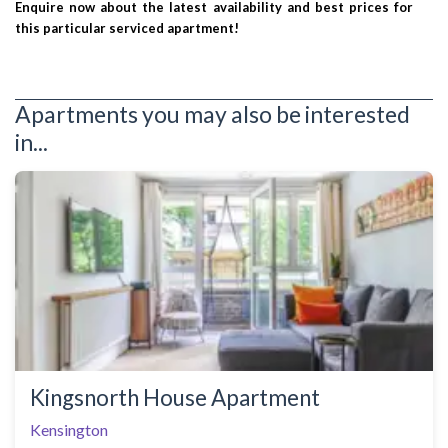
Enquire now about the latest availability and best prices for
this particular serviced apartment!
Apartments you may also be interested
in...
Kingsnorth House Apartment
Kensington