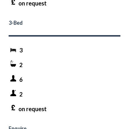
on request
3-Bed
3
2
6
2
on request
Enquire