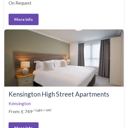
On Request
More Info
Kensington High Street Apartments
Kensington
/ night + VAT
From: £ 749
More Info