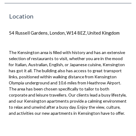
Location
54 Russell Gardens, London, W14 8EZ, United Kingdom
The Kensington area is filled with history and has an extensive
selection of restaurants to visit, whether you are in the mood
for Italian, Australian, English, or Japanese cuisine, Kensington
has got it all. The building also has access to great transport
links, positioned within walking distance from Kensington
Olympia underground and 10.6 miles from Heathrow Airport.
The area has been chosen specifically to tailor to both
corporate and leisure travellers. Our clients lead a busy lifestyle,
and our Kensington apartments provide a calming environment
to relax and unwind after a busy day. Enjoy the view, culture,
and activities our new apartments in Kensington have to offer.