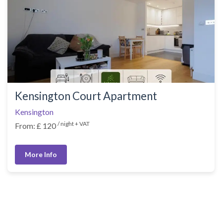
Kensington Court Apartment
Kensington
/ night + VAT
From: £ 120
More Info