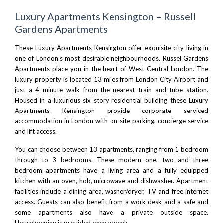
Luxury Apartments Kensington – Russell
Gardens Apartments
These Luxury Apartments Kensington offer exquisite city living in
one of London’s most desirable neighbourhoods. Russel Gardens
Apartments place you in the heart of West
Central London
. The
luxury property is located 13 miles from
London City Airport
and
just a 4 minute walk from the nearest train and tube station.
Housed in a luxurious six story residential building these Luxury
Apartments Kensington provide corporate serviced
accommodation in London with on-site parking, concierge service
and lift access.
You can choose between 13 apartments, ranging from 1 bedroom
through to 3 bedrooms. These modern one, two and three
bedroom apartments have a living area and a fully equipped
kitchen with an oven, hob, microwave and dishwasher. Apartment
facilities include a dining area, washer/dryer, TV and free internet
access. Guests can also benefit from a work desk and a safe and
some apartments also have a private outside space.
Housekeeping is provided once a week.