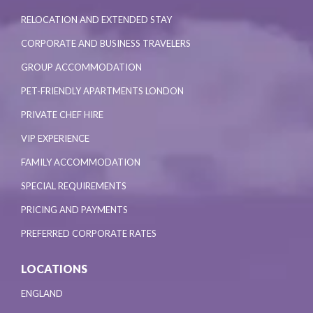
RELOCATION AND EXTENDED STAY
CORPORATE AND BUSINESS TRAVELERS
GROUP ACCOMMODATION
PET-FRIENDLY APARTMENTS LONDON
PRIVATE CHEF HIRE
VIP EXPERIENCE
FAMILY ACCOMMODATION
SPECIAL REQUIREMENTS
PRICING AND PAYMENTS
PREFERRED CORPORATE RATES
LOCATIONS
ENGLAND