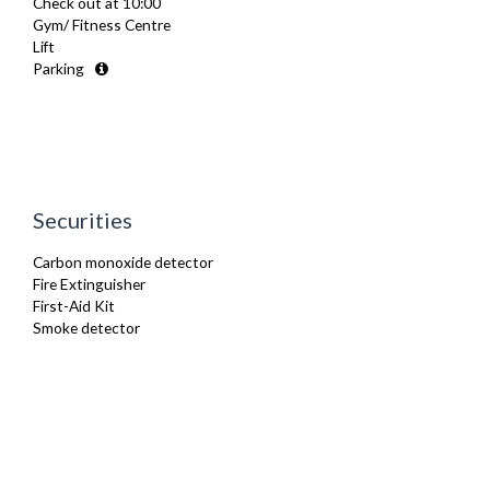
Check out at 10:00
Iron
Gym/ Fitness Centre
Ironing Board
Lift
Kettle
Parking
Linen & Towels
Microwave
Oven
Refrigerator
Smoke alarm
Stove
Toaster
Securities
TV
Washing Machine
Carbon monoxide detector
Wifi Internet
Fire Extinguisher
First-Aid Kit
Smoke detector