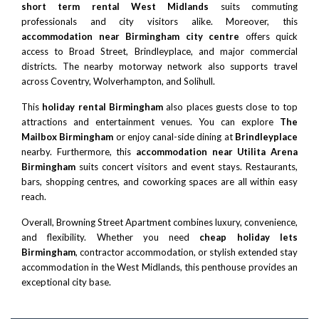
short term rental West Midlands
suits commuting
professionals and city visitors alike. Moreover, this
accommodation near Birmingham city centre
offers quick
access to Broad Street,
Brindleyplace
, and major commercial
districts. The nearby motorway network also supports travel
across Coventry, Wolverhampton, and Solihull.
This
holiday rental Birmingham
also places guests close to top
attractions and entertainment venues. You can explore
The
Mailbox Birmingham
or enjoy canal-side dining at
Brindleyplace
nearby. Furthermore, this
accommodation near Utilita Arena
Birmingham
suits concert visitors and event stays. Restaurants,
bars, shopping centres, and coworking spaces are all within easy
reach.
Overall, Browning Street Apartment combines luxury, convenience,
and flexibility. Whether you need
cheap holiday lets
Birmingham
, contractor accommodation, or stylish extended stay
accommodation in the West Midlands, this penthouse provides an
exceptional city base.