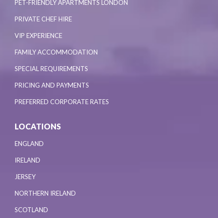
PET-FRIENDLY APARTMENTS LONDON
PRIVATE CHEF HIRE
VIP EXPERIENCE
FAMILY ACCOMMODATION
SPECIAL REQUIREMENTS
PRICING AND PAYMENTS
PREFERRED CORPORATE RATES
LOCATIONS
ENGLAND
IRELAND
JERSEY
NORTHERN IRELAND
SCOTLAND