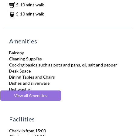
5-10 mins walk
5-10 mins walk
Amenities
Balcony
Cleaning Supplies
Cooking basics such as pots and pans, oil, salt and pepper
Desk Space
Dining Tables and Chairs
Dishes and silverware
Dishwasher
Drying Rack
View all Amenities
Fridge Freezer
Full Shower
Fully Equipped Kitchen
Facilities
Furnished
Hair Dryer
Check in from 15:00
Heating