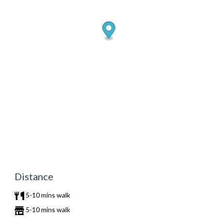
Distance
5-10 mins walk
5-10 mins walk