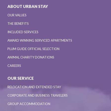
ABOUT URBAN STAY
OUR VALUES
THE BENEFITS
INCLUDED SERVICES
AWARD WINNING SERVICED APARTMENTS
PLUM GUIDE OFFICIAL SELECTION
ANIMAL CHARITY DONATIONS
CAREERS
OUR SERVICE
RELOCATION AND EXTENDED STAY
CORPORATE AND BUSINESS TRAVELERS
GROUP ACCOMMODATION