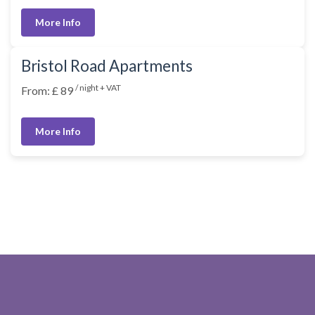
More Info
Bristol Road Apartments
/ night + VAT
From: £ 89
More Info