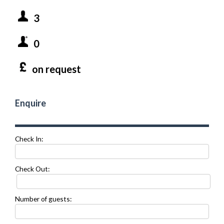
3
0
on request
Enquire
Check In:
Check Out:
Number of guests: