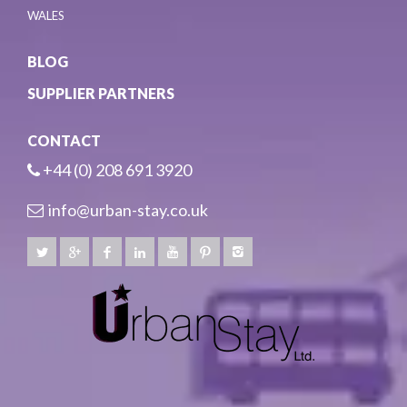
WALES
BLOG
SUPPLIER PARTNERS
CONTACT
+44 (0) 208 691 3920
info@urban-stay.co.uk