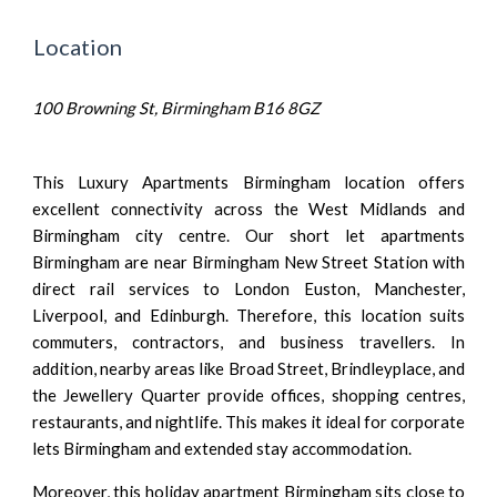
Location
100 Browning St, Birmingham B16 8GZ
This Luxury Apartments Birmingham location offers
excellent connectivity across the West Midlands and
Birmingham city centre. Our short let apartments
Birmingham are near Birmingham New Street Station with
direct rail services to London Euston, Manchester,
Liverpool, and Edinburgh. Therefore, this location suits
commuters, contractors, and business travellers. In
addition, nearby areas like Broad Street, Brindleyplace, and
the Jewellery Quarter provide offices, shopping centres,
restaurants, and nightlife. This makes it ideal for corporate
lets Birmingham and extended stay accommodation.
Moreover, this holiday apartment Birmingham sits close to