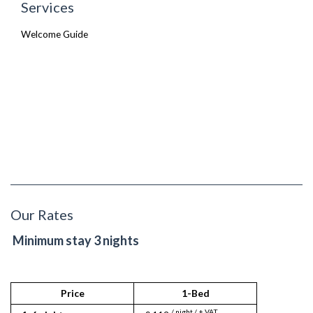
Services
Welcome Guide
Our Rates
Minimum stay 3 nights
Price
1-Bed
/ night / + VAT