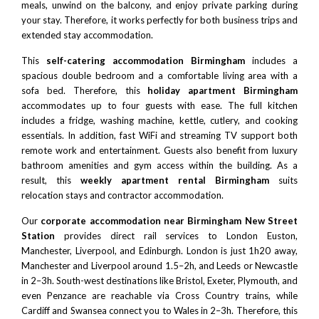
meals, unwind on the balcony, and enjoy private parking during
your stay. Therefore, it works perfectly for both business trips and
extended stay accommodation.
This
self-catering accommodation Birmingham
includes a
spacious double bedroom and a comfortable living area with a
sofa bed. Therefore, this
holiday apartment Birmingham
accommodates up to four guests with ease. The full kitchen
includes a fridge, washing machine, kettle, cutlery, and cooking
essentials. In addition, fast WiFi and streaming TV support both
remote work and entertainment. Guests also benefit from luxury
bathroom amenities and gym access within the building. As a
result, this
weekly apartment rental Birmingham
suits
relocation stays and contractor accommodation.
Our
corporate accommodation near
Birmingham New Street
Station
provides direct rail services to London Euston,
Manchester
,
Liverpool
, and
Edinburgh
.
London
is just 1h20 away,
Manchester
and
Liverpool
around 1.5–2h, and
Leeds
or
Newcastle
in 2–3h. South-west destinations like
Bristol
,
Exeter
, Plymouth, and
even Penzance are reachable via Cross Country trains, while
Cardiff and Swansea connect you to Wales in 2–3h. Therefore, this