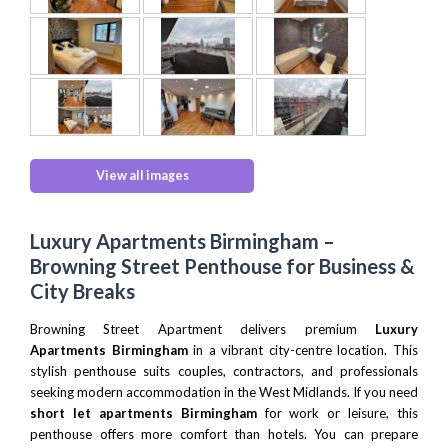
View all images
Luxury Apartments Birmingham –
Browning Street Penthouse for Business &
City Breaks
Browning Street Apartment delivers premium
Luxury
Apartments Birmingham
in a vibrant city-centre location. This
stylish penthouse suits couples, contractors, and professionals
seeking modern accommodation in the West Midlands. If you need
short let apartments Birmingham
for work or leisure, this
penthouse offers more comfort than hotels. You can prepare