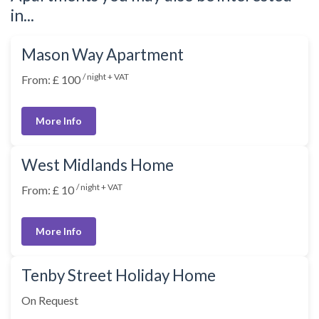
in...
Mason Way Apartment
/ night + VAT
From: £ 100
More Info
West Midlands Home
/ night + VAT
From: £ 10
More Info
Tenby Street Holiday Home
On Request