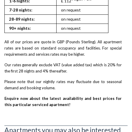
1-6 nights:
£ 112
7-28 nights:
on request
28-89 nights:
on request
90+ nights:
on request
All of our prices are quote in GBP (Pounds Sterling). All apartment
rates are based on standard occupancy and facilities. For special
requirements and services rates may be higher.
Our rates generally exclude VAT (value added tax) which is 20% for
the first 28 nights and 4% thereafter.
Please note that our nightly rates may fluctuate due to seasonal
demand and booking volume.
Enquire now about the latest availability and best prices for
this particular serviced apartment!
Apartments you may also be interested