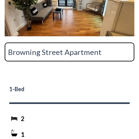
Browning Street Apartment
1-Bed
2
1