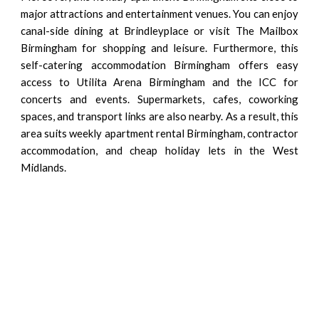
major attractions and entertainment venues. You can enjoy
canal-side dining at Brindleyplace or visit The Mailbox
Birmingham for shopping and leisure. Furthermore, this
self-catering accommodation Birmingham offers easy
access to Utilita Arena Birmingham and the ICC for
concerts and events. Supermarkets, cafes, coworking
spaces, and transport links are also nearby. As a result, this
area suits weekly apartment rental Birmingham, contractor
accommodation, and cheap holiday lets in the West
Midlands.