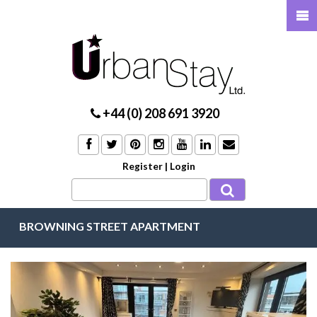
+44 (0) 208 691 3920
Register
|
Login
BROWNING STREET APARTMENT