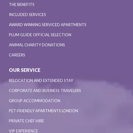
THE BENEFITS
INCLUDED SERVICES
AWARD WINNING SERVICED APARTMENTS
PLUM GUIDE OFFICIAL SELECTION
ANIMAL CHARITY DONATIONS
CAREERS
OUR SERVICE
RELOCATION AND EXTENDED STAY
CORPORATE AND BUSINESS TRAVELERS
GROUP ACCOMMODATION
PET-FRIENDLY APARTMENTS LONDON
PRIVATE CHEF HIRE
VIP EXPERIENCE