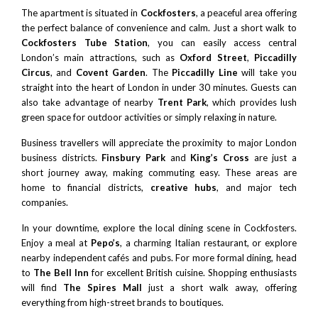
The apartment is situated in
Cockfosters
, a peaceful area offering
the perfect balance of convenience and calm. Just a short walk to
Cockfosters Tube Station
, you can easily access central
London’s main attractions, such as
Oxford Street
,
Piccadilly
Circus
, and
Covent Garden
. The
Piccadilly Line
will take you
straight into the heart of London in under 30 minutes. Guests can
also take advantage of nearby
Trent Park
, which provides lush
green space for outdoor activities or simply relaxing in nature.
Business travellers will appreciate the proximity to major London
business districts.
Finsbury Park
and
King’s Cross
are just a
short journey away, making commuting easy. These areas are
home to financial districts,
creative hubs
, and major tech
companies.
In your downtime, explore the local dining scene in Cockfosters.
Enjoy a meal at
Pepo’s
, a charming Italian restaurant, or explore
nearby independent cafés and pubs. For more formal dining, head
to
The Bell Inn
for excellent British cuisine. Shopping enthusiasts
will find
The Spires
Mall
just a short walk away, offering
everything from high-street brands to boutiques.