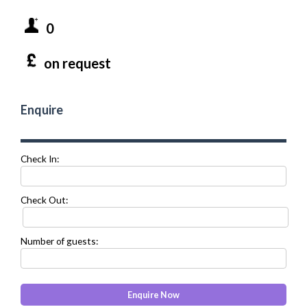
0
on request
Enquire
Check In:
Check Out:
Number of guests: