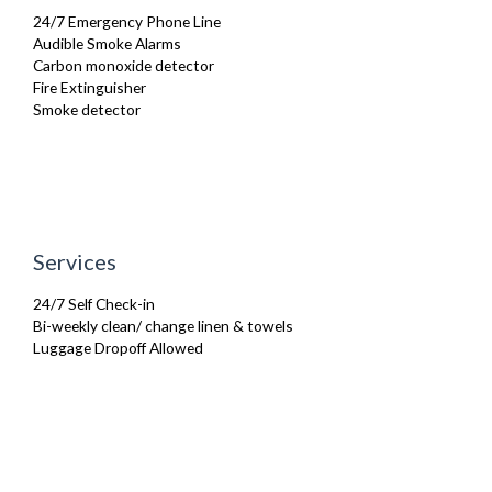
Toaster
24/7 Emergency Phone Line
Toiletries
Audible Smoke Alarms
TV
Carbon monoxide detector
Washing Machine
Fire Extinguisher
Wifi Internet
Smoke detector
Services
24/7 Self Check-in
Bi-weekly clean/ change linen & towels
Luggage Dropoff Allowed