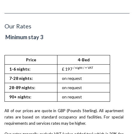
Our Rates
Minimum stay 3
Price
4-Bed
/ night / + VAT
1-6 nights:
£ 197
7-28 nights:
on request
28-89 nights:
on request
90+ nights:
on request
All of our prices are quote in GBP (Pounds Sterling). All apartment
rates are based on standard occupancy and facilities. For special
requirements and services rates may be higher.
Our rates generally exclude VAT (value added tax) which is 20% for