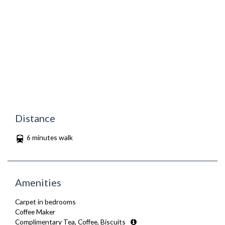
Distance
6 minutes walk
Amenities
Carpet in bedrooms
Coffee Maker
Complimentary Tea, Coffee, Biscuits