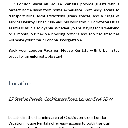
Our
London Vacation House Rentals
provide guests with a
perfect home-away-from-home experience. With easy access to
transport hubs, local attractions, green spaces, and a range of
services nearby, Urban Stay ensures your stay in Cockfosters is as
seamless as it is enjoyable. Whether you’re staying for a weekend
or a month, our flexible booking options and top-tier amenities
will make your time in London unforgettable.
Book your
London Vacation House Rentals
with
Urban Stay
today for an unforgettable stay!
Location
27 Station Parade, Cockfosters Road, London EN4 0DW
Located in the charming area of Cockfosters, our London
Vacation House Rentals offer easy access to both tranquil