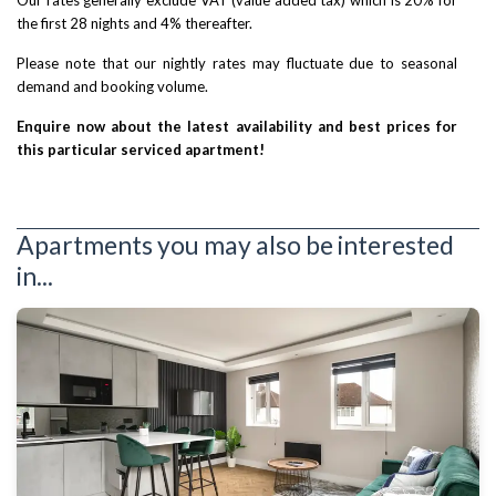
the first 28 nights and 4% thereafter.
Please note that our nightly rates may fluctuate due to seasonal
demand and booking volume.
Enquire now about the latest availability and best prices for
this particular serviced apartment!
Apartments you may also be interested
in...