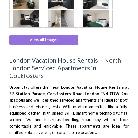
View all images
London Vacation House Rentals – North
London Serviced Apartments in
Cockfosters
Urban Stay offers the finest
London Vacation House Rentals
at
27 Station Parade, Cockfosters Road, London EN4 0DW
. Our
spacious and well-designed serviced apartments are ideal for both
business and leisure guests. With modern amenities like a fully-
equipped kitchen, high-speed Wi-Fi, smart home technology, flat-
screen TVs, and luxurious bedding, your stay will be both
comfortable and enjoyable. These apartments are ideal for
families, solo travellers, or corporate relocations.