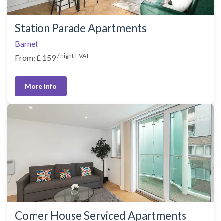
Station Parade Apartments
Barnet
/ night + VAT
From: £ 159
More Info
Comer House Serviced Apartments