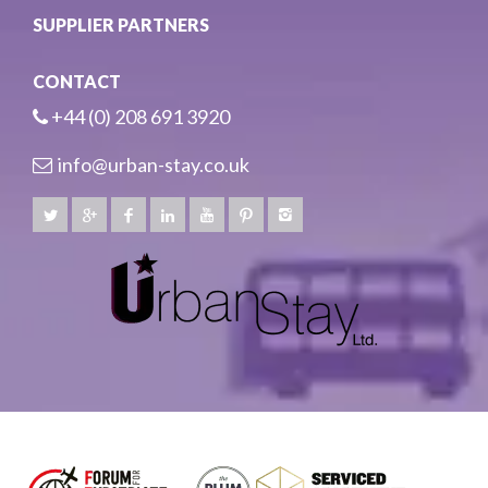
SUPPLIER PARTNERS
CONTACT
+44 (0) 208 691 3920
info@urban-stay.co.uk