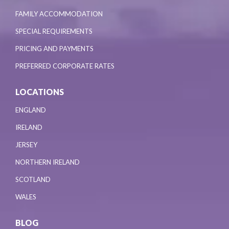
FAMILY ACCOMMODATION
SPECIAL REQUIREMENTS
PRICING AND PAYMENTS
PREFERRED CORPORATE RATES
LOCATIONS
ENGLAND
IRELAND
JERSEY
NORTHERN IRELAND
SCOTLAND
WALES
BLOG