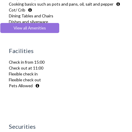
Cooking basics such as pots and pans, oil, salt and pepper
Cot/ Crib
Dining Tables and Chairs
Dishes and silverware
Drying Rack
View all Amenities
Fridge Freezer
Full Shower
Fully Equipped Kitchen
Facilities
Furnished
Hair Dryer
Check in from 15:00
Heating
Check out at 11:00
Iron
Flexible check in
Ironing Board
Flexible check out
Kettle
Pets Allowed
Kitchenette
Linen & Towels
Microwave
Netflix
Oven
Private Balcony/ Terrace
Sofa Bed
Securities
Stove