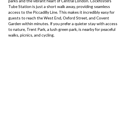
parks and the vibrant heart of Central London. Cockfosters
Tube Station is just a short walk away, providing seamless
access to the Piccadilly Line. This makes it incredibly easy for
guests to reach the West End, Oxford Street, and Covent
Garden within minutes. If you prefer a quieter stay with access
to nature, Trent Park, a lush green park, is nearby for peaceful
walks, picnics, and cycling.