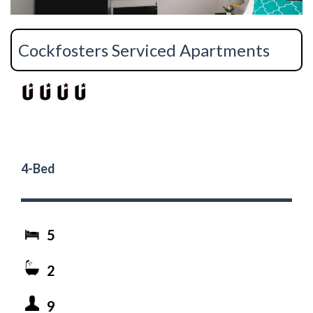
Cockfosters Serviced Apartments
4-Bed
5
2
9