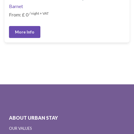
Barnet
/ night + VAT
From: £ 0
More Info
ABOUT URBAN STAY
OUR VALUES