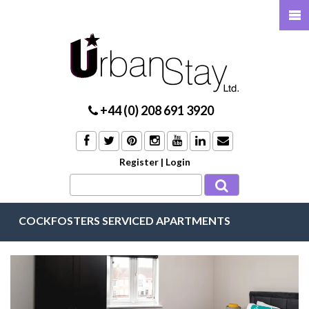
+44 (0) 208 691 3920
Register
|
Login
COCKFOSTERS SERVICED APARTMENTS