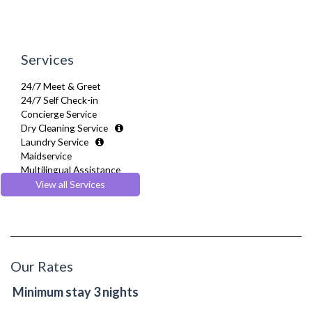
Services
24/7 Meet & Greet
24/7 Self Check-in
Concierge Service
Dry Cleaning Service
Laundry Service
Maidservice
Multilingual Assistance
Regular Maintenance
View all Services
Welcome Basket
Welcome Guide
Our Rates
Minimum stay 3 nights