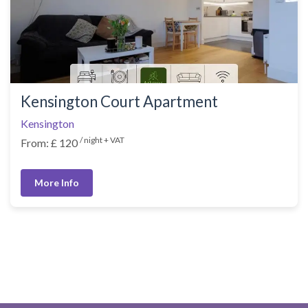
Kensington Court Apartment
Kensington
/ night + VAT
From: £ 120
More Info