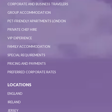
CORPORATE AND BUSINESS TRAVELERS
GROUP ACCOMMODATION
PET-FRIENDLY APARTMENTS LONDON
PRIVATE CHEF HIRE
VIP EXPERIENCE
FAMILY ACCOMMODATION
SPECIAL REQUIREMENTS
PRICING AND PAYMENTS
PREFERRED CORPORATE RATES
LOCATIONS
ENGLAND
IRELAND
JERSEY