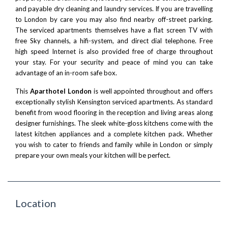
and payable dry cleaning and laundry services. If you are travelling
to London by care you may also find nearby off-street parking.
The serviced apartments themselves have a flat screen TV with
free Sky channels, a hifi-system, and direct dial telephone. Free
high speed Internet is also provided free of charge throughout
your stay. For your security and peace of mind you can take
advantage of an in-room safe box.
This
Aparthotel London
is well appointed throughout and offers
exceptionally
stylish Kensington serviced apartments
. As standard
benefit from wood flooring in the reception and living areas along
designer furnishings. The sleek white-gloss kitchens come with the
latest kitchen appliances and a complete kitchen pack. Whether
you wish to cater to friends and family while in London or simply
prepare your own meals your kitchen will be perfect.
Location