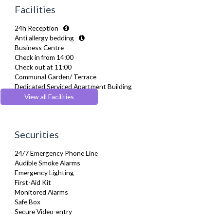
Hair Dryer
Facilities
Heating
Hifi System
24h Reception
Iron
Anti allergy bedding
Ironing Board
Business Centre
Linen & Towels
Check in from 14:00
Private Balcony/ Terrace
Check out at 11:00
Sky Channels
Communal Garden/ Terrace
Telephone
Dedicated Serviced Apartment Building
Toiletries
Energy saving features
View all Facilities
TV
Parking
Washing Machine
Recycling Facilities
Wifi Internet
Wooden Flooring
Securities
24/7 Emergency Phone Line
Audible Smoke Alarms
Emergency Lighting
First-Aid Kit
Monitored Alarms
Safe Box
Secure Video-entry