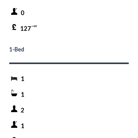
0
127
+ VAT
1-Bed
1
1
2
1