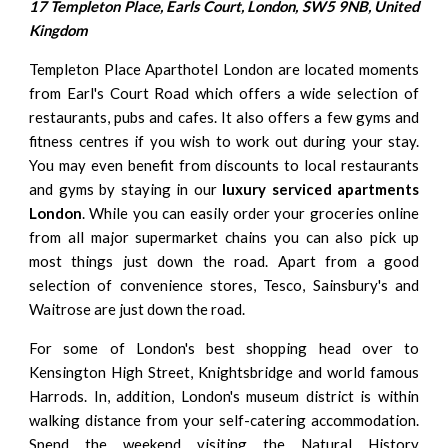
17 Templeton Place, Earls Court, London, SW5 9NB, United
Kingdom
Templeton Place Aparthotel London are located moments
from Earl's Court Road which offers a wide selection of
restaurants, pubs and cafes. It also offers a few gyms and
fitness centres if you wish to work out during your stay.
You may even benefit from discounts to local restaurants
and gyms by staying in our
luxury serviced apartments
London
. While you can easily order your groceries online
from all major supermarket chains you can also pick up
most things just down the road. Apart from a good
selection of convenience stores, Tesco, Sainsbury's and
Waitrose are just down the road.
For some of London's best shopping head over to
Kensington High Street,
Knightsbridge
and world famous
Harrods. In, addition, London's museum district is within
walking distance from your self-catering accommodation.
Spend the weekend visiting the Natural History