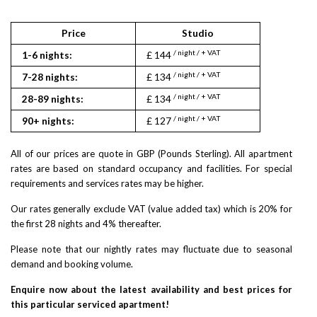
Price
Studio
1
/ night / + VAT
/ nigh
1-6 nights:
£ 144
£ 168
/ night / + VAT
/ nigh
7-28 nights:
£ 134
£ 156
/ night / + VAT
/ nigh
28-89 nights:
£ 134
£ 156
/ night / + VAT
/ nigh
90+ nights:
£ 127
£ 148
All of our prices are quote in GBP (Pounds Sterling). All apartment
rates are based on standard occupancy and facilities. For special
requirements and services rates may be higher.
Our rates generally exclude VAT (value added tax) which is 20% for
the first 28 nights and 4% thereafter.
Please note that our nightly rates may fluctuate due to seasonal
demand and booking volume.
Enquire now about the latest availability and best prices for
this particular serviced apartment!