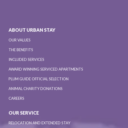
ABOUT URBAN STAY
OUR VALUES
THE BENEFITS
INCLUDED SERVICES
AWARD WINNING SERVICED APARTMENTS
PLUM GUIDE OFFICIAL SELECTION
ANIMAL CHARITY DONATIONS
CAREERS
OUR SERVICE
RELOCATION AND EXTENDED STAY