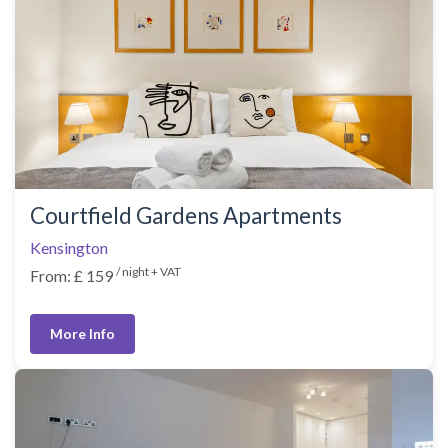
Courtfield Gardens Apartments
Kensington
/ night + VAT
From: £ 159
More Info