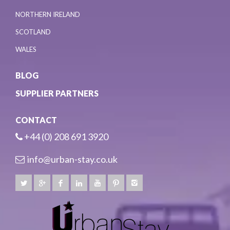
NORTHERN IRELAND
SCOTLAND
WALES
BLOG
SUPPLIER PARTNERS
CONTACT
+44 (0) 208 691 3920
info@urban-stay.co.uk