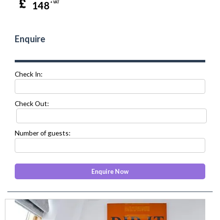
148
+ VAT
Enquire
Check In:
Check Out:
Number of guests:
prev