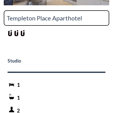
Templeton Place Aparthotel
Studio
1
1
2