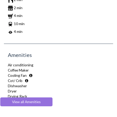
2 min
4 min
10 min
4 min
Amenities
Air conditioning
Coffee Maker
Cooling Fan
Cot/ Crib
Dishwasher
Dryer
Drying Rack
Extra Fold-out Bed
View all Amenities
Fully Equipped Kitchen
Furnished