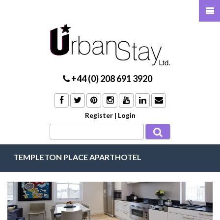
+44 (0) 208 691 3920
Register
|
Login
TEMPLETON PLACE APARTHOTEL