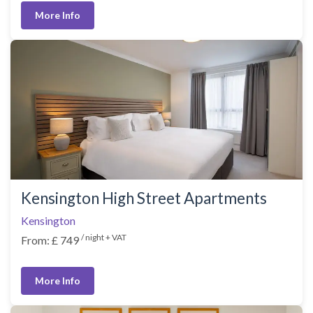
More Info
Kensington High Street Apartments
Kensington
/ night + VAT
From: £ 749
More Info