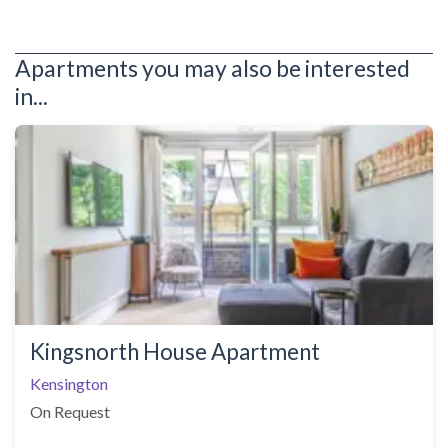
Apartments you may also be interested
in...
Kingsnorth House Apartment
Kensington
On Request