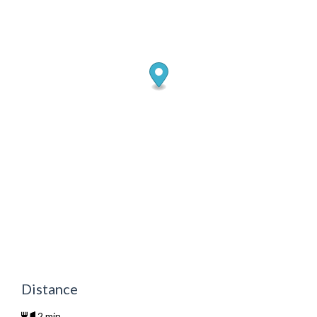
Distance
2 min