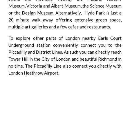
Museum, Victoria and Albert Museum, the Science Museum
or the Design Museum. Alternatively, Hyde Park is just a
20 minute walk away offering extensive green space,
multiple art galleries and a few cafes and restaurants.
To explore other parts of London nearby Earls Court
Underground station conveniently connect you to the
Piccadilly and District Lines. As such you can directly reach
Tower Hill
in
the City of London
and beautiful
Richmond
in
no time. The Piccadilly Line also connect you directly with
London Heathrow Airport.