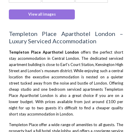
View all images
Templeton Place Aparthotel London –
Luxury Serviced Accommodation
Templeton Place Aparthotel London
offers the perfect
short
stay accommodation in Central London
. The dedicated serviced
apartment building is close to Earl’s Court Station, Kensington High
Street and London’s museum district. While enjoying such a central
location the executive accommodation is nested on a quieter
street tucked away from the noise and bustle of London. Offering
cheap studio and one bedroom serviced apartments Templeton
Place Aparthotel London is also a great choice if you are on a
lower budget. With prices available from just around £100 per
night for up to two guests it’s difficult to find a cheaper quality
short stay accommodation in London
.
Templeton Place offer a wide range of amenities to all guests. The
property had a full hotel style lobby and offers a concierge service