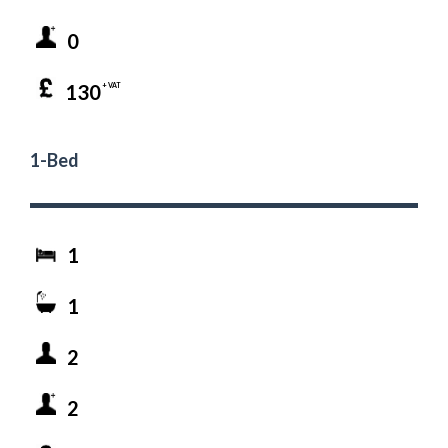
0
130
+ VAT
1-Bed
1
1
2
2