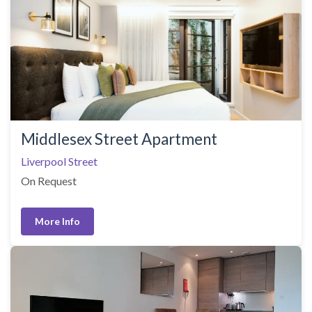
Middlesex Street Apartment
Liverpool Street
On Request
More Info