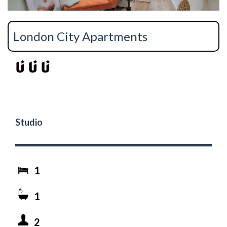
London City Apartments
Studio
1
1
2