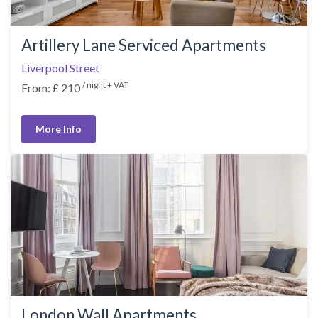
Artillery Lane Serviced Apartments
Liverpool Street
/ night + VAT
From: £ 210
More Info
London Wall Apartments