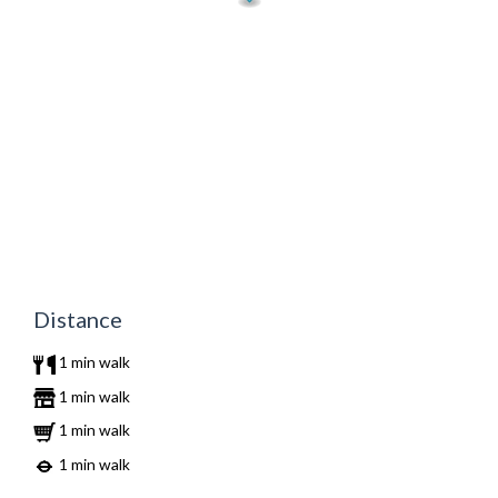
Distance
1 min walk
1 min walk
1 min walk
1 min walk