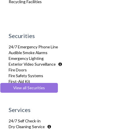
Recycling Facilities
TV
Washing Machine
Wifi Internet
Wooden Flooring
Securities
24/7 Emergency Phone Line
Audible Smoke Alarms
Emergency Lighting
Exterior Video Surveillance
Fire Doors
Fire Safety Systems
First-Aid Kit
Monitored Alarms
View all Securities
Secure Video-entry
Services
24/7 Self Check-in
Dry Cleaning Service