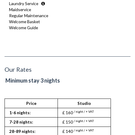
Laundry Service
Maidservice
Regular Maintenance
Welcome Basket
Welcome Guide
Our Rates
Minimum stay 3 nights
Price
Studio
1
/ night / + VAT
/ nigh
1-6 nights:
£ 160
£ 190
/ night / + VAT
/ nigh
7-28 nights:
£ 150
£ 175
/ night / + VAT
/ nigh
28-89 nights:
£ 140
£ 160