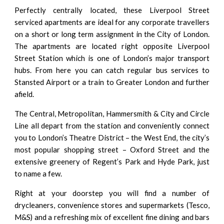
Perfectly centrally located, these Liverpool Street
serviced apartments are ideal for any corporate travellers
on a short or long term assignment in the City of London.
The apartments are located right opposite Liverpool
Street Station which is one of London’s major transport
hubs. From here you can catch regular bus services to
Stansted Airport or a train to Greater London and further
afield.
The Central, Metropolitan, Hammersmith & City and Circle
Line all depart from the station and conveniently connect
you to London’s Theatre District – the West End, the city’s
most popular shopping street – Oxford Street and the
extensive greenery of Regent’s Park and Hyde Park, just
to name a few.
Right at your doorstep you will find a number of
drycleaners, convenience stores and supermarkets (Tesco,
M&S) and a refreshing mix of excellent fine dining and bars