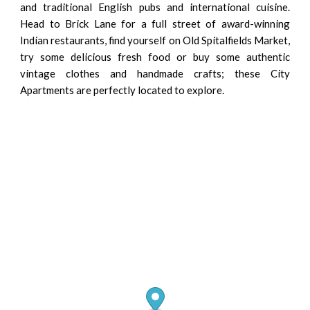
and traditional English pubs and international cuisine.
Head to Brick Lane for a full street of award-winning
Indian restaurants, find yourself on Old Spitalfields Market,
try some delicious fresh food or buy some authentic
vintage clothes and handmade crafts; these City
Apartments are perfectly located to explore.