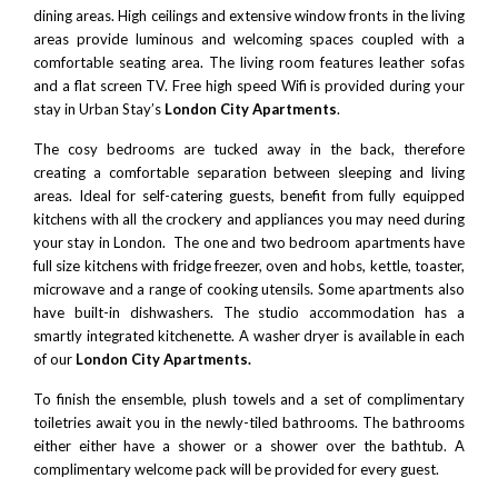
dining areas. High ceilings and extensive window fronts in the living
areas provide luminous and welcoming spaces coupled with a
comfortable seating area. The living room features leather sofas
and a flat screen TV. Free high speed Wifi is provided during your
stay in Urban Stay’s
London City Apartments
.
The cosy bedrooms are tucked away in the back, therefore
creating a comfortable separation between sleeping and living
areas. Ideal for self-catering guests, benefit from fully equipped
kitchens with all the crockery and appliances you may need during
your stay in London. The one and two bedroom apartments have
full size kitchens with fridge freezer, oven and hobs, kettle, toaster,
microwave and a range of cooking utensils. Some apartments also
have built-in dishwashers. The studio accommodation has a
smartly integrated kitchenette. A washer dryer is available in each
of our
London City Apartments.
To finish the ensemble, plush towels and a set of complimentary
toiletries await you in the newly-tiled bathrooms. The bathrooms
either either have a shower or a shower over the bathtub. A
complimentary welcome pack will be provided for every guest.