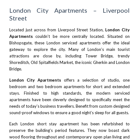
London City Apartments – Liverpool
Street
Located just across from
Liverpool Street Station
,
London City
Apartments
couldn’t be more centrally located. Situated on
Bishopsgate, these
London serviced apartments
offer the ideal
gateway to explore the city. Many of London’s main tourist
attractions are close by, including Tower Bridge, trendy
Shoreditch
, Old Spitalfields Market, the iconic Gherkin and
London
Bridge.
London City Apartments
offers a selection of studio, one
bedroom and two bedroom apartments for short and extended
stays. Finished to high standards, the modern serviced
apartments have been cleverly designed to specifically meet the
needs of today’s business travellers. Benefit from custom designed
sound-proof windows to ensure a good night’s sleep for all guests.
Each London short stay apartment has been refurbished to
preserve the building’s period features. They now boast dark
wood flooring throughout and contemporary open plan living and