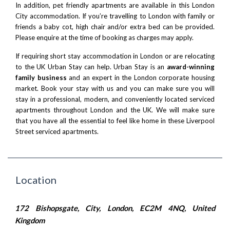
In addition, pet friendly apartments are available in this London
City accommodation. If you’re
travelling to London with family
or
friends a baby cot, high chair and/or extra bed can be provided.
Please enquire at the time of booking as charges may apply.
If requiring
short stay accommodation in London
or are
relocating
to the UK
Urban Stay can help. Urban Stay is an
award-winning
family business
and an expert in the London corporate housing
market. Book your stay with us and you can make sure you will
stay in a professional, modern, and conveniently located serviced
apartments throughout London and the UK. We will make sure
that you have all the essential to feel like home in these
Liverpool
Street serviced apartments
.
Location
172 Bishopsgate, City, London, EC2M 4NQ, United
Kingdom