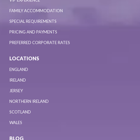
VIP EXPERIENCE
FAMILY ACCOMMODATION
SPECIAL REQUIREMENTS
PRICING AND PAYMENTS
PREFERRED CORPORATE RATES
LOCATIONS
ENGLAND
IRELAND
JERSEY
NORTHERN IRELAND
SCOTLAND
WALES
BLOG