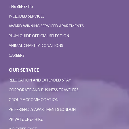
THE BENEFITS
INCLUDED SERVICES
AWARD WINNING SERVICED APARTMENTS
PLUM GUIDE OFFICIAL SELECTION
ANIMAL CHARITY DONATIONS
CAREERS
OUR SERVICE
RELOCATION AND EXTENDED STAY
CORPORATE AND BUSINESS TRAVELERS
GROUP ACCOMMODATION
PET-FRIENDLY APARTMENTS LONDON
PRIVATE CHEF HIRE