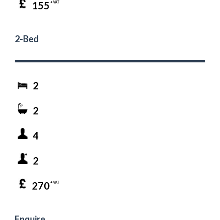
155
+ VAT
2-Bed
2
2
4
2
270
+ VAT
Enquire