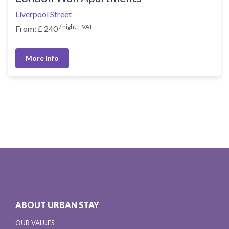
Liverpool Street
/ night + VAT
From: £ 240
More Info
ABOUT URBAN STAY
OUR VALUES