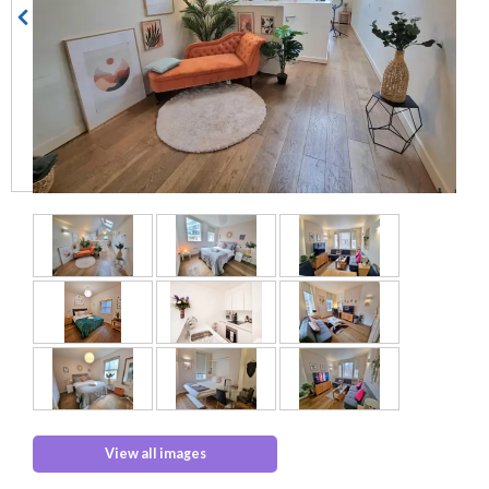
View all images