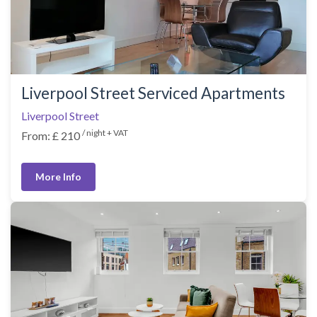
Liverpool Street Serviced Apartments
Liverpool Street
/ night + VAT
From: £ 210
More Info