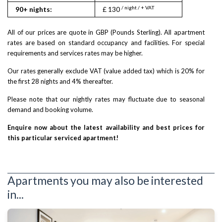
/ night / + VAT
/ nigh
90+ nights:
£ 130
£ 155
All of our prices are quote in GBP (Pounds Sterling). All apartment
rates are based on standard occupancy and facilities. For special
requirements and services rates may be higher.
Our rates generally exclude VAT (value added tax) which is 20% for
the first 28 nights and 4% thereafter.
Please note that our nightly rates may fluctuate due to seasonal
demand and booking volume.
Enquire now about the latest availability and best prices for
this particular serviced apartment!
Apartments you may also be interested
in...