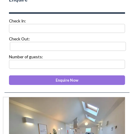
Check In:
Check Out:
Number of guests:
prev