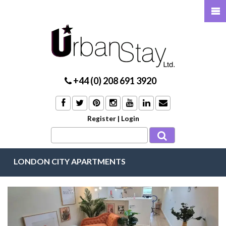
+44 (0) 208 691 3920
Register
|
Login
LONDON CITY APARTMENTS