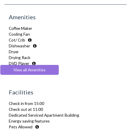
Amenities
Coffee Maker
Cooling Fan
Cot/ Crib
Dishwasher
Dryer
Drying Rack
DVD Player
Extra Fold-out Bed
View all Amenities
Fully Equipped Kitchen
Furnished
Hair Dryer
Facilities
Heating
Hifi System
Check in from 15:00
Iron
Check out at 11:00
Ironing Board
Dedicated Serviced Apartment Building
Linen & Towels
Energy saving features
Sofa Bed
Pets Allowed
Toiletries