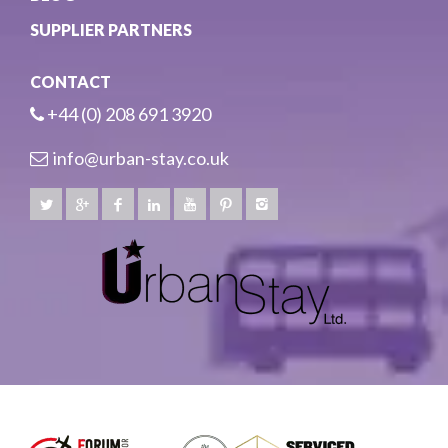
SUPPLIER PARTNERS
CONTACT
+44 (0) 208 691 3920
info@urban-stay.co.uk