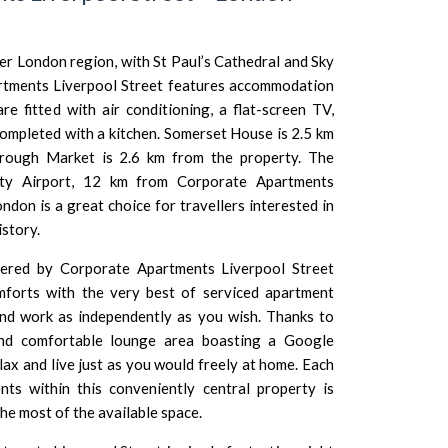
ter London region, with
St Paul’s Cathedral
and
Sky
tments Liverpool Street features accommodation
re fitted with air conditioning, a flat-screen TV,
completed with a kitchen.
Somerset House
is 2.5 km
rough Market
is 2.6 km from the property. The
ty Airport
, 12 km from Corporate Apartments
London
is a great choice for travellers interested in
istory.
ffered by Corporate Apartments Liverpool Street
mforts with the very best of serviced apartment
and work as independently as you wish. Thanks to
and comfortable lounge area boasting a Google
ax and live just as you would freely at home. Each
ts within this conveniently central property is
he most of the available space.