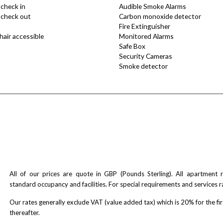
 check in
Audible Smoke Alarms
e check out
Carbon monoxide detector
Fire Extinguisher
air accessible
Monitored Alarms
Safe Box
Security Cameras
Smoke detector
All of our prices are quote in GBP (Pounds Sterling). All apartment
standard occupancy and facilities. For special requirements and services r
Our rates generally exclude VAT (value added tax) which is 20% for the fi
thereafter.