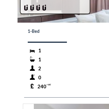
1-Bed
1
1
2
0
240
+ VAT
prev