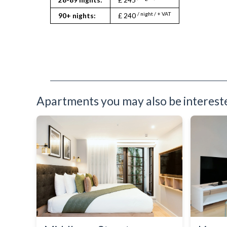
Toaster
Toiletries
/ night / + VAT
90+ nights:
£ 240
TV
Washer Dryer
Washing Machine
Wifi Internet
Apartments you may also be interested