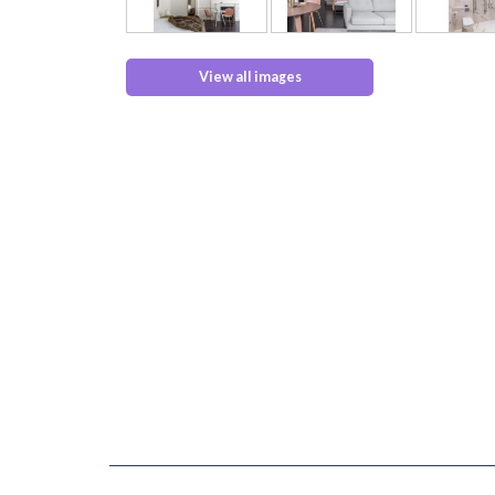
View all images