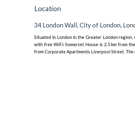
Location
34 London Wall, City of London, L
Situated in London in the Greater London region,
with free WiFi. Somerset House is 2.5 km from the
from Corporate Apartments Liverpool Street. The cit