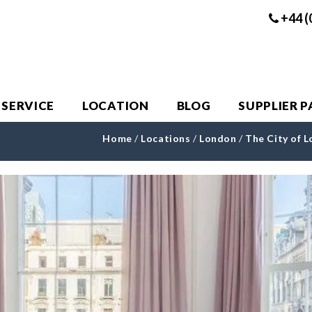
+44 (
 SERVICE
LOCATION
BLOG
SUPPLIER 
Home
/
Locations
/
London
/
The City of 