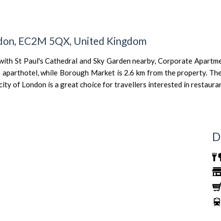
ondon, EC2M 5QX, United Kingdom
 with St Paul's Cathedral and Sky Garden nearby, Corporate Apart
 aparthotel, while Borough Market is 2.6 km from the property. The
y of London is a great choice for travellers interested in restauran
D