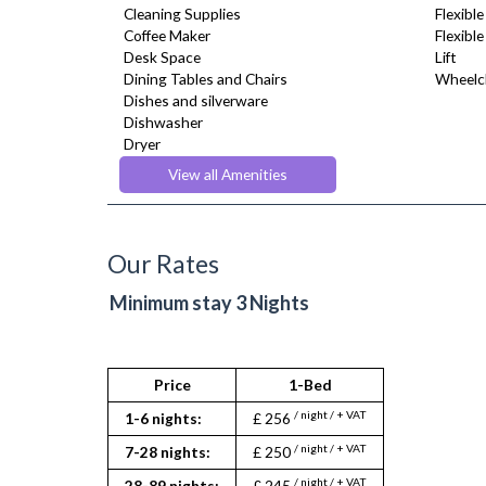
Cleaning Supplies
Flexible
Coffee Maker
Flexibl
Desk Space
Lift
Dining Tables and Chairs
Wheelch
Dishes and silverware
Dishwasher
Dryer
DVD Player
View all Amenities
Fridge Freezer
Full Shower
Fully Equipped Kitchen
Furnished
Our Rates
Hair Dryer
Heating
Minimum stay 3 Nights
Kettle
Kitchenette
Linen & Towels
Microwave
Price
1-Bed
Oven
/ night / + VAT
1-6 nights:
£ 256
Refrigerator
Sofa Bed
/ night / + VAT
7-28 nights:
£ 250
Stove
/ night / + VAT
28-89 nights:
£ 245