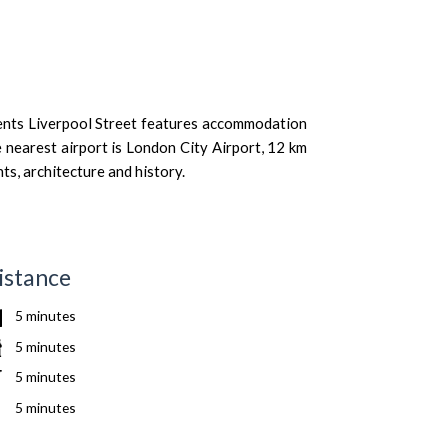
ments Liverpool Street features accommodation
 nearest airport is London City Airport, 12 km
ts, architecture and history.
istance
5 minutes
5 minutes
5 minutes
5 minutes