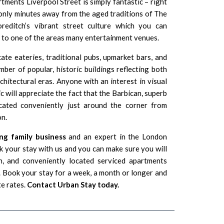
ments Liverpool Street is simply fantastic – right
 only minutes away from the aged traditions of The
oreditch’s vibrant street culture which you can
t to one of the areas many entertainment venues.
ate eateries, traditional pubs, upmarket bars, and
ber of popular, historic buildings reflecting both
hitectural eras. Anyone with an interest in visual
ic will appreciate the fact that the
Barbican
, superb
ocated conveniently just around the corner from
n.
ng family business
and an expert in the London
 your stay with us and you can make sure you will
n, and conveniently located serviced apartments
Book your stay for a week, a month or longer and
te rates.
Contact Urban Stay today.