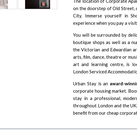
The location of Corporate Apart
on the doorstep of
Old Street
,
City. Immerse yourself in Sh
experience when you pay a visi
You will be surrounded by delic
boutique shops as well as a num
the Victorian and Edwardian arc
arts, film, dance, theatre or mus
art and learning centre, is l
London Serviced Accommodatio
Urban Stay is an
award-winni
corporate housing market. Book
stay in a professional, moder
throughout London and the UK. 
benefit from our cheap corpora