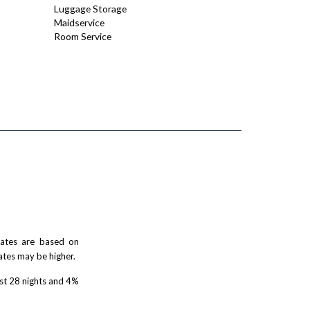
Luggage Storage
Maidservice
Room Service
 rates are based on
ates may be higher.
rst 28 nights and 4%