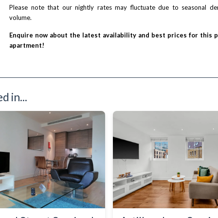
Please note that our nightly rates may fluctuate due to seasonal 
volume.
Enquire now about the latest availability and best prices for this 
apartment!
 in...