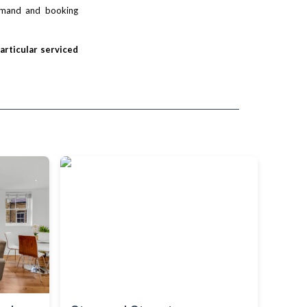
demand and booking
particular serviced