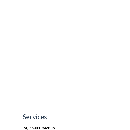
Services
24/7 Self Check-in