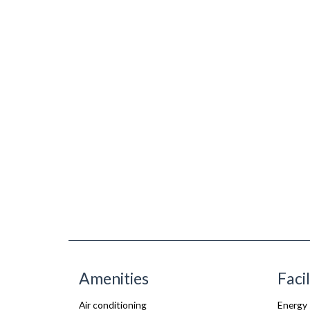
Amenities
Facil
Air conditioning
Energy 