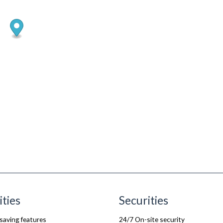
ities
Securities
saving features
24/7 On-site security