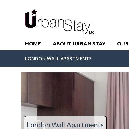
HOME
ABOUT URBAN STAY
OUR
LONDON WALL APARTMENTS
London Wall Apartments