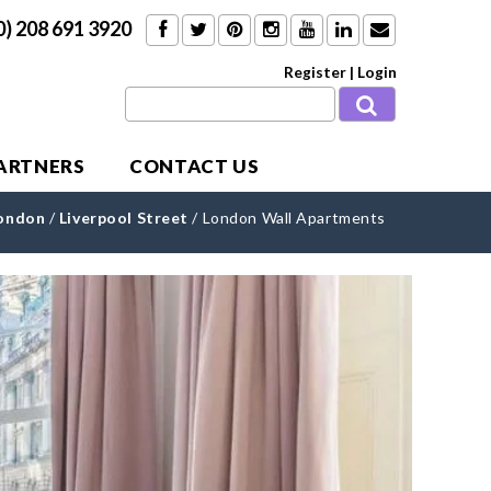
0) 208 691 3920
Register
|
Login
PARTNERS
CONTACT US
London
/
Liverpool Street
/
London Wall Apartments