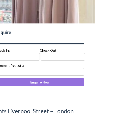
quire
eck In:
Check Out:
mber of guests:
s Liverpool Street – London