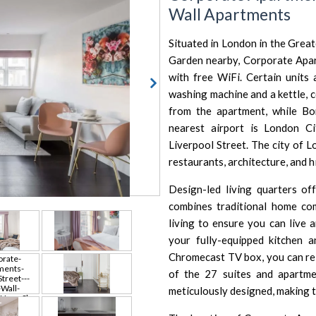
Wall Apartments
Situated in London in the Grea
Garden
nearby, Corporate Apar
with free WiFi. Certain units a
washing machine and a kettle, 
from the apartment, while
Bo
nearest airport is
London Ci
Liverpool Street.
The city of 
restaurants, architecture, and h
Design-led living quarters o
combines traditional home co
living to ensure you can live 
your fully-equipped kitchen 
Chromecast TV box, you can rel
of the 27 suites and apartmen
meticulously designed, making t