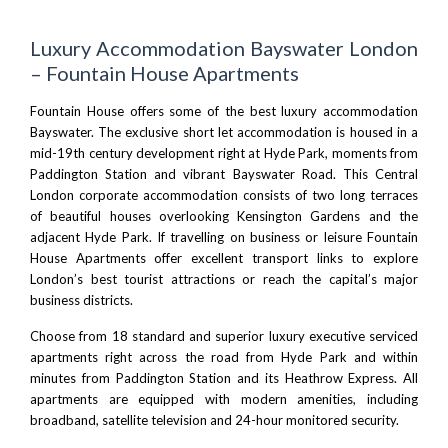
Luxury Accommodation Bayswater London
– Fountain House Apartments
Fountain House offers some of the best luxury accommodation
Bayswater. The exclusive short let accommodation is housed in a
mid-19th century development right at
Hyde Park
, moments from
Paddington Station and vibrant Bayswater Road. This Central
London corporate accommodation consists of two long terraces
of beautiful houses overlooking
Kensington Gardens
and the
adjacent
Hyde Park
. If travelling on business or leisure Fountain
House Apartments offer excellent transport links to explore
London’s best tourist attractions or reach the capital’s major
business districts.
Choose from 18 standard and superior luxury executive serviced
apartments right across the road from Hyde Park and within
minutes from
Paddington Station
and its
Heathrow Express
. All
apartments are equipped with modern amenities, including
broadband, satellite television and 24-hour monitored security.