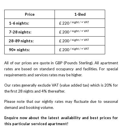
Price
1-Bed
2
/ night / + VAT
/ nigh
1-6 nights:
£ 220
£ 322
/ night / + VAT
/ nigh
7-28 nights:
£ 200
£ 290
/ night / + VAT
/ nigh
28-89 nights:
£ 200
£ 290
/ night / + VAT
/ nigh
90+ nights:
£ 200
£ 290
All of our prices are quote in GBP (Pounds Sterling). All apartment
rates are based on standard occupancy and facilities. For special
requirements and services rates may be higher.
Our rates generally exclude VAT (value added tax) which is 20% for
the first 28 nights and 4% thereafter.
Please note that our nightly rates may fluctuate due to seasonal
demand and booking volume.
Enquire now about the latest availability and best prices for
this particular serviced apartment!