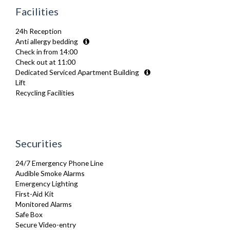
Furnished
Facilities
Hair Dryer
Heating
24h Reception
Hifi System
Anti allergy bedding
Iron
Check in from 14:00
Ironing Board
Check out at 11:00
Linen & Towels
Dedicated Serviced Apartment Building
Telephone
Lift
Toiletries
Recycling Facilities
TV
Washing Machine
Wifi Internet
Wooden Flooring
Securities
24/7 Emergency Phone Line
Audible Smoke Alarms
Emergency Lighting
First-Aid Kit
Monitored Alarms
Safe Box
Secure Video-entry