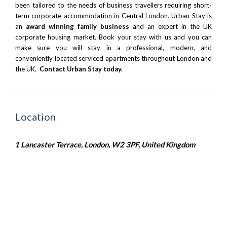
been tailored to the needs of business travellers requiring short-
term corporate accommodation in Central London. Urban Stay is
an
award winning family business
and an expert in the UK
corporate housing market. Book your stay with us and you can
make sure you will stay in a professional, modern, and
conveniently located serviced apartments throughout London and
the UK.
Contact Urban Stay today.
Location
1 Lancaster Terrace, London, W2 3PF, United Kingdom