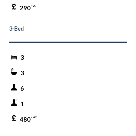
290
+ VAT
3-Bed
3
3
6
1
480
+ VAT