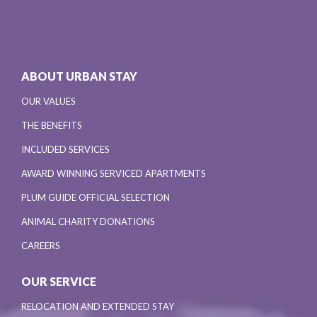
ABOUT URBAN STAY
OUR VALUES
THE BENEFITS
INCLUDED SERVICES
AWARD WINNING SERVICED APARTMENTS
PLUM GUIDE OFFICIAL SELECTION
ANIMAL CHARITY DONATIONS
CAREERS
OUR SERVICE
RELOCATION AND EXTENDED STAY