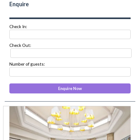
Enquire
Check In:
Check Out:
Number of guests:
prev