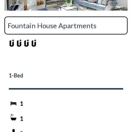
Fountain House Apartments
1-Bed
1
1