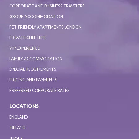
CORPORATE AND BUSINESS TRAVELERS
GROUP ACCOMMODATION
PET-FRIENDLY APARTMENTS LONDON
PRIVATE CHEF HIRE
VIP EXPERIENCE
FAMILY ACCOMMODATION
SPECIAL REQUIREMENTS
PRICING AND PAYMENTS
PREFERRED CORPORATE RATES
LOCATIONS
ENGLAND
IRELAND
JERSEY