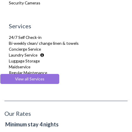
Security Cameras
Services
24/7 Self Check-in
Bi-weekly clean/ change linen & towels
Concierge Service
Laundry Service
Luggage Storage
Maidservice
Regular Maintenance
Welcome Basket
View all Services
Welcome Guide
Our Rates
Minimum stay 4 nights