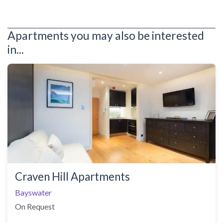
Apartments you may also be interested
in...
Craven Hill Apartments
Bayswater
On Request