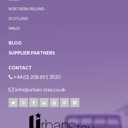
NORTHERN IRELAND
SCOTLAND
WALES
BLOG
SUPPLIER PARTNERS
CONTACT
+44 (0) 208 691 3920
info@urban-stay.co.uk