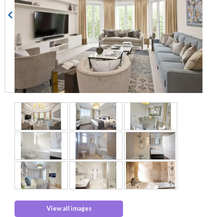
View all images