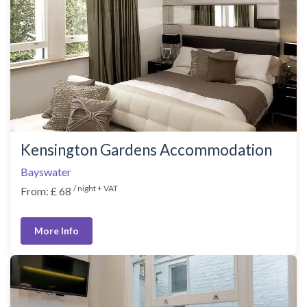
Kensington Gardens Accommodation
Bayswater
/ night + VAT
From: £ 68
More Info