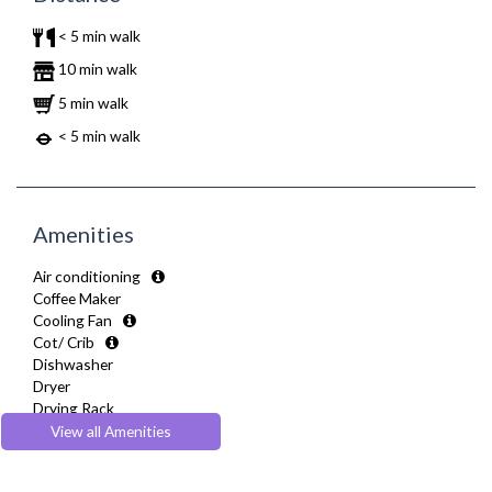
< 5 min walk
10 min walk
5 min walk
< 5 min walk
Amenities
Air conditioning
Coffee Maker
Cooling Fan
Cot/ Crib
Dishwasher
Dryer
Drying Rack
DVD Player
View all Amenities
Extra Fold-out Bed
Fully Equipped Kitchen