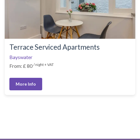
Terrace Serviced Apartments
Bayswater
/ night + VAT
From: £ 80
More Info