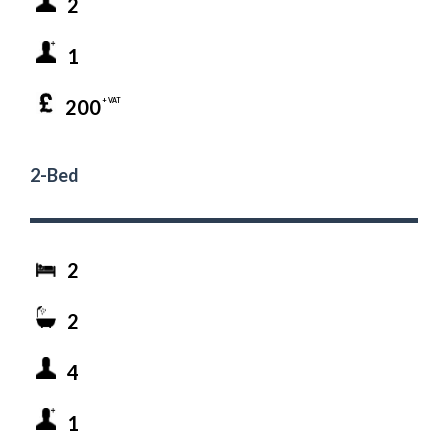
2
1
200
+ VAT
2-Bed
2
2
4
1