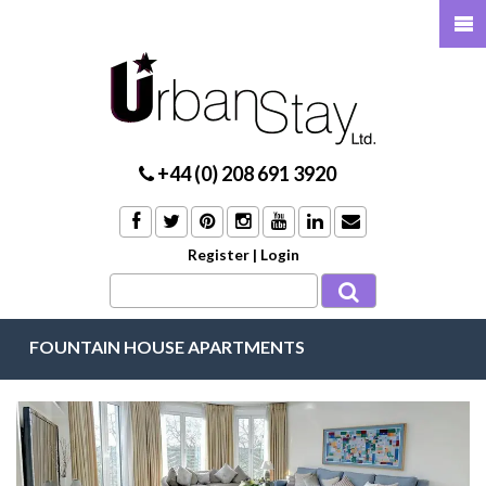
+44 (0) 208 691 3920
Register
|
Login
FOUNTAIN HOUSE APARTMENTS