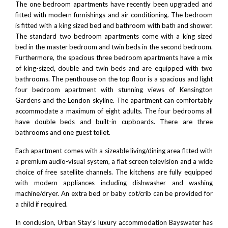
The one bedroom apartments have recently been upgraded and
fitted with modern furnishings and air conditioning. The bedroom
is fitted with a king sized bed and bathroom with bath and shower.
The standard two bedroom apartments come with a king sized
bed in the master bedroom and twin beds in the second bedroom.
Furthermore, the spacious three bedroom apartments have a mix
of king-sized, double and twin beds and are equipped with two
bathrooms. The penthouse on the top floor is a spacious and light
four bedroom apartment with stunning views of
Kensington
Gardens
and the London skyline. The apartment can comfortably
accommodate a maximum of eight adults. The four bedrooms all
have double beds and built-in cupboards. There are three
bathrooms and one guest toilet.
Each apartment comes with a sizeable living/dining area fitted with
a premium audio-visual system, a flat screen television and a wide
choice of free satellite channels. The kitchens are fully equipped
with modern appliances including dishwasher and washing
machine/dryer. An extra bed or baby cot/crib can be provided for
a child if required.
In conclusion, Urban Stay’s luxury accommodation Bayswater has