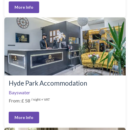
More Info
Hyde Park Accommodation
Bayswater
/ night + VAT
From: £ 58
More Info