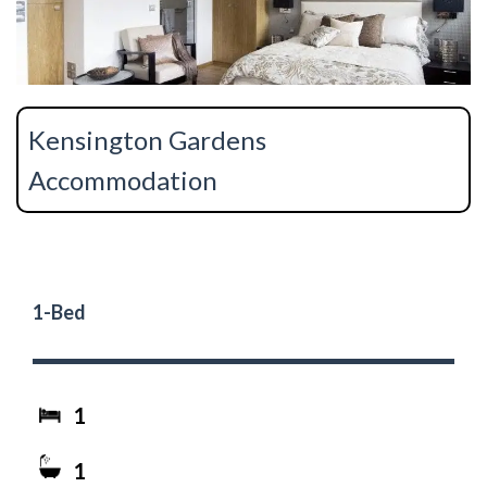
Kensington Gardens
Accommodation
1-Bed
1
1