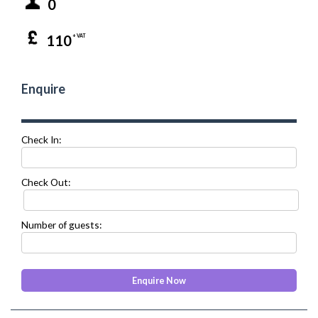
0
110
+ VAT
Enquire
Check In:
Check Out:
Number of guests: