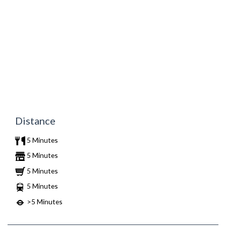
Distance
5 Minutes
5 Minutes
5 Minutes
5 Minutes
>5 Minutes