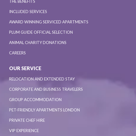
THE BENEFITS
INCLUDED SERVICES
AWARD WINNING SERVICED APARTMENTS
PLUM GUIDE OFFICIAL SELECTION
ANIMAL CHARITY DONATIONS
CAREERS
OUR SERVICE
RELOCATION AND EXTENDED STAY
CORPORATE AND BUSINESS TRAVELERS
GROUP ACCOMMODATION
PET-FRIENDLY APARTMENTS LONDON
PRIVATE CHEF HIRE
VIP EXPERIENCE