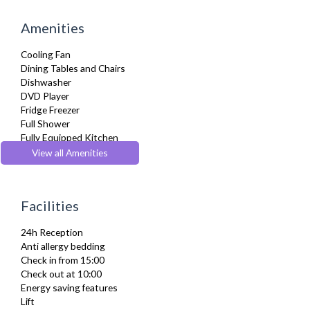
Amenities
Cooling Fan
Dining Tables and Chairs
Dishwasher
DVD Player
Fridge Freezer
Full Shower
Fully Equipped Kitchen
Hair Dryer
View all Amenities
Heating
Iron
Ironing Board
Facilities
Kitchenette
Linen & Towels
24h Reception
Microwave
Anti allergy bedding
Refrigerator
Check in from 15:00
Sky Channels
Check out at 10:00
Stove
Energy saving features
Telephone
Lift
Toiletries