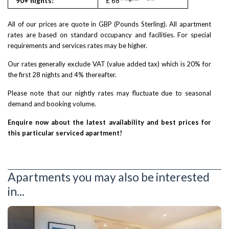
90+ nights:
£ 68
£ 110
All of our prices are quote in GBP (Pounds Sterling). All apartment
rates are based on standard occupancy and facilities. For special
requirements and services rates may be higher.
Our rates generally exclude VAT (value added tax) which is 20% for
the first 28 nights and 4% thereafter.
Please note that our nightly rates may fluctuate due to seasonal
demand and booking volume.
Enquire now about the latest availability and best prices for
this particular serviced apartment!
Apartments you may also be interested
in...