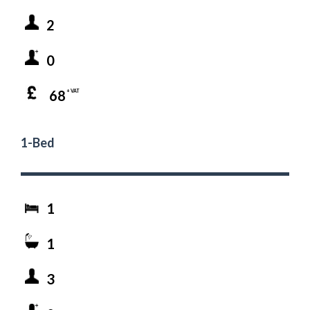
2
0
68
+ VAT
1-Bed
1
1
3