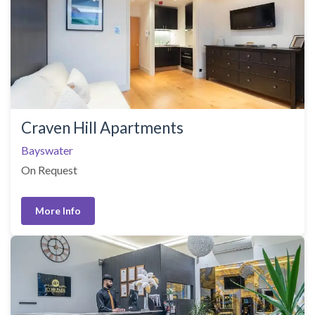
Craven Hill Apartments
Bayswater
On Request
More Info