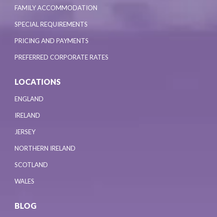
FAMILY ACCOMMODATION
SPECIAL REQUIREMENTS
PRICING AND PAYMENTS
PREFERRED CORPORATE RATES
LOCATIONS
ENGLAND
IRELAND
JERSEY
NORTHERN IRELAND
SCOTLAND
WALES
BLOG