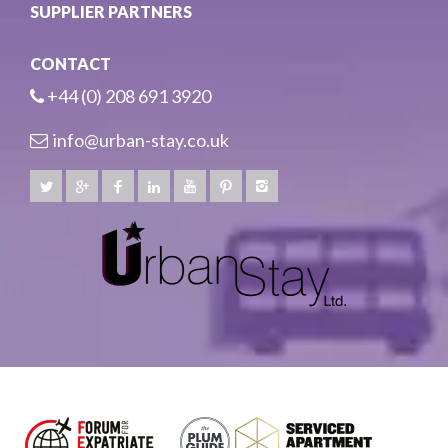
SUPPLIER PARTNERS
CONTACT
+44 (0) 208 691 3920
info@urban-stay.co.uk