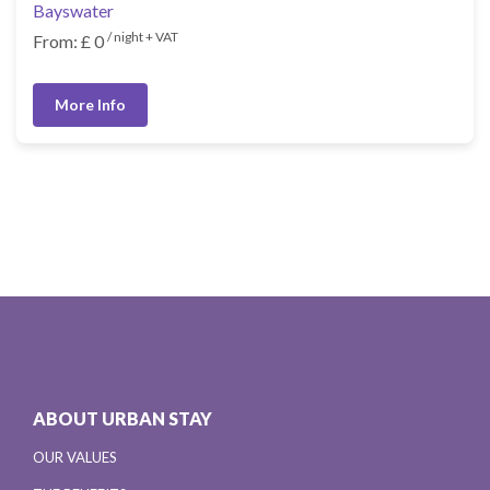
Bayswater
/ night + VAT
From: £ 0
More Info
ABOUT URBAN STAY
OUR VALUES