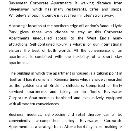
Bayswater Corporate Apartments is walking distance from
Queensway, which has many restaurants, cafes and shops.
Whiteley’s Shopping Centre
is just a few minutes’ strolls away.
A strategic location at the northern edge of London’s famous
Hyde
Park
gives those who choose to stay at this Corporate
Apartments unequalled access to the West End’s many
attractions. Self-contained luxury is what is or our international
visitors the best of both worlds. All the convenience of an
apartment is combined with the flexibility of a short stay
apartment.
The building in which the apartment is housed is a talking point in
itself as it has its origins in Regency times which is widely regarded
as the golden era of
British architecture
. Comprised of thirty
serviced apartments and taking up six floors, Bayswater
Corporate Apartments is furnished and exhaustively equipped
with all modern conveniences.
Business meetings, sight-seeing and retail therapy can all be
conveniently accomplished using Bayswater Corporate
Apartments as a strategic base. After a hard day’s deal-making or