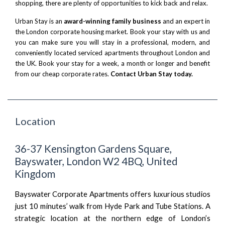
shopping, there are plenty of opportunities to kick back and relax.
Urban Stay is an
award-winning family business
and an expert in
the London corporate housing market. Book your stay with us and
you can make sure you will stay in a professional, modern, and
conveniently located serviced apartments throughout London and
the UK. Book your stay for a week, a month or longer and benefit
from our cheap corporate rates.
Contact Urban Stay today.
Location
36-37 Kensington Gardens Square,
Bayswater, London W2 4BQ, United
Kingdom
Bayswater Corporate Apartments offers luxurious studios
just 10 minutes’ walk from Hyde Park and Tube Stations. A
strategic location at the northern edge of London’s