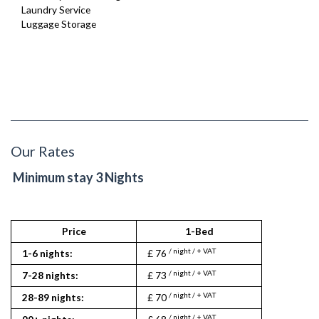
Laundry Service
Luggage Storage
Our Rates
Minimum stay 3 Nights
Price
1-Bed
1
/ night / + VAT
/ nigh
1-6 nights:
£ 76
£ 118
/ night / + VAT
/ nigh
7-28 nights:
£ 73
£ 115
/ night / + VAT
/ nigh
28-89 nights:
£ 70
£ 113
/ night / + VAT
/ nigh