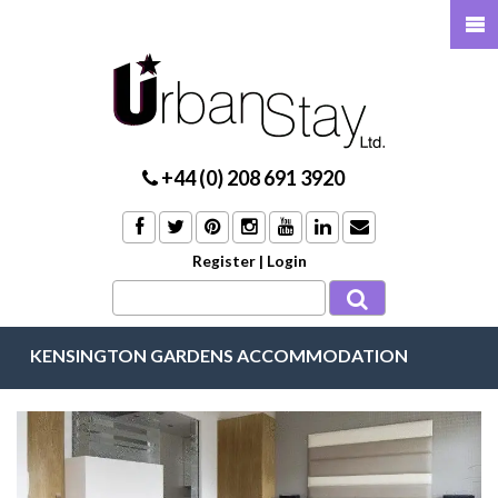
+44 (0) 208 691 3920
Register
|
Login
KENSINGTON GARDENS ACCOMMODATION