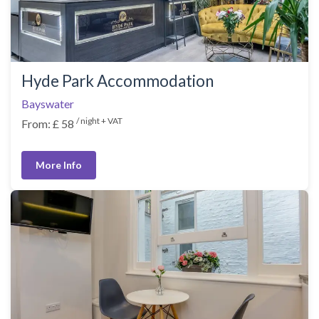
Hyde Park Accommodation
Bayswater
/ night + VAT
From: £ 58
More Info