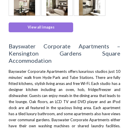
View all images
Bayswater Corporate Apartments –
Kensington Gardens Square
Accommodation
Bayswater Corporate Apartments offers luxurious studios just 10
minutes’ walk from
Hyde Park
and
Tube Stations
. There are fully
fitted kitchens, stylish living areas and free Wi-Fi. Each studio has a
designer kitchen including an oven, hob, fridge/freezer and
dishwasher. Guests can enjoy meals in the dining area that leads to
the lounge. Oak floors, an LCD TV and DVD player and an iPod
dock are all featured in the spacious living area. Each apartment
has a tiled luxury bathroom, and some apartments also have views
over communal gardens. Bayswater Corporate Apartments either
have their own washing machines or shared laundry facilities.