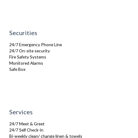
Tumble Dryer
TV
Washing Machine
Wifi Internet
Securities
24/7 Emergency Phone Line
24/7 On-site security
Fire Safety Systems
Monitored Alarms
Safe Box
Services
24/7 Meet & Greet
24/7 Self Check-in
Bi-weekly clean/ change linen & towels