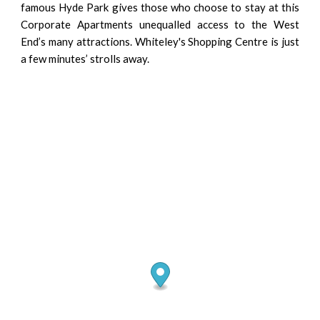
famous Hyde Park gives those who choose to stay at this
Corporate Apartments unequalled access to the West
End’s many attractions. Whiteley's Shopping Centre is just
a few minutes’ strolls away.