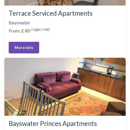
Terrace Serviced Apartments
Bayswater
/ night + VAT
From: £ 80
More Info
Bayswater Princes Apartments