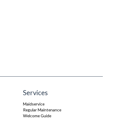
Services
Maidservice
Regular Maintenance
Welcome Guide