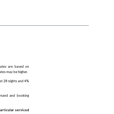
 rates are based on
ates may be higher.
rst 28 nights and 4%
demand and booking
particular serviced