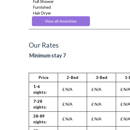
Full Shower
Furnished
Hair Dryer
Heating
View all Amenities
Iron
Ironing Board
Kettle
Kitchenette
Our Rates
Linen & Towels
Microwave
Minimum stay 7
Oven
Refrigerator
Stove
Toaster
Price
2-Bed
3-Bed
1-
Toiletries
1-6
Tumble Dryer
£ N/A
£ N/A
£ N/
nights:
TV
Washer Dryer
7-28
£ N/A
£ N/A
£ N/
Washing Machine
nights:
Wifi Internet
28-89
£ N/A
£ N/A
£ N/
nights: