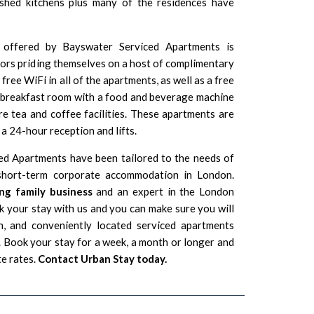
ished kitchens plus many of the residences have
 offered by Bayswater Serviced Apartments is
tors priding themselves on a host of complimentary
free WiFi in all of the apartments, as well as a free
A breakfast room with a food and beverage machine
 are tea and coffee facilities. These apartments are
a 24-hour reception and lifts.
ed Apartments have been tailored to the needs of
g short-term corporate accommodation in London.
ng family business
and an expert in the London
 your stay with us and you can make sure you will
n, and conveniently located serviced apartments
Book your stay for a week, a month or longer and
te rates.
Contact Urban Stay today.