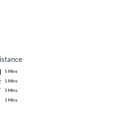
istance
5 Mins
5 Mins
5 Mins
5 Mins