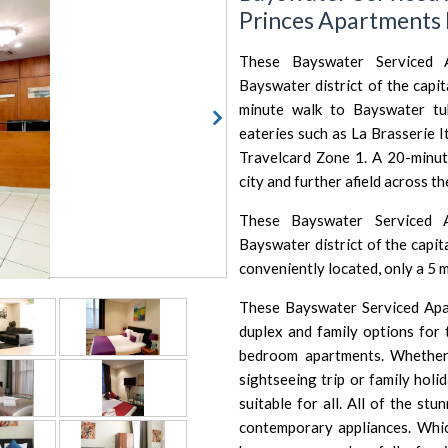
Princes Apartments
These Bayswater Serviced A
Bayswater district of the capi
minute walk to Bayswater t
eateries such as
La Brasserie I
Travelcard Zone 1. A 20-minut
city and further afield across th
These Bayswater Serviced A
Bayswater district of the capi
conveniently located, only a 5 
These Bayswater Serviced Apar
duplex and family options for 
bedroom apartments. Whether
sightseeing trip or family holi
suitable for all. All of the st
contemporary appliances. Whi