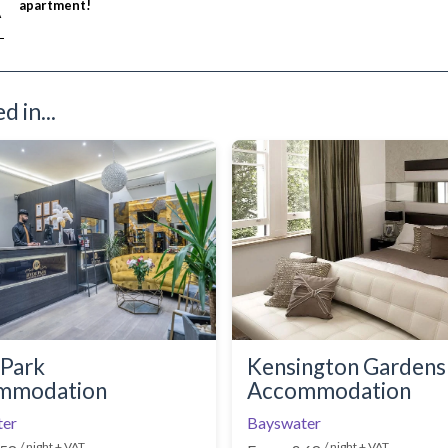
apartment!
A
£ N/A
 in...
Park
Kensington Gardens
mmodation
Accommodation
ter
Bayswater
/ night + VAT
/ night + VAT