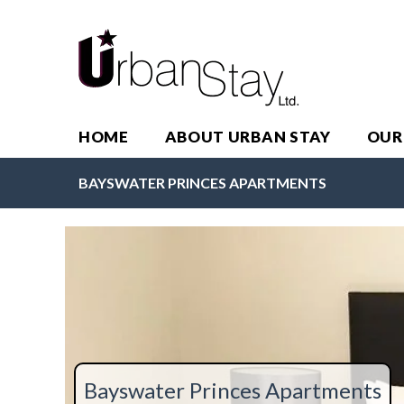
HOME
ABOUT URBAN STAY
OUR
BAYSWATER PRINCES APARTMENTS
Bayswater Princes Apartments