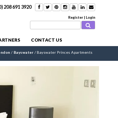
0) 208 691 3920
Register
|
Login
PARTNERS
CONTACT US
ondon
/
Bayswater
/
Bayswater Princes Apartments