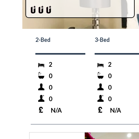
2-Bed
3-Bed
2
2
0
0
0
0
0
0
N/A
N/A
prev