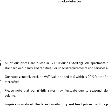
Smoke detector
All of our prices are quote in GBP (Pounds Sterling). All apartment
Bed
2-Bed
standard occupancy and facilities. For special requirements and services r
A
£ N/A
Our rates generally exclude VAT (value added tax) which is 20% for the fi
thereafter.
A
£ N/A
Please note that our nightly rates may fluctuate due to seasonal 
volume.
A
£ N/A
Enquire now about the latest availability and best prices for this 