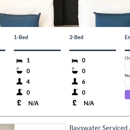
1-Bed
2-Bed
En
Ch
1
0
0
0
Nu
4
6
0
0
N/A
N/A
Bayswater Serviced
next