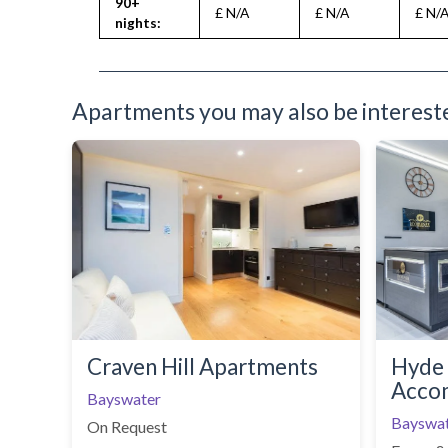
90+
£ N/A
£ N/A
£ N/
nights:
Apartments you may also be interested
Craven Hill Apartments
Hyde 
Acco
Bayswater
Bayswa
On Request