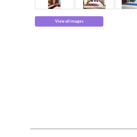
View all images