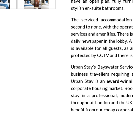
have an open plan, fully furn
stylish en-suite bathrooms.
The serviced accommodation
second to none, with the opera
services and amenities. There is 
daily newspaper in the lobby. 
is available for all guests, as
protected by CCTV and there is 
Urban Stay’s Bayswater Servic
business travellers requirin
Urban Stay is an
award-winni
corporate housing market. Book
stay in a professional, moder
throughout London and the UK. 
benefit from our cheap corpora