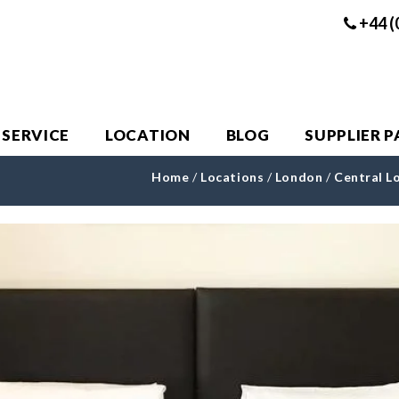
+44 (
 SERVICE
LOCATION
BLOG
SUPPLIER 
Home
/
Locations
/
London
/
Central L