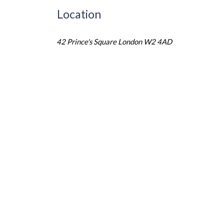
Location
42 Prince's Square London W2 4AD