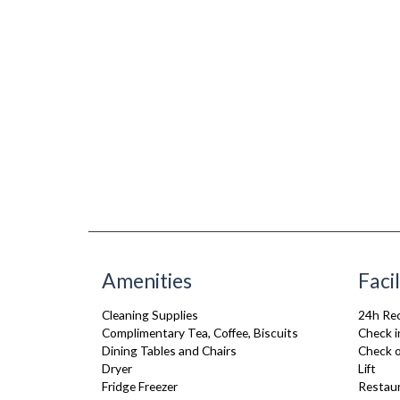
Amenities
Facil
Cleaning Supplies
24h Re
Complimentary Tea, Coffee, Biscuits
Check i
Dining Tables and Chairs
Check o
Dryer
Lift
Fridge Freezer
Restau