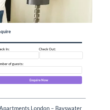
quire
eck In:
Check Out:
mber of guests:
 Apartments London – Bayswater