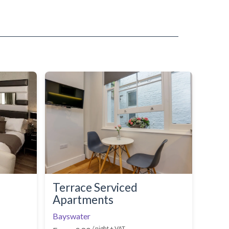
Terrace Serviced
Apartments
Bayswater
/ night + VAT