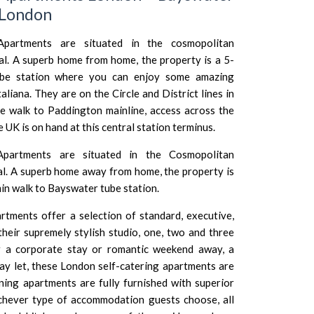
 London
partments are situated in the cosmopolitan
tal. A superb home from home, the property is a 5-
ube station where you can enjoy some amazing
taliana
. They are on the Circle and District lines in
e walk to Paddington mainline, access across the
e UK is on hand at this central station terminus.
partments are situated in the Cosmopolitan
tal. A superb home away from home, the property is
min walk to Bayswater tube station.
tments offer a selection of standard, executive,
their supremely stylish studio, one, two and three
 a corporate stay or romantic weekend away, a
day let, these London self-catering apartments are
unning apartments are fully furnished with superior
chever type of accommodation guests choose, all