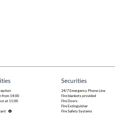
ities
Securities
ception
24/7 Emergency Phone Line
n from 14:00
Fire blankets provided
ut at 11:00
Fire Doors
Fire Extinguisher
rant
Fire Safety Systems