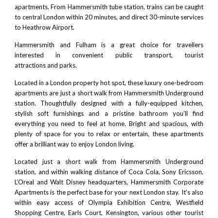
apartments. From
Hammersmith tube station
, trains can be caught
to
central London
within 20 minutes, and direct 30-minute services
to
Heathrow Airport
.
Hammersmith and Fulham is a great choice for travellers
interested in
convenient public transport
,
tourist
attractions
and
parks
.
Located in a London property hot spot, these luxury one-bedroom
apartments are just a short walk from
Hammersmith Underground
station
. Thoughtfully designed with a fully-equipped kitchen,
stylish soft furnishings and a pristine bathroom you’ll find
everything you need to feel at home. Bright and spacious, with
plenty of space for you to relax or entertain, these apartments
offer a brilliant way to enjoy London living.
Located just a short walk from
Hammersmith Underground
station
, and within walking distance of
Coca Col
a,
Sony Ericsson
,
L’Oreal
and
Walt Disney headquarters
, Hammersmith Corporate
Apartments is the perfect base for your next London stay. It’s also
within easy access of
Olympia Exhibition Centre
,
Westfield
Shopping Centre
, Earls Court,
Kensington
, various other tourist