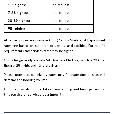
1-6 nights:
on request
7-28 nights:
on request
28-89 nights:
on request
90+ nights:
on request
All of our prices are quote in GBP (Pounds Sterling). All apartment
rates are based on standard occupancy and facilities. For special
requirements and services rates may be higher.
Our rates generally exclude VAT (value added tax) which is 20% for
the first 28 nights and 4% thereafter.
Please note that our nightly rates may fluctuate due to seasonal
demand and booking volume.
Enquire now about the latest availability and best prices for
this particular serviced apartment!