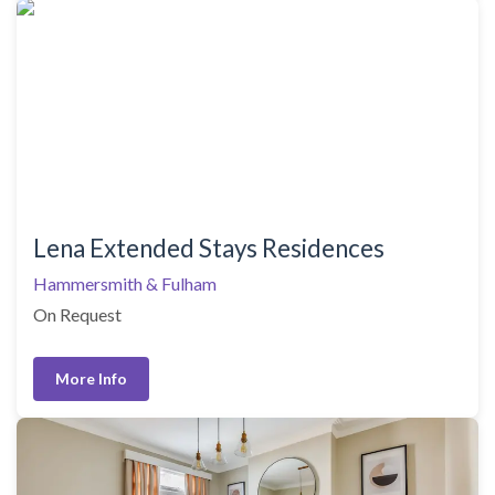
Lena Extended Stays Residences
Hammersmith & Fulham
On Request
More Info