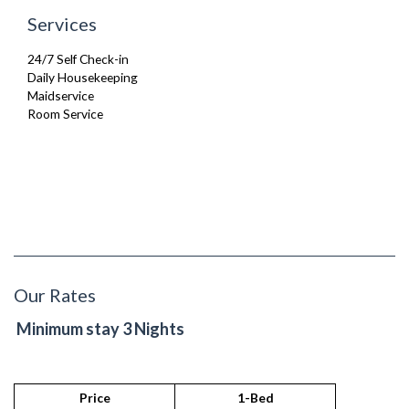
Services
24/7 Self Check-in
Daily Housekeeping
Maidservice
Room Service
Our Rates
Minimum stay 3 Nights
Price
1-Bed