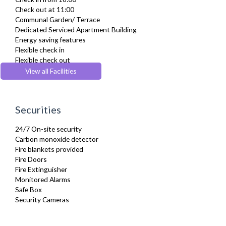
Fully Equipped Kitchen
Check out at 11:00
Furnished
Communal Garden/ Terrace
Hair Dryer
Dedicated Serviced Apartment Building
Heating
Energy saving features
Iron
Flexible check in
Ironing Board
Flexible check out
Kettle
Lift
View all Facilities
Kitchenette
Wheelchair accessible
Linen & Towels
Microwave
Oven
Securities
Private Balcony/ Terrace
Refrigerator
24/7 On-site security
Sofa Bed
Carbon monoxide detector
Stove
Fire blankets provided
Toaster
Fire Doors
Toiletries
Fire Extinguisher
Tumble Dryer
Monitored Alarms
TV
Safe Box
Washer Dryer
Security Cameras
Washing Machine
Wifi Internet