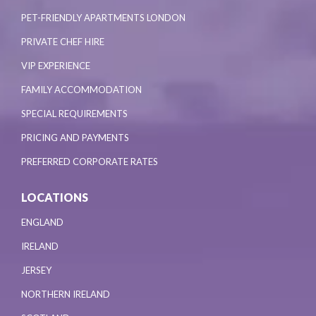
PET-FRIENDLY APARTMENTS LONDON
PRIVATE CHEF HIRE
VIP EXPERIENCE
FAMILY ACCOMMODATION
SPECIAL REQUIREMENTS
PRICING AND PAYMENTS
PREFERRED CORPORATE RATES
LOCATIONS
ENGLAND
IRELAND
JERSEY
NORTHERN IRELAND