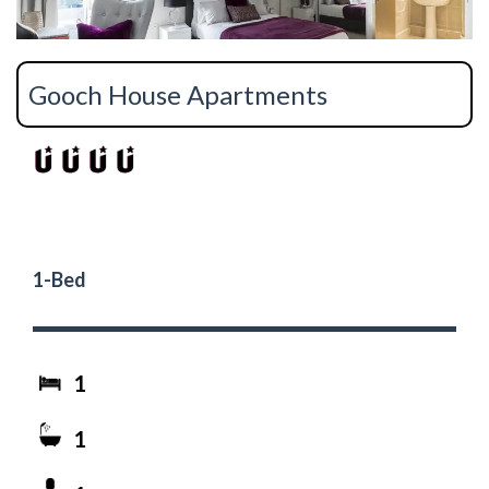
Gooch House Apartments
1-Bed
1
1