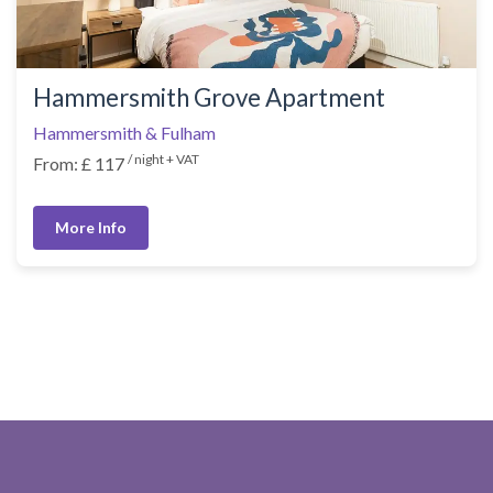
Hammersmith Grove Apartment
Hammersmith & Fulham
/ night + VAT
From: £ 117
More Info