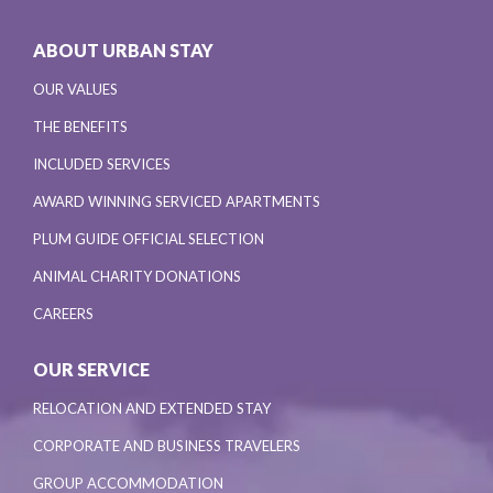
ABOUT URBAN STAY
OUR VALUES
THE BENEFITS
INCLUDED SERVICES
AWARD WINNING SERVICED APARTMENTS
PLUM GUIDE OFFICIAL SELECTION
ANIMAL CHARITY DONATIONS
CAREERS
OUR SERVICE
RELOCATION AND EXTENDED STAY
CORPORATE AND BUSINESS TRAVELERS
GROUP ACCOMMODATION