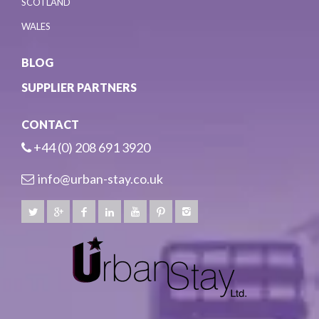
SCOTLAND
WALES
BLOG
SUPPLIER PARTNERS
CONTACT
+44 (0) 208 691 3920
info@urban-stay.co.uk