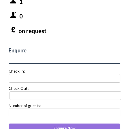
1
0
on request
Enquire
Check In:
Check Out:
Number of guests: