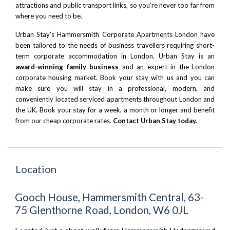
attractions and public transport links, so you’re never too far from
where you need to be.
Urban Stay’s Hammersmith Corporate Apartments London have
been tailored to the needs of business travellers requiring short-
term corporate accommodation in London. Urban Stay is an
award-winning family business
and an expert in the London
corporate housing market. Book your stay with us and you can
make sure you will stay in a professional, modern, and
conveniently located serviced apartments throughout London and
the UK. Book your stay for a week, a month or longer and benefit
from our cheap corporate rates.
Contact Urban Stay today.
Location
Gooch House, Hammersmith Central, 63-
75 Glenthorne Road, London, W6 0JL