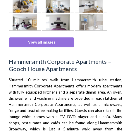
View all images
Hammersmith Corporate Apartments –
Gooch House Apartments
Situated 10 minutes’ walk from
Hammersmith tube station
,
Hammersmith Corporate Apartments offers modern apartments
with fully equipped kitchens and a separate dining area. An oven,
dishwasher and washing machine are provided in each kitchen at
Hammersmith Corporate Apartments, as well as a microwave,
fridge and tea/coffee making facilities. Guests can also relax in the
lounge which comes with a TV, DVD player and a sofa. Many
shops, restaurants and cafés can be found along
Hammersmith
Broadway
, which is just a 5-minute walk away from the