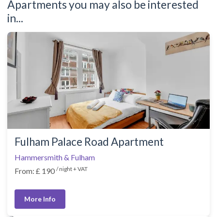
Apartments you may also be interested
in...
Fulham Palace Road Apartment
Hammersmith & Fulham
/ night + VAT
From: £ 190
More Info