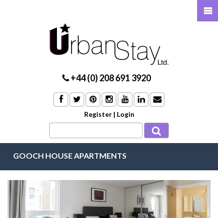
+44 (0) 208 691 3920
Register
|
Login
GOOCH HOUSE APARTMENTS