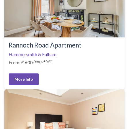
Rannoch Road Apartment
Hammersmith & Fulham
/ night + VAT
From: £ 600
More Info