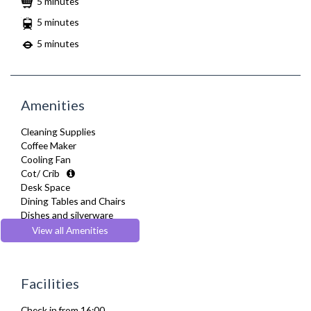
5 minutes
5 minutes
5 minutes
Amenities
Cleaning Supplies
Coffee Maker
Cooling Fan
Cot/ Crib
Desk Space
Dining Tables and Chairs
Dishes and silverware
Dishwasher
View all Amenities
Dryer
Drying Rack
DVD Player
Facilities
Fridge Freezer
Full Shower
Check in from 16:00