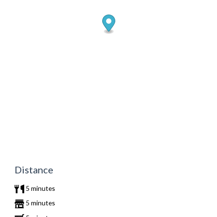
Distance
5 minutes
5 minutes