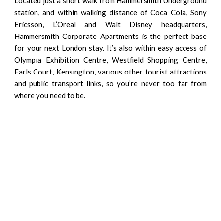
Located just a short walk from Hammersmith Underground
station, and within walking distance of Coca Cola, Sony
Ericsson, L’Oreal and Walt Disney headquarters,
Hammersmith Corporate Apartments is the perfect base
for your next London stay. It’s also within easy access of
Olympia Exhibition Centre, Westfield Shopping Centre,
Earls Court, Kensington, various other tourist attractions
and public transport links, so you’re never too far from
where you need to be.