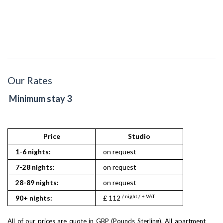
Our Rates
Minimum stay 3
Price
Studio
1-6 nights:
on request
7-28 nights:
on request
28-89 nights:
on request
/ night / + VAT
90+ nights:
£ 112
All of our prices are quote in GBP (Pounds Sterling). All apartment