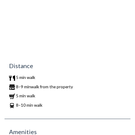
Distance
5 min walk
8–9 minwalk from the property
5 min walk
8–10 min walk
Amenities