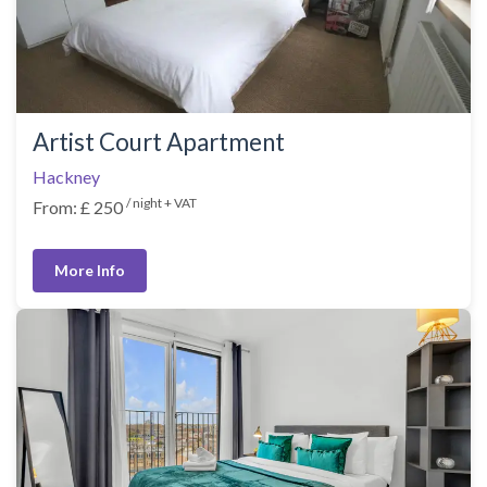
Artist Court Apartment
Hackney
/ night + VAT
From: £ 250
More Info