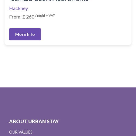
Hackney
/ night + VAT
From: £ 260
More Info
ABOUT URBAN STAY
OUR VALUES