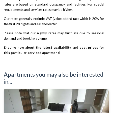
rates are based on standard occupancy and facilities. For special
requirements and services rates may be higher.
Our rates generally exclude VAT (value added tax) which is 20% for
the first 28 nights and 4% thereafter.
Please note that our nightly rates may fluctuate due to seasonal
demand and booking volume.
Enquire now about the latest availability and best prices for
this particular serviced apartment!
Apartments you may also be interested
in...