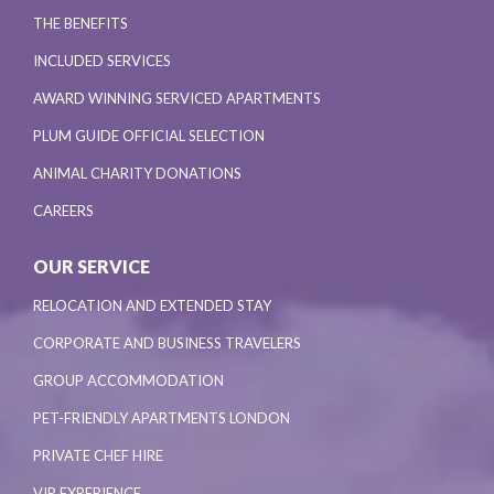
THE BENEFITS
INCLUDED SERVICES
AWARD WINNING SERVICED APARTMENTS
PLUM GUIDE OFFICIAL SELECTION
ANIMAL CHARITY DONATIONS
CAREERS
OUR SERVICE
RELOCATION AND EXTENDED STAY
CORPORATE AND BUSINESS TRAVELERS
GROUP ACCOMMODATION
PET-FRIENDLY APARTMENTS LONDON
PRIVATE CHEF HIRE
VIP EXPERIENCE