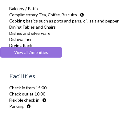
Balcony / Patio
Complimentary Tea, Coffee, Biscuits
Cooking basics such as pots and pans, oil, salt and pepper
Dining Tables and Chairs
Dishes and silverware
Dishwasher
Drying Rack
Full Shower
View all Amenities
Fully Equipped Kitchen
Furnished
Hair Dryer
Facilities
Heating
Iron
Check in from 15:00
Kettle
Check out at 10:00
Linen & Towels
Flexible check in
Microwave
Parking
Oven
Refrigerator
Smoke alarm
Sofa Bed
Toaster
Toiletries