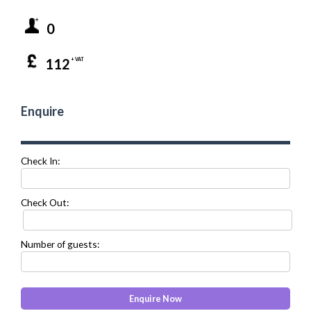
0
112
+ VAT
Enquire
Check In:
Check Out:
Number of guests: