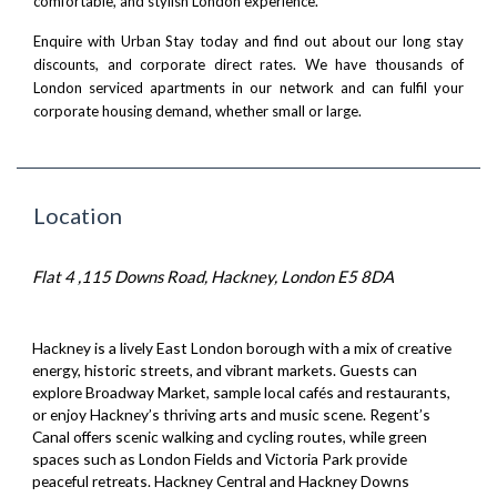
comfortable, and stylish London experience.
Enquire with Urban Stay today
and find out about our long stay
discounts, and corporate direct rates. We have thousands of
London serviced apartments
in our network and can fulfil your
corporate housing demand, whether small or large.
Location
Flat 4 ,115 Downs Road, Hackney, London E5 8DA
Hackney is a lively East London borough with a mix of creative
energy, historic streets, and vibrant markets. Guests can
explore Broadway Market, sample local cafés and restaurants,
or enjoy Hackney’s thriving arts and music scene. Regent’s
Canal offers scenic walking and cycling routes, while green
spaces such as London Fields and Victoria Park provide
peaceful retreats. Hackney Central and Hackney Downs