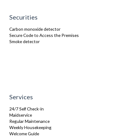
TV
Washer Dryer
Securities
Wifi Internet
Carbon monoxide detector
Secure Code to Access the Premises
Smoke detector
Services
24/7 Self Check-in
Maidservice
Regular Maintenance
Weekly Housekeeping
Welcome Guide