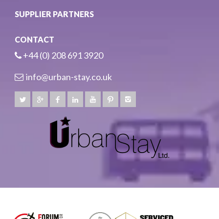
SUPPLIER PARTNERS
CONTACT
+44 (0) 208 691 3920
info@urban-stay.co.uk