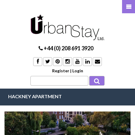
+44 (0) 208 691 3920
Register
|
Login
HACKNEY APARTMENT