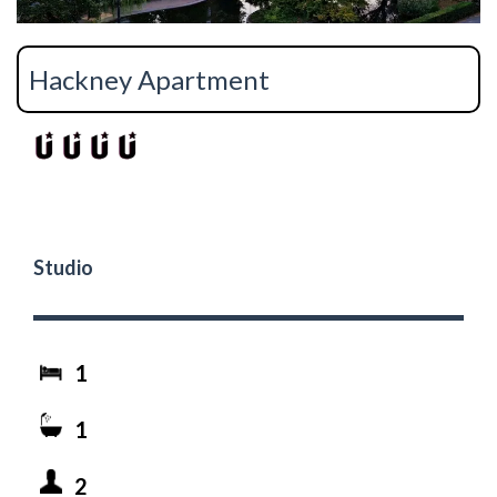
Hackney Apartment
Studio
1
1
2