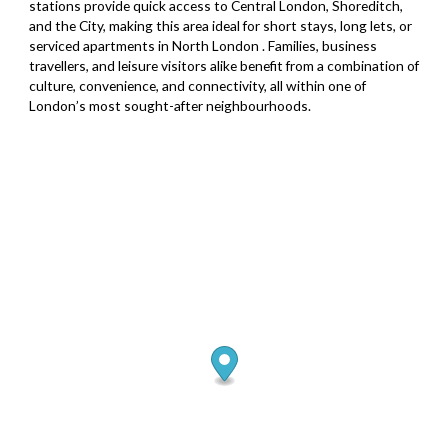
stations provide quick access to Central London, Shoreditch,
and the City, making this area ideal for short stays, long lets, or
serviced apartments in North London . Families, business
travellers, and leisure visitors alike benefit from a combination of
culture, convenience, and connectivity, all within one of
London’s most sought-after neighbourhoods.