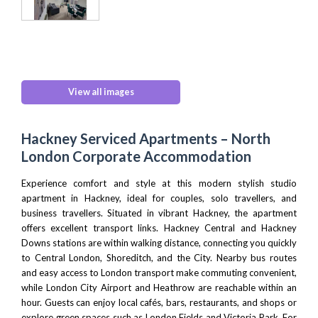
View all images
Hackney Serviced Apartments – North
London Corporate Accommodation
Experience comfort and style at this modern stylish studio
apartment in Hackney, ideal for couples, solo travellers, and
business travellers. Situated in vibrant Hackney, the apartment
offers excellent transport links. Hackney Central and Hackney
Downs stations are within walking distance, connecting you quickly
to
Central London,
Shoreditch
, and
the City
. Nearby bus routes
and easy access to
London transport
make commuting convenient,
while
London City Airport
and
Heathrow
are reachable within an
hour. Guests can enjoy local cafés, bars, restaurants, and shops or
explore green spaces such as
London Fields
and
Victoria Park
. For