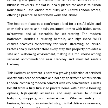
business travellers, the flat is ideally placed for access to
Silicon
Roundabout
, East London tech hubs, and
Central London
offices,
offering a practical base for both work and leisure.
The bedroom features a comfortable bed for a restful night and
cosy dining space, and a fully equipped kitchen with fridge, oven,
microwave, and all essentials for self-catering. The modern
bathroom includes a relaxing bathtub, and high-speed Wi-Fi
ensures seamless connectivity for work, streaming, or leisure.
Professionally cleaned before every stay, this property provides a
safe and welcoming environment, making it a top choice among
serviced accommodation near Hackney and short let rentals
Hackney.
This Hackney apartment is part of a growing collection of
serviced
apartments near Shoreditch
and
holiday apartment rentals North
London
, combining modern comfort with city convenience. Guests
benefit from a fully furnished private home with flexible booking
options, high-quality amenities, and easy access to cultural
hotspots, shopping, and entertainment. Whether visiting for
business, leisure, or an extended stay, this flat delivers a seamless,