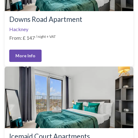
Downs Road Apartment
Hackney
/ night + VAT
From: £ 147
More Info
Icemaid Court Apartments