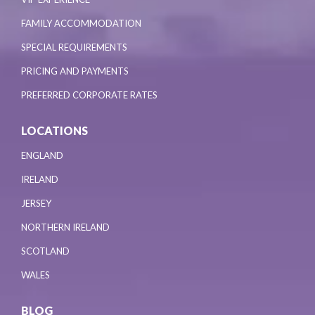
FAMILY ACCOMMODATION
SPECIAL REQUIREMENTS
PRICING AND PAYMENTS
PREFERRED CORPORATE RATES
LOCATIONS
ENGLAND
IRELAND
JERSEY
NORTHERN IRELAND
SCOTLAND
WALES
BLOG