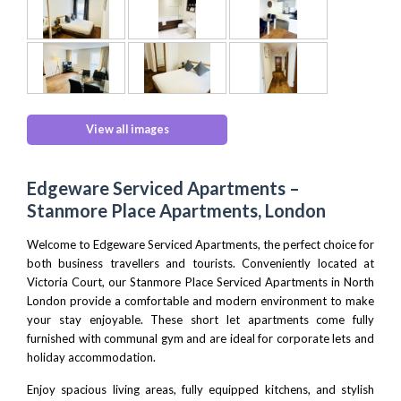
View all images
Edgeware Serviced Apartments –
Stanmore Place Apartments, London
Welcome to Edgeware Serviced Apartments, the perfect choice for
both business travellers and tourists. Conveniently located at
Victoria Court, our Stanmore Place
Serviced Apartments in North
London
provide a comfortable and modern environment to make
your stay enjoyable. These short let apartments come fully
furnished with communal gym and are ideal for corporate lets and
holiday accommodation.
Enjoy spacious living areas, fully equipped kitchens, and stylish