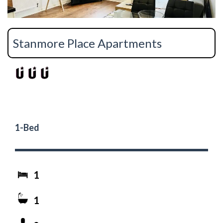
Stanmore Place Apartments
1-Bed
1
1