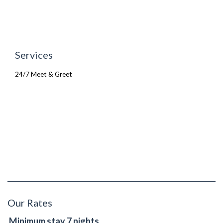
Services
24/7 Meet & Greet
Our Rates
Minimum stay 7 nights