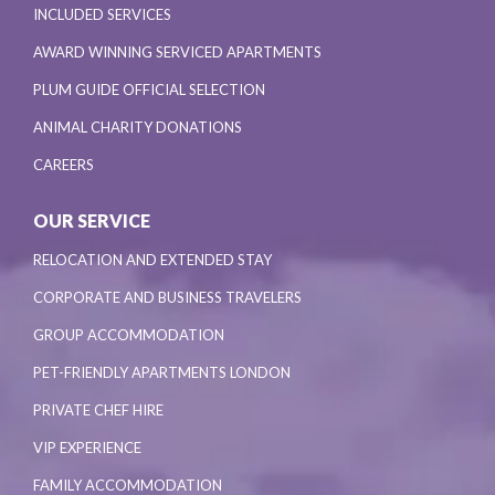
INCLUDED SERVICES
AWARD WINNING SERVICED APARTMENTS
PLUM GUIDE OFFICIAL SELECTION
ANIMAL CHARITY DONATIONS
CAREERS
OUR SERVICE
RELOCATION AND EXTENDED STAY
CORPORATE AND BUSINESS TRAVELERS
GROUP ACCOMMODATION
PET-FRIENDLY APARTMENTS LONDON
PRIVATE CHEF HIRE
VIP EXPERIENCE
FAMILY ACCOMMODATION