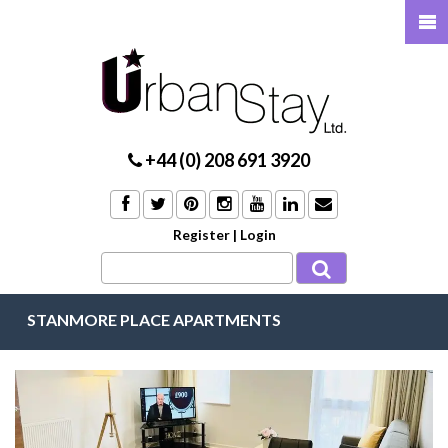
+44 (0) 208 691 3920
Register
|
Login
STANMORE PLACE APARTMENTS