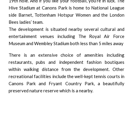
19th hole. And if you like your football, you’re in luck. The
Hive Stadium at Canons Park is home to National League
side Barnet, Tottenham Hotspur Women and the London
Bees ladies’ team.
The development is situated nearby several cultural and
entertainment venues including The Royal Air Force
Museum and Wembley Stadium both less than 5 miles away
There is an extensive choice of amenities including
restaurants, pubs and independent fashion boutiques
within walking distance from the development. Other
recreational facilities include the well-kept tennis courts in
Canons Park and Fryant Country Park, a beautifully
preserved nature reserve which is a nearby.