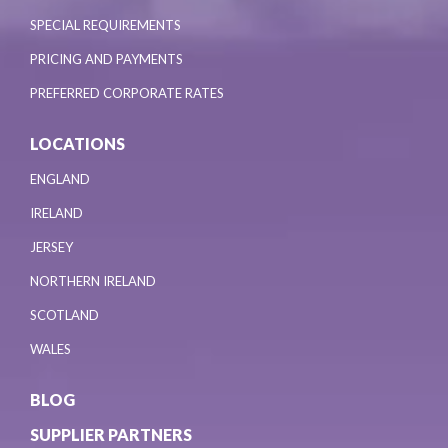
SPECIAL REQUIREMENTS
PRICING AND PAYMENTS
PREFERRED CORPORATE RATES
LOCATIONS
ENGLAND
IRELAND
JERSEY
NORTHERN IRELAND
SCOTLAND
WALES
BLOG
SUPPLIER PARTNERS