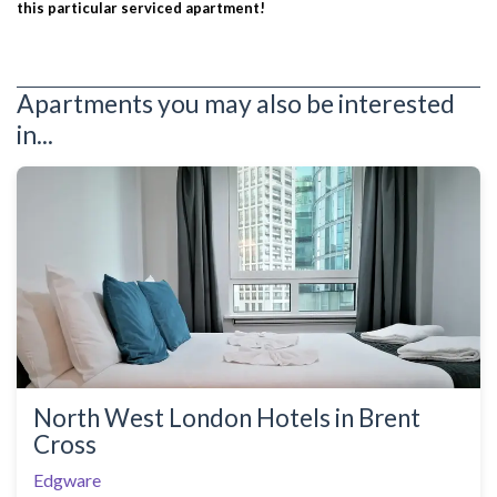
this particular serviced apartment!
Apartments you may also be interested
in...
North West London Hotels in Brent
Cross
Edgware