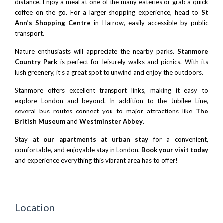
distance. Enjoy a meal at one of the many eateries or grab a quick
coffee on the go. For a larger shopping experience, head to
St
Ann’s Shopping Centre
in Harrow, easily accessible by public
transport.
Nature enthusiasts will appreciate the nearby parks.
Stanmore
Country Park
is perfect for leisurely walks and picnics. With its
lush greenery, it’s a great spot to unwind and enjoy the outdoors.
Stanmore offers excellent transport links, making it easy to
explore London and beyond. In addition to the Jubilee Line,
several bus routes connect you to major attractions like
The
British Museum
and
Westminster Abbey
.
Stay at
our apartments at urban stay
for a convenient,
comfortable, and enjoyable stay in London.
Book your visit today
and experience everything this vibrant area has to offer!
Location