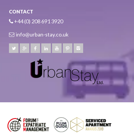
CONTACT
+44 (0) 208 691 3920
info@urban-stay.co.uk