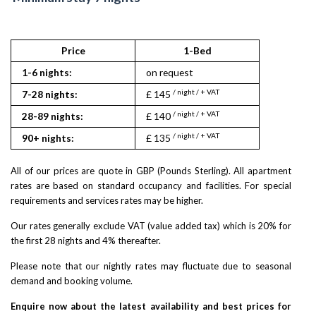
Price
1-Bed
1-6 nights:
on request
/ night / + VAT
7-28 nights:
£ 145
/ night / + VAT
28-89 nights:
£ 140
/ night / + VAT
90+ nights:
£ 135
All of our prices are quote in GBP (Pounds Sterling). All apartment
rates are based on standard occupancy and facilities. For special
requirements and services rates may be higher.
Our rates generally exclude VAT (value added tax) which is 20% for
the first 28 nights and 4% thereafter.
Please note that our nightly rates may fluctuate due to seasonal
demand and booking volume.
Enquire now about the latest availability and best prices for