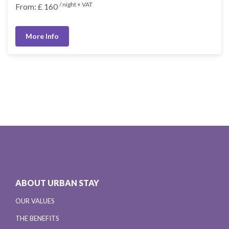
/ night + VAT
From: £ 160
More Info
ABOUT URBAN STAY
OUR VALUES
THE BENEFITS