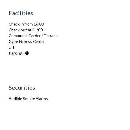
Fridge Freezer
Full Shower
Facilities
Fully Equipped Kitchen
Furnished
Check in from 16:00
Hair Dryer
Check out at 11:00
Heating
Communal Garden/ Terrace
Iron
Gym/ Fitness Centre
Ironing Board
Lift
Kettle
Parking
Linen & Towels
Microwave
Oven
Refrigerator
Stove
Toaster
Securities
Toiletries
TV
Audible Smoke Alarms
Washer Dryer
Wifi Internet