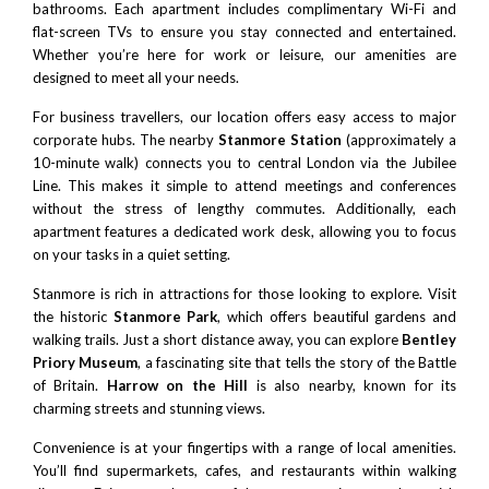
bathrooms. Each apartment includes complimentary Wi-Fi and
flat-screen TVs to ensure you stay connected and entertained.
Whether you’re here for work or leisure, our amenities are
designed to meet all your needs.
For business travellers, our location offers easy access to major
corporate hubs. The nearby
Stanmore Station
(approximately a
10-minute walk) connects you to
central London
via the Jubilee
Line. This makes it simple to attend meetings and conferences
without the stress of lengthy commutes. Additionally, each
apartment features a dedicated work desk, allowing you to focus
on your tasks in a quiet setting.
Stanmore is rich in attractions for those looking to explore. Visit
the historic
Stanmore Park
, which offers beautiful gardens and
walking trails. Just a short distance away, you can explore
Bentley
Priory Museum
, a fascinating site that tells the story of the Battle
of Britain.
Harrow on the Hill
is also nearby, known for its
charming streets and stunning views.
Convenience is at your fingertips with a range of local amenities.
You’ll find supermarkets, cafes, and restaurants within walking