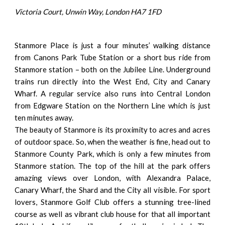
Victoria Court, Unwin Way, London HA7 1FD
Stanmore Place is just a four minutes’ walking distance
from Canons Park Tube Station or a short bus ride from
Stanmore station – both on the Jubilee Line. Underground
trains run directly into the West End, City and Canary
Wharf. A regular service also runs into Central London
from Edgware Station on the Northern Line which is just
ten minutes away.
The beauty of Stanmore is its proximity to acres and acres
of outdoor space. So, when the weather is fine, head out to
Stanmore County Park, which is only a few minutes from
Stanmore station. The top of the hill at the park offers
amazing views over London, with Alexandra Palace,
Canary Wharf, the Shard and the City all visible. For sport
lovers, Stanmore Golf Club offers a stunning tree-lined
course as well as vibrant club house for that all important