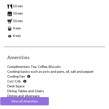
10 min
10 min
10 min
4 min
4 min
Amenities
Complimentary Tea, Coffee, Biscuits
Cooking basics such as pots and pans, oil, salt and pepper
Cooling Fan
Cot/ Crib
Desk Space
Dining Tables and Chairs
Dishes and silverware
Dishwasher
View all Amenities
Drying Rack