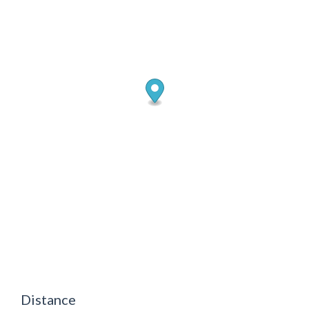
Distance