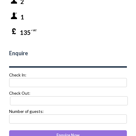
2
1
135
+ VAT
Enquire
Check In:
Check Out:
Number of guests: