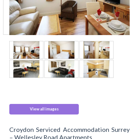
View all images
Croydon Serviced Accommodation Surrey
– Wellesley Road Apartments