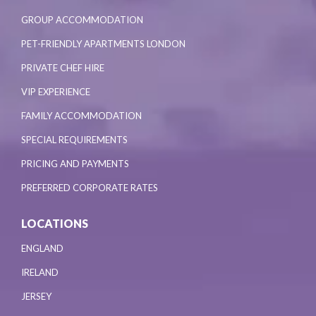
GROUP ACCOMMODATION
PET-FRIENDLY APARTMENTS LONDON
PRIVATE CHEF HIRE
VIP EXPERIENCE
FAMILY ACCOMMODATION
SPECIAL REQUIREMENTS
PRICING AND PAYMENTS
PREFERRED CORPORATE RATES
LOCATIONS
ENGLAND
IRELAND
JERSEY