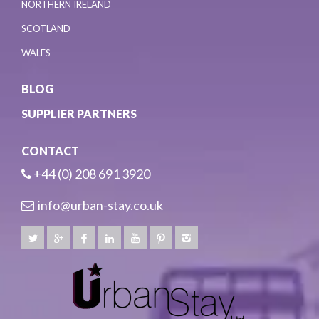
NORTHERN IRELAND
SCOTLAND
WALES
BLOG
SUPPLIER PARTNERS
CONTACT
+44 (0) 208 691 3920
info@urban-stay.co.uk