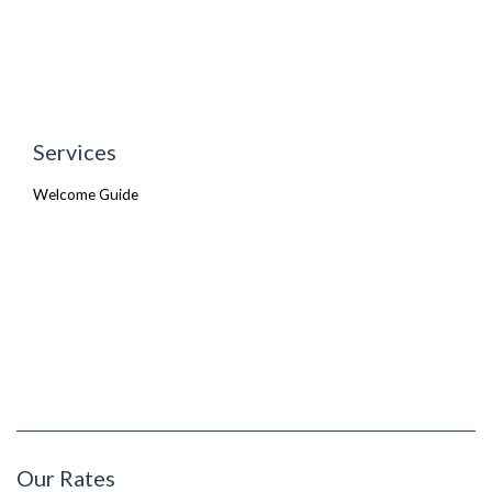
Services
Welcome Guide
Our Rates