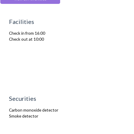
Hair Dryer
Heating
Iron
Facilities
Ironing Board
Kettle
Check in from 16:00
Kitchenette
Check out at 10:00
Linen & Towels
Oven
Refrigerator
Toaster
Toiletries
TV
Washer Dryer
Washing Machine
Wifi Internet
Wooden Flooring
Securities
Carbon monoxide detector
Smoke detector