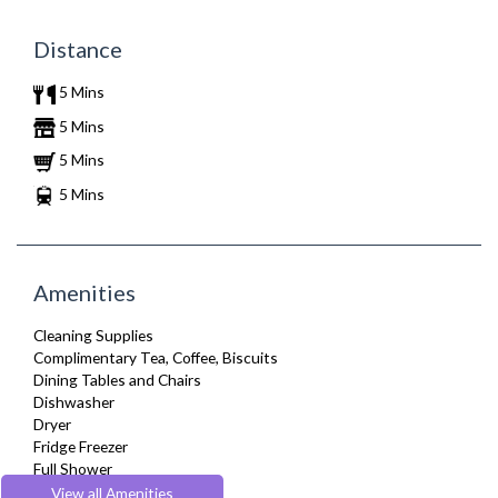
Distance
5 Mins
5 Mins
5 Mins
5 Mins
Amenities
Cleaning Supplies
Complimentary Tea, Coffee, Biscuits
Dining Tables and Chairs
Dishwasher
Dryer
Fridge Freezer
Full Shower
Furnished
View all Amenities