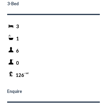
3-Bed
3
1
6
0
126
+ VAT
Enquire