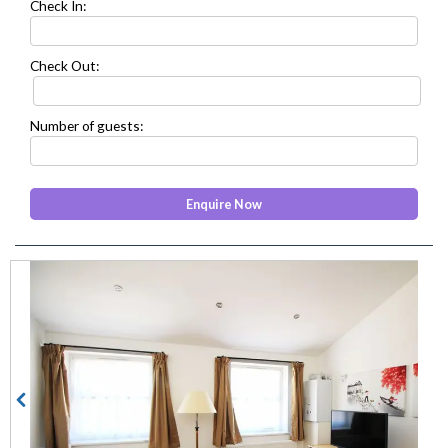
Check In:
Check Out:
Number of guests:
prev