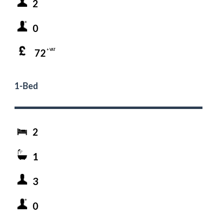
2
0
72
+ VAT
1-Bed
2
1
3
0