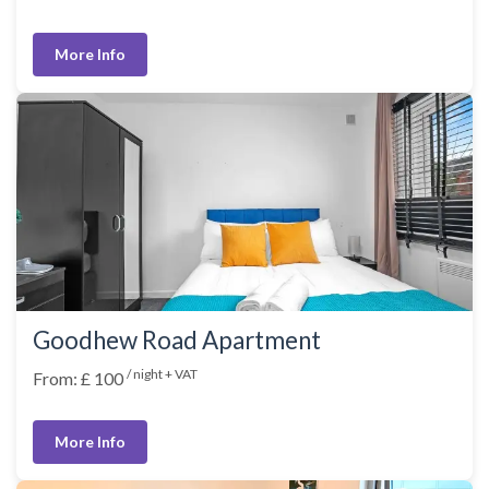
More Info
Goodhew Road Apartment
/ night + VAT
From: £ 100
More Info