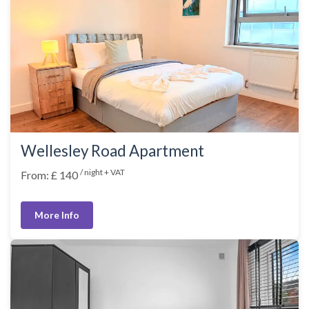
Wellesley Road Apartment
/ night + VAT
From: £ 140
More Info