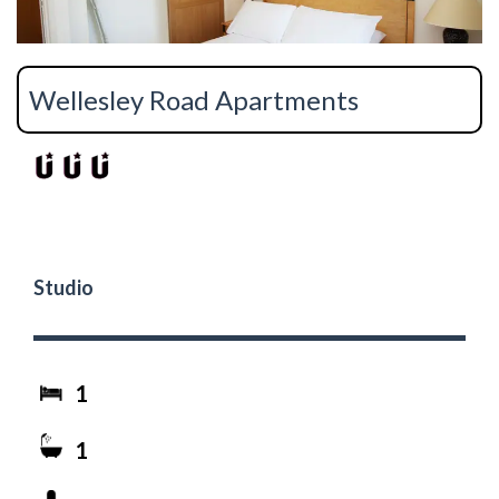
Wellesley Road Apartments
Studio
1
1