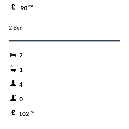
90
+ VAT
2-Bed
2
1
4
0
102
+ VAT