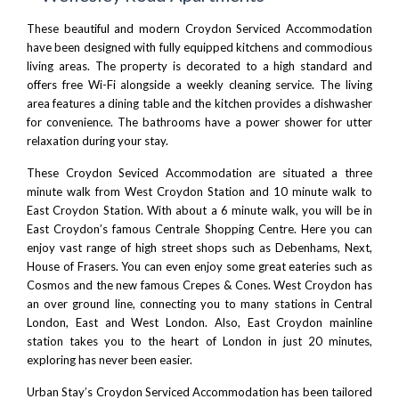
These beautiful and modern Croydon Serviced Accommodation
have been designed with fully equipped kitchens and commodious
living areas. The property is decorated to a high standard and
offers free Wi-Fi alongside a weekly cleaning service. The living
area features a dining table and the kitchen provides a dishwasher
for convenience. The bathrooms have a power shower for utter
relaxation during your stay.
These Croydon Seviced Accommodation are situated a three
minute walk from West Croydon Station and 10 minute walk to
East Croydon Station. With about a 6 minute walk, you will be in
East Croydon’s famous
Centrale
Shopping Centre. Here you can
enjoy vast range of high street shops such as Debenhams, Next,
House of Frasers. You can even enjoy some great eateries such as
Cosmos and the new famous
Crepes & Cones
. West Croydon has
an over ground line, connecting you to many stations in Central
London, East and West London. Also, East Croydon mainline
station takes you to the heart of London in just 20 minutes,
exploring has never been easier.
Urban Stay’s Croydon Serviced Accommodation has been tailored