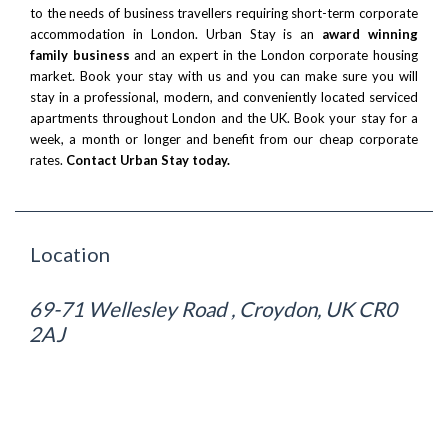
to the needs of business travellers requiring short-term corporate
accommodation in London. Urban Stay is an
award winning
family business
and an expert in the London corporate housing
market. Book your stay with us and you can make sure you will
stay in a professional, modern, and conveniently located serviced
apartments throughout London and the UK. Book your stay for a
week, a month or longer and benefit from our cheap corporate
rates.
Contact Urban Stay today.
Location
69-71 Wellesley Road , Croydon, UK CR0
2AJ