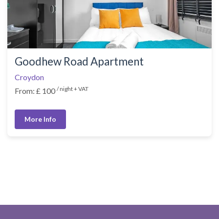
Goodhew Road Apartment
Croydon
/ night + VAT
From: £ 100
More Info