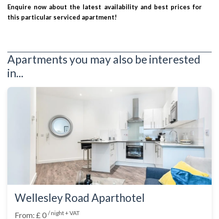
Enquire now about the latest availability and best prices for
this particular serviced apartment!
Apartments you may also be interested
in...
Wellesley Road Aparthotel
/ night + VAT
From: £ 0