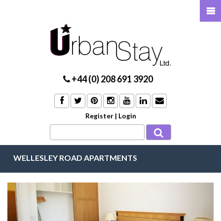
+44 (0) 208 691 3920
Register
|
Login
WELLESLEY ROAD APARTMENTS