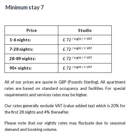
Minimum stay 7
Price
Studio
1
/ night / + VAT
/ night
1-6 nights:
£ 72
£ 90
/ night / + VAT
/ night
7-28 nights:
£ 72
£ 90
/ night / + VAT
/ night
28-89 nights:
£ 72
£ 90
/ night / + VAT
/ night
90+ nights:
£ 72
£ 90
All of our prices are quote in GBP (Pounds Sterling). All apartment
rates are based on standard occupancy and facilities. For special
requirements and services rates may be higher.
Our rates generally exclude VAT (value added tax) which is 20% for
the first 28 nights and 4% thereafter.
Please note that our nightly rates may fluctuate due to seasonal
demand and booking volume.