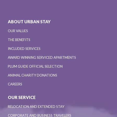
ABOUT URBAN STAY
OUR VALUES
THE BENEFITS
INCLUDED SERVICES
AWARD WINNING SERVICED APARTMENTS
PLUM GUIDE OFFICIAL SELECTION
ANIMAL CHARITY DONATIONS
CAREERS
OUR SERVICE
RELOCATION AND EXTENDED STAY
CORPORATE AND BUSINESS TRAVELERS