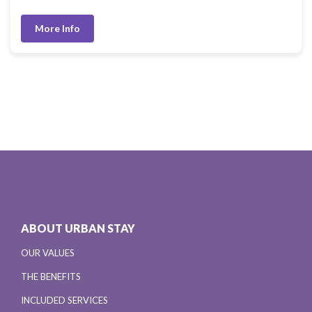
More Info
ABOUT URBAN STAY
OUR VALUES
THE BENEFITS
INCLUDED SERVICES