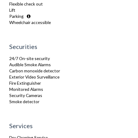
Flexible check out
Kettle
Lift
Kitchenette
Parking
Linen & Towels
Wheelchair accessible
Microwave
Oven
Refrigerator
Sofa Bed
Securities
Stove
Toaster
24/7 On-site security
Toiletries
Audible Smoke Alarms
Tumble Dryer
Carbon monoxide detector
TV
Exterior Video Surveillance
Washer Dryer
Fire Extinguisher
Washing Machine
Monitored Alarms
Wifi Internet
Security Cameras
Wooden Flooring
Smoke detector
Services
Dry Cleaning Service