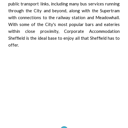
public transport links, including many bus services running
through the City and beyond, along with the Supertram
with connections to the railway station and Meadowhall.
With some of the City's most popular bars and eateries
within close proximity, Corporate Accommodation
Sheffield is the ideal base to enjoy all that Sheffield has to
offer.