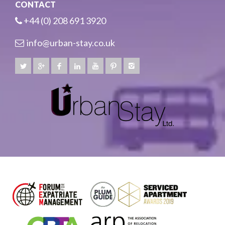
CONTACT
+44 (0) 208 691 3920
info@urban-stay.co.uk