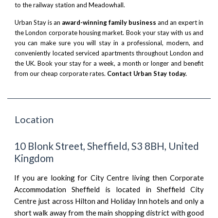
to the railway station and
Meadowhall
.
Urban Stay is an
award-winning family business
and an expert in
the London corporate housing market. Book your stay with us and
you can make sure you will stay in a professional, modern, and
conveniently located serviced apartments throughout London and
the UK. Book your stay for a week, a month or longer and benefit
from our cheap corporate rates.
Contact Urban Stay today.
Location
10 Blonk Street, Sheffield, S3 8BH, United
Kingdom
If you are looking for City Centre living then Corporate
Accommodation Sheffield is located in Sheffield City
Centre just across Hilton and Holiday Inn hotels and only a
short walk away from the main shopping district with good