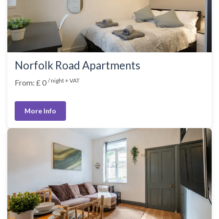
Norfolk Road Apartments
/ night + VAT
From: £ 0
More Info