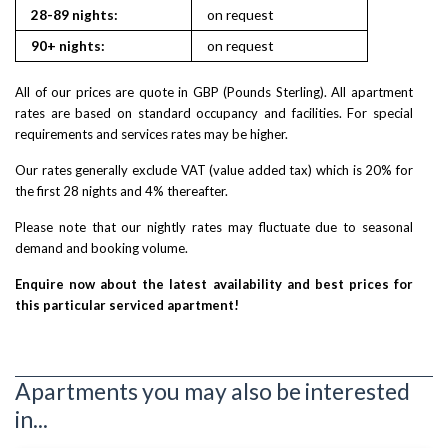
28-89 nights:
on request
90+ nights:
on request
All of our prices are quote in GBP (Pounds Sterling). All apartment
rates are based on standard occupancy and facilities. For special
requirements and services rates may be higher.
Our rates generally exclude VAT (value added tax) which is 20% for
the first 28 nights and 4% thereafter.
Please note that our nightly rates may fluctuate due to seasonal
demand and booking volume.
Enquire now about the latest availability and best prices for
this particular serviced apartment!
Apartments you may also be interested
in...