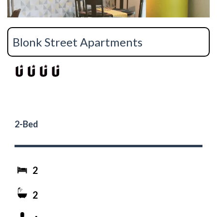
Blonk Street Apartments
2-Bed
2
2