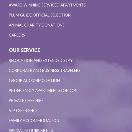
AWARD WINNING SERVICED APARTMENTS
PLUM GUIDE OFFICIAL SELECTION
ANIMAL CHARITY DONATIONS
CAREERS
OUR SERVICE
RELOCATION AND EXTENDED STAY
CORPORATE AND BUSINESS TRAVELERS
GROUP ACCOMMODATION
PET-FRIENDLY APARTMENTS LONDON
PRIVATE CHEF HIRE
VIP EXPERIENCE
FAMILY ACCOMMODATION
SPECIAL REQUIREMENTS