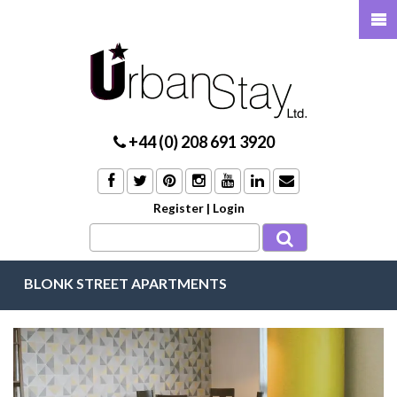
+44 (0) 208 691 3920
Register
|
Login
BLONK STREET APARTMENTS