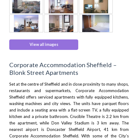
View all images
Corporate Accommodation Sheffield –
Blonk Street Apartments
Set at the centre of Sheffield and in close proximity to many shops,
restaurants and supermarkets, Corporate Accommodation
Sheffield offers serviced apartments with fully equipped kitchens,
washing machines and city views. The units have parquet floors
and include a seating area with a flat-screen TV, a fully equipped
kitchen and a private bathroom.
Crucible Theatre
is 2.2 km from
the apartment, while Don Valley Stadium is 3 km away. The
nearest airport is
Doncaster Sheffield Airport
, 41 km from
Corporate Accommodation Sheffield. With some of the City’s