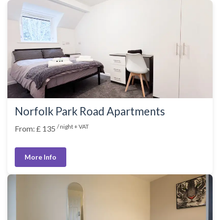
Norfolk Park Road Apartments
/ night + VAT
From: £ 135
More Info