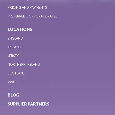
PRICING AND PAYMENTS
PREFERRED CORPORATE RATES
LOCATIONS
ENGLAND
IRELAND
JERSEY
NORTHERN IRELAND
SCOTLAND
WALES
BLOG
SUPPLIER PARTNERS