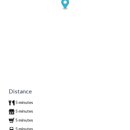
Distance
5 minutes
5 minutes
5 minutes
5 minutes