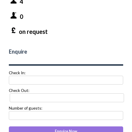
4
0
on request
Enquire
Check In:
Check Out:
Number of guests: