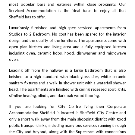
most popular bars and eateries within close proximity,
Our
Serviced Accommodation
is the ideal base to enjoy all that
Sheffield has to offer.
Luxuriously furnished and high-spec serviced apartments from
Studios to 2 Bedroom. No cost has been spared for the interior
design and the quality of the furniture. The apartments come with
open plan kitchen and living area and a fully equipped kitchen
including oven, ceramic hobs, hood, dishwasher and microwave
oven.
​Leading off from the hallway is a large bathroom that is also
finished to a high standard with black gloss tiles, white ceramic
sanitary fixtures and a walk-in shower unit with a waterfall shower
head. The apartments are finished with ceiling recessed spotlights,
slimline heating, blinds, and dark oak wood flooring.
If you are looking for City Centre living then Corporate
Accommodation Sheffield is located in Sheffield City Centre and
only a short walk away from the main shopping district with good
public transport links, including many bus services running through
the City and beyond, along with the Supertram with connections