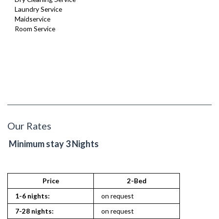
Laundry Service
Maidservice
Room Service
Our Rates
Minimum stay 3 Nights
Price
2-Bed
1-6 nights:
on request
7-28 nights:
on request