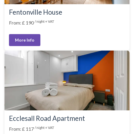
Fentonville House
/ night + VAT
From: £ 190
More Info
Ecclesall Road Apartment
/ night + VAT
From: £ 117