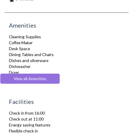
Amenities
Cleaning Supplies
Coffee Maker
Desk Space
Dining Tables and Chairs
Dishes and silverware
Dishwasher
Dryer
Drying Rack
View all Amenities
DVD Player
Fridge Freezer
Full Shower
Facilities
Fully Equipped Kitchen
Furnished
Check in from 16:00
Hair Dryer
Check out at 11:00
Heating
Energy saving features
Iron
Flexible check in
Ironing Board