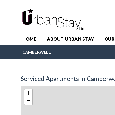
HOME
ABOUT URBAN STAY
OUR
CAMBERWELL
Serviced Apartments in Camberwe
+
−