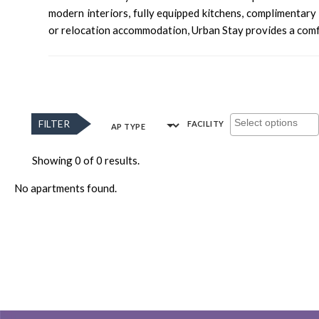
modern interiors, fully equipped kitchens, complimentar
or relocation accommodation, Urban Stay provides a com
FILTER
FACILITY
AP TYPE
Showing 0 of 0 results.
No apartments found.