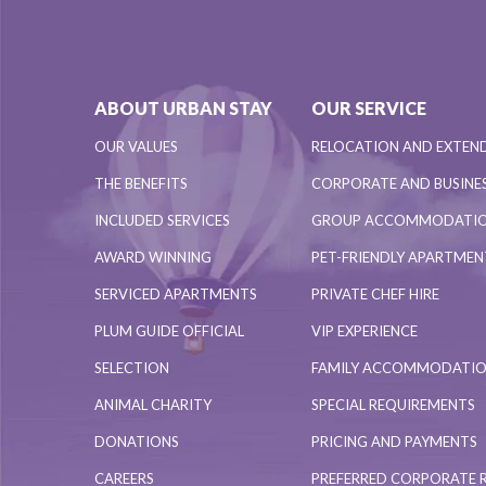
ABOUT URBAN STAY
OUR SERVICE
OUR VALUES
RELOCATION AND EXTEN
THE BENEFITS
CORPORATE AND BUSINES
INCLUDED SERVICES
GROUP ACCOMMODATI
AWARD WINNING
PET-FRIENDLY APARTME
SERVICED APARTMENTS
PRIVATE CHEF HIRE
PLUM GUIDE OFFICIAL
VIP EXPERIENCE
SELECTION
FAMILY ACCOMMODATI
ANIMAL CHARITY
SPECIAL REQUIREMENTS
DONATIONS
PRICING AND PAYMENTS
CAREERS
PREFERRED CORPORATE 