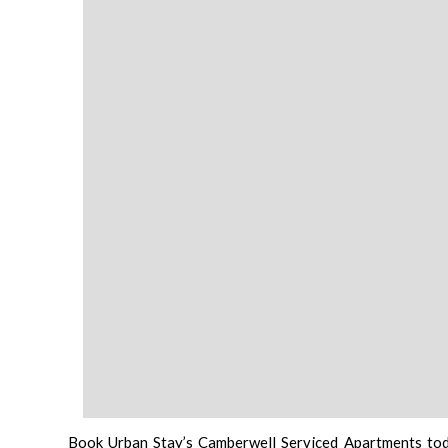
Book Urban Stay’s Camberwell Serviced Apartments to