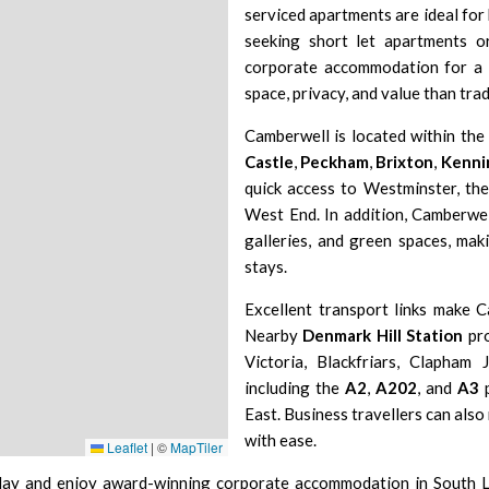
serviced apartments are ideal for 
seeking short let apartments 
corporate accommodation for a 
space, privacy, and value than trad
Camberwell is located within th
Castle
,
Peckham
,
Brixton
,
Kenni
quick access to Westminster, th
West End. In addition, Camberwell
galleries, and green spaces, maki
stays.
Excellent transport links make C
Nearby
Denmark Hill Station
pro
Victoria, Blackfriars, Clapham
including the
A2
,
A202
, and
A3
p
East. Business travellers can also
with ease.
Leaflet
|
©
MapTiler
day and enjoy award-winning corporate accommodation in
South 