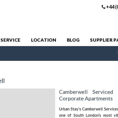
+44 (
 SERVICE
LOCATION
BLOG
SUPPLIER 
ll
Camberwell Serviced
Corporate Apartments
Urban Stay’s Camberwell Serviced
one of South London’s most vibr