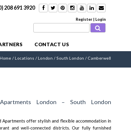
0) 208 691 3920
Register
|
Login
PARTNERS
CONTACT US
Home
/
Locations
/
London
/
South London
/
Camberwell
 Apartments London – South London
 Apartments offer stylish and flexible accommodation in
ant and well-connected districts. Our fully furnished