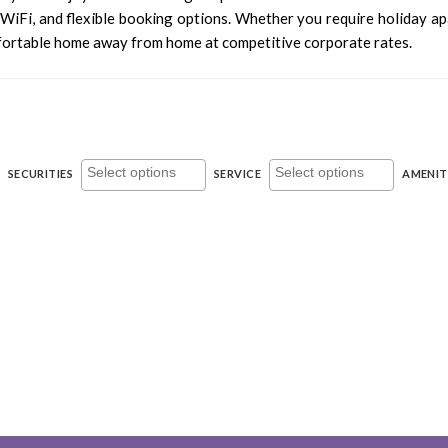
y WiFi, and flexible booking options. Whether you require holiday 
fortable home away from home at competitive corporate rates.
SECURITIES
SERVICE
AMENIT