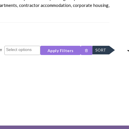
apartments, contractor accommodation, corporate housing,
SORT
Y
Apply Filters