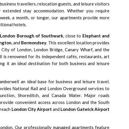
business travellers, relocation guests, and leisure visitors
or extended stay accommodation. Whether you require
week, a month, or longer, our apartments provide more
itional hotels.
e
London Borough of Southwark
, close to
Elephant and
ngton
, and
Bermondsey
. This excellent location provides
e City of London, London Bridge, Canary Wharf, and the
 is renowned for its independent cafés, restaurants, art
ng it an ideal destination for both business and leisure
amberwell an ideal base for business and leisure travel.
vides National Rail and London Overground services to
 Junction, Shoreditch, and Canada Water. Major roads
rovide convenient access across London and the South
 reach
London City Airport
and
London Gatwick Airport
London
. Our professionally managed apartments feature