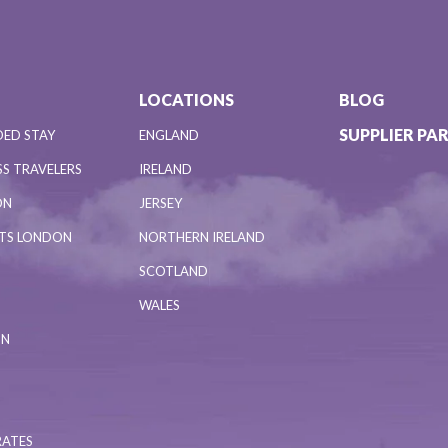
LOCATIONS
BLOG
SUPPLIER PA
DED STAY
ENGLAND
S TRAVELERS
IRELAND
ON
JERSEY
NTS LONDON
NORTHERN IRELAND
SCOTLAND
WALES
ON
RATES