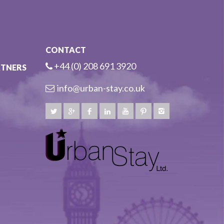
CONTACT
+44 (0) 208 691 3920
RTNERS
info@urban-stay.co.uk