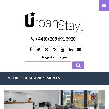
+44 (0) 208 691 3920
Register
|
Login
BOOK HOUSE APARTMENTS