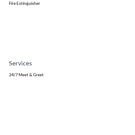
Fire Extinguisher
Services
24/7 Meet & Greet