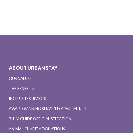
ABOUT URBAN STAY
OUR VALUES
THE BENEFITS
INCLUDED SERVICES
AWARD WINNING SERVICED APARTMENTS
PLUM GUIDE OFFICIAL SELECTION
ANIMAL CHARITY DONATIONS