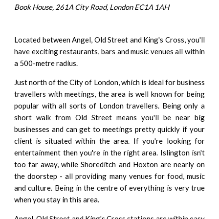
Book House, 261A City Road, London EC1A 1AH
Located between Angel, Old Street and King's Cross, you'll
have exciting restaurants, bars and music venues all within
a 500-metre radius.
Just north of the City of London, which is ideal for business
travellers with meetings, the area is well known for being
popular with all sorts of London travellers. Being only a
short walk from Old Street means you'll be near big
businesses and can get to meetings pretty quickly if your
client is situated within the area. If you're looking for
entertainment then you're in the right area. Islington isn't
too far away, while Shoreditch and Hoxton are nearly on
the doorstep - all providing many venues for food, music
and culture. Being in the centre of everything is very true
when you stay in this area.
Angel, Old Street and King's Cross stations are within easy