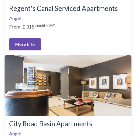
Regent's Canal Serviced Apartments
Angel
/ night + VAT
From: £ 315
More Info
City Road Basin Apartments
Angel