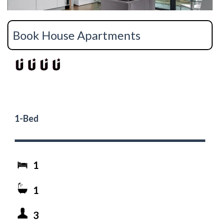
Book House Apartments
1-Bed
1
1
3