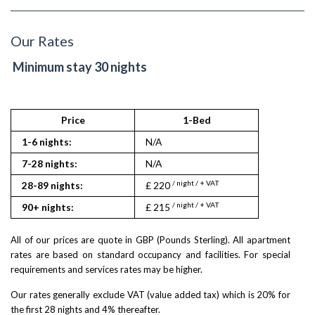
Our Rates
Minimum stay 30 nights
Price
1-Bed
1-6 nights:
N/A
7-28 nights:
N/A
/ night / + VAT
28-89 nights:
£ 220
/ night / + VAT
90+ nights:
£ 215
All of our prices are quote in GBP (Pounds Sterling). All apartment
rates are based on standard occupancy and facilities. For special
requirements and services rates may be higher.
Our rates generally exclude VAT (value added tax) which is 20% for
the first 28 nights and 4% thereafter.