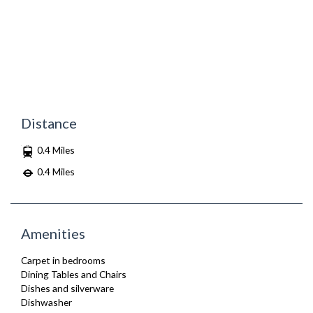
Distance
0.4 Miles
0.4 Miles
Amenities
Carpet in bedrooms
Dining Tables and Chairs
Dishes and silverware
Dishwasher