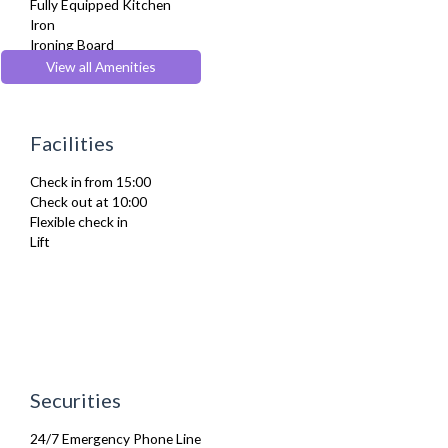
Fully Equipped Kitchen
Iron
Ironing Board
Private Balcony/ Terrace
View all Amenities
Refrigerator
TV
Washer Dryer
Facilities
Wifi Internet
Wooden Flooring
Check in from 15:00
Check out at 10:00
Flexible check in
Lift
Securities
24/7 Emergency Phone Line