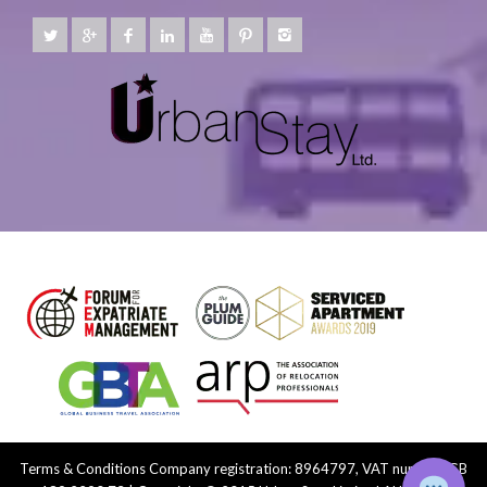
Terms & Conditions
Company registration: 8964797, VAT number: GB