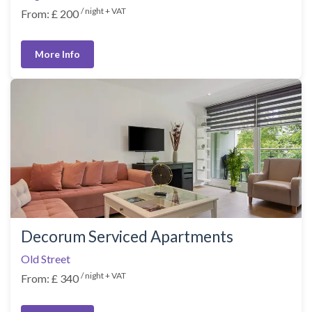
/ night + VAT
From: £ 200
More Info
Decorum Serviced Apartments
Old Street
/ night + VAT
From: £ 340