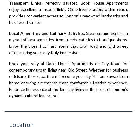
Transport Links:
Perfectly situated, Book House Apartments
enjoy excellent transport links. Old Street Station, within reach,
provides convenient access to London’s renowned landmarks and
business districts.
Local Amenities and Culinary Delights:
Step out and explore a
myriad of local amenities, from trendy eateries to boutique shops.
Enjoy the vibrant culinary scene that City Road and Old Street
offer, making your stay truly immersive.
Book your stay at Book House Apartments on City Road for
contemporary urban living near Old Street. Whether for business
or leisure, these apartments become your stylish home away from
home, ensuring a memorable and comfortable London experience.
Embrace the essence of modern city living in the heart of London’s
dynamic cultural landscape.
Location