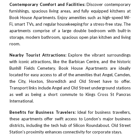
Contemporary Comfort and Facilities:
Discover contemporary
furnishings, spacious living areas, and fully equipped kitchens at
Book House Apartments. Enjoy amenities such as high-speed Wi-
Fi, smart TVs, and regular housekeeping for a stress-free stay. The
apartments comprise of a large double bedroom with built-in
storage, modern bathroom, spacious open plan kitchen and living
room.
Nearby Tourist Attractions:
Explore the vibrant surroundings
with iconic attractions, like the
Barbican Centre
, and the historic
Bunhill Fields Cemetery. Book House Apartments are ideally
located for easy access to all of the amenities that
Angel
,
Camden
,
the City
,
Hoxton
,
Shoreditch
and Old Street have to offer.
Transport links include
Angel
and Old Street underground stations
as well as being a short commute to
Kings Cross
St Pancras
International.
Benefits for Business Travelers:
Ideal for business travellers,
these apartments offer swift access to London’s major business
districts, including the tech hub of
Silicon Roundabout.
Old Street
Station’s proximity enhances connectivity for corporate stays.