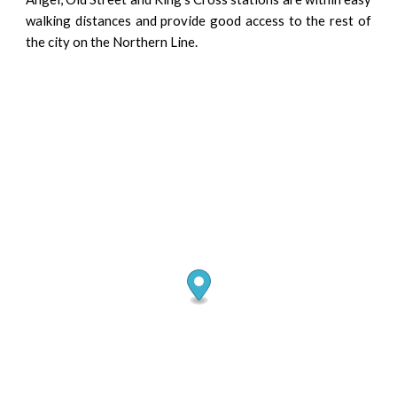
walking distances and provide good access to the rest of
the city on the Northern Line.