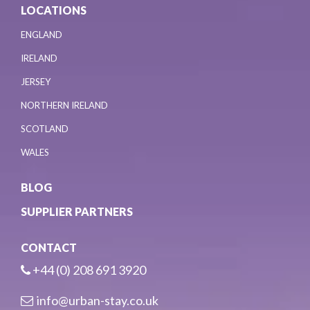
LOCATIONS
ENGLAND
IRELAND
JERSEY
NORTHERN IRELAND
SCOTLAND
WALES
BLOG
SUPPLIER PARTNERS
CONTACT
+44 (0) 208 691 3920
info@urban-stay.co.uk