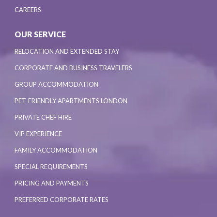
CAREERS
OUR SERVICE
RELOCATION AND EXTENDED STAY
CORPORATE AND BUSINESS TRAVELERS
GROUP ACCOMMODATION
PET-FRIENDLY APARTMENTS LONDON
PRIVATE CHEF HIRE
VIP EXPERIENCE
FAMILY ACCOMMODATION
SPECIAL REQUIREMENTS
PRICING AND PAYMENTS
PREFERRED CORPORATE RATES