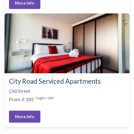
More Info
City Road Serviced Apartments
Old Street
/ night + VAT
From: £ 185
More Info