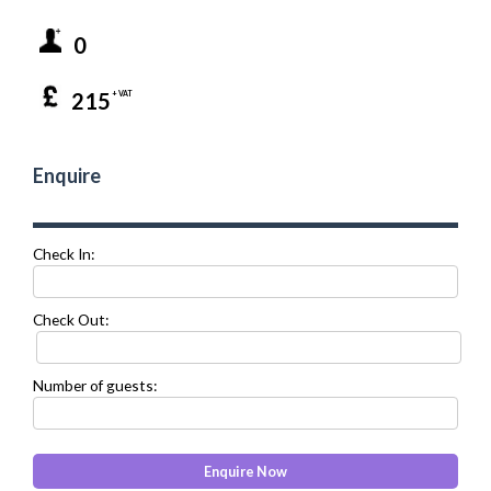
0
215
+ VAT
Enquire
Check In:
Check Out:
Number of guests: