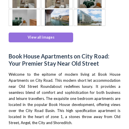
View all images
Book House Apartments on City Road:
Your Premier Stay Near Old Street
Welcome to the epitome of modern living at Book House
Apartments on City Road. This modern short let accommodation
near Old Street Roundabout redefines luxury. It provides a
seamless blend of comfort and sophistication for both business
and leisure travellers. The exquisite one bedroom apartments are
located in the popular Book House development, offering views
over the City Road Basin. This high specification apartment is
located in the heart of zone 1, a stones throw away from Old
Street,
Angel
,
the City
and
Shoreditch
.