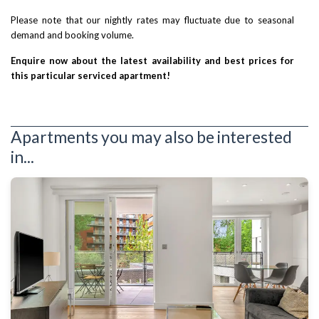
Please note that our nightly rates may fluctuate due to seasonal
demand and booking volume.
Enquire now about the latest availability and best prices for
this particular serviced apartment!
Apartments you may also be interested
in...