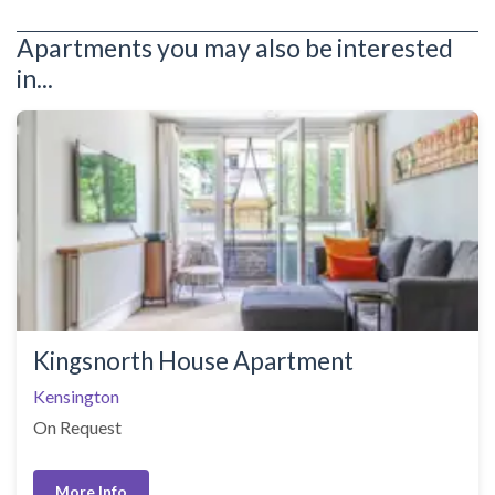
Apartments you may also be interested
in...
Kingsnorth House Apartment
Kensington
On Request
More Info