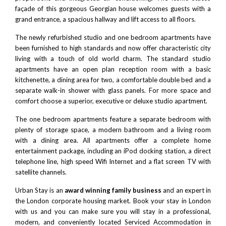
façade of this gorgeous Georgian house welcomes guests with a
grand entrance, a spacious hallway and lift access to all floors.
The newly refurbished studio and one bedroom apartments have
been furnished to high standards and now offer characteristic city
living with a touch of old world charm. The standard studio
apartments have an open plan reception room with a basic
kitchenette, a dining area for two, a comfortable double bed and a
separate walk-in shower with glass panels. For more space and
comfort choose a superior, executive or deluxe studio apartment.
The one bedroom apartments feature a separate bedroom with
plenty of storage space, a modern bathroom and a living room
with a dining area. All apartments offer a complete home
entertainment package, including an iPod docking station, a direct
telephone line, high speed Wifi Internet and a flat screen TV with
satellite channels.
Urban Stay is an
award winning family business
and an expert in
the London corporate housing market. Book your stay in London
with us and you can make sure you will stay in a professional,
modern, and conveniently located Serviced Accommodation in