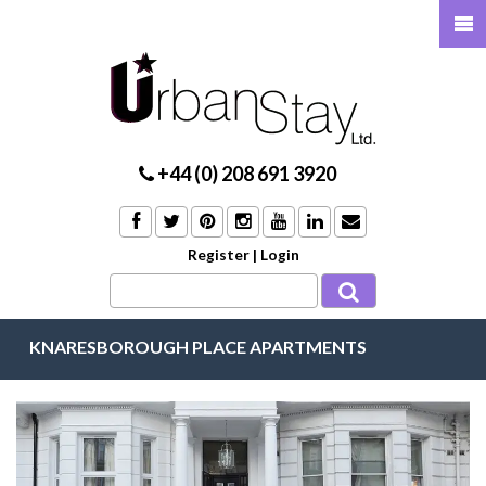
+44 (0) 208 691 3920
Register
|
Login
KNARESBOROUGH PLACE APARTMENTS