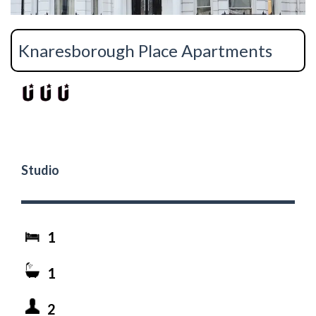
Knaresborough Place Apartments
Studio
1
1
2