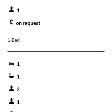
1
on request
1-Bed
1
1
2
1