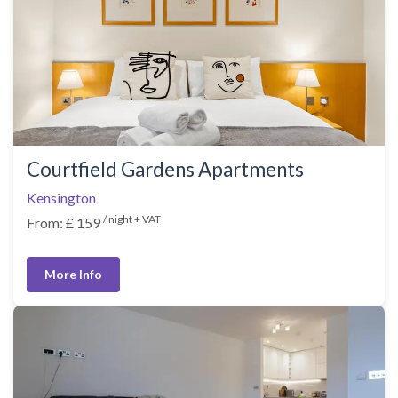
Courtfield Gardens Apartments
Kensington
/ night + VAT
From: £ 159
More Info