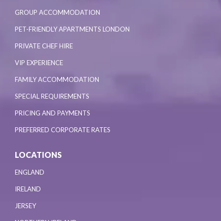
GROUP ACCOMMODATION
PET-FRIENDLY APARTMENTS LONDON
PRIVATE CHEF HIRE
VIP EXPERIENCE
FAMILY ACCOMMODATION
SPECIAL REQUIREMENTS
PRICING AND PAYMENTS
PREFERRED CORPORATE RATES
LOCATIONS
ENGLAND
IRELAND
JERSEY