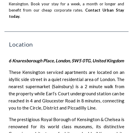
Kensington. Book your stay for a week, a month or longer and
benefit from our cheap corporate rates.
Contact Urban Stay
today.
Location
6 Knaresborough Place, London, SW5 0TG, United Kingdom
These Kensington serviced apartments are located on an
idyllic side street in a quiet residential area of London. The
nearest supermarket (Sainsbury) is a 2 minute walk from
the property while Earl’s Court underground station can be
reached in 4 and Gloucester Road in 8 minutes, connecting
you to the Circle, District and Piccadilly Line.
The prestigious Royal Borough of Kensington & Chelsea is
renowned for its world class museums, its distinctive