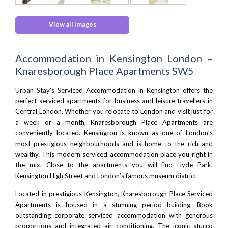
View all images
Accommodation in Kensington London –
Knaresborough Place Apartments SW5
Urban Stay’s Serviced Accommodation in Kensington offers the
perfect serviced apartments for business and leisure travellers in
Central London
. Whether you relocate to London and visit just for
a week or a month, Knaresborough Place Apartments are
conveniently located. Kensington is known as one of London’s
most prestigious neighbourhoods and is home to the rich and
wealthy. This modern serviced accommodation place you right in
the mix. Close to the apartments you will find
Hyde Park
,
Kensington High Street
and
London’s famous museum district
.
Located in prestigious Kensington, Knaresborough Place Serviced
Apartments is housed in a stunning period building. Book
outstanding corporate serviced accommodation with generous
proportions and integrated air conditioning. The iconic stucco