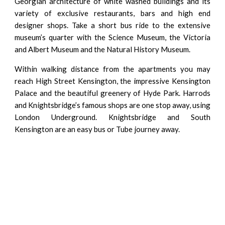
Georgian architecture of white washed buildings and its
variety of exclusive restaurants, bars and high end
designer shops. Take a short bus ride to the extensive
museum’s quarter with the Science Museum, the Victoria
and Albert Museum and the Natural History Museum.
Within walking distance from the apartments you may
reach High Street Kensington, the impressive Kensington
Palace and the beautiful greenery of Hyde Park. Harrods
and Knightsbridge’s famous shops are one stop away, using
London Underground. Knightsbridge and South
Kensington are an easy bus or Tube journey away.