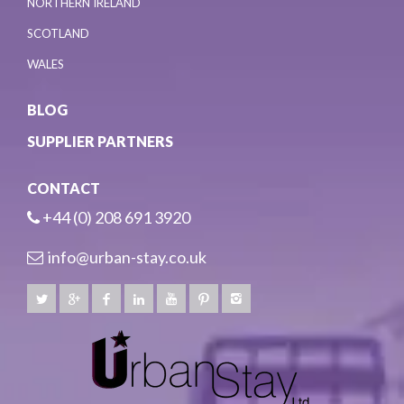
NORTHERN IRELAND
SCOTLAND
WALES
BLOG
SUPPLIER PARTNERS
CONTACT
+44 (0) 208 691 3920
info@urban-stay.co.uk