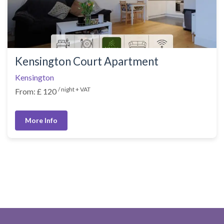
Kensington Court Apartment
Kensington
/ night + VAT
From: £ 120
More Info