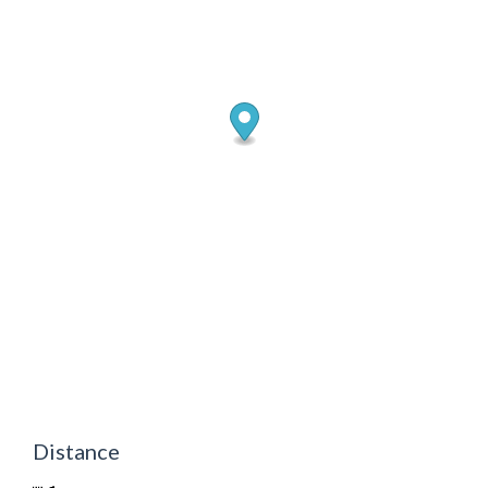
Distance