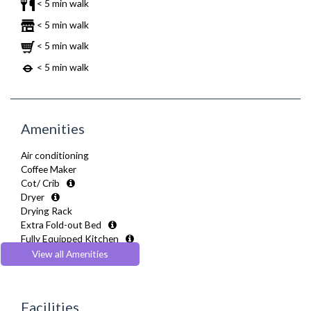
< 5 min walk
< 5 min walk
< 5 min walk
< 5 min walk
Amenities
Air conditioning
Coffee Maker
Cot/ Crib
Dryer
Drying Rack
Extra Fold-out Bed
Fully Equipped Kitchen
Furnished
View all Amenities
Hair Dryer
Heating
Hifi System
Facilities
Iron