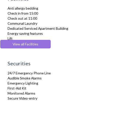
Ironing Board
Anti allergy bedding
Linen & Towels
Check in from 15:00
Private Balcony/ Terrace
Check out at 11:00
Telephone
Communal Laundry
Toiletries
Dedicated Serviced Apartment Building
TV
Energy saving features
Washing Machine
Lift
Wifi Internet
Parking
View all Facilities
Wooden Flooring
Pets Allowed
Securities
24/7 Emergency Phone Line
Audible Smoke Alarms
Emergency Lighting
First-Aid Kit
Monitored Alarms
Secure Video-entry