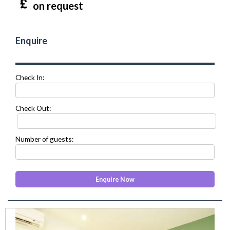
on request
Enquire
Check In:
Check Out:
Number of guests:
prev