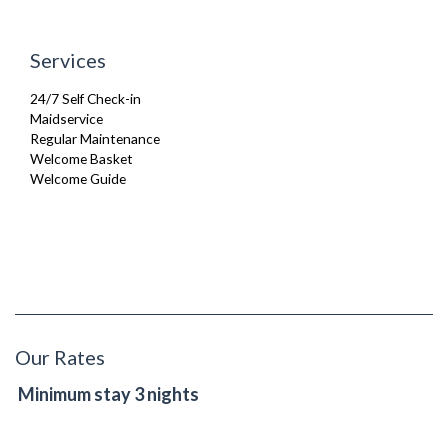
Services
24/7 Self Check-in
Maidservice
Regular Maintenance
Welcome Basket
Welcome Guide
Our Rates
Minimum stay 3 nights