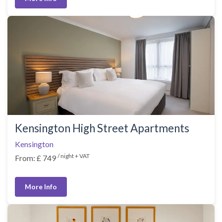
Kensington High Street Apartments
Kensington
/ night + VAT
From: £ 749
More Info