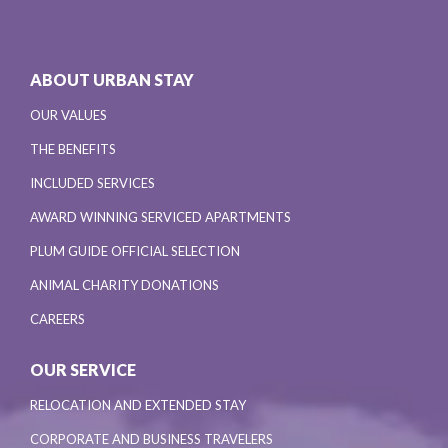
ABOUT URBAN STAY
OUR VALUES
THE BENEFITS
INCLUDED SERVICES
AWARD WINNING SERVICED APARTMENTS
PLUM GUIDE OFFICIAL SELECTION
ANIMAL CHARITY DONATIONS
CAREERS
OUR SERVICE
RELOCATION AND EXTENDED STAY
CORPORATE AND BUSINESS TRAVELERS