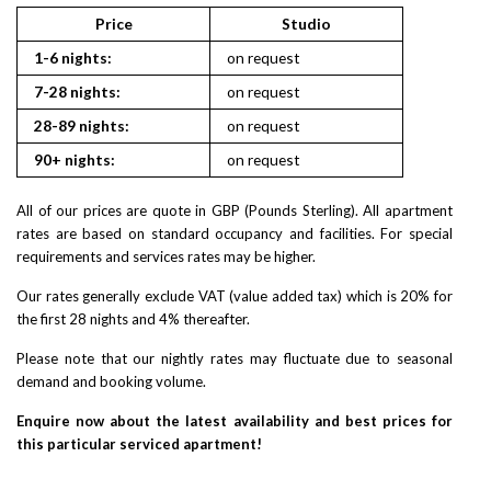
Price
Studio
1
1-6 nights:
on request
on reques
7-28 nights:
on request
on reques
28-89 nights:
on request
on reques
90+ nights:
on request
on reques
All of our prices are quote in GBP (Pounds Sterling). All apartment
rates are based on standard occupancy and facilities. For special
requirements and services rates may be higher.
Our rates generally exclude VAT (value added tax) which is 20% for
the first 28 nights and 4% thereafter.
Please note that our nightly rates may fluctuate due to seasonal
demand and booking volume.
Enquire now about the latest availability and best prices for
this particular serviced apartment!