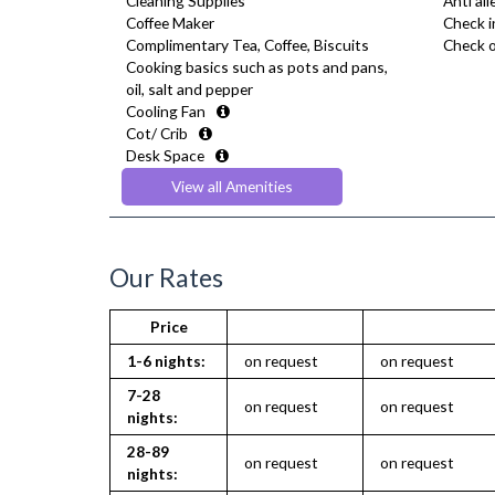
Cleaning Supplies
Anti al
Coffee Maker
Check i
Complimentary Tea, Coffee, Biscuits
Check o
Cooking basics such as pots and pans,
oil, salt and pepper
Cooling Fan
Cot/ Crib
Desk Space
Dining Tables and Chairs
View all Amenities
Dishes and silverware
Dryer
Extra Fold-out Bed
Fridge Freezer
Our Rates
Full Shower
Fully Equipped Kitchen
Price
Furnished
Hair Dryer
1-6 nights:
on request
on request
Heating
7-28
Iron
on request
on request
nights:
Ironing Board
Kettle
28-89
on request
on request
Linen & Towels
nights:
Microwave