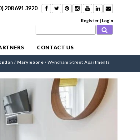
0) 208 691 3920
Register
|
Login
PARTNERS
CONTACT US
London
/
Marylebone
/
Wyndham Street Apartments