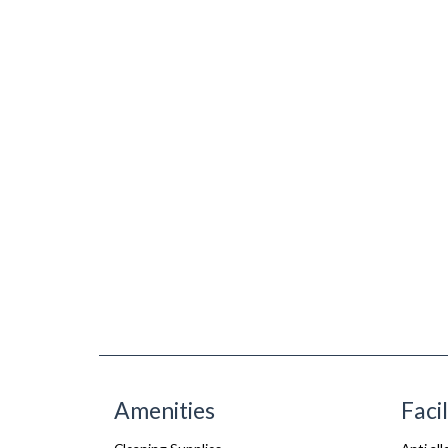
Amenities
Facil