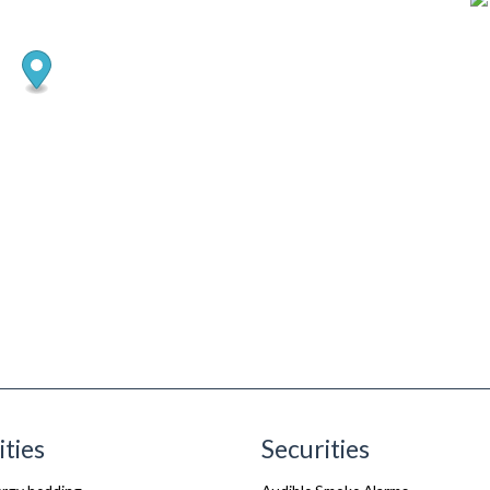
ities
Securities