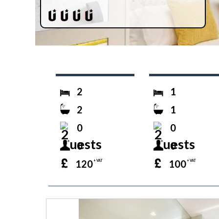
2
1
2
1
0
0
0
0
120
100
+ VAT
+ VAT
prev