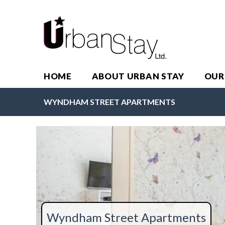
HOME
ABOUT URBAN STAY
OUR
WYNDHAM STREET APARTMENTS
Wyndham Street Apartments