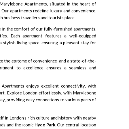
rylebone Apartments, situated in the heart of
Our apartments redefine luxury and convenience,
th business travellers and tourists place.
 in the comfort of our fully-furnished apartments,
ies. Each apartment features a well-equipped
a stylish living space, ensuring a pleasant stay for
e the epitome of convenience and a state-of-the-
mitment to excellence ensures a seamless and
partments enjoys excellent connectivity, with
ort. Explore London effortlessly, with Marylebone
way, providing easy connections to various parts of
f in London’s rich culture and history with nearby
uds and the iconic
Hyde Park
. Our central location