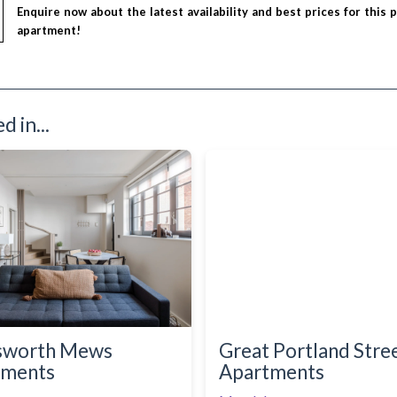
Enquire now about the latest availability and best prices for this 
apartment!
 in...
sworth Mews
Great Portland Stre
tments
Apartments