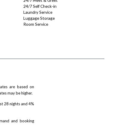
24/7 Meet & Greet
24/7 Self Check-in
Laundry Service
Luggage Storage
Room Service
 rates are based on
ates may be higher.
rst 28 nights and 4%
demand and booking