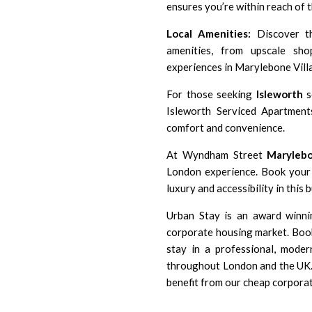
ensures you’re within reach of 
Local Amenities:
Discover th
amenities, from upscale s
experiences in Marylebone Villa
For those seeking
Isleworth
s
Isleworth Serviced Apartment
comfort and convenience.
At Wyndham Street
Maryleb
London experience. Book your 
luxury and accessibility in this 
Urban Stay is an award winni
corporate housing market. Book
stay in a professional, moder
throughout London and the UK. 
benefit from our cheap corpora