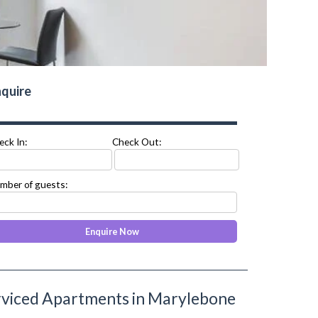
quire
eck In:
Check Out:
mber of guests:
viced Apartments in Marylebone