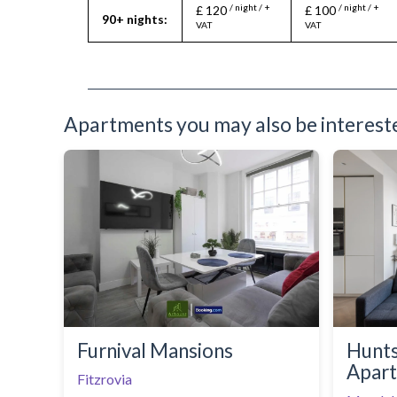
/ night / +
/ night / +
£ 120
£ 100
Oven
90+ nights:
VAT
VAT
Refrigerator
Sofa Bed
Stove
Telephone
Toaster
Toiletries
Apartments you may also be interested
TV
Washing Machine
Wifi Internet
Furnival Mansions
Hunt
Apar
Fitzrovia