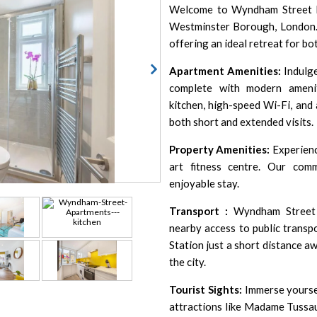
Welcome to Wyndham Street Ma
Westminster Borough, London. 
offering an ideal retreat for bo
Apartment Amenities:
Indulge
complete with modern amenit
kitchen, high-speed Wi-Fi, and 
both short and extended visits.
Property Amenities:
Experienc
art fitness centre. Our com
enjoyable stay.
Transport :
Wyndham Street A
nearby access to public transp
Station just a short distance a
the city.
Tourist Sights:
Immerse yoursel
attractions like Madame Tussa