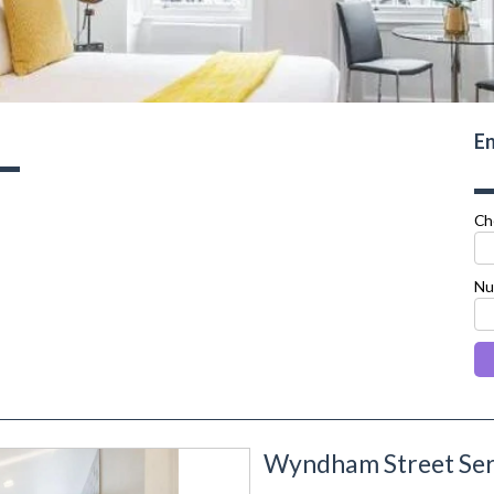
En
Ch
Nu
Wyndham Street Ser
next