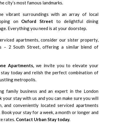
the city’s most famous landmarks.
e vibrant surroundings with an array of local
hopping on
Oxford Street
to delightful dining
ge. Everything you need is at your doorstep.
erviced apartments, consider our sister property,
s – 2 South Street
, offering a similar blend of
one Apartments,
we invite you to elevate your
stay today and relish the perfect combination of
bustling metropolis.
ng family business and an expert in the London
 your stay with us and you can make sure you will
n, and conveniently located serviced apartments
Book your stay for a week, a month or longer and
te rates.
Contact Urban Stay today
.