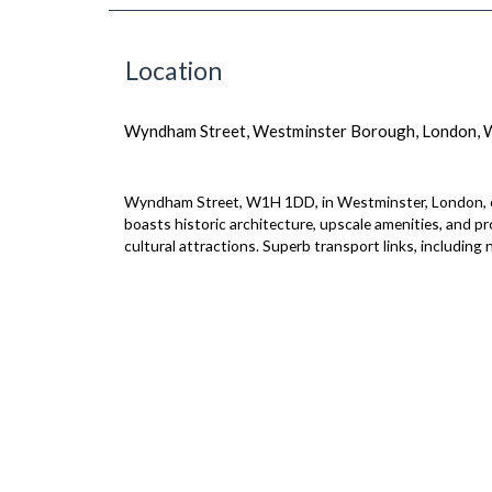
Location
Wyndham Street, Westminster Borough, London,
Wyndham Street, W1H 1DD, in Westminster, London, exud
boasts historic architecture, upscale amenities, and p
cultural attractions. Superb transport links, including 