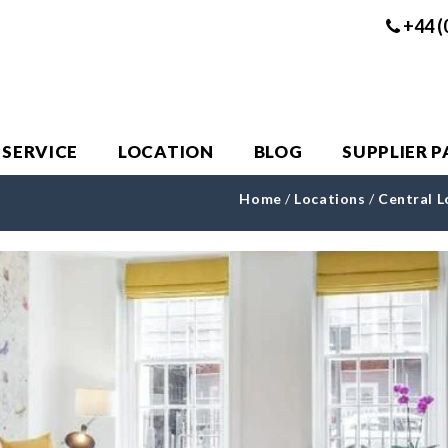
+44 (
 SERVICE
LOCATION
BLOG
SUPPLIER 
Home
/
Locations
/
Central 