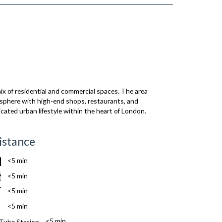
x of residential and commercial spaces. The area
mosphere with high-end shops, restaurants, and
icated urban lifestyle within the heart of London.
istance
<5 min
<5 min
<5 min
<5 min
<5 min