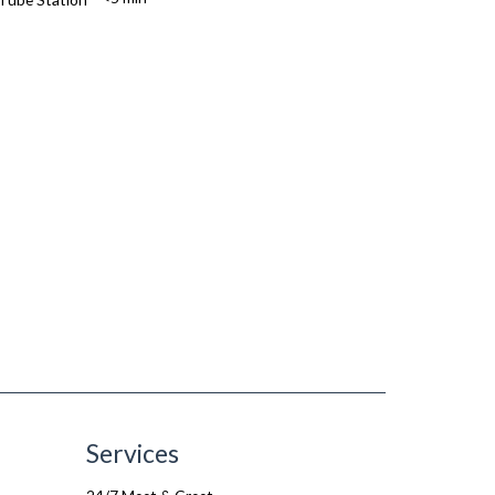
Services