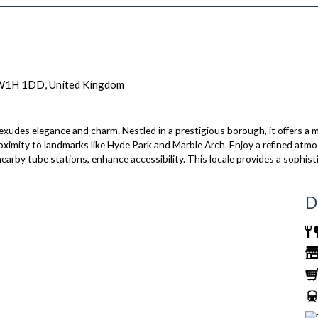
 W1H 1DD, United Kingdom
es elegance and charm. Nestled in a prestigious borough, it offers a mi
roximity to landmarks like Hyde Park and Marble Arch. Enjoy a refined at
nearby tube stations, enhance accessibility. This locale provides a sophist
D