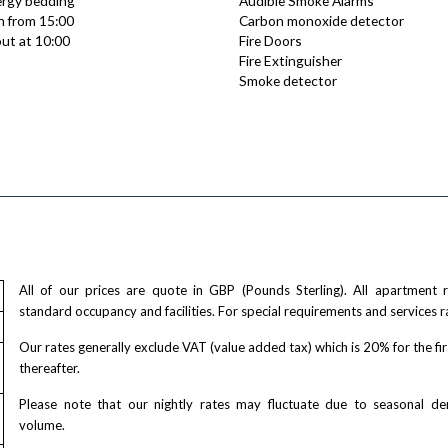
lergy bedding
Audible Smoke Alarms
n from 15:00
Carbon monoxide detector
ut at 10:00
Fire Doors
Fire Extinguisher
Smoke detector
All of our prices are quote in GBP (Pounds Sterling). All apartment
standard occupancy and facilities. For special requirements and services r
Our rates generally exclude VAT (value added tax) which is 20% for the fi
thereafter.
Please note that our nightly rates may fluctuate due to seasonal 
volume.