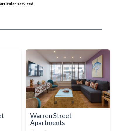
particular serviced
et
Warren Street
Apartments