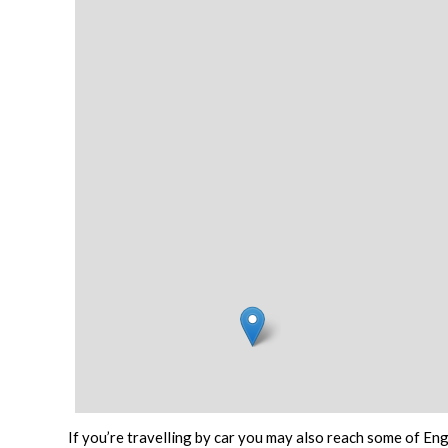
If you’re travelling by car you may also reach some of Eng