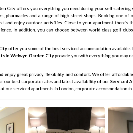
en City offers you everything you need during your self-catering
ks, pharmacies and a range of high street shops. Booking one of 
ast and enjoy outdoor activities. Close to your apartment there’s 
ience. In addition, you can choose between world class golf clu
City
offer you some of the best serviced accommodation available. If
nts in Welwyn Garden City
provide you with everything you may ne
 enjoy great privacy, flexibility and comfort. We offer affordabl
for our
best corporate rates
and latest availability of our
Serviced 
k at our
serviced apartments in London
,
corporate accommodation in