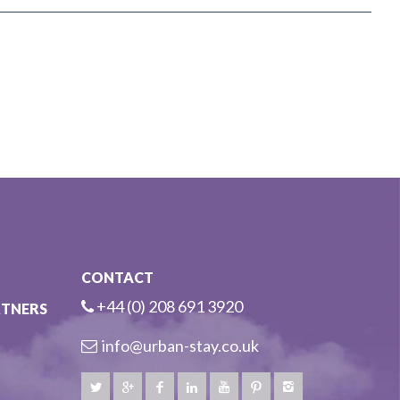
CONTACT
+44 (0) 208 691 3920
RTNERS
info@urban-stay.co.uk