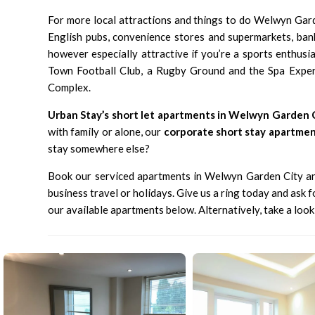
For more local attractions and things to do Welwyn Gard
English pubs, convenience stores and supermarkets, ban
however especially attractive if you’re a sports enthusi
Town Football Club, a Rugby Ground and the Spa Exper
Complex.
Urban Stay’s short let apartments in Welwyn Garden 
with family or alone, our
corporate short stay apartme
stay somewhere else?
Book our serviced apartments in Welwyn Garden City and
business travel or holidays. Give us a ring today and ask 
our available apartments
below. Alternatively, take a loo