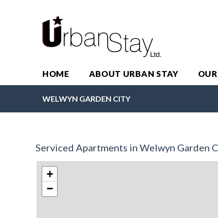
HOME
ABOUT URBAN STAY
OUR
WELWYN GARDEN CITY
Serviced Apartments in Welwyn Garden C
+
−