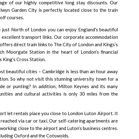
ge of our highly competitive long stay discounts. Our
wyn Garden City is perfectly located close to the train
olf courses.
e just North of London you can enjoy England’s beautiful
m excellent transport links. Our corporate accommodation
offers direct train links to
The City of London
and
Kings’s
each Moorgate Station in the heart of London’s financial
as
King’s Cross Station
.
st beautiful cities –
Cambridge
is less than an hour away
on. So why not visit this stunning university town for a
ide or punting? In addition,
Milton Keynes
and its many
nities and cultural activities is only 30 miles from the
hort let rentals place you close to
London Luton Airport
. It
 reached via car or taxi. Our self-catering apartments are
 working close to the airport and Luton’s business centres.
including Oxford and the Cotswolds.