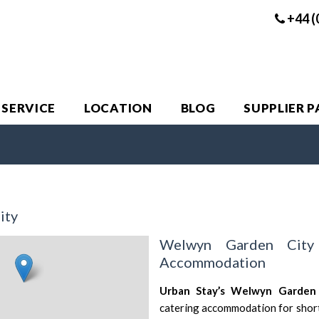
+44 (
 SERVICE
LOCATION
BLOG
SUPPLIER 
ity
Welwyn Garden City
Accommodation
Urban Stay’s Welwyn Garden
catering accommodation for short 