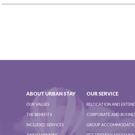
ABOUT URBAN STAY
OUR SERVICE
OUR VALUES
RELOCATION AND EXTEN
THE BENEFITS
CORPORATE AND BUSINES
INCLUDED SERVICES
GROUP ACCOMMODATI