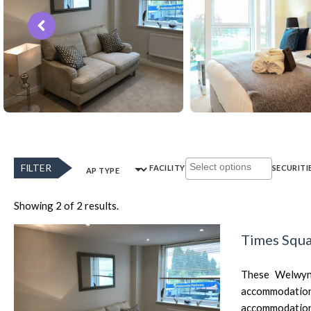
FILTER
FACILITY
SECURITI
AP TYPE
Showing 2 of 2 results.
Times Squa
These Welwyn 
accommodation f
accommodation i