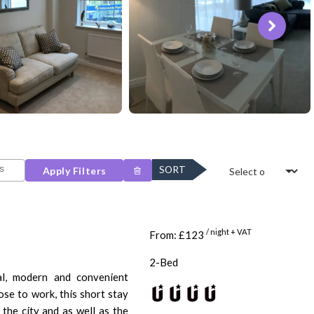
SORT
Apply Filters
/ night + VAT
From: £123
2-Bed
l, modern and convenient
ose to work, this short stay
 the city and as well as the