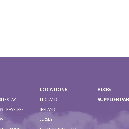
LOCATIONS
BLOG
SUPPLIER PA
DED STAY
ENGLAND
S TRAVELERS
IRELAND
ON
JERSEY