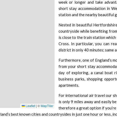
week or longer and take advanta
short stay accommodation in Wel
station and the nearby beautiful g
Nested in beautiful Hertfordshir
countryside while benefiting fro
is close to the train station which 
Cross
. In particular, you can r
district in only 40 minutes; same 
Furthermore, one of England’s mo
from your short stay accommodati
day of exploring, a canal boat r
business parks, shopping opportu
apartments.
For international air travel our s
is only 9 miles away and easily be
Leaflet
|
©
MapTiler
therefore a great option if you’re
land’s best known cities and countrysides in just one hour or less, 