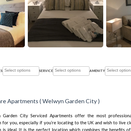
ES
SERVICE
AMENITY
re Apartments
(
Welwyn Garden City
)
Garden City Serviced Apartments offer the most professiona
or you, especially if you’re locating to the UK and wish to live cl
s ideal. It is the perfect location which combines the benefits of