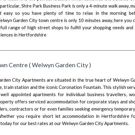
 particular, Shire Park Business Park is only a 4-minute walk away, 
d easy so you have plenty of time to relax in the morning bef
Welwyn Garden City town centre is only 10 minutes away, here you 
full range of high street shops to fulfill your shopping needs and
iences in Hertfordshire
wn Centre
(
Welwyn Garden City
)
den City Apartments are situated in the true heart of Welwyn Gar
, train station and the iconic Coronation Fountain. This stylish s
 well appointed apartments for individual business travellers, wo
roperty offers serviced accommodation for corporate stays and s
llers, contractors or for even families seeking emergency tempor
Whether you require short let accommodation in Hertfordshire 
e today for our best rates at our Welwyn Garden City Apartments.