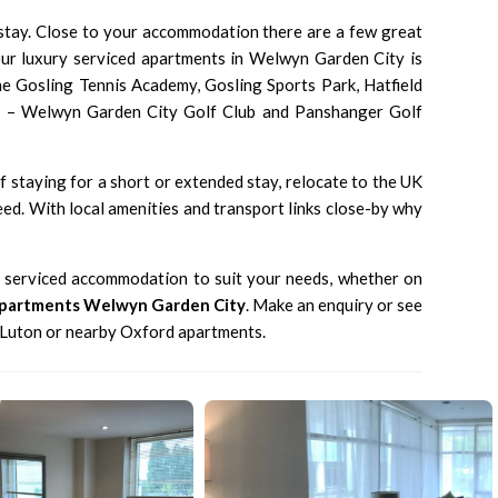
 stay. Close to your accommodation there are a few great
our luxury serviced apartments in Welwyn Garden City is
the Gosling Tennis Academy, Gosling Sports Park, Hatfield
bs – Welwyn Garden City Golf Club and Panshanger Golf
 staying for a short or extended stay, relocate to the UK
ed. With local amenities and transport links close-by why
e serviced accommodation to suit your needs, whether on
Apartments Welwyn Garden City
.
Make an enquiry
or see
 Luton
or nearby
Oxford apartments
.