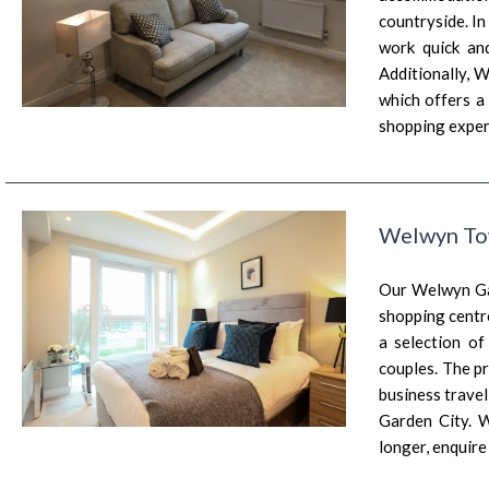
countryside. In
work quick an
Additionally, 
which offers a 
shopping exper
Welwyn To
Our Welwyn Gar
shopping centre
a selection of
couples. The p
business trave
Garden City. 
longer, enquir