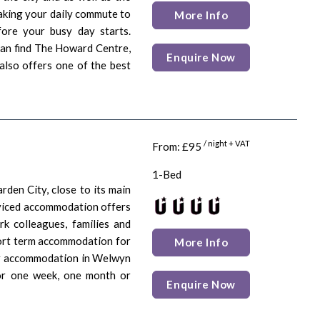
making your daily commute to
More Info
ore your busy day starts.
can find The Howard Centre,
Enquire Now
 also offers one of the best
/ night + VAT
From: £95
1-Bed
den City, close to its main
erviced accommodation offers
rk colleagues, families and
hort term accommodation for
More Info
ary accommodation in Welwyn
for one week, one month or
Enquire Now