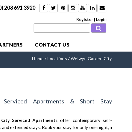
0) 208 691 3920
Register
|
Login
PARTNERS
CONTACT US
Home
/
Locations
/
Welwyn Garden City
 Serviced Apartments & Short Stay
 City
Serviced Apartments
offer contemporary self-
and extended stays. Book your stay for only one night, a