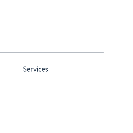
Services