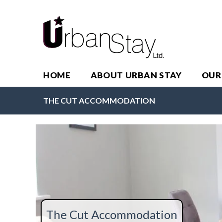
HOME
ABOUT URBAN STAY
OUR
THE CUT ACCOMMODATION
The Cut Accommodation