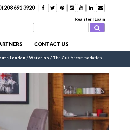
0) 208 691 3920
Register
|
Login
PARTNERS
CONTACT US
outh London
/
Waterloo
/
The Cut Accommodation