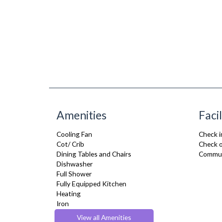
Amenities
Facil
Cooling Fan
Check i
Cot/ Crib
Check o
Dining Tables and Chairs
Commun
Dishwasher
Full Shower
Fully Equipped Kitchen
Heating
Iron
Kettle
View all Amenities