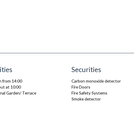
ities
Securities
n from 14:00
Carbon monoxide detector
ut at 10:00
Fire Doors
al Garden/ Terrace
Fire Safety Systems
Smoke detector