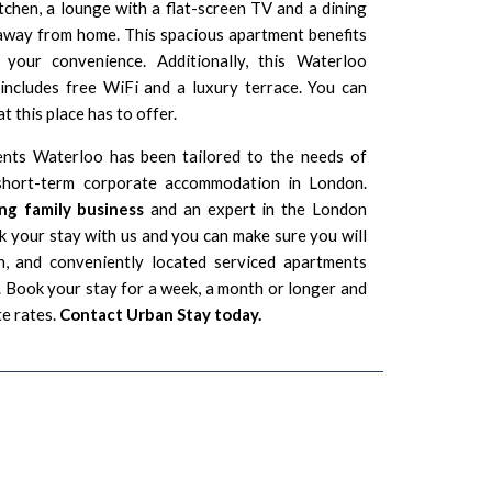
itchen, a lounge with a flat-screen TV and a dining
e away from home. This spacious apartment benefits
your convenience. Additionally, this Waterloo
ncludes free WiFi and a luxury terrace. You can
t this place has to offer.
ents Waterloo has been tailored to the needs of
g short-term corporate accommodation in London.
ng family business
and an expert in the London
 your stay with us and you can make sure you will
n, and conveniently located serviced apartments
Book your stay for a week, a month or longer and
te rates.
Contact Urban Stay today.