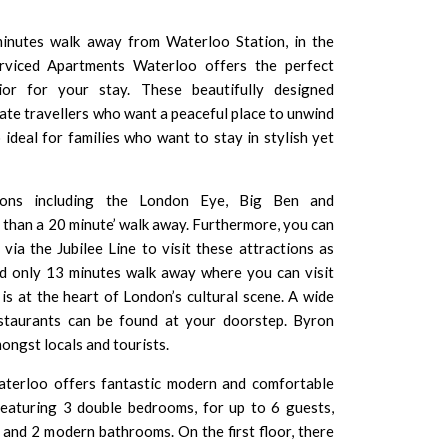
minutes walk away from Waterloo Station, in the
erviced Apartments Waterloo offers the perfect
erior for your stay. These beautifully designed
ate travellers who want a peaceful place to unwind
 ideal for families who want to stay in stylish yet
ions including the
London Eye
,
Big Ben
and
s than a 20 minute’ walk away. Furthermore, you can
via the Jubilee Line to visit these attractions as
ed only 13 minutes walk away where you can visit
 is at the heart of London’s cultural scene. A wide
estaurants can be found at your doorstep. Byron
ongst locals and tourists.
terloo offers fantastic modern and comfortable
eaturing 3 double bedrooms, for up to 6 guests,
and 2 modern bathrooms. On the first floor, there