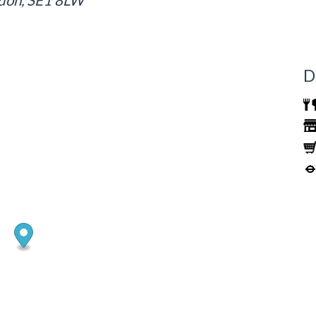
ndon, SE1 8LW
D