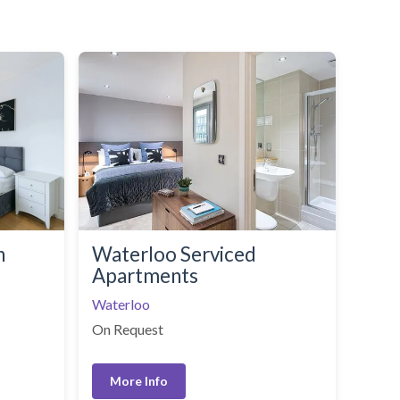
n
Waterloo Serviced
Apartments
Waterloo
On Request
More Info