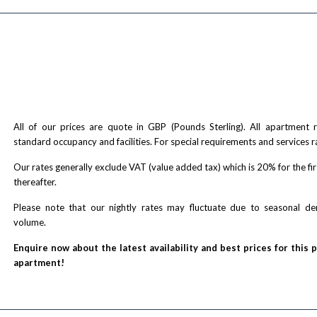
All of our prices are quote in GBP (Pounds Sterling). All apartment
standard occupancy and facilities. For special requirements and services r
Our rates generally exclude VAT (value added tax) which is 20% for the fi
thereafter.
Please note that our nightly rates may fluctuate due to seasonal 
volume.
Enquire now about the latest availability and best prices for this 
apartment!