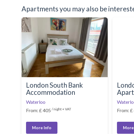
Apartments you may also be interested
London South Bank
Londo
Accommodation
Apar
Waterloo
Waterlo
/ night + VAT
From: £ 405
From: £
More Info
More 