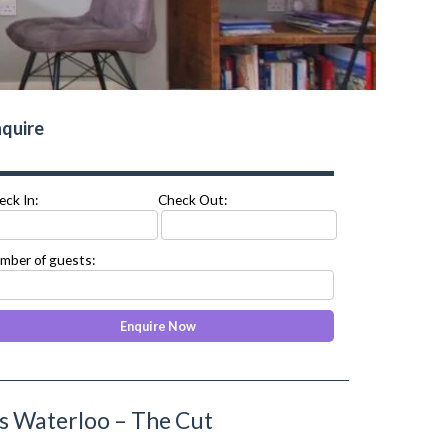
quire
eck In:
Check Out:
mber of guests:
s Waterloo – The Cut