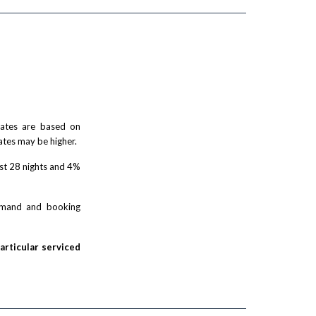
 rates are based on
ates may be higher.
rst 28 nights and 4%
demand and booking
particular serviced