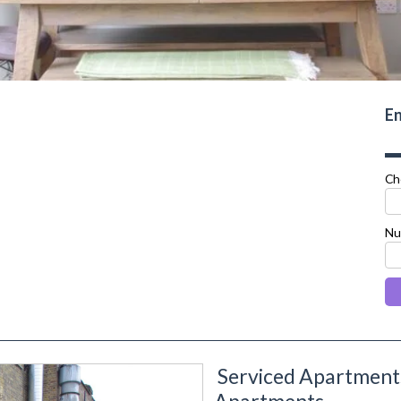
En
Ch
Nu
Serviced Apartment
next