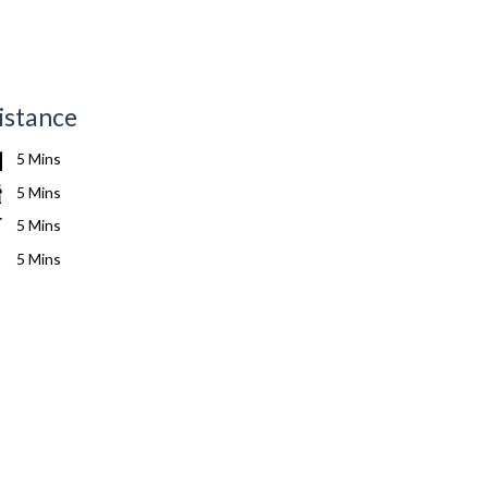
istance
5 Mins
5 Mins
5 Mins
5 Mins