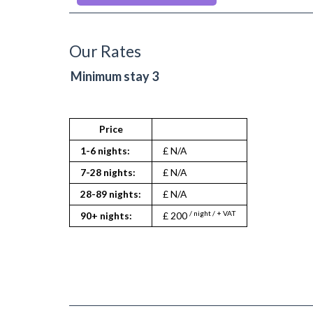
Microwave
Oven
Private Balcony/ Terrace
Refrigerator
Our Rates
Stove
Tumble Dryer
Minimum stay 3
TV
Washing Machine
Wifi Internet
Wooden Flooring
Price
1-6 nights:
£ N/A
7-28 nights:
£ N/A
28-89 nights:
£ N/A
/ night / + VAT
90+ nights:
£ 200