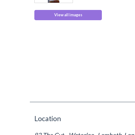
View all images
Location