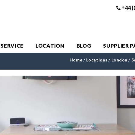
+44 (
 SERVICE
LOCATION
BLOG
SUPPLIER 
Home
/
Locations
/
London
/
S