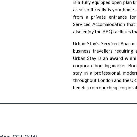
is a fully equipped open plan k
area, so it really is your hom
from a private entrance for 
Serviced Accommodation that i
also enjoy the BBQ facilities tha
Urban Stay’s Serviced Apartm
business travellers requirin
Urban Stay is an
award winni
corporate housing market. Book
stay in a professional, moder
throughout London and the UK. 
benefit from our cheap corpora