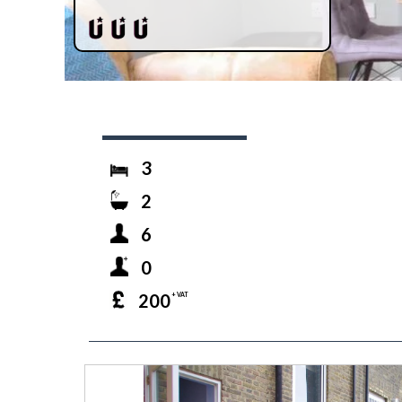
3
2
6
0
200
+ VAT
prev