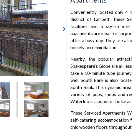
Apartments
Conveniently located only 4 
district of Lambeth, these S
facilities and a stylish int
apartments are ideal for corpor
after a busy day. They are also
homely accommodation.
Nearby, the popular attract
Shakespeare’s Globe
are all les
take a 10-minute tube journey 
well. South Bank is also locat
South Bank
. This dynamic area
variety of pubs, shops and r
Waterloo is a popular choice am
These Serviced Apartments Wa
self-catering accommodation f
chic wooden floors throughout 