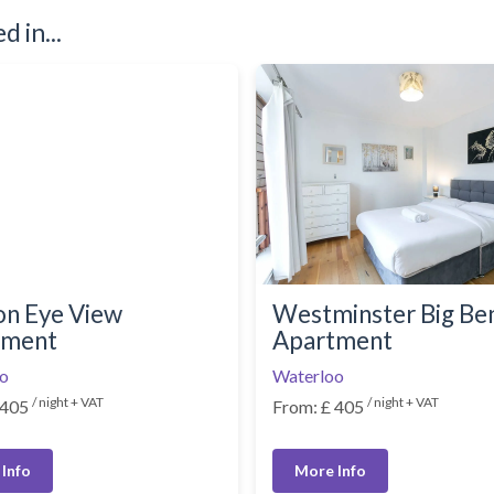
 in...
n Eye View
Westminster Big Be
tment
Apartment
o
Waterloo
/ night + VAT
/ night + VAT
 405
From: £ 405
Info
More Info