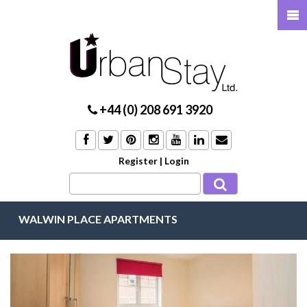
+44 (0) 208 691 3920
Register
|
Login
WALWIN PLACE APARTMENTS