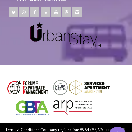
Terms & Conditions
Company registration: 8964797, VAT number: GB