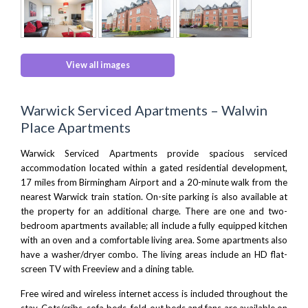
View all images
Warwick Serviced Apartments – Walwin
Place Apartments
Warwick Serviced Apartments provide spacious serviced
accommodation located within a gated residential development,
17 miles from
Birmingham Airport
and a 20-minute walk from the
nearest Warwick train station. On-site parking is also available at
the property for an additional charge. There are one and two-
bedroom apartments available; all include a fully equipped kitchen
with an oven and a comfortable living area. Some apartments also
have a washer/dryer combo. The living areas include an HD flat-
screen TV with Freeview and a dining table.
Free wired and wireless internet access is included throughout the
stay. Cots/cribs, sofa beds, fold-out beds and fans are available on