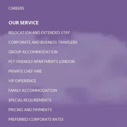
CAREERS
OUR SERVICE
RELOCATION AND EXTENDED STAY
CORPORATE AND BUSINESS TRAVELERS
GROUP ACCOMMODATION
PET-FRIENDLY APARTMENTS LONDON
PRIVATE CHEF HIRE
VIP EXPERIENCE
FAMILY ACCOMMODATION
SPECIAL REQUIREMENTS
PRICING AND PAYMENTS
PREFERRED CORPORATE RATES