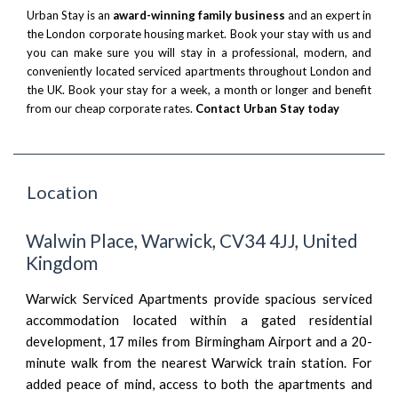
Urban Stay is an
award-winning family business
and an expert in
the London corporate housing market. Book your stay with us and
you can make sure you will stay in a professional, modern, and
conveniently located serviced apartments throughout London and
the UK. Book your stay for a week, a month or longer and benefit
from our cheap corporate rates.
Contact Urban Stay today
Location
Walwin Place, Warwick, CV34 4JJ, United
Kingdom
Warwick Serviced Apartments provide spacious serviced
accommodation located within a gated residential
development, 17 miles from Birmingham Airport and a 20-
minute walk from the nearest Warwick train station. For
added peace of mind, access to both the apartments and