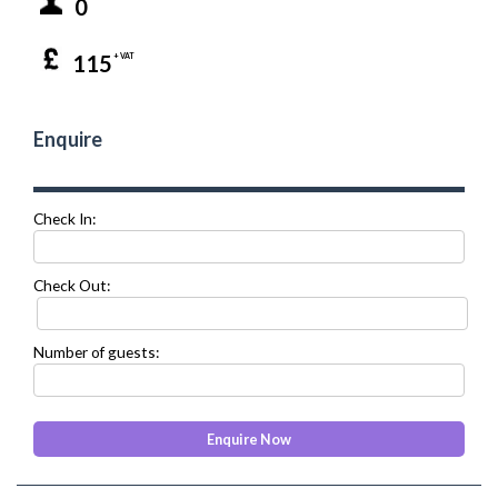
0
115
+ VAT
Enquire
Check In:
Check Out:
Number of guests: