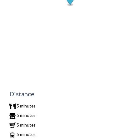
Distance
5 minutes
5 minutes
5 minutes
5 minutes