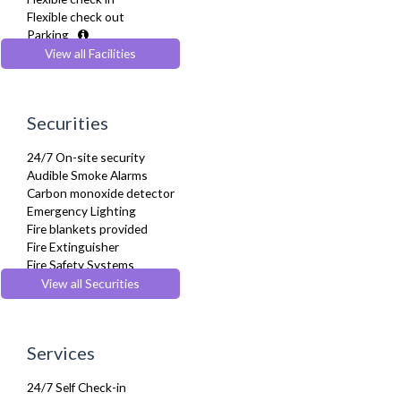
Hair Dryer
Flexible check out
Heating
Parking
Iron
Pets Allowed
View all Facilities
Ironing Board
Recycling Facilities
Kettle
Kitchenette
Linen & Towels
Securities
Microwave
Oven
24/7 On-site security
Private Balcony/ Terrace
Audible Smoke Alarms
Refrigerator
Carbon monoxide detector
Sky Channels
Emergency Lighting
Sofa Bed
Fire blankets provided
Stove
Fire Extinguisher
Telephone
Fire Safety Systems
Toaster
Monitored Alarms
View all Securities
Toiletries
Safe Box
Tumble Dryer
Security Cameras
TV
Smoke detector
Washer Dryer
Services
Washing Machine
Wifi Internet
24/7 Self Check-in