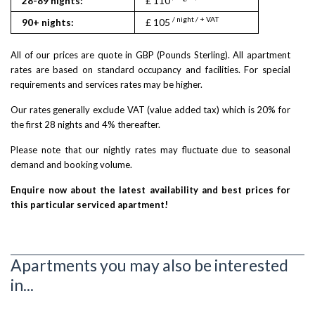
28-89 nights:
£ 110
£ 120
/ night / + VAT
/ nigh
90+ nights:
£ 105
£ 115
All of our prices are quote in GBP (Pounds Sterling). All apartment
rates are based on standard occupancy and facilities. For special
requirements and services rates may be higher.
Our rates generally exclude VAT (value added tax) which is 20% for
the first 28 nights and 4% thereafter.
Please note that our nightly rates may fluctuate due to seasonal
demand and booking volume.
Enquire now about the latest availability and best prices for
this particular serviced apartment!
Apartments you may also be interested
in...