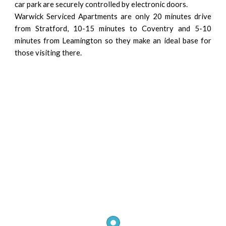
car park are securely controlled by electronic doors.
Warwick Serviced Apartments are only 20 minutes drive
from Stratford, 10-15 minutes to Coventry and 5-10
minutes from Leamington so they make an ideal base for
those visiting there.