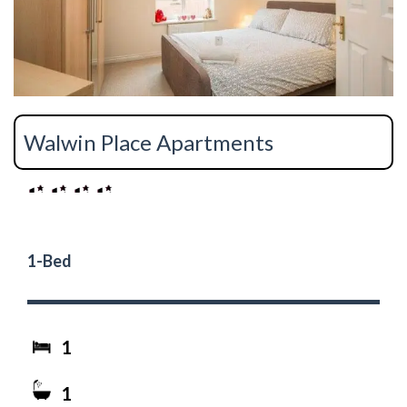
Walwin Place Apartments
1-Bed
1
1