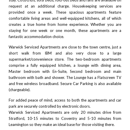
request at an additional charge. Housekeeping services are
provided once a week. These spacious apartments feature
comfortable living areas and well-equipped kitchens, all of which
creates a true home from home experience. Whether you are
staying for one week or one month, these apartments are a
fantastic accommodation choice.
Warwick Serviced Apartments are close to the town centre, just a
short walk from
IBM
and also very close to a large
supermarket/convenience store. The two-bedroom apartments
comprise a fully equipped kitchen, a lounge with dining area,
Master bedroom with En-Suite, Second bedroom and main
bathroom with bath and shower. The Lounge has a Flatscreen TV
and free wireless broadband. Secure Car Parking is also available
(chargeable).
For added peace of mind, access to both the apartments and car
park are securely controlled by electronic doors.
Warwick Serviced Apartments are only 20 minutes drive from
Stratford
, 10-15 minutes to
Coventry
and 5-10 minutes from
Leamington
so they make an ideal base for those visiting there.