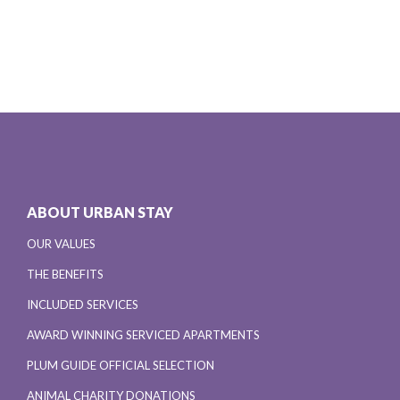
ABOUT URBAN STAY
OUR VALUES
THE BENEFITS
INCLUDED SERVICES
AWARD WINNING SERVICED APARTMENTS
PLUM GUIDE OFFICIAL SELECTION
ANIMAL CHARITY DONATIONS