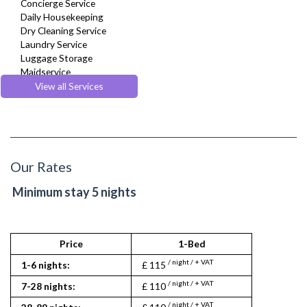
Concierge Service
Daily Housekeeping
Dry Cleaning Service
Laundry Service
Luggage Storage
Maidservice
Regular Maintenance
View all Services
Room Service
Our Rates
Minimum stay 5 nights
Price
1-Bed
2
/ night / + VAT
/ nigh
1-6 nights:
£ 115
£ 125
/ night / + VAT
/ nigh
7-28 nights:
£ 110
£ 120
/ night / + VAT
/ nigh