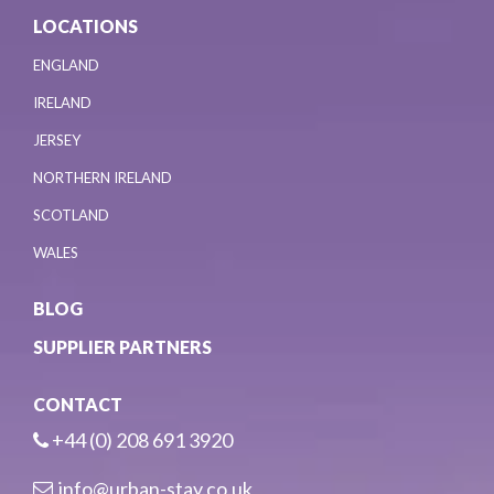
LOCATIONS
ENGLAND
IRELAND
JERSEY
NORTHERN IRELAND
SCOTLAND
WALES
BLOG
SUPPLIER PARTNERS
CONTACT
+44 (0) 208 691 3920
info@urban-stay.co.uk