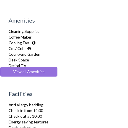
Amenities
Cleaning Supplies
Coffee Maker
Cooling Fan
Cot/ Crib
Courtyard Garden
Desk Space
Digital TV
Dining Tables and Chairs
View all Amenities
Dishes and silverware
Dishwasher
Dryer
Facilities
Drying Rack
DVD Player
Anti allergy bedding
Extra Fold-out Bed
Check in from 14:00
Full Shower
Check out at 10:00
Fully Equipped Kitchen
Energy saving features
Furnished
Flexible check in