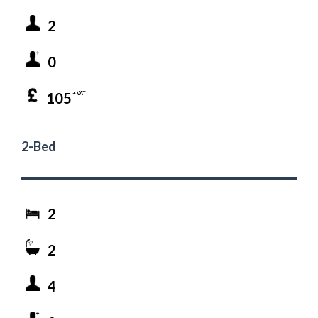
2
0
105
+ VAT
2-Bed
2
2
4