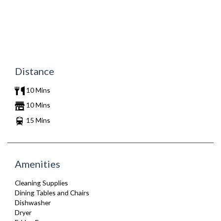
Distance
10 Mins
10 Mins
15 Mins
Amenities
Cleaning Supplies
Dining Tables and Chairs
Dishwasher
Dryer