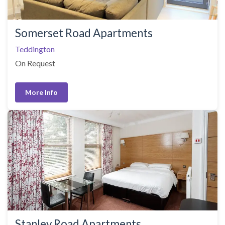
Somerset Road Apartments
Teddington
On Request
More Info
Stanley Road Apartments