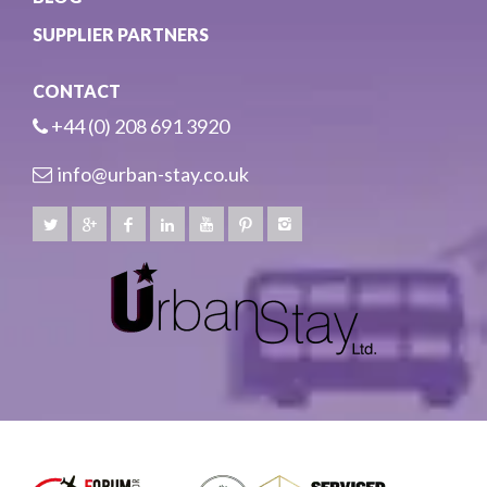
SUPPLIER PARTNERS
CONTACT
+44 (0) 208 691 3920
info@urban-stay.co.uk