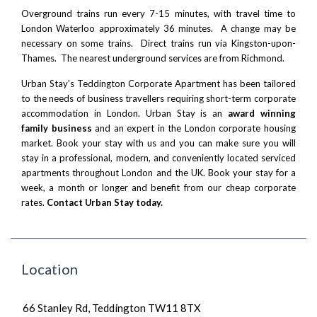
Overground trains run every 7-15 minutes, with travel time to
London Waterloo approximately 36 minutes. A change may be
necessary on some trains. Direct trains run via Kingston-upon-
Thames. The nearest underground services are from Richmond.
Urban Stay’s Teddington Corporate Apartment has been tailored
to the needs of business travellers requiring short-term corporate
accommodation in London. Urban Stay is an
award winning
family business
and an expert in the London corporate housing
market. Book your stay with us and you can make sure you will
stay in a professional, modern, and conveniently located serviced
apartments throughout London and the UK. Book your stay for a
week, a month or longer and benefit from our cheap corporate
rates.
Contact Urban Stay today.
Location
66 Stanley Rd, Teddington TW11 8TX