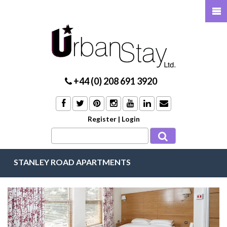
+44 (0) 208 691 3920
Register
|
Login
STANLEY ROAD APARTMENTS