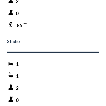
2
0
85
+ VAT
Studio
1
1
2
0