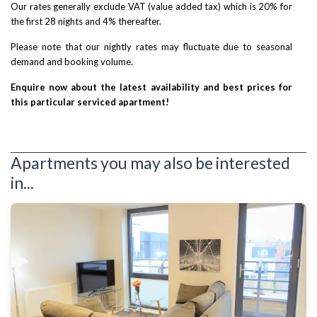
Our rates generally exclude VAT (value added tax) which is 20% for
the first 28 nights and 4% thereafter.
Please note that our nightly rates may fluctuate due to seasonal
demand and booking volume.
Enquire now about the latest availability and best prices for
this particular serviced apartment!
Apartments you may also be interested
in...