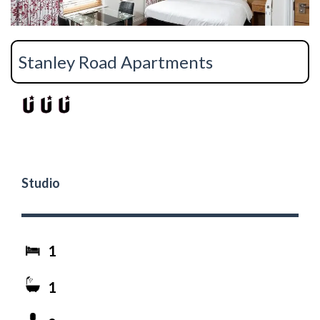
Stanley Road Apartments
Studio
1
1