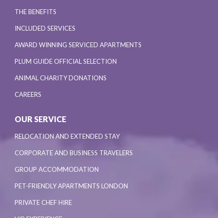
THE BENEFITS
INCLUDED SERVICES
AWARD WINNING SERVICED APARTMENTS
PLUM GUIDE OFFICIAL SELECTION
ANIMAL CHARITY DONATIONS
CAREERS
OUR SERVICE
RELOCATION AND EXTENDED STAY
CORPORATE AND BUSINESS TRAVELERS
GROUP ACCOMMODATION
PET-FRIENDLY APARTMENTS LONDON
PRIVATE CHEF HIRE