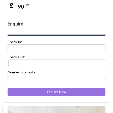
90
+ VAT
Enquire
Check In:
Check Out:
Number of guests:
prev