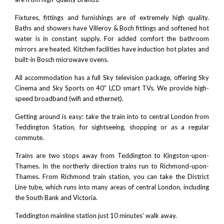
Fixtures, fittings and furnishings are of extremely high quality.
Baths and showers have
Villeroy & Boch
fittings and softened hot
water is in constant supply. For added comfort the bathroom
mirrors are heated. Kitchen facilities have induction hot plates and
built-in Bosch microwave ovens.
All accommodation has a full Sky television package, offering Sky
Cinema and Sky Sports on 40” LCD smart TVs. We provide high-
speed broadband (wifi and ethernet).
Getting around is easy: take the train into to central London from
Teddington Station, for sightseeing, shopping or as a regular
commute.
Trains are two stops away from Teddington to Kingston-upon-
Thames. In the northerly direction trains run to Richmond-upon-
Thames. From Richmond train station, you can take the District
Line tube, which runs into many areas of central London, including
the South Bank and Victoria.
Teddington mainline station just 10 minutes’ walk away.