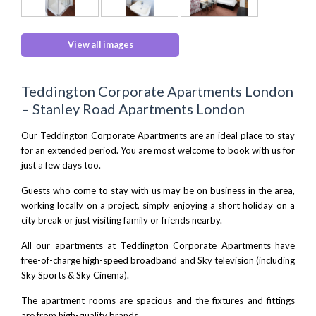
View all images
Teddington Corporate Apartments London
– Stanley Road Apartments London
Our Teddington Corporate Apartments are an ideal place to stay
for an extended period. You are most welcome to book with us for
just a few days too.
Guests who come to stay with us may be on business in the area,
working locally on a project, simply enjoying a short holiday on a
city break or just visiting family or friends nearby.
All our apartments at Teddington Corporate Apartments have
free-of-charge high-speed broadband and Sky television (including
Sky Sports & Sky Cinema).
The apartment rooms are spacious and the fixtures and fittings
are from high-quality brands.