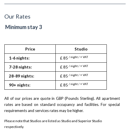
Our Rates
Minimum stay 3
Price
Studio
St
/ night / + VAT
/ night
1-6 nights:
£ 85
£ 90
/ night / + VAT
/ night
7-28 nights:
£ 85
£ 90
/ night / + VAT
/ night
28-89 nights:
£ 85
£ 90
/ night / + VAT
/ night
90+ nights:
£ 85
£ 90
All of our prices are quote in GBP (Pounds Sterling). All apartment
rates are based on standard occupancy and facilities. For special
requirements and services rates may be higher.
Please note that Studios are listed as Studio and Superior Studio
respectively.