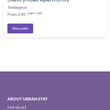
Teddington
/ night + VAT
From: £ 85
More Info
ABOUT URBAN STAY
OUR VALUES