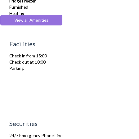
Fridge Freezer
Furnished
Heating
Iron
View all Amenities
Ironing Board
Kettle
Kitchenette
Facilities
Linen & Towels
Microwave
Check in from 15:00
Oven
Check out at 10:00
Refrigerator
Parking
Telephone
Toaster
Toiletries
TV
Washer Dryer
Washing Machine
Wifi Internet
Wooden Flooring
Securities
24/7 Emergency Phone Line