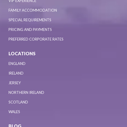
VIP EXPERIENCE
FAMILY ACCOMMODATION
SPECIAL REQUIREMENTS
PRICING AND PAYMENTS
PREFERRED CORPORATE RATES
LOCATIONS
ENGLAND
IRELAND
JERSEY
NORTHERN IRELAND
SCOTLAND
WALES
BLOG