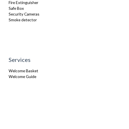
Fire Extinguisher
Safe Box
Security Cameras
Smoke detector
Services
Welcome Basket
Welcome Guide