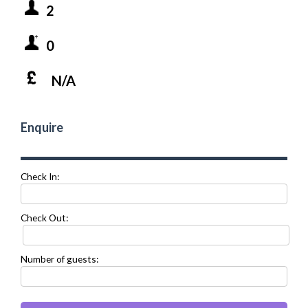
2
0
N/A
Enquire
Check In:
Check Out:
Number of guests: