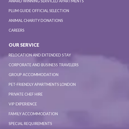
AWARD WINNING SERVICED APARTMENTS
PLUM GUIDE OFFICIAL SELECTION
ANIMAL CHARITY DONATIONS
CAREERS
OUR SERVICE
RELOCATION AND EXTENDED STAY
CORPORATE AND BUSINESS TRAVELERS
GROUP ACCOMMODATION
PET-FRIENDLY APARTMENTS LONDON
PRIVATE CHEF HIRE
VIP EXPERIENCE
FAMILY ACCOMMODATION
SPECIAL REQUIREMENTS