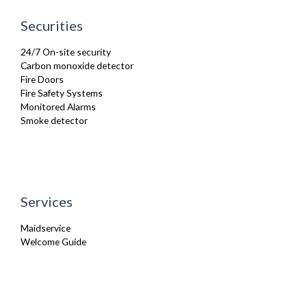
Securities
24/7 On-site security
Carbon monoxide detector
Fire Doors
Fire Safety Systems
Monitored Alarms
Smoke detector
Services
Maidservice
Welcome Guide