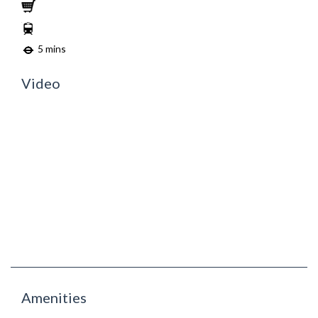
5 mins
Video
Amenities