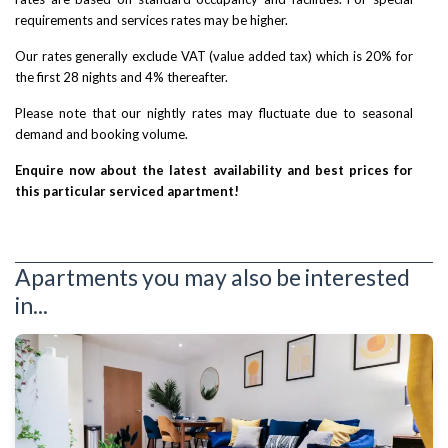
requirements and services rates may be higher.
Our rates generally exclude VAT (value added tax) which is 20% for
the first 28 nights and 4% thereafter.
Please note that our nightly rates may fluctuate due to seasonal
demand and booking volume.
Enquire now about the latest availability and best prices for
this particular serviced apartment!
Apartments you may also be interested
in...