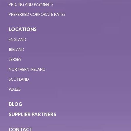
PRICING AND PAYMENTS
PREFERRED CORPORATE RATES
LOCATIONS
ENGLAND
IRELAND
JERSEY
NORTHERN IRELAND
SCOTLAND
WALES
BLOG
SUPPLIER PARTNERS
CONTACT