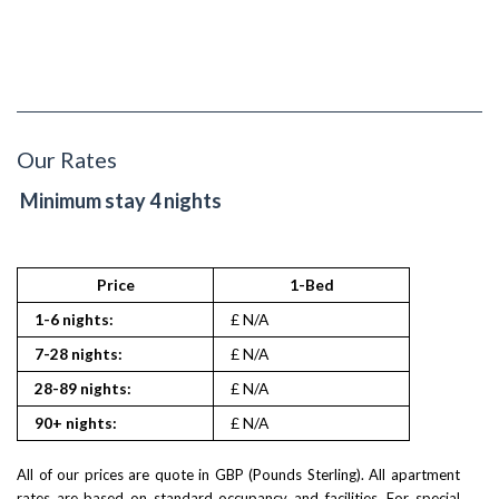
Our Rates
Minimum stay 4 nights
Price
1-Bed
1-6 nights:
£ N/A
7-28 nights:
£ N/A
28-89 nights:
£ N/A
90+ nights:
£ N/A
All of our prices are quote in GBP (Pounds Sterling). All apartment
rates are based on standard occupancy and facilities. For special