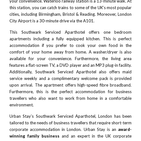
your convenience. Waterloo railway station is a 13-minute walk. At
this station, you can catch trains to some of the UK’s most popular
cities, including
Birmingham
,
Bristol
&
Reading.
Moreover,
London
City Airport
is a 30-minute drive via the A101.
This Southwark Serviced Aparthotel offers one bedroom
apartments including a fully equipped kitchen. This is perfect
accommodation if you prefer to cook your own food in the
comfort of your home away from home. A washer/dryer is also
available for your convenience. Furthermore, the living area
features a flat-screen TV, a DVD player and an MP3 plug-in facility.
Additionally, Southwark Serviced Aparthotel also offers maid
service weekly and a complimentary welcome pack is provided
upon arrival. The apartment offers high-speed fibre broadband.
Furthermore, this is the perfect accommodation for business
travellers who also want to work from home in a comfortable
environment.
Urban Stay’s Southwark Serviced Aparthotel, London has been
tailored to the needs of business travellers that require short-term
corporate accommodation in London. Urban Stay is an
award-
winning family business
and an expert in the UK corporate