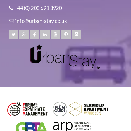
+44 (0) 208 691 3920
info@urban-stay.co.uk