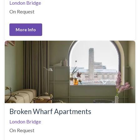
London Bridge
On Request
More Info
Broken Wharf Apartments
London Bridge
On Request