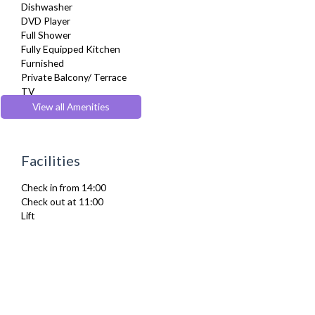
Dishwasher
DVD Player
Full Shower
Fully Equipped Kitchen
Furnished
Private Balcony/ Terrace
TV
Washer Dryer
View all Amenities
Wifi Internet
Facilities
Check in from 14:00
Check out at 11:00
Lift