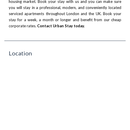
housing market. Book your stay with us and you can make sure
you will stay in a professional, modern, and conveniently located
serviced apartments throughout London and the UK. Book your
stay for a week, a month or longer and benefit from our cheap
corporate rates.
Contact Urban Stay today.
Location