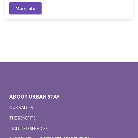
More Info
ABOUT URBAN STAY
OUR VALUES
THE BENEFITS
INCLUDED SERVICES