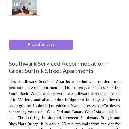
View all images
Southwark Serviced Accommodation –
Great Suffolk Street Apartments
This Southwark Serviced Aparthotel includes a modern one
bedroom serviced apartment and is located just minutes from the
South Bank. Within a short walk to Southwark Street, the iconic
Tate Modern
, and also
London Bridge
and the City. Southwark
Underground Station is just within a few minutes walk, effortlessly
connecting you to the West End and Canary Wharf via the Jubilee
line. The building is situated between Southwark Bridge and
Blackfriars Bridge, it is only a 20 minutes walk from the city for