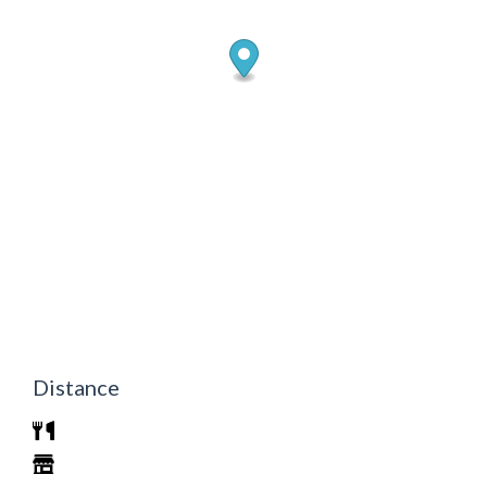
Distance