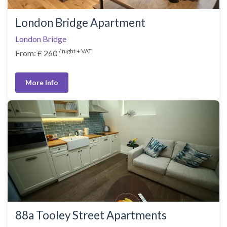
London Bridge Apartment
London Bridge
/ night + VAT
From: £ 260
More Info
88a Tooley Street Apartments