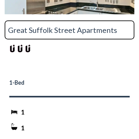
Great Suffolk Street Apartments
1-Bed
1
1