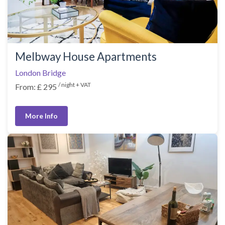
Melbway House Apartments
London Bridge
/ night + VAT
From: £ 295
More Info