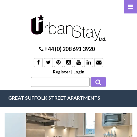
+44 (0) 208 691 3920
Register
|
Login
GREAT SUFFOLK STREET APARTMENTS