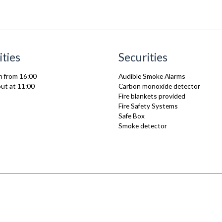
ities
Securities
n from 16:00
Audible Smoke Alarms
ut at 11:00
Carbon monoxide detector
Fire blankets provided
Fire Safety Systems
Safe Box
Smoke detector