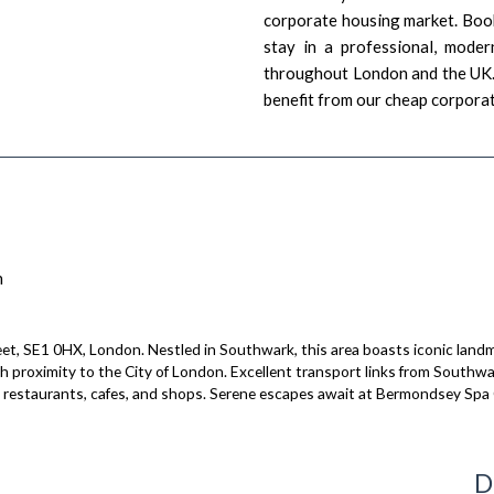
corporate housing market. Book
stay in a professional, moder
throughout London and the UK. 
benefit from our cheap corporat
n
et, SE1 0HX, London. Nestled in Southwark, this area boasts iconic landm
th proximity to the City of London. Excellent transport links from South
rse restaurants, cafes, and shops. Serene escapes await at Bermondsey Spa
D