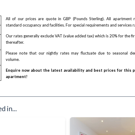
All of our prices are quote in GBP (Pounds Sterling). All apartment
standard occupancy and facilities. For special requirements and services r
Our rates generally exclude VAT (value added tax) which is 20% for the fi
thereafter.
Please note that our nightly rates may fluctuate due to seasonal 
volume.
Enquire now about the latest availability and best prices for this 
apartment!
 in...