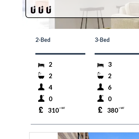
2-Bed
3-Bed
2
3
2
2
4
6
0
0
310
380
+ VAT
+ VAT
prev