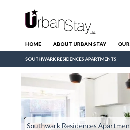
HOME
ABOUT URBAN STAY
OUR
SOUTHWARK RESIDENCES APARTMENTS
Southwark Residences Apartmen