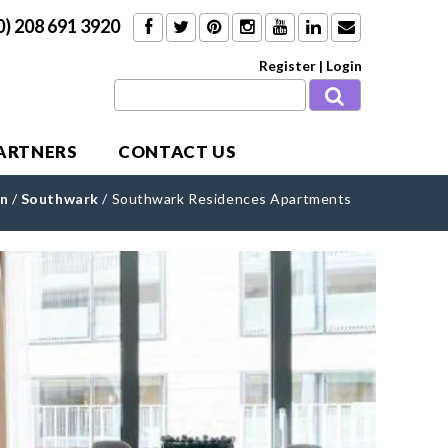
0) 208 691 3920
Register
|
Login
PARTNERS
CONTACT US
n
/
Southwark
/
Southwark Residences Apartments