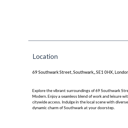
Location
69 Southwark Street, Southwark,, SE1 0HX, Londo
Explore the vibrant surroundings of 69 Southwark Stre
Modern. Enjoy a seamless blend of work and leisure wi
citywide access. Indulge in the local scene with dive
dynamic charm of Southwark at your doorstep.