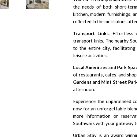
the needs of both short-term
kitchen, modern furnishings, a
reflected in the meticulous atten
Transport Links:
Effortless e
transport links. The nearby S
to the entire city, facilitati
leisure activities.
Local Amenities and Park Spa
of restaurants, cafes, and shop
Gardens
and
Mint Street Par
afternoon.
Experience the unparalleled 
now for an unforgettable blen
more information or reserva
Southwark with your gateway t
Urban Stay is an award winni