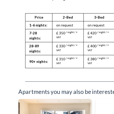
Full Shower
Fully Equipped Kitchen
Furnished
Hair Dryer
Price
2-Bed
3-Bed
Heating
1-6 nights:
on request
on request
Iron
Ironing Board
/ night / +
/ night / +
7-28
£ 350
£ 420
Kettle
VAT
VAT
nights:
Kitchenette
/ night / +
/ night / +
28-89
£ 330
£ 400
Linen & Towels
VAT
VAT
nights:
Microwave
Oven
/ night / +
/ night / +
£ 310
£ 380
90+ nights:
Refrigerator
VAT
VAT
Sofa Bed
Stove
Toiletries
TV
Washing Machine
Apartments you may also be interested
Wifi Internet