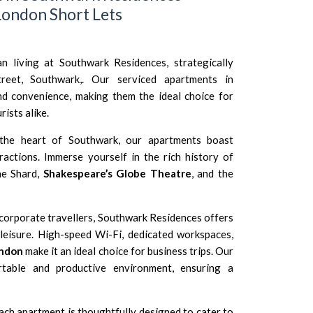
ondon Short Lets
n living at Southwark Residences, strategically
reet, Southwark,. Our serviced apartments in
d convenience, making them the ideal choice for
rists alike.
the heart of Southwark, our apartments boast
tractions. Immerse yourself in the rich history of
he Shard,
Shakespeare’s Globe Theatre
, and the
corporate travellers, Southwark Residences offers
leisure. High-speed Wi-Fi, dedicated workspaces,
ondon
make it an ideal choice for business trips. Our
table and productive environment, ensuring a
ch apartment is thoughtfully designed to cater to