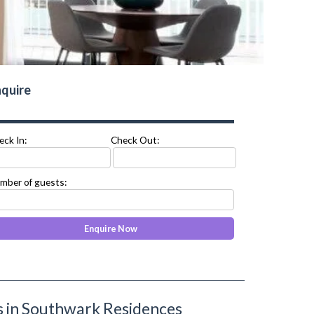
quire
eck In:
Check Out:
mber of guests:
 in Southwark Residences