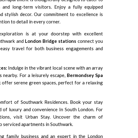
 and long-term visitors. Enjoy a fully equipped
nd stylish decor. Our commitment to excellence is
tion to detail in every corner.
xploration is at your doorstep with excellent
outhwark and
London Bridge stations
connect you
ng easy travel for both business engagements and
ces:
Indulge in the vibrant local scene with an array
s nearby. For a leisurely escape,
Bermondsey Spa
k
offer serene green spaces, perfect for a relaxing
comfort of Southwark Residences. Book your stay
d of luxury and convenience In
South London
. For
tions, visit Urban Stay. Uncover the charm of
o serviced apartments in Southwark.
ng family business and an expert in the London