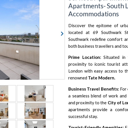
Apartments- South L
Accommodations
Discover the epitome of urba
located at 69 Southwark St
Southwark redefine comfort an
both business travellers and tou
Prime Location:
Situated in 
proximity to iconic tourist at
London with easy access to t
renowned
Tate Modern.
Business Travel Benefits:
For 
a seamless blend of work and 
and proximity to the
City of L
apartments provide a comfor
successful stay.
Tourist-Friendly Amenities:
Ea