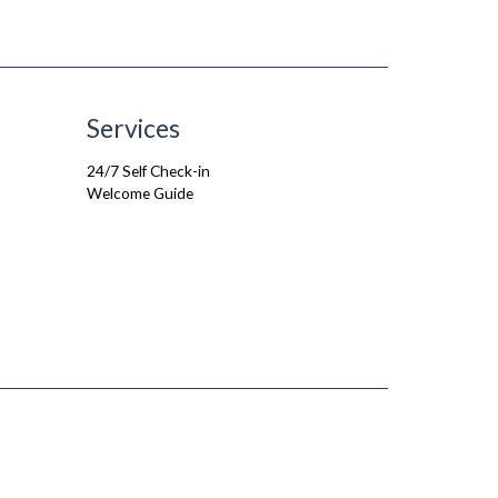
Services
24/7 Self Check-in
Welcome Guide