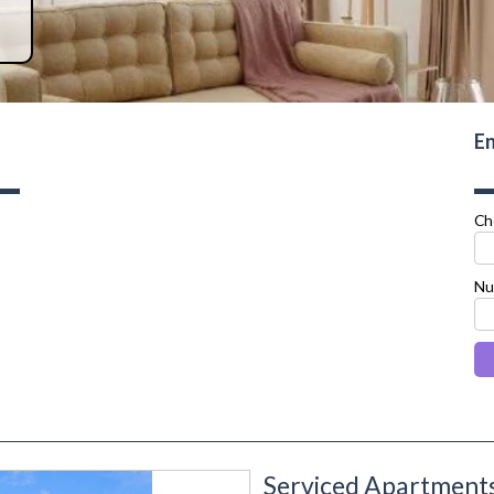
En
Ch
Nu
Serviced Apartments
next