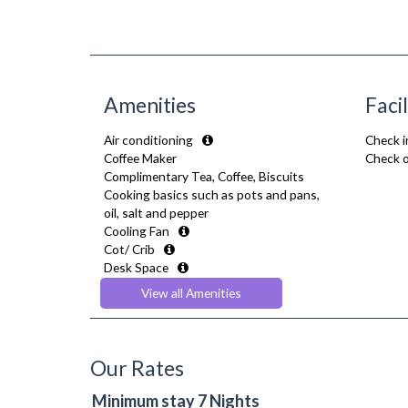
Amenities
Facil
Air conditioning
Check i
Coffee Maker
Check o
Complimentary Tea, Coffee, Biscuits
Cooking basics such as pots and pans,
oil, salt and pepper
Cooling Fan
Cot/ Crib
Desk Space
Dining Tables and Chairs
View all Amenities
Dishes and silverware
Dishwasher
Dryer
Drying Rack
Our Rates
Extra Fold-out Bed
Fridge Freezer
Minimum stay 7 Nights