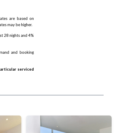
 rates are based on
ates may be higher.
rst 28 nights and 4%
demand and booking
particular serviced