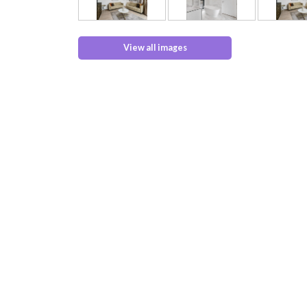
View all images