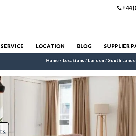
+44 (
 SERVICE
LOCATION
BLOG
SUPPLIER 
Home
/
Locations
/
London
/
South Londo
ts