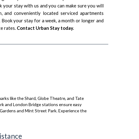
 your stay with us and you can make sure you will
n, and conveniently located serviced apartments
Book your stay for a week, a month or longer and
e rates.
Contact Urban Stay today.
arks like the Shard, Globe Theatre, and Tate
wark and London Bridge stations ensure easy
 Gardens and Mint Street Park. Experience the
istance