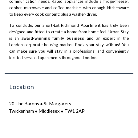
communication needs. Rated appliances include a fridge-freezer,
cooker, microwave and coffee machine, with enough kitchenware
to keep every cook content; plus a washer-dryer.
To conclude, our Short-Let Richmond Apartment has truly been
designed and fitted to create a home from home feel. Urban Stay
is an
award-winning family business
and an expert in the
London corporate housing market.
Book your stay
with us! You
can make sure you will stay in a professional and conveniently
located serviced apartments throughout London.
Location
20 The Barons ● St Margarets
Twickenham ● Middlesex ● TW1 2AP