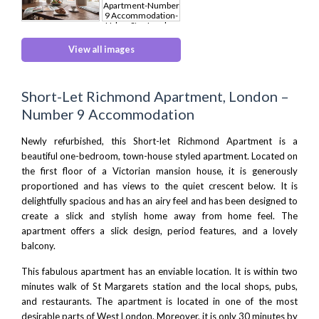
View all images
Short-Let Richmond Apartment, London –
Number 9 Accommodation
Newly refurbished, this Short-let Richmond Apartment is a
beautiful one-bedroom, town-house styled apartment. Located on
the first floor of a Victorian mansion house, it is generously
proportioned and has views to the quiet crescent below. It is
delightfully spacious and has an airy feel and has been designed to
create a slick and stylish home away from home feel. The
apartment offers a slick design, period features, and a lovely
balcony.
This fabulous apartment has an enviable location. It is within two
minutes walk of St Margarets station and the local shops, pubs,
and restaurants. The apartment is located in one of the most
desirable parts of
West London
. Moreover, it is only 30 minutes by