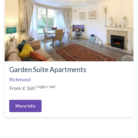
Garden Suite Apartments
Richmond
/ night + VAT
From: £ 160
More Info