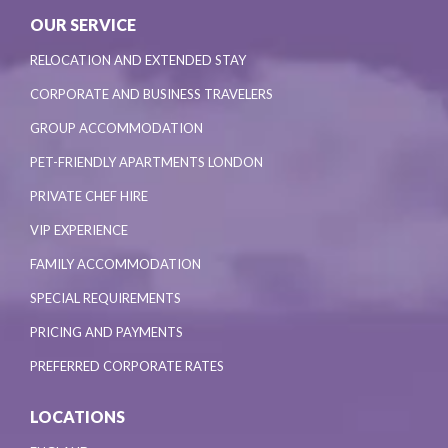
OUR SERVICE
RELOCATION AND EXTENDED STAY
CORPORATE AND BUSINESS TRAVELERS
GROUP ACCOMMODATION
PET-FRIENDLY APARTMENTS LONDON
PRIVATE CHEF HIRE
VIP EXPERIENCE
FAMILY ACCOMMODATION
SPECIAL REQUIREMENTS
PRICING AND PAYMENTS
PREFERRED CORPORATE RATES
LOCATIONS