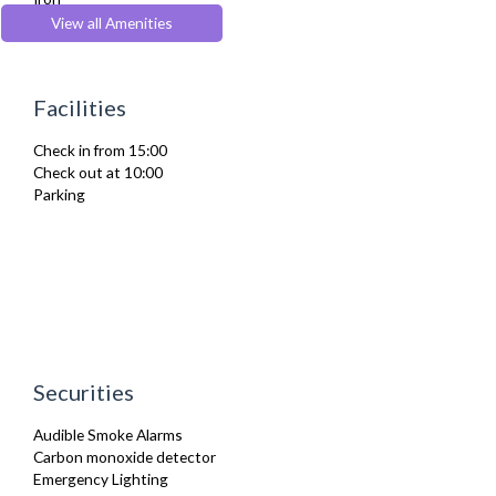
Ironing Board
View all Amenities
Kettle
Microwave
Oven
Facilities
Private Balcony/ Terrace
Toaster
Check in from 15:00
Washer Dryer
Check out at 10:00
Washing Machine
Parking
Wifi Internet
Securities
Audible Smoke Alarms
Carbon monoxide detector
Emergency Lighting