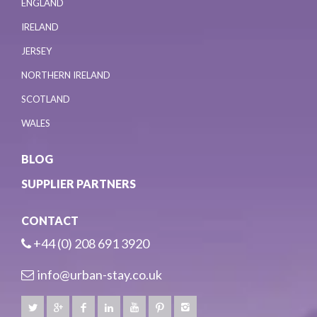
ENGLAND
IRELAND
JERSEY
NORTHERN IRELAND
SCOTLAND
WALES
BLOG
SUPPLIER PARTNERS
CONTACT
+44 (0) 208 691 3920
info@urban-stay.co.uk