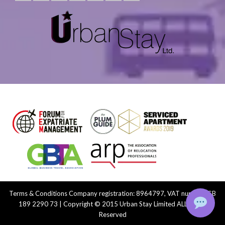
Terms & Conditions
Company registration: 8964797, VAT number: GB
189 2290 73 | Copyright © 2015 Urban Stay Limited ALL Rights
Reserved