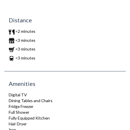
Distance
<2 minutes
<3 minutes
<3 minutes
<3 minutes
Amenities
Digital TV
Dining Tables and Chairs
Fridge Freezer
Full Shower
Fully Equipped Kitchen
Hair Dryer
Iron