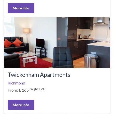
More Info
Twickenham Apartments
Richmond
/ night + VAT
From: £ 165
More Info