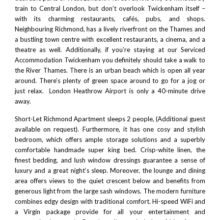
train to
Central London
, but don’t overlook Twickenham itself –
with its charming restaurants, cafés, pubs, and shops.
Neighbouring
Richmond
, has a lively riverfront on the Thames and
a bustling town centre with excellent restaurants, a cinema, and a
theatre as well. Additionally, if you’re staying at our Serviced
Accommodation Twickenham you definitely should take a walk to
the River Thames. There is an urban beach which is open all year
around. There’s plenty of green space around to go for a jog or
just relax.
London Heathrow Airport
is only a 40-minute drive
away.
Short-Let Richmond Apartment sleeps 2 people, (Additional guest
available on request). Furthermore, it has one cosy and stylish
bedroom, which offers ample storage solutions and a superbly
comfortable handmade super king bed. Crisp-white linen, the
finest bedding, and lush window dressings guarantee a sense of
luxury and a great night’s sleep. Moreover, the lounge and dining
area offers views to the quiet crescent below and benefits from
generous light from the large sash windows. The modern furniture
combines edgy design with traditional comfort. Hi-speed WiFi and
a Virgin package provide for all your entertainment and