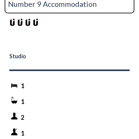
Number 9 Accommodation
Studio
1
1
2
1