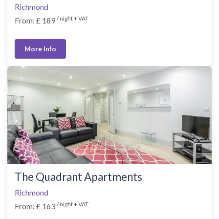
Richmond
/ night + VAT
From: £ 189
More Info
The Quadrant Apartments
Richmond
/ night + VAT
From: £ 163