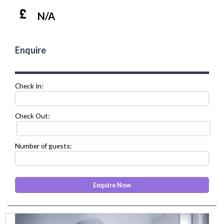
N/A
Enquire
Check In:
Check Out:
Number of guests:
prev