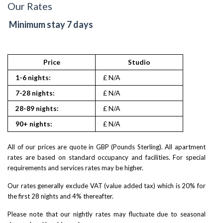
Our Rates
Minimum stay 7 days
Price
Studio
1-6 nights:
£ N/A
7-28 nights:
£ N/A
28-89 nights:
£ N/A
90+ nights:
£ N/A
All of our prices are quote in GBP (Pounds Sterling). All apartment
rates are based on standard occupancy and facilities. For special
requirements and services rates may be higher.
Our rates generally exclude VAT (value added tax) which is 20% for
the first 28 nights and 4% thereafter.
Please note that our nightly rates may fluctuate due to seasonal