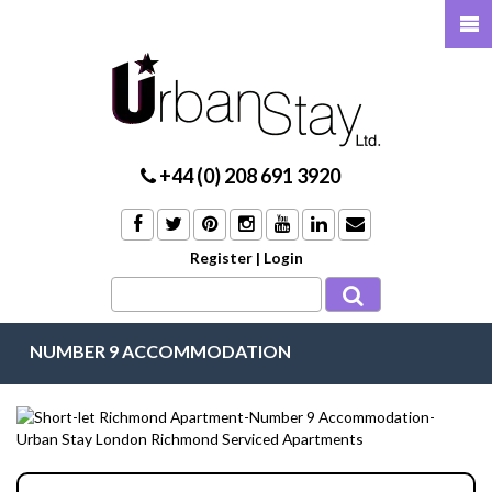
+44 (0) 208 691 3920
Register
|
Login
NUMBER 9 ACCOMMODATION