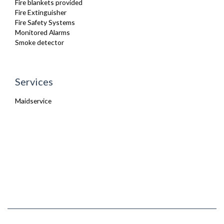
Fire blankets provided
Fire Extinguisher
Fire Safety Systems
Monitored Alarms
Smoke detector
Services
Maidservice