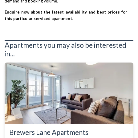
demand and booking volume.
Enquire now about the latest availability and best prices for
this particular serviced apartment!
Apartments you may also be interested
in...
Brewers Lane Apartments