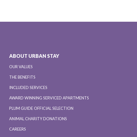
ABOUT URBAN STAY
OUR VALUES
THE BENEFITS
INCLUDED SERVICES
AWARD WINNING SERVICED APARTMENTS
PLUM GUIDE OFFICIAL SELECTION
ANIMAL CHARITY DONATIONS
CAREERS