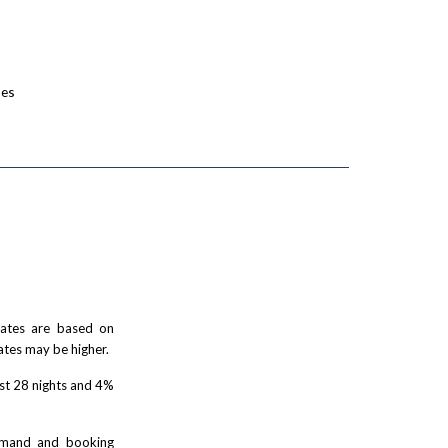
ses
 rates are based on
ates may be higher.
rst 28 nights and 4%
demand and booking