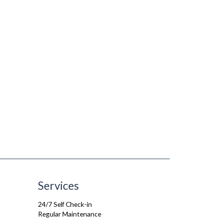
Services
24/7 Self Check-in
Regular Maintenance