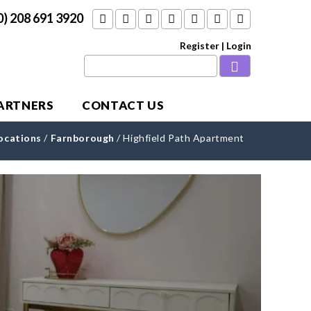
0) 208 691 3920
Register
|
Login
PARTNERS
CONTACT US
ocations
/
Farnborough
/
Highfield Path Apartment