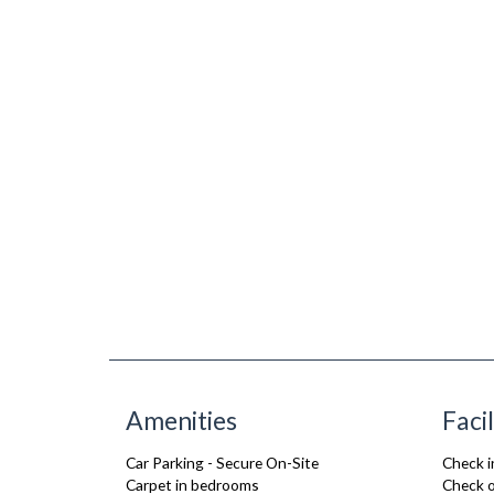
Amenities
Facil
Car Parking - Secure On-Site
Check i
Carpet in bedrooms
Check o