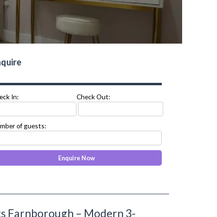
quire
eck In:
Check Out:
mber of guests:
ts Farnborough – Modern 3-