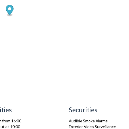
ities
Securities
n from 16:00
Audible Smoke Alarms
ut at 10:00
Exterior Video Surveillance