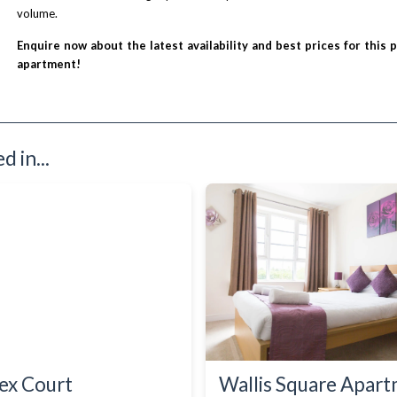
volume.
Enquire now about the latest availability and best prices for this 
apartment!
 in...
ex Court
Wallis Square Apar