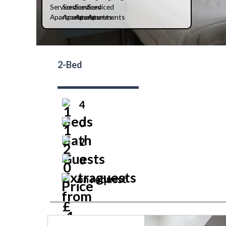
2-Bed
4
0
2
0
on request
prev