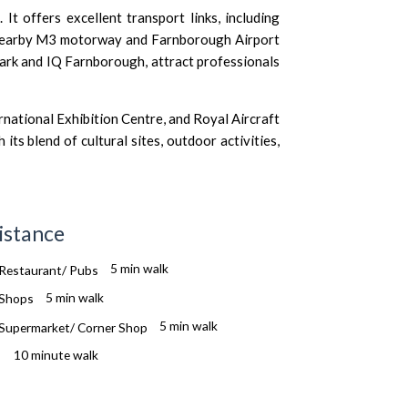
It offers excellent transport links, including
 nearby M3 motorway and Farnborough Airport
Park and IQ Farnborough, attract professionals
national Exhibition Centre, and Royal Aircraft
s blend of cultural sites, outdoor activities,
istance
5 min walk
5 min walk
5 min walk
10 minute walk