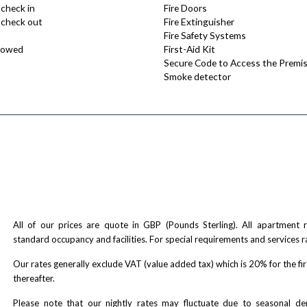
 check in
Fire Doors
e check out
Fire Extinguisher
Fire Safety Systems
lowed
First-Aid Kit
Secure Code to Access the Premi
Smoke detector
All of our prices are quote in GBP (Pounds Sterling). All apartment
standard occupancy and facilities. For special requirements and services r
Our rates generally exclude VAT (value added tax) which is 20% for the fi
thereafter.
Please note that our nightly rates may fluctuate due to seasonal 