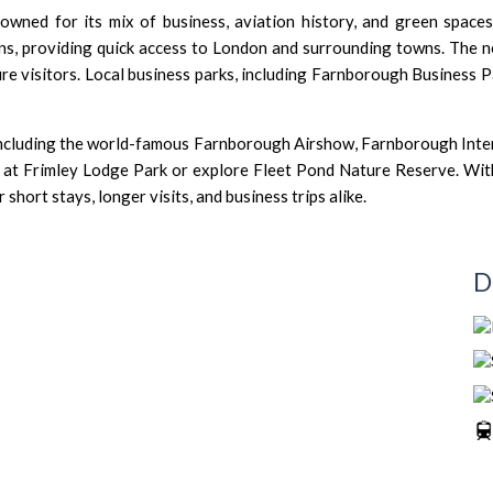
ned for its mix of business, aviation history, and green spaces. 
s, providing quick access to London and surrounding towns. The
ure visitors. Local business parks, including Farnborough Business 
including the world-famous Farnborough Airshow, Farnborough Inter
at Frimley Lodge Park or explore Fleet Pond Nature Reserve. With it
short stays, longer visits, and business trips alike.
D