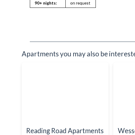
Refrigerator
90+ nights:
on request
Sofa Bed
Stove
Toiletries
TV
Washing Machine
Wifi Internet
Apartments you may also be interested
Reading Road Apartments
Wess