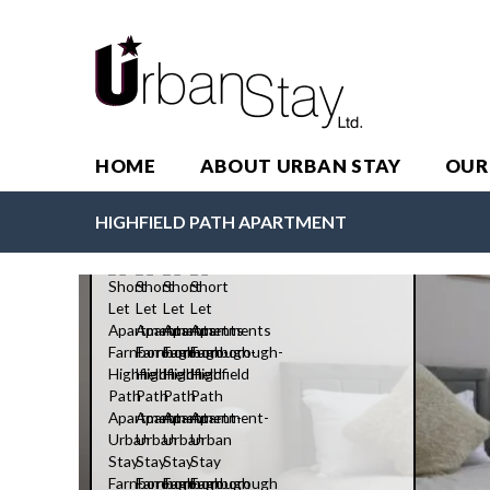
HOME
ABOUT URBAN STAY
OUR
Highfield Path Apartment
HIGHFIELD PATH APARTMENT