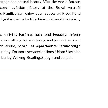
eritage and natural beauty. Visit the world-famous
cover aviation history at the
Royal Aircraft
e
. Families can enjoy open spaces at
Fleet Pond
odge Park
, while history lovers can visit the nearby
s, thriving business hubs, and beautiful leisure
s everything for a relaxing and productive visit.
or leisure,
Short Let Apartments Farnborough
ur stay. For more serviced options, Urban Stay also
mberley
,
Woking
,
Reading
,
Slough
, and
London
.