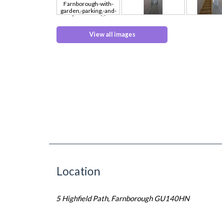
View all images
Location
5 Highfield Path, Farnborough GU140HN