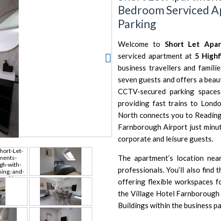
Bedroom Serviced A
Parking
Welcome to
Short Let Apa
serviced apartment at
5 High
business travellers and famili
seven guests and offers a beau
CCTV-secured parking spaces
providing fast trains to
Londo
North
connects you to
Readin
Farnborough Airport
just minu
corporate and leisure guests.
The apartment’s location ne
professionals. You’ll also find 
offering flexible workspaces f
the
Village Hotel Farnborough
Buildings
within the business pa