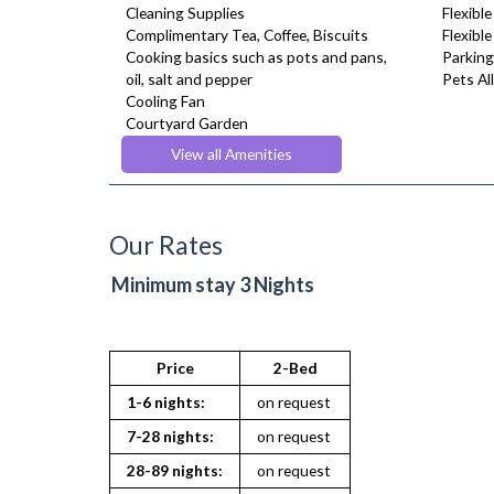
Cleaning Supplies
Flexible
Complimentary Tea, Coffee, Biscuits
Flexibl
Cooking basics such as pots and pans,
Parking
oil, salt and pepper
Pets Al
Cooling Fan
Courtyard Garden
Desk Space
View all Amenities
Digital TV
Dining Tables and Chairs
Dishes and silverware
Dishwasher
Our Rates
Dryer
Fridge Freezer
Minimum stay 3 Nights
Full Shower
Fully Equipped Kitchen
Furnished
Heating
Price
2-Bed
Hifi System
1-6 nights:
on request
Linen & Towels
Microwave
7-28 nights:
on request
Netflix
28-89 nights:
on request
Pet Friendly