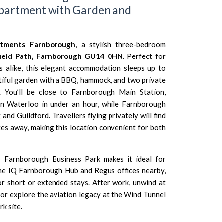
partment with Garden and
rtments Farnborough
, a stylish three-bedroom
field Path, Farnborough GU14 0HN
. Perfect for
es alike, this elegant accommodation sleeps up to
tiful garden with a BBQ, hammock, and two private
. You’ll be close to
Farnborough Main Station
,
n Waterloo
in under an hour, while
Farnborough
g
and
Guildford
. Travellers flying privately will find
tes away, making this location convenient for both
ar
Farnborough Business Park
makes it ideal for
the
IQ Farnborough Hub
and
Regus offices
nearby,
or short or extended stays. After work, unwind at
or explore the aviation legacy at the
Wind Tunnel
rk site.