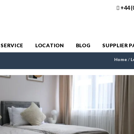
+44 (
 SERVICE
LOCATION
BLOG
SUPPLIER 
Home
/
L