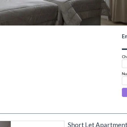
En
Ch
Nu
Short Let Apartmen
next