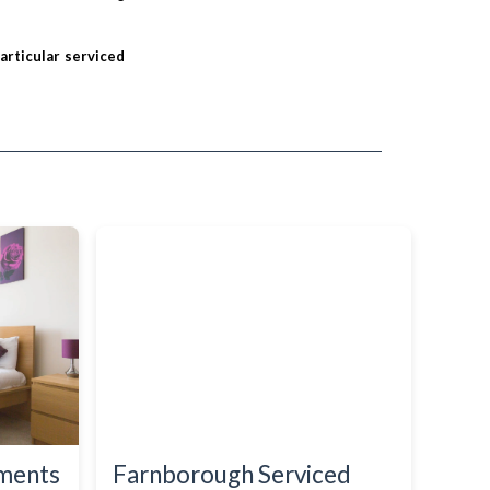
particular serviced
tments
Farnborough Serviced