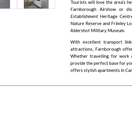
Tourists will love the area’s h
Farnborough Airshow
or dis
Establishment Heritage Centr
Nature Reserve
and
Frimley L
Aldershot Military Museum
.
With excellent transport link
attractions, Farnborough offer
Whether travelling for work 
provide the perfect base for yo
offers stylish apartments in
Ca