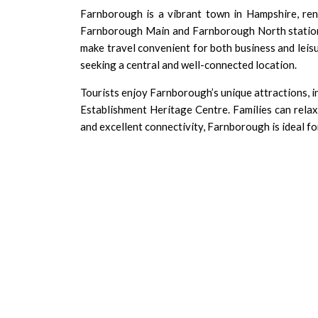
Farnborough is a vibrant town in Hampshire, renow
Farnborough Main and Farnborough North station
make travel convenient for both business and leis
seeking a central and well-connected location.
Tourists enjoy Farnborough’s unique attractions, 
Establishment Heritage Centre. Families can relax 
and excellent connectivity, Farnborough is ideal for 