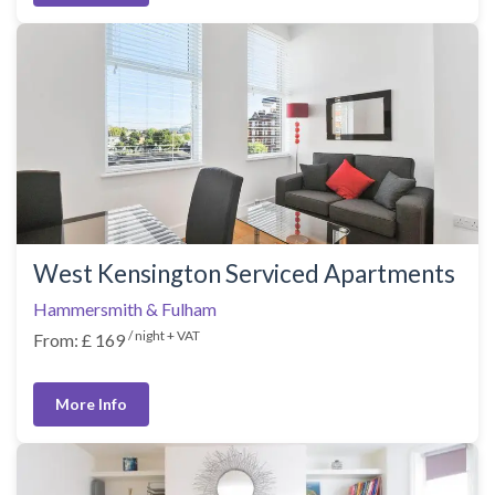
West Kensington Serviced Apartments
Hammersmith & Fulham
/ night + VAT
From: £ 169
More Info