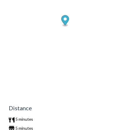
Distance
5 minutes
5 minutes