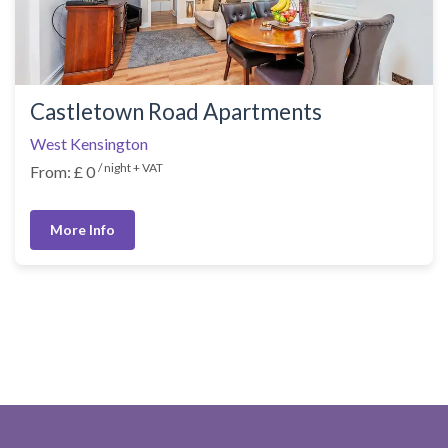
Castletown Road Apartments
West Kensington
/ night + VAT
From: £ 0
More Info