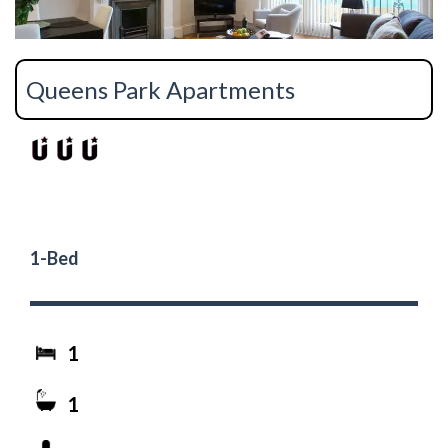
Queens Park Apartments
1-Bed
1
1