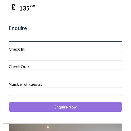
135
+ VAT
Enquire
Check In:
Check Out:
Number of guests:
prev