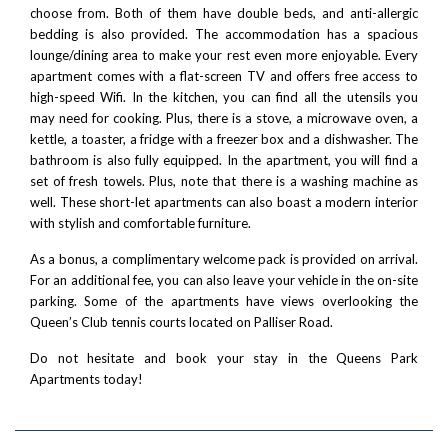
choose from. Both of them have double beds, and anti-allergic
bedding is also provided. The accommodation has a spacious
lounge/dining area to make your rest even more enjoyable. Every
apartment comes with a flat-screen TV and offers free access to
high-speed Wifi. In the kitchen, you can find all the utensils you
may need for cooking. Plus, there is a stove, a microwave oven, a
kettle, a toaster, a fridge with a freezer box and a dishwasher. The
bathroom is also fully equipped. In the apartment, you will find a
set of fresh towels. Plus, note that there is a washing machine as
well. These short-let apartments can also boast a modern interior
with stylish and comfortable furniture.
As a bonus, a complimentary welcome pack is provided on arrival.
For an additional fee, you can also leave your vehicle in the on-site
parking. Some of the apartments have views overlooking the
Queen’s Club tennis courts located on Palliser Road.
Do not hesitate and book your stay in the Queens Park
Apartments today!