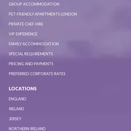
GROUP ACCOMMODATION
PET-FRIENDLY APARTMENTS LONDON
PRIVATE CHEF HIRE
VIP EXPERIENCE
FAMILY ACCOMMODATION
SPECIAL REQUIREMENTS
PRICING AND PAYMENTS
PREFERRED CORPORATE RATES
LOCATIONS
ENGLAND
IRELAND
JERSEY
NORTHERN IRELAND