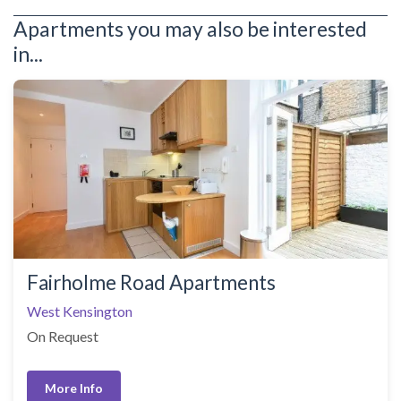
Apartments you may also be interested
in...
Fairholme Road Apartments
West Kensington
On Request
More Info