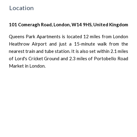
Location
101 Comeragh Road, London, W14 9HS, United Kingdom
Queens Park Apartments is located 12 miles from London
Heathrow Airport and just a 15-minute walk from the
nearest train and tube station. It is also set within 2.1 miles
of Lord's Cricket Ground and 2.3 miles of Portobello Road
Market in London.