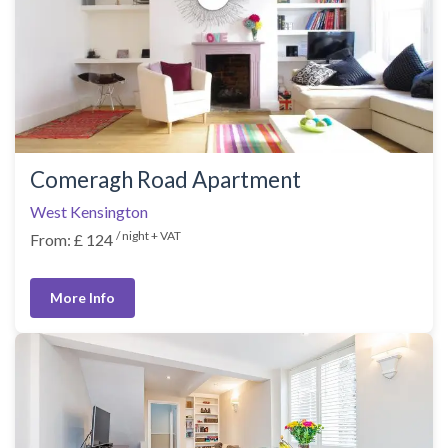
Comeragh Road Apartment
West Kensington
/ night + VAT
From: £ 124
More Info