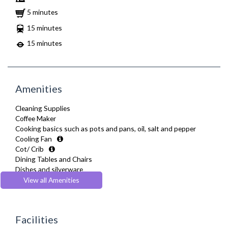
5 minutes
15 minutes
15 minutes
Amenities
Cleaning Supplies
Coffee Maker
Cooking basics such as pots and pans, oil, salt and pepper
Cooling Fan
Cot/ Crib
Dining Tables and Chairs
Dishes and silverware
Dishwasher
View all Amenities
Drying Rack
Extra Fold-out Bed
Fridge Freezer
Facilities
Full Shower