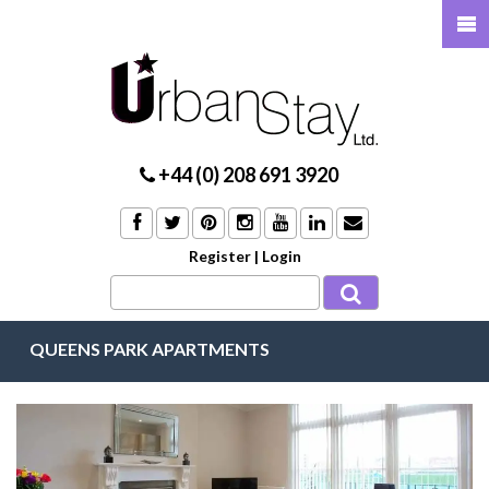
+44 (0) 208 691 3920
Register
|
Login
QUEENS PARK APARTMENTS