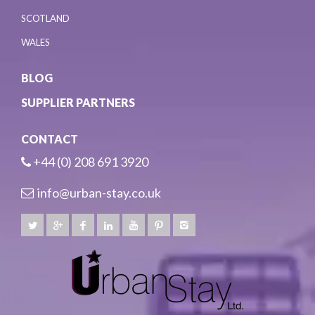
SCOTLAND
WALES
BLOG
SUPPLIER PARTNERS
CONTACT
+44 (0) 208 691 3920
info@urban-stay.co.uk