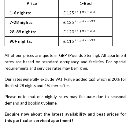
Price
1-Bed
2
/ night / + VAT
/ nigh
1-6 nights:
£ 125
£ 145
/ night / + VAT
/ nigh
7-28 nights:
£ 125
£ 145
/ night / + VAT
/ nigh
28-89 nights:
£ 120
£ 140
/ night / + VAT
/ nigh
90+ nights:
£ 115
£ 135
All of our prices are quote in GBP (Pounds Sterling). All apartment
rates are based on standard occupancy and facilities. For special
requirements and services rates may be higher.
Our rates generally exclude VAT (value added tax) which is 20% for
the first 28 nights and 4% thereafter.
Please note that our nightly rates may fluctuate due to seasonal
demand and booking volume.
Enquire now about the latest availability and best prices for
this particular serviced apartment!