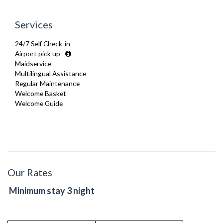
Services
24/7 Self Check-in
Airport pick up
Maidservice
Multilingual Assistance
Regular Maintenance
Welcome Basket
Welcome Guide
Our Rates
Minimum stay 3 night