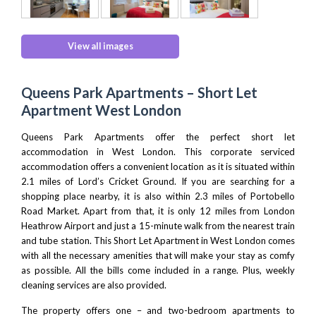
View all images
Queens Park Apartments – Short Let
Apartment West London
Queens Park Apartments offer the perfect short let
accommodation in
West London
. This corporate serviced
accommodation offers a convenient location as it is situated within
2.1 miles of
Lord’s Cricket Ground
. If you are searching for a
shopping place nearby, it is also within 2.3 miles of
Portobello
Road Market
. Apart from that, it is only 12 miles from
London
Heathrow Airport
and just a 15-minute walk from the nearest train
and tube station. This Short Let Apartment in West London comes
with all the necessary amenities that will make your stay as comfy
as possible. All the bills come included in a range. Plus, weekly
cleaning services are also provided.
The property offers one – and two-bedroom apartments to