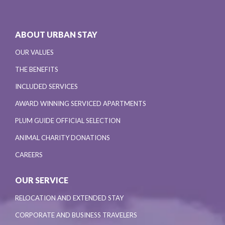
ABOUT URBAN STAY
OUR VALUES
THE BENEFITS
INCLUDED SERVICES
AWARD WINNING SERVICED APARTMENTS
PLUM GUIDE OFFICIAL SELECTION
ANIMAL CHARITY DONATIONS
CAREERS
OUR SERVICE
RELOCATION AND EXTENDED STAY
CORPORATE AND BUSINESS TRAVELERS