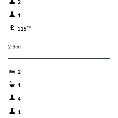
2
1
115
+ VAT
2-Bed
2
1
4
1