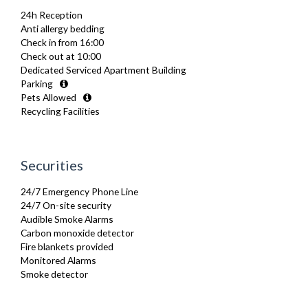
Fully Equipped Kitchen
24h Reception
Furnished
Anti allergy bedding
Hair Dryer
Check in from 16:00
Heating
Check out at 10:00
Iron
Dedicated Serviced Apartment Building
Ironing Board
Parking
Kettle
Pets Allowed
Linen & Towels
Recycling Facilities
Microwave
Oven
Private Balcony/ Terrace
Refrigerator
Securities
Sofa Bed
Stove
24/7 Emergency Phone Line
Toaster
24/7 On-site security
Toiletries
Audible Smoke Alarms
TV
Carbon monoxide detector
Washing Machine
Fire blankets provided
Wifi Internet
Monitored Alarms
Wooden Flooring
Smoke detector