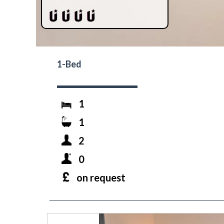
1-Bed
1
1
2
0
on request
prev