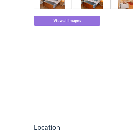
View all images
Location