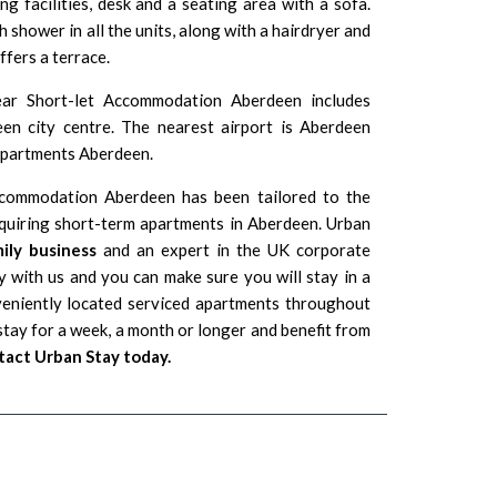
ing facilities, desk and a seating area with a sofa.
 shower in all the units, along with a hairdryer and
ffers a terrace.
ear Short-let Accommodation Aberdeen includes
n city centre. The nearest airport is
Aberdeen
 Apartments Aberdeen.
ccommodation Aberdeen has been tailored to the
equiring short-term apartments in Aberdeen. Urban
ily business
and an expert in the UK corporate
 with us and you can make sure you will stay in a
veniently located serviced apartments throughout
tay for a week, a month or longer and benefit from
act Urban Stay today.