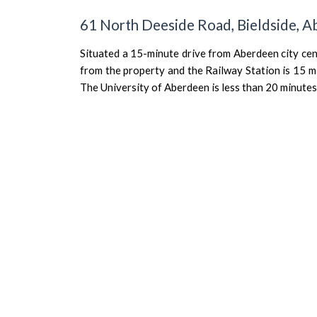
61 North Deeside Road, Bieldside, 
Situated a 15-minute drive from Aberdeen city ce
from the property and the Railway Station is 15 m
The University of Aberdeen is less than 20 minute