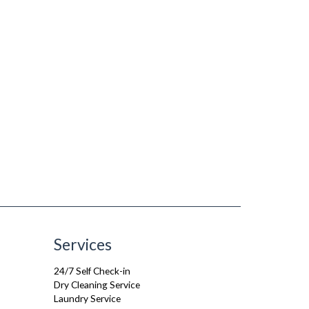
Services
24/7 Self Check-in
Dry Cleaning Service
Laundry Service