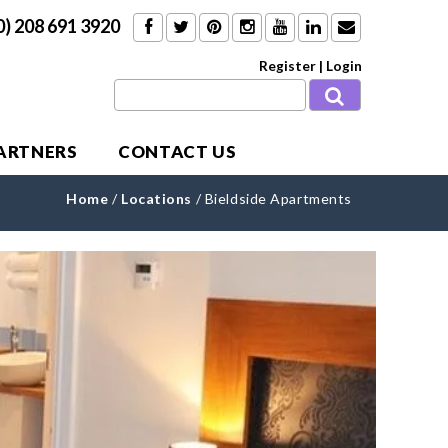
0) 208 691 3920
Register
|
Login
PARTNERS
CONTACT US
Home
/
Locations
/
Bieldside Apartments