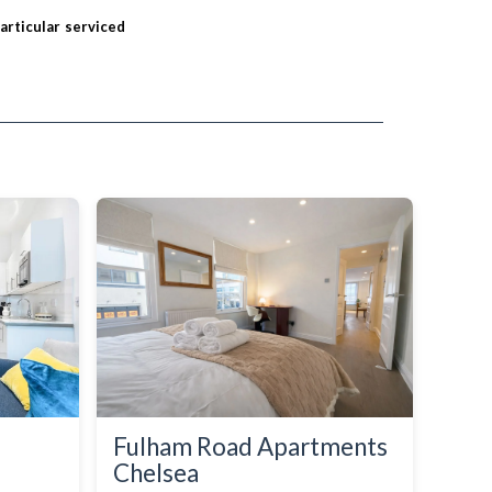
particular serviced
Fulham Road Apartments
Chelsea