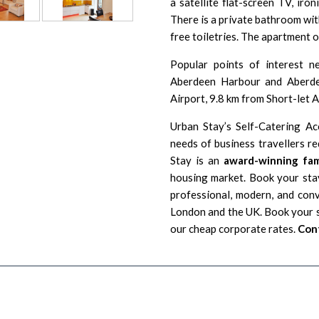
a satellite flat-screen TV, iron
There is a private bathroom with
free toiletries. The apartment o
Popular points of interest n
Aberdeen Harbour
and Aberdee
Airport
, 9.8 km from Short-let
Urban Stay’s Self-Catering A
needs of business travellers r
Stay is an
award-winning fam
housing market. Book your stay
professional, modern, and con
London and the UK. Book your s
our cheap corporate rates.
Cont