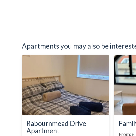
Sofa Bed
Stove
Telephone
Toaster
Toiletries
Tumble Dryer
TV
Apartments you may also be interested
Washer Dryer
Washing Machine
Wooden Flooring
Rabournmead Drive
Famil
Apartment
From: £