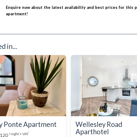
Enquire now about the latest availability and best prices for this 
apartment!
 in...
y Ponte Apartment
Wellesley Road
Aparthotel
/ night + VAT
 120