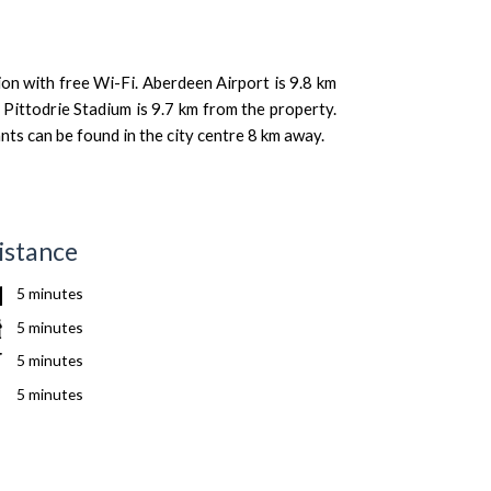
n with free Wi-Fi. Aberdeen Airport is 9.8 km
Pittodrie Stadium is 9.7 km from the property.
ts can be found in the city centre 8 km away.
istance
5 minutes
5 minutes
5 minutes
5 minutes