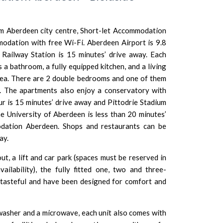
om Aberdeen city centre, Short-let Accommodation
modation with free Wi-Fi.
Aberdeen Airport
is 9.8
Railway Station is 15 minutes’ drive away. Each
 a bathroom, a fully equipped kitchen, and a living
rea. There are 2 double bedrooms and one of them
. The apartments also enjoy a conservatory with
ur
is 15 minutes’ drive away and
Pittodrie Stadium
e University of Aberdeen
is less than 20 minutes’
dation Aberdeen. Shops and restaurants can be
ay.
ut, a lift and car park (spaces must be reserved in
ilability), the fully fitted one, two and three-
tasteful and have been designed for comfort and
hwasher and a microwave, each unit also comes with