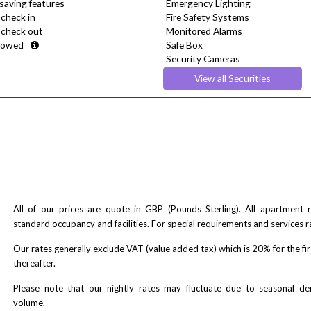
saving features
Emergency Lighting
 check in
Fire Safety Systems
e check out
Monitored Alarms
lowed
Safe Box
Security Cameras
Smoke detector
View all Securities
All of our prices are quote in GBP (Pounds Sterling). All apartment
standard occupancy and facilities. For special requirements and services r
Our rates generally exclude VAT (value added tax) which is 20% for the fi
thereafter.
Please note that our nightly rates may fluctuate due to seasonal 
volume.