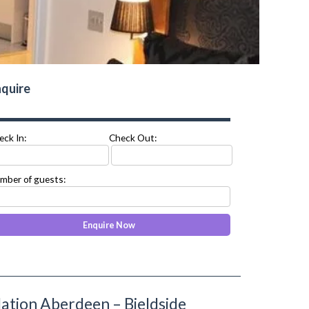
quire
eck In:
Check Out:
mber of guests:
tion Aberdeen – Bieldside