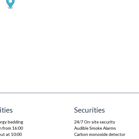
ities
Securities
lergy bedding
24/7 On-site security
n from 16:00
Audible Smoke Alarms
ut at 10:00
Carbon monoxide detector