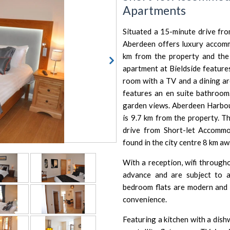
Apartments
Situated a 15-minute drive fr
Aberdeen offers luxury accom
km from the property and the 
apartment at Bieldside features
room with a TV and a dining a
features an en suite bathroom
garden views.
Aberdeen Harbo
is 9.7 km from the property.
Th
drive from Short-let Accommo
found in the city centre 8 km aw
With a reception, wifi througho
advance and are subject to ava
bedroom flats are modern and 
convenience.
Featuring a kitchen with a dis