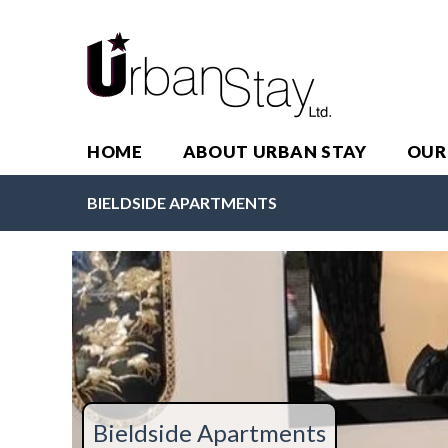
HOME
ABOUT URBAN STAY
OUR
BIELDSIDE APARTMENTS
Bieldside Apartments