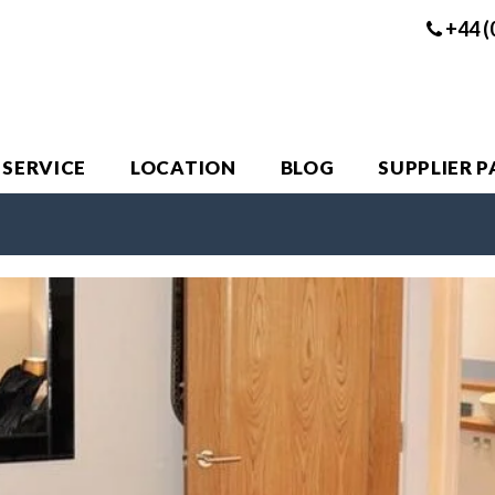
+44 (
 SERVICE
LOCATION
BLOG
SUPPLIER 