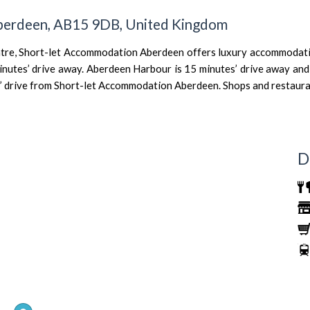
Aberdeen, AB15 9DB, United Kingdom
ntre, Short-let Accommodation Aberdeen offers luxury accommodatio
inutes’ drive away. Aberdeen Harbour is 15 minutes’ drive away and 
s’ drive from Short-let Accommodation Aberdeen. Shops and restauran
D