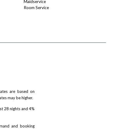
Maidservice
Room Service
 rates are based on
ates may be higher.
rst 28 nights and 4%
demand and booking