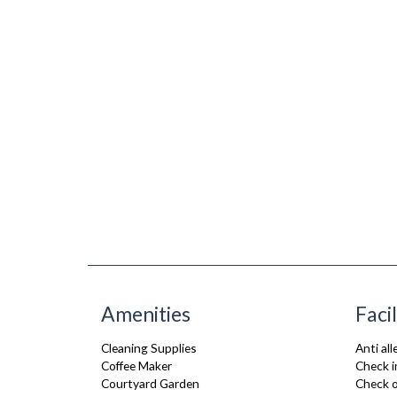
Amenities
Facil
Cleaning Supplies
Anti al
Coffee Maker
Check i
Courtyard Garden
Check o