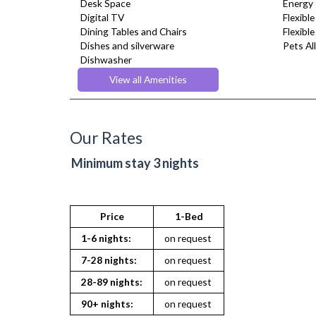
Desk Space
Energy 
Digital TV
Flexible
Dining Tables and Chairs
Flexibl
Dishes and silverware
Pets Al
Dishwasher
Dryer
View all Amenities
Drying Rack
DVD Player
Fridge Freezer
Full Shower
Our Rates
Fully Equipped Kitchen
Furnished
Minimum stay 3 nights
Hair Dryer
Heating
Iron
Ironing Board
Price
1-Bed
Kettle
1-6 nights:
on request
Kitchenette
Linen & Towels
7-28 nights:
on request
Microwave
28-89 nights:
on request
Oven
Refrigerator
90+ nights:
on request
Sky Channels