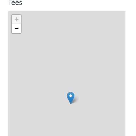
Tees
+
−