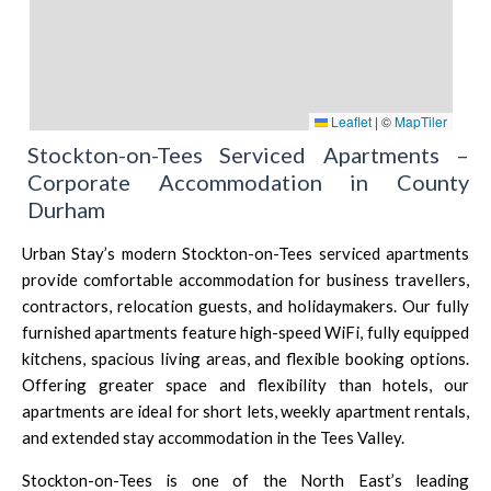
Leaflet
|
©
MapTiler
Stockton-on-Tees Serviced Apartments –
Corporate Accommodation in County
Durham
Urban Stay’s modern Stockton-on-Tees serviced apartments
provide comfortable accommodation for business travellers,
contractors, relocation guests, and holidaymakers. Our fully
furnished apartments feature high-speed WiFi, fully equipped
kitchens, spacious living areas, and flexible booking options.
Offering greater space and flexibility than hotels, our
apartments are ideal for short lets, weekly apartment rentals,
and extended stay accommodation in the Tees Valley.
Stockton-on-Tees is one of the North East’s leading