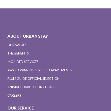
ABOUT URBAN STAY
OUR VALUES
THE BENEFITS
INCLUDED SERVICES
AWARD WINNING SERVICED APARTMENTS
PLUM GUIDE OFFICIAL SELECTION
ANIMAL CHARITY DONATIONS
CAREERS
OUR SERVICE