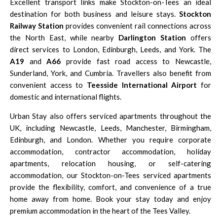
Excellent transport links make Stockton-on-Tees an ideal
destination for both business and leisure stays.
Stockton
Railway Station
provides convenient rail connections across
the North East, while nearby
Darlington Station
offers
direct services to London, Edinburgh, Leeds, and York. The
A19
and
A66
provide fast road access to Newcastle,
Sunderland, York, and Cumbria. Travellers also benefit from
convenient access to
Teesside International Airport
for
domestic and international flights.
Urban Stay also offers serviced apartments throughout the
UK, including
Newcastle
,
Leeds
,
Manchester
,
Birmingham
,
Edinburgh
, and
London
. Whether you require corporate
accommodation, contractor accommodation, holiday
apartments, relocation housing, or self-catering
accommodation, our Stockton-on-Tees serviced apartments
provide the flexibility, comfort, and convenience of a true
home away from home. Book your stay today and enjoy
premium accommodation in the heart of the Tees Valley.