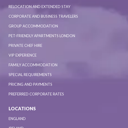
RELOCATION AND EXTENDED STAY
CORPORATE AND BUSINESS TRAVELERS
GROUP ACCOMMODATION
PET-FRIENDLY APARTMENTS LONDON
PRIVATE CHEF HIRE
VIP EXPERIENCE
FAMILY ACCOMMODATION
SPECIAL REQUIREMENTS
PRICING AND PAYMENTS
PREFERRED CORPORATE RATES
LOCATIONS
ENGLAND