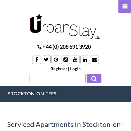
+44 (0) 208 691 3920
Register
|
Login
STOCKTON-ON-TEES
Serviced Apartments in Stockton-on-