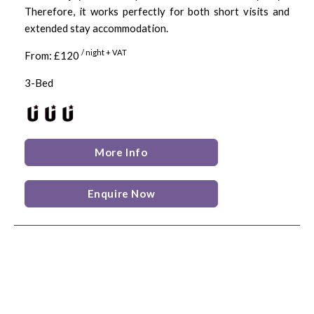
Therefore, it works perfectly for both short visits and
extended stay accommodation.
/ night + VAT
From: £120
3-Bed
More Info
Enquire Now