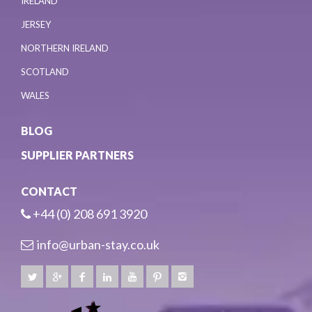
IRELAND
JERSEY
NORTHERN IRELAND
SCOTLAND
WALES
BLOG
SUPPLIER PARTNERS
CONTACT
+44 (0) 208 691 3920
info@urban-stay.co.uk