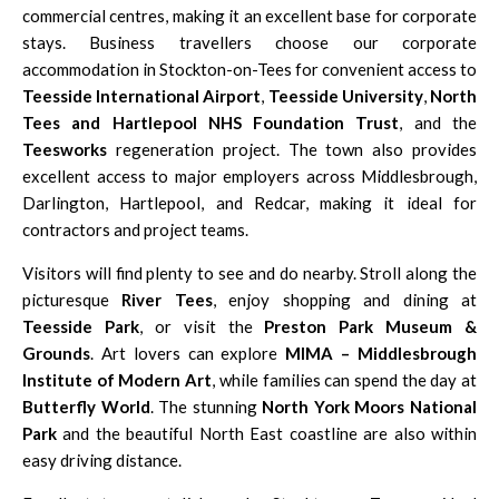
commercial centres, making it an excellent base for corporate
stays. Business travellers choose our corporate
accommodation in Stockton-on-Tees for convenient access to
Teesside International Airport
,
Teesside University
,
North
Tees and Hartlepool NHS Foundation Trust
, and the
Teesworks
regeneration project. The town also provides
excellent access to major employers across Middlesbrough,
Darlington, Hartlepool, and Redcar, making it ideal for
contractors and project teams.
Visitors will find plenty to see and do nearby. Stroll along the
picturesque
River Tees
, enjoy shopping and dining at
Teesside Park
, or visit the
Preston Park Museum &
Grounds
. Art lovers can explore
MIMA – Middlesbrough
Institute of Modern Art
, while families can spend the day at
Butterfly World
. The stunning
North York Moors National
Park
and the beautiful North East coastline are also within
easy driving distance.