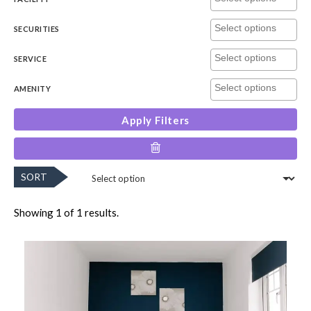
SECURITIES
SERVICE
AMENITY
Apply Filters
SORT
Showing 1 of 1 results.