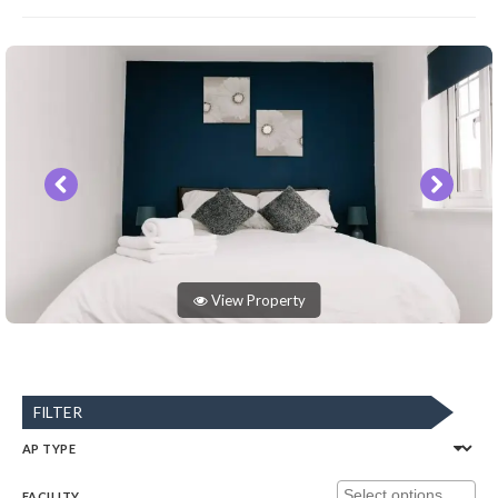
View Property
FILTER
AP TYPE
FACILITY