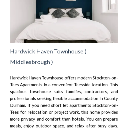
Hardwick Haven Townhouse
(
Middlesbrough
)
Hardwick Haven Townhouse offers modern Stockton-on-
Tees Apartments in a convenient Teesside location. This
spacious townhouse suits families, contractors, and
professionals seeking flexible accommodation in County
Durham. If you need short let apartments Stockton-on-
Tees for relocation or project work, this home provides
more privacy and comfort than hotels. You can prepare
meals, enjoy outdoor space, and relax after busy days.