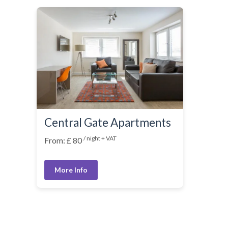
Central Gate Apartments
/ night + VAT
From: £ 80
More Info