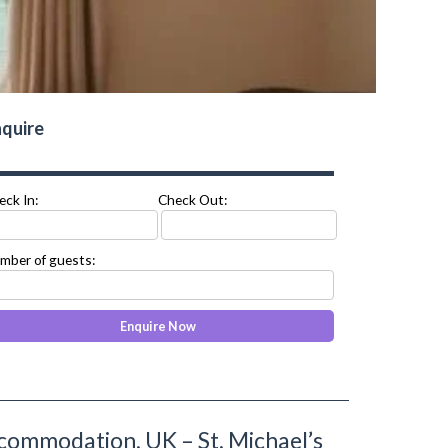
quire
eck In:
Check Out:
mber of guests:
commodation, UK – St. Michael’s