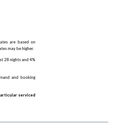
 rates are based on
ates may be higher.
rst 28 nights and 4%
demand and booking
particular serviced