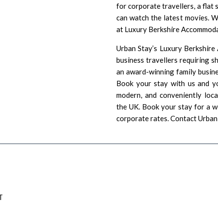
for corporate travellers, a fla
can watch the latest movies. W
at Luxury Berkshire Accommodat
Urban Stay’s Luxury Berkshire
business travellers requiring 
an award-winning family busine
Book your stay with us and yo
modern, and conveniently loc
the UK. Book your stay for a w
corporate rates.
Contact Urban
T