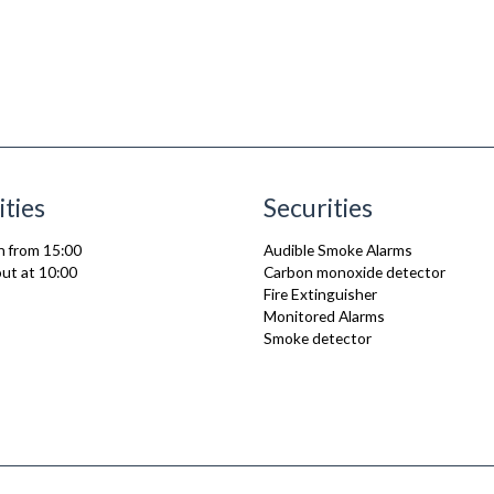
ities
Securities
n from 15:00
Audible Smoke Alarms
ut at 10:00
Carbon monoxide detector
Fire Extinguisher
Monitored Alarms
Smoke detector