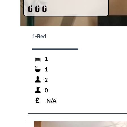
1-Bed
1
1
2
0
N/A
prev