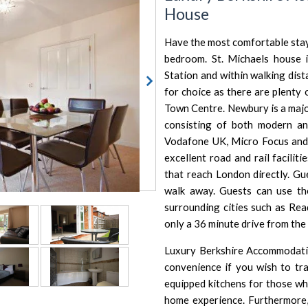
House
Have the most comfortable stay
bedroom. St. Michaels house 
Station and within walking dis
for choice as there are plenty
Town Centre. Newbury is a majo
consisting of both modern and
Vodafone UK, Micro Focus and
excellent road and rail facili
that reach London directly. Gu
walk away. Guests can use th
surrounding cities such as
Rea
only a 36 minute drive from the
Luxury Berkshire Accommodatio
convenience if you wish to tra
equipped kitchens for those wh
home experience. Furthermore