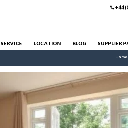
+44 (
 SERVICE
LOCATION
BLOG
SUPPLIER 
Home