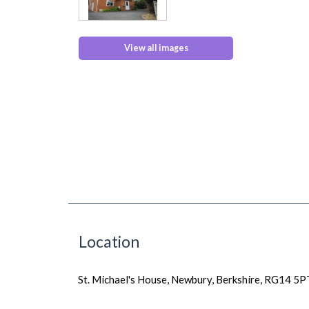
View all images
Location
St. Michael's House, Newbury, Berkshire, RG14 5P