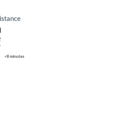
istance
<8 minutes