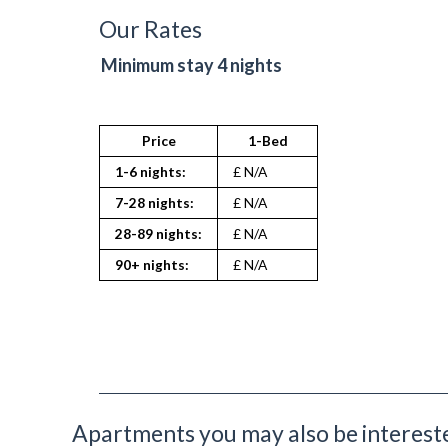
Toaster
Our Rates
TV
Washing Machine
Minimum stay 4 nights
Wifi Internet
Price
1-Bed
1-6 nights:
£ N/A
7-28 nights:
£ N/A
28-89 nights:
£ N/A
90+ nights:
£ N/A
Apartments you may also be interested