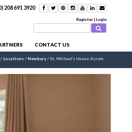
0) 208 691 3920
Register
|
Login
PARTNERS
CONTACT US
/
Locations
/
Newbury
/
St. Michael's House Accom