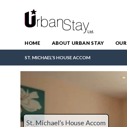
HOME
ABOUT URBAN STAY
OUR
ST. MICHAEL’S HOUSE ACCOM
St. Michael’s House Accom