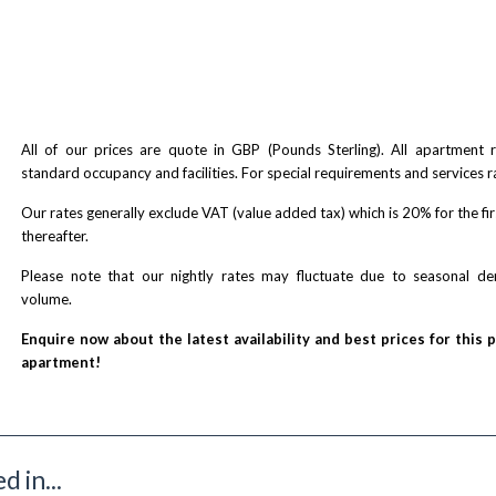
All of our prices are quote in GBP (Pounds Sterling). All apartment
standard occupancy and facilities. For special requirements and services r
Our rates generally exclude VAT (value added tax) which is 20% for the fi
thereafter.
Please note that our nightly rates may fluctuate due to seasonal 
volume.
Enquire now about the latest availability and best prices for this 
apartment!
 in...