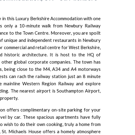
 in this Luxury Berkshire Accommodation with one
is only a 10-minute walk from Newbury Railway
tance to the Town Centre. Moreover, you are spoilt
 of unique and independent restaurants in Newbury
r commercial and retail centre for West Berkshire,
 historic architecture. It is host to the HQ of
 other global corporate companies. The town has
ties, being close to the M4, A34 and A4 motorways
ests can rach the railway station just an 8 minute
e mainline Western Region Railway and explore
ding
. The nearest airport is
Southampton Airport
,
 property.
n offers complimentary on-site parking for your
vel by car. These spacious apartments have fully
o wish to do their own cooking, truly a home from
, St. Michaels House offers a homely atmosphere