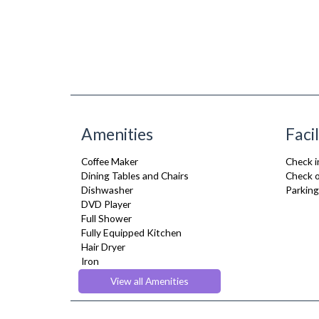
Amenities
Facil
Coffee Maker
Check i
Dining Tables and Chairs
Check o
Dishwasher
Parking
DVD Player
Full Shower
Fully Equipped Kitchen
Hair Dryer
Iron
Ironing Board
View all Amenities
Microwave
Sky Channels
Telephone