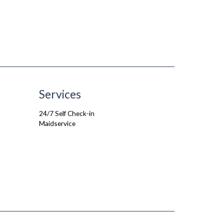
Services
24/7 Self Check-in
Maidservice