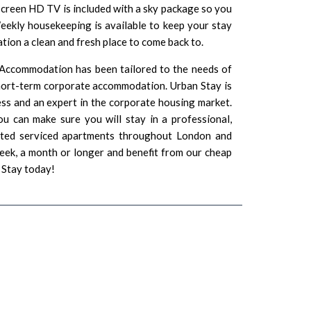
t screen HD TV is included with a sky package so you
eekly housekeeping is available to keep your stay
ion a clean and fresh place to come back to.
 Accommodation has been tailored to the needs of
short-term corporate accommodation. Urban Stay is
ss and an expert in the corporate housing market.
u can make sure you will stay in a professional,
ated serviced apartments throughout London and
eek, a month or longer and benefit from our cheap
 Stay today!