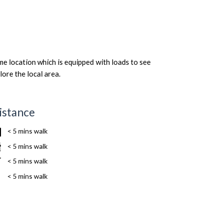
me location which is equipped with loads to see
lore the local area.
istance
< 5 mins walk
< 5 mins walk
< 5 mins walk
< 5 mins walk