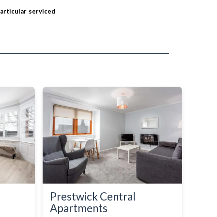
particular serviced
Prestwick Central
Apartments