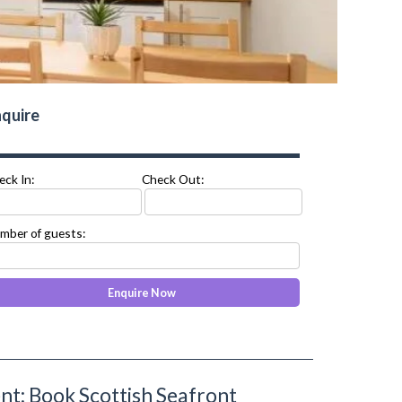
quire
eck In:
Check Out:
mber of guests:
t: Book Scottish Seafront