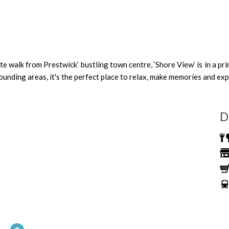
 walk from Prestwick’ bustling town centre, ‘Shore View’ is in a pri
ounding areas, it's the perfect place to relax, make memories and exp
D