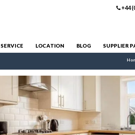
+44 (
 SERVICE
LOCATION
BLOG
SUPPLIER 
Ho