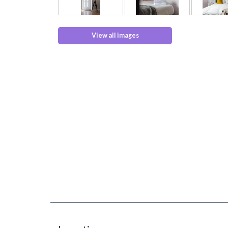
View all images