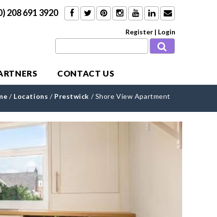
0) 208 691 3920
Register
|
Login
PARTNERS
CONTACT US
me
/
Locations
/
Prestwick
/
Shore View Apartment