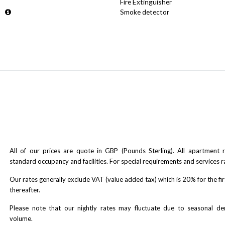
Fire Extinguisher
Smoke detector
All of our prices are quote in GBP (Pounds Sterling). All apartment
standard occupancy and facilities. For special requirements and services r
Our rates generally exclude VAT (value added tax) which is 20% for the fi
thereafter.
Please note that our nightly rates may fluctuate due to seasonal 
volume.