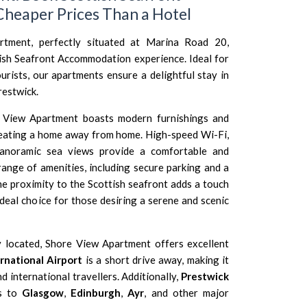
heaper Prices Than a Hotel
tment, perfectly situated at Marina Road 20,
tish Seafront Accommodation experience. Ideal for
urists, our apartments ensure a delightful stay in
restwick.
View Apartment boasts modern furnishings and
creating a home away from home. High-speed Wi-Fi,
panoramic sea views provide a comfortable and
range of amenities, including secure parking and a
he proximity to the Scottish seafront adds a touch
ideal choice for those desiring a serene and scenic
 located, Shore View Apartment offers excellent
rnational Airport
is a short drive away, making it
 international travellers. Additionally,
Prestwick
s to
Glasgow
,
Edinburgh
,
Ayr
, and other major