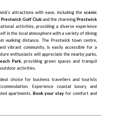
ick’s attractions with ease, including the
scenic
y
Prestwick Golf Club
and the charming
Prestwick
ational activities, providing a diverse experience
elf in the local atmosphere with a variety of dining
hin walking distance. The Prestwick town centre,
nd vibrant community, is easily accessible for a
ture enthusiasts will appreciate the nearby parks,
Beach Park
, providing green spaces and tranquil
 outdoor activities.
eal choice for business travellers and tourists
accommodation. Experience coastal luxury and
nted apartments.
Book your stay
for comfort and