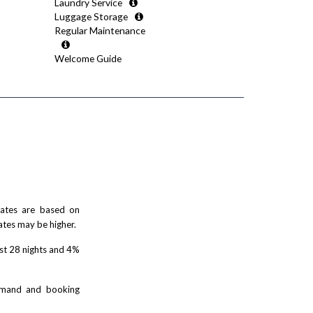
Laundry Service
Luggage Storage
Regular Maintenance
Welcome Guide
 rates are based on
ates may be higher.
rst 28 nights and 4%
demand and booking