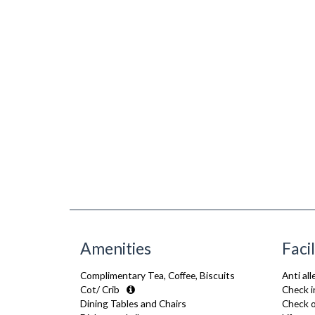
Amenities
Facil
Complimentary Tea, Coffee, Biscuits
Anti al
Cot/ Crib
Check i
Dining Tables and Chairs
Check o