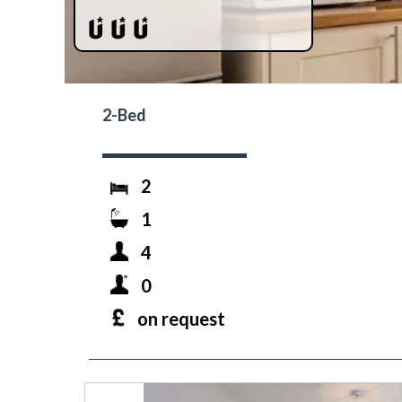
2-Bed
2
1
4
0
on request
prev