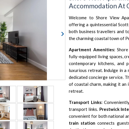
Accommodation At C
Welcome to Shore View Apar
offering a quintessential Scot
both business travellers and to
the charming coastal town of P
Apartment Amenities:
Shore 
fully-equipped living spaces, 
contemporary kitchens, and 
luxurious retreat.
I
ndulge in a 
dedicated concierge service. T
of coastal charm, making it an 
retreat.
Transport Links:
Conveniently
transport links.
Prestwick Inte
convenient for both national and
train station
connects guest