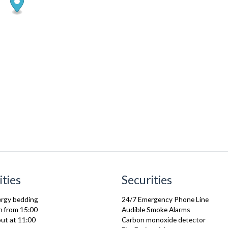
ities
Securities
lergy bedding
24/7 Emergency Phone Line
n from 15:00
Audible Smoke Alarms
ut at 11:00
Carbon monoxide detector