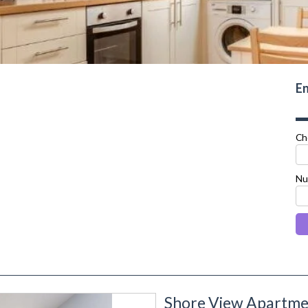
En
Ch
Nu
Shore View Apartmen
next