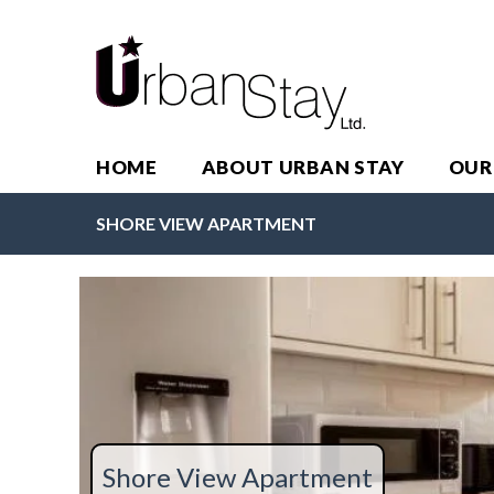
HOME
ABOUT URBAN STAY
OUR
SHORE VIEW APARTMENT
Shore View Apartment