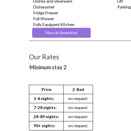
Dishes and silverware
Lift
Dishwasher
Parking
Fridge Freezer
Full Shower
Fully Equipped Kitchen
Furnished
View all Amenities
Hair Dryer
Heating
Iron
Ironing Board
Our Rates
Kettle
Linen & Towels
Minimum stay 2
Microwave
Oven
Refrigerator
Stove
Price
2-Bed
Toaster
1-6 nights:
on request
Toiletries
TV
7-28 nights:
on request
Washing Machine
28-89 nights:
on request
Wifi Internet
90+ nights:
on request