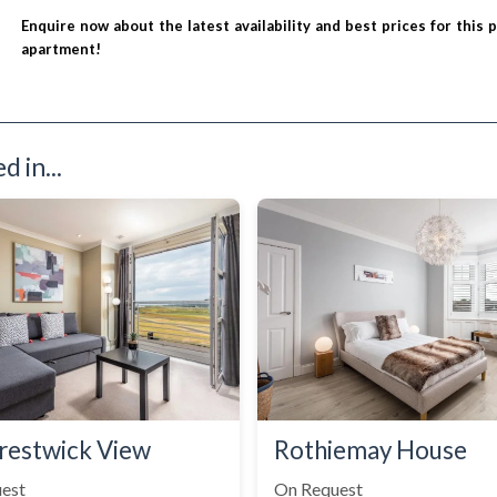
Enquire now about the latest availability and best prices for this 
apartment!
 in...
restwick View
Rothiemay House
est
On Request