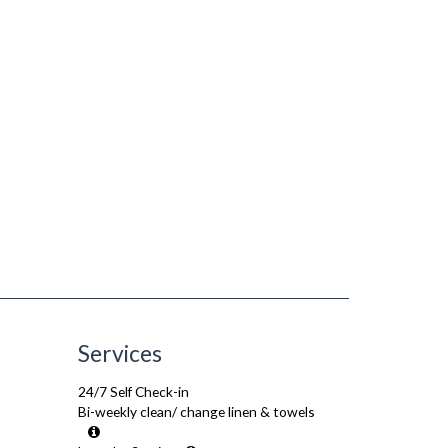
Services
24/7 Self Check-in
Bi-weekly clean/ change linen & towels