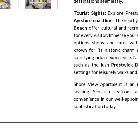
destinations seamlessly.
Tourist Sights:
Explore Prestw
Ayrshire coastline
. The nearb
Beach
offer cultural and recre
for every visitor. Immerse yours
options, shops, and cafes wit
known for its historic charm a
satisfying urban experience. Na
such as the lush
Prestwick 
settings for leisurely walks and
Shore View Apartment is an id
seeking Scottish seafront 
convenience in our well-appoi
sophistication today.