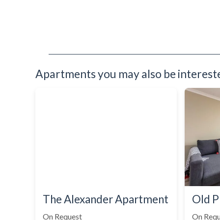
Apartments you may also be interested
The Alexander Apartment
Old P
On Request
On Requ