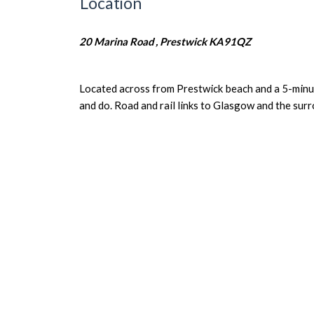
Location
20 Marina Road , Prestwick KA91QZ
Located across from Prestwick beach and a 5-minute
and do. Road and rail links to Glasgow and the surr