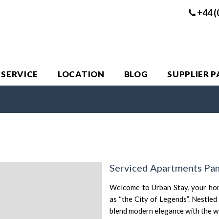
+44 (
 SERVICE
LOCATION
BLOG
SUPPLIER 
Serviced Apartments Pa
Welcome to Urban Stay, your ho
as “the City of Legends”. Nestled
blend modern elegance with the war