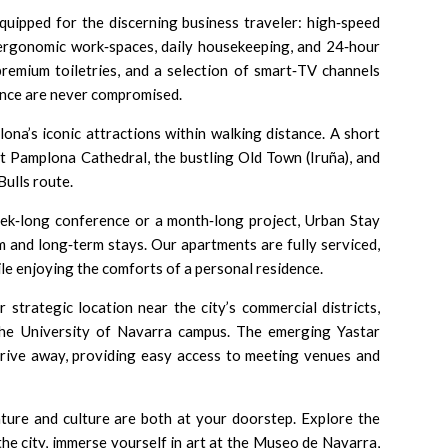
quipped for the discerning business traveler: high‑speed
, ergonomic work‑spaces, daily housekeeping, and 24‑hour
premium toiletries, and a selection of smart‑TV channels
nce are never compromised.
lona’s iconic attractions within walking distance. A short
nt
Pamplona Cathedral
, the bustling
Old Town (Iruña)
, and
Bulls
route.
ek‑long conference or a month‑long project, Urban Stay
rm and long‑term stays. Our apartments are fully serviced,
le enjoying the comforts of a personal residence.
 strategic location near the city’s commercial districts,
the
University of Navarra
campus. The emerging
Yastar
 drive away, providing easy access to meeting venues and
ture and culture are both at your doorstep. Explore the
the city, immerse yourself in art at the
Museo de Navarra
,