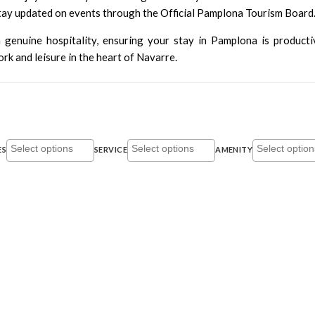
stay updated on events through the
Official Pamplona Tourism Board
 genuine hospitality, ensuring your stay in Pamplona is producti
k and leisure in the heart of Navarre.
ES
SERVICE
AMENITY