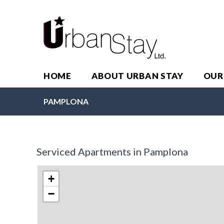
HOME
ABOUT URBAN STAY
OUR
PAMPLONA
Serviced Apartments in Pamplona
+
−