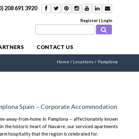
0) 208 691 3920
Register
|
Login
PARTNERS
CONTACT US
Home
/
Locations
/
Pamplona
mplona Spain – Corporate Accommodation
me‑away‑from‑home in Pamplona – affectionately known
 in the historic heart of Navarre, our serviced apartments
m hospitality that the region is celebrated for.