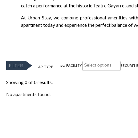
catch a performance at the historic
Teatre Gayarre
, and 
At Urban Stay, we combine professional amenities with
apartment today and experience the perfect balance of wor
FILTER
FACILITY
SECURITI
AP TYPE
Showing 0 of 0 results.
No apartments found.