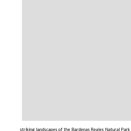
striking landscapes of the
Bardenas Reales Natural Park