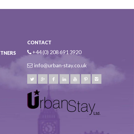
CONTACT
+44 (0) 208 691 3920
RTNERS
info@urban-stay.co.uk