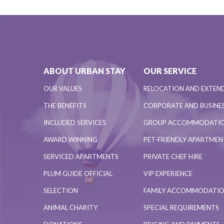
ABOUT URBAN STAY
OUR SERVICE
OUR VALUES
RELOCATION AND EXTEN
THE BENEFITS
CORPORATE AND BUSINES
INCLUDED SERVICES
GROUP ACCOMMODATI
AWARD WINNING
PET-FRIENDLY APARTME
SERVICED APARTMENTS
PRIVATE CHEF HIRE
PLUM GUIDE OFFICIAL
VIP EXPERIENCE
SELECTION
FAMILY ACCOMMODATI
ANIMAL CHARITY
SPECIAL REQUIREMENTS