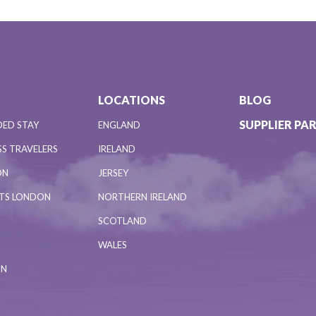
LOCATIONS
BLOG
SUPPLIER PA
DED STAY
ENGLAND
S TRAVELERS
IRELAND
ON
JERSEY
NTS LONDON
NORTHERN IRELAND
SCOTLAND
WALES
ON