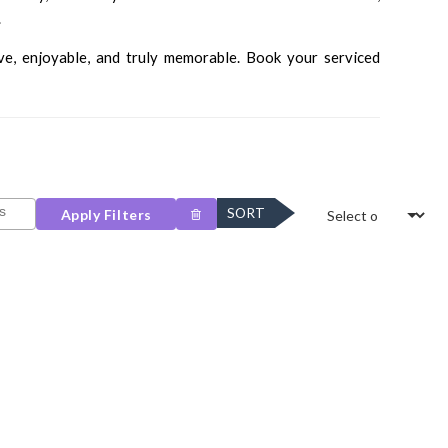
.
ve, enjoyable, and truly memorable. Book your serviced
SORT
Apply Filters