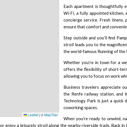
Each apartment is thoughtfully e
Wi‑Fi, a fully appointed kitchen
concierge service. Fresh linens, 
ensure that comfort and convenie
Step outside and you’ll find Pamp
stroll leads you to the magnifice
the world‑famous
Running of the 
Whether you’re in town for a we
offers the flexibility of short‑te
allowing you to focus on work whi
Business travelers appreciate our
the
Renfe railway station
, and 
Technology Park
is just a quick
coworking spaces.
Leaflet
|
©
MapTiler
When you’re ready to unwind, na
or enjoy a leisurely stroll along the nearby riverside trails. Back in 