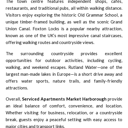
The town centre features independent shops, cafés,
restaurants, and traditional pubs, all within walking distance.
Visitors enjoy exploring the historic
Old Grammar School
, a
unique timber-framed building, as well as the scenic
Grand
Union Canal
.
Foxton Locks
is a popular nearby attraction,
known as one of the UK’s most impressive canal staircases,
offering walking routes and countryside views.
The surrounding countryside provides excellent
opportunities for outdoor activities, including cycling,
walking, and weekend escapes.
Rutland Water
—one of the
largest man-made lakes in Europe—is a short drive away and
offers water sports, nature trails, and family-friendly
attractions.
Overall,
Serviced Apartments Market Harborough
provide
an ideal balance of comfort, convenience, and location.
Whether visiting for business, relocation, or a countryside
break, guests enjoy a peaceful setting with easy access to
major cities and transport links.