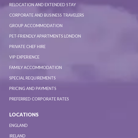
RELOCATION AND EXTENDED STAY
CORPORATE AND BUSINESS TRAVELERS
GROUP ACCOMMODATION
PET-FRIENDLY APARTMENTS LONDON
PRIVATE CHEF HIRE
VIP EXPERIENCE
FAMILY ACCOMMODATION
SPECIAL REQUIREMENTS
PRICING AND PAYMENTS
PREFERRED CORPORATE RATES
LOCATIONS
ENGLAND
IRELAND