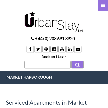
+44 (0) 208 691 3920
Register
|
Login
MARKET HARBOROUGH
Serviced Apartments in Market