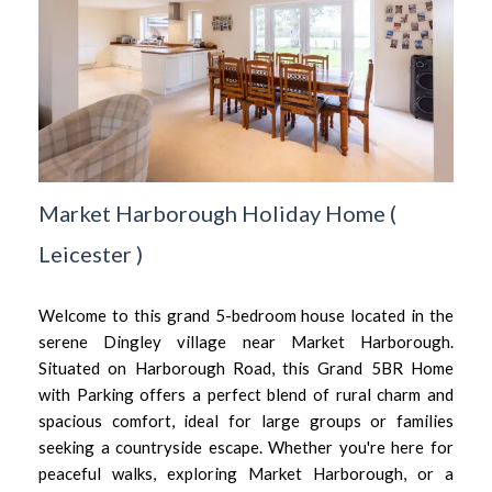
Market Harborough Holiday Home
(
Leicester
)
Welcome to this grand 5-bedroom house located in the
serene Dingley village near Market Harborough.
Situated on Harborough Road, this Grand 5BR Home
with Parking offers a perfect blend of rural charm and
spacious comfort, ideal for large groups or families
seeking a countryside escape. Whether you're here for
peaceful walks, exploring Market Harborough, or a