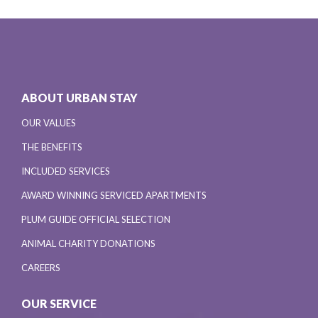
ABOUT URBAN STAY
OUR VALUES
THE BENEFITS
INCLUDED SERVICES
AWARD WINNING SERVICED APARTMENTS
PLUM GUIDE OFFICIAL SELECTION
ANIMAL CHARITY DONATIONS
CAREERS
OUR SERVICE