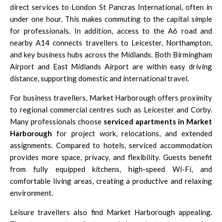
direct services to
London St Pancras International
, often in
under one hour. This makes commuting to the capital simple
for professionals. In addition, access to the
A6 road
and
nearby
A14
connects travellers to
Leicester
,
Northampton
,
and key business hubs across the Midlands. Both
Birmingham
Airport
and
East Midlands Airport
are within easy driving
distance, supporting domestic and international travel.
For business travellers, Market Harborough offers proximity
to regional commercial centres such as
Leicester
and
Corby
.
Many professionals choose
serviced apartments in Market
Harborough
for project work, relocations, and extended
assignments. Compared to hotels, serviced accommodation
provides more space, privacy, and flexibility. Guests benefit
from fully equipped kitchens, high-speed Wi-Fi, and
comfortable living areas, creating a productive and relaxing
environment.
Leisure travellers also find Market Harborough appealing.