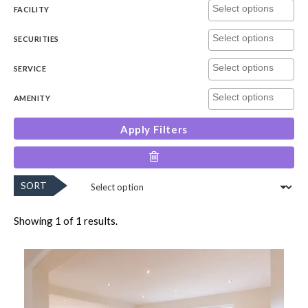
FACILITY
SECURITIES
SERVICE
AMENITY
Apply Filters
SORT
Showing 1 of 1 results.