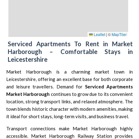
Leaflet
|
©
MapTiler
Serviced Apartments To Rent in Market
Harborough – Comfortable Stays in
Leicestershire
Market Harborough is a charming market town in
Leicestershire
, offering an excellent base for both corporate
and leisure travellers. Demand for
Serviced Apartments
Market Harborough
continues to grow due to its convenient
location, strong transport links, and relaxed atmosphere. The
town blends historic character with modern amenities, making
it ideal for short stays, long-term visits, and business travel.
Transport connections make Market Harborough highly
accessible.
Market Harborough Railway Station
provides