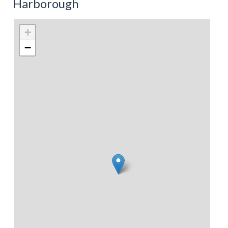
Harborough
+
−