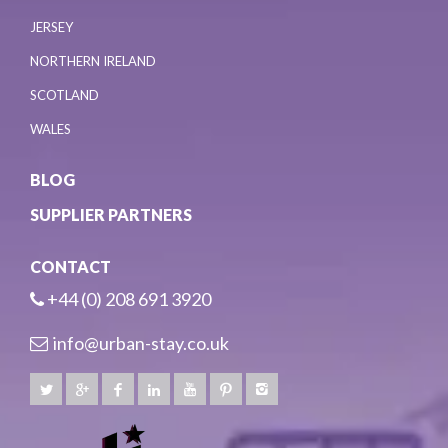
JERSEY
NORTHERN IRELAND
SCOTLAND
WALES
BLOG
SUPPLIER PARTNERS
CONTACT
+44 (0) 208 691 3920
info@urban-stay.co.uk