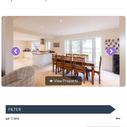
View Property
FILTER
AP TYPE