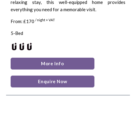
relaxing stay, this well-equipped home provides
everything you need for a memorable visit.
/ night + VAT
From: £170
5-Bed
More Info
Enquire Now