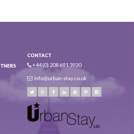
CONTACT
+44 (0) 208 691 3920
RTNERS
info@urban-stay.co.uk