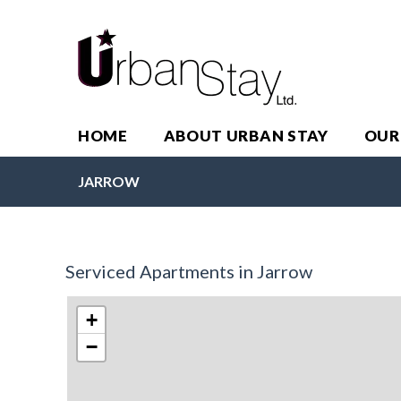
HOME
ABOUT URBAN STAY
OUR
JARROW
Serviced Apartments in Jarrow
+
−