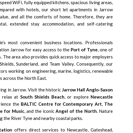
peed WiFi, fully equipped kitchens, spacious living areas,
ompared with hotels, our short let apartments in Jarrow
value, and all the comforts of home. Therefore, they are
tal, extended stay accommodation, and self-catering
e’s most convenient business locations. Professionals
ion Jarrow for easy access to the
Port of Tyne
, one of
. The area also provides quick access to major employers
Shields, Sunderland, and Team Valley. Consequently, our
ors working on engineering, marine, logistics, renewable
s across the North East.
ing in Jarrow. Visit the historic
Jarrow Hall Anglo-Saxon
, relax at
South Shields Beach
, or explore
Newcastle
rience the
BALTIC Centre for Contemporary Art
,
The
e for Music
, and the iconic
Angel of the North
. Nature
ng the River Tyne and nearby coastal parks.
tation
offers direct services to Newcastle, Gateshead,