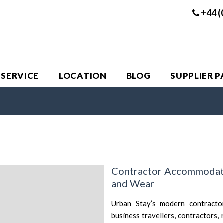
+44 (
 SERVICE
LOCATION
BLOG
SUPPLIER 
Contractor Accommodati
and Wear
Urban Stay’s modern contracto
business travellers, contractors,