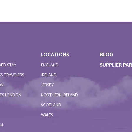
LOCATIONS
BLOG
SUPPLIER PA
DED STAY
ENGLAND
S TRAVELERS
IRELAND
ON
JERSEY
NTS LONDON
NORTHERN IRELAND
SCOTLAND
WALES
ON