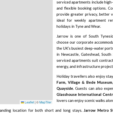
serviced apartments include high-s
and flexible booking options. C
provide greater privacy, better 
ideal for weekly apartment ren
holidays in Tyne and Wear.
Jarrow is one of South Tynesid
choose our corporate accommodat
the UK’s busiest deep-water ports
in Newcastle, Gateshead, South 
serviced apartments suit contract
energy, and infrastructure project
Holiday travellers also enjoy stay
Farm, Village & Bede Museum
Quayside
. Guests can also expe
Glasshouse International Centr
lovers can enjoy scenic walks alo
Leaflet
|
©
MapTiler
anding location for both short and long stays.
Jarrow Metro S