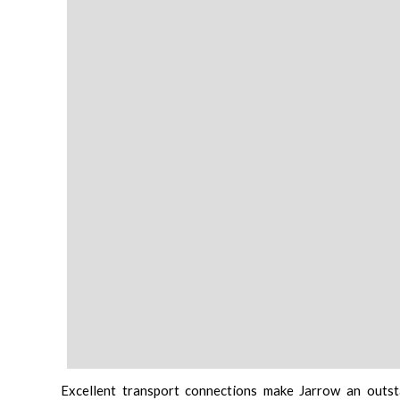
Excellent transport connections make Jarrow an outst