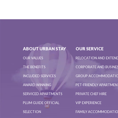
ABOUT URBAN STAY
OUR SERVICE
OUR VALUES
RELOCATION AND EXTEN
THE BENEFITS
CORPORATE AND BUSINES
INCLUDED SERVICES
GROUP ACCOMMODATI
AWARD WINNING
PET-FRIENDLY APARTME
SERVICED APARTMENTS
PRIVATE CHEF HIRE
PLUM GUIDE OFFICIAL
VIP EXPERIENCE
SELECTION
FAMILY ACCOMMODATI