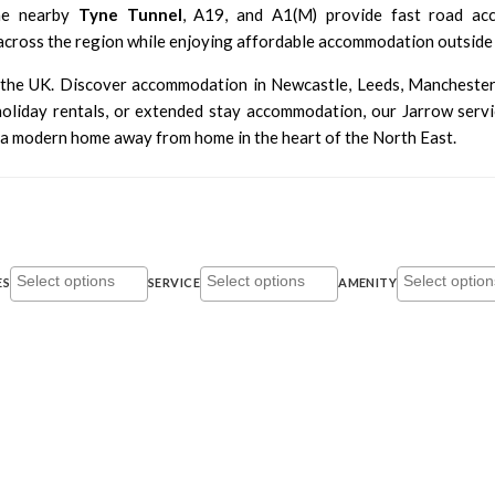
he nearby
Tyne Tunnel
, A19, and A1(M) provide fast road a
across the region while enjoying affordable accommodation outside 
t the UK. Discover accommodation in
Newcastle
,
Leeds
,
Mancheste
iday rentals, or extended stay accommodation, our Jarrow serviced
a modern home away from home in the heart of the North East.
ES
SERVICE
AMENITY