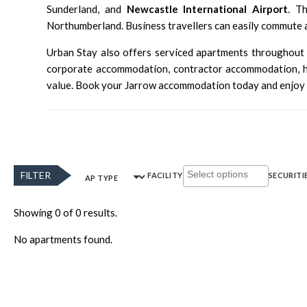
Sunderland, and
Newcastle International Airport
. T
Northumberland. Business travellers can easily commute 
Urban Stay also offers serviced apartments throughou
corporate accommodation, contractor accommodation, hol
value. Book your Jarrow accommodation today and enjoy 
FILTER
FACILITY
SECURITI
AP TYPE
Showing 0 of 0 results.
No apartments found.