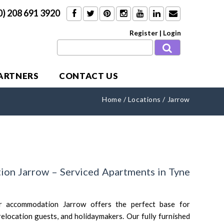
0) 208 691 3920
Register
|
Login
PARTNERS
CONTACT US
Home
/
Locations
/
Jarrow
on Jarrow – Serviced Apartments in Tyne
r accommodation Jarrow offers the perfect base for
 relocation guests, and holidaymakers. Our fully furnished