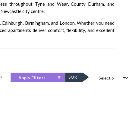
ccess throughout Tyne and Wear, County Durham, and
Newcastle city centre.
r
,
Edinburgh
,
Birmingham
, and
London
. Whether you need
 apartments deliver comfort, flexibility, and excellent
SORT
Apply Filters