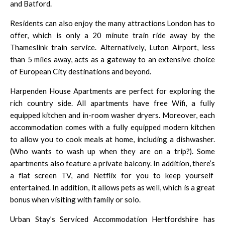
and
Batford
.
Residents can also enjoy the many attractions
London
has to
offer, which is only a 20 minute train ride away by the
Thameslink train
service. Alternatively,
Luton Airport
, less
than 5 miles away, acts as a gateway to an extensive choice
of European City destinations and beyond.
Harpenden House Apartments are perfect for exploring the
rich country side. All apartments have free Wifi, a fully
equipped kitchen and in-room washer dryers. Moreover, each
accommodation comes with a fully equipped modern kitchen
to allow you to cook meals at home, including a dishwasher.
(Who wants to wash up when they are on a trip?). Some
apartments also feature a private balcony. In addition, there’s
a flat screen TV, and
Netflix
for you to keep yourself
entertained. In addition, it allows pets as well, which is a great
bonus when visiting with family or solo.
Urban Stay’s Serviced Accommodation Hertfordshire has