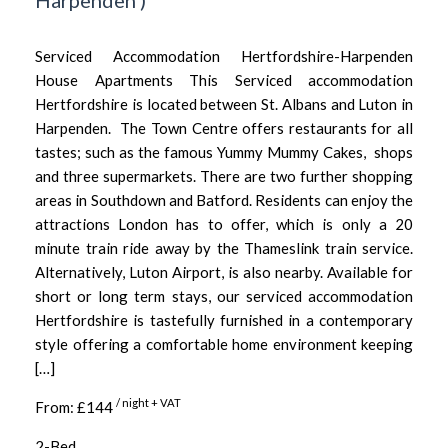
Harpenden
)
Serviced Accommodation Hertfordshire-Harpenden
House Apartments This Serviced accommodation
Hertfordshire is located between St. Albans and Luton in
Harpenden. The Town Centre offers restaurants for all
tastes; such as the famous Yummy Mummy Cakes, shops
and three supermarkets. There are two further shopping
areas in Southdown and Batford. Residents can enjoy the
attractions London has to offer, which is only a 20
minute train ride away by the Thameslink train service.
Alternatively, Luton Airport, is also nearby. Available for
short or long term stays, our serviced accommodation
Hertfordshire is tastefully furnished in a contemporary
style offering a comfortable home environment keeping
[…]
/ night + VAT
From: £144
2-Bed