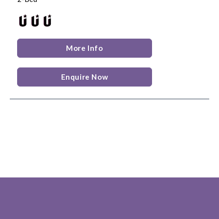
More Info
Enquire Now