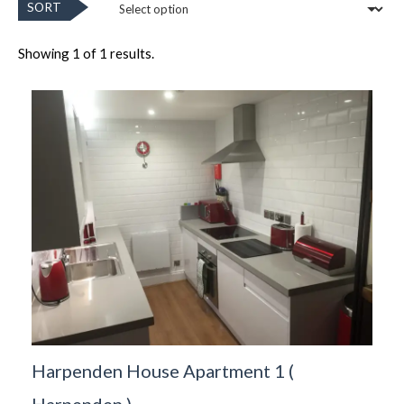
SORT
Showing 1 of 1 results.
Harpenden House Apartment 1
(