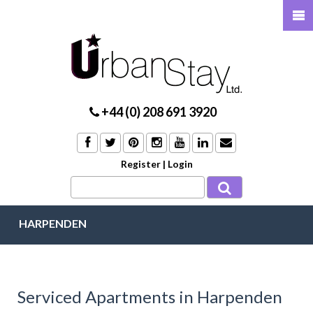
+44 (0) 208 691 3920
Register
|
Login
HARPENDEN
Serviced Apartments in Harpenden