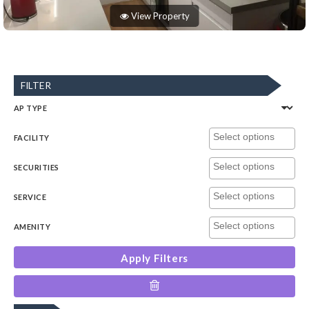
View Property
FILTER
AP TYPE
FACILITY
SECURITIES
SERVICE
AMENITY
Apply Filters