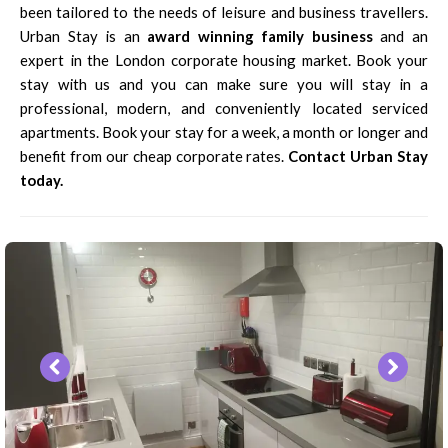
been tailored to the needs of leisure and business travellers.
Urban Stay is an
award winning family business
and an
expert in the London corporate housing market. Book your
stay with us and you can make sure you will stay in a
professional, modern, and conveniently located serviced
apartments. Book your stay for a week, a month or longer and
benefit from our cheap corporate rates.
Contact Urban Stay
today.