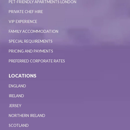
PET-FRIENDLY APARTMENTS LONDON
PRIVATE CHEF HIRE
VIP EXPERIENCE
FAMILY ACCOMMODATION
SPECIAL REQUIREMENTS
PRICING AND PAYMENTS
PREFERRED CORPORATE RATES
LOCATIONS
ENGLAND
IRELAND
JERSEY
NORTHERN IRELAND
SCOTLAND