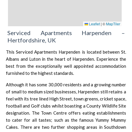
Leaflet
|
©
MapTiler
Serviced Apartments Harpenden –
Hertfordshire, UK
This Serviced Apartments Harpenden is located between
St.
Albans
and
Luton
in the heart of Harpenden. Experience the
best from the exceptionally well appointed accommodation
furnished to the highest standards.
Although it has some 30,000 residents and a growing number
of small to medium sized businesses, Harpenden still retains a
feel with its tree lined High Street, town greens, cricket space,
football and Golf clubs whilst boasting a County Wildlife Site
designation. The Town Centre offers eating establishments
to cater for all tastes; such as the famous
Yummy Mummy
Cakes
. There are two further shopping areas in Southdown