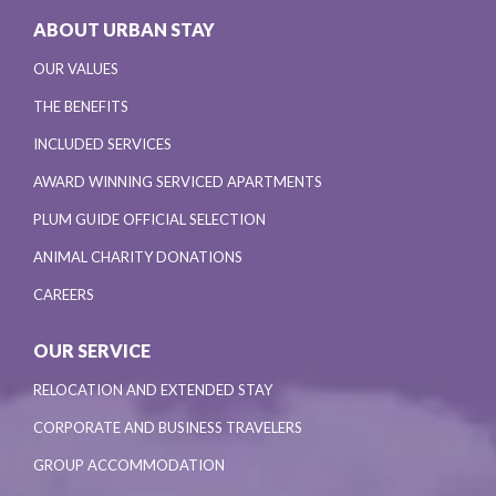
ABOUT URBAN STAY
OUR VALUES
THE BENEFITS
INCLUDED SERVICES
AWARD WINNING SERVICED APARTMENTS
PLUM GUIDE OFFICIAL SELECTION
ANIMAL CHARITY DONATIONS
CAREERS
OUR SERVICE
RELOCATION AND EXTENDED STAY
CORPORATE AND BUSINESS TRAVELERS
GROUP ACCOMMODATION