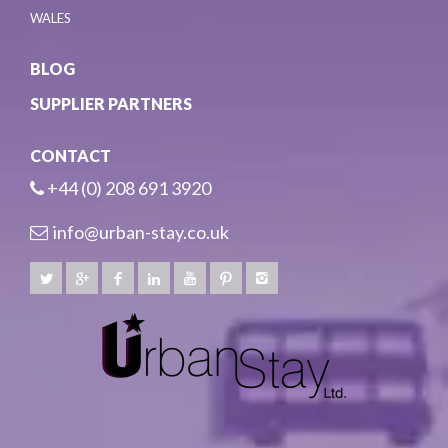
WALES
BLOG
SUPPLIER PARTNERS
CONTACT
+44 (0) 208 691 3920
info@urban-stay.co.uk