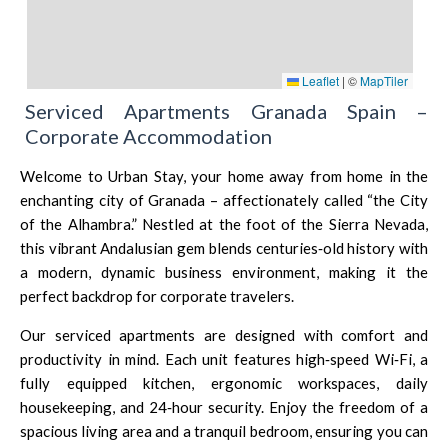
Leaflet
|
©
MapTiler
Serviced Apartments Granada Spain –
Corporate Accommodation
Welcome to Urban Stay, your home away from home in the
enchanting city of Granada – affectionately called “the City
of the Alhambra.” Nestled at the foot of the Sierra Nevada,
this vibrant Andalusian gem blends centuries‑old history with
a modern, dynamic business environment, making it the
perfect backdrop for corporate travelers.
Our serviced apartments are designed with comfort and
productivity in mind. Each unit features high‑speed Wi‑Fi, a
fully equipped kitchen, ergonomic workspaces, daily
housekeeping, and 24‑hour security. Enjoy the freedom of a
spacious living area and a tranquil bedroom, ensuring you can