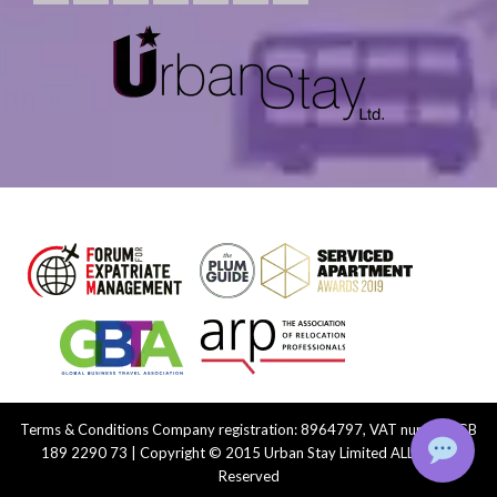
Terms & Conditions
Company registration: 8964797, VAT number: GB
189 2290 73 | Copyright © 2015 Urban Stay Limited ALL Rights
Reserved