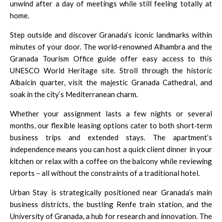
unwind after a day of meetings while still feeling totally at
home.
Step outside and discover Granada’s iconic landmarks within
minutes of your door. The world‑renowned
Alhambra
and the
Granada Tourism Office
guide offer easy access to this
UNESCO World Heritage site. Stroll through the historic
Albaicín quarter, visit the majestic
Granada Cathedral
, and
soak in the city’s Mediterranean charm.
Whether your assignment lasts a few nights or several
months, our flexible leasing options cater to both short‑term
business trips and extended stays. The apartment’s
independence means you can host a quick client dinner in your
kitchen or relax with a coffee on the balcony while reviewing
reports – all without the constraints of a traditional hotel.
Urban Stay is strategically positioned near Granada’s main
business districts, the bustling
Renfe
train station, and the
University of Granada
, a hub for research and innovation. The