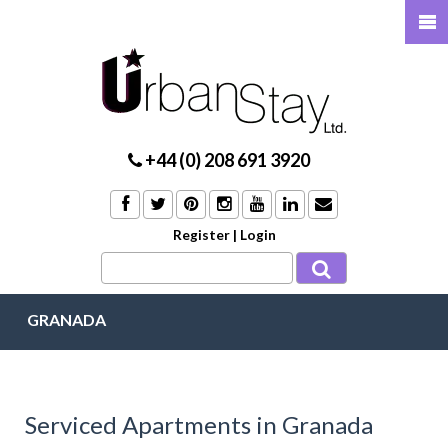
+44 (0) 208 691 3920
Register
|
Login
GRANADA
Serviced Apartments in Granada