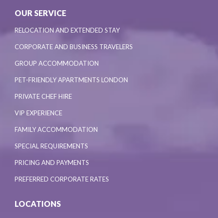
OUR SERVICE
RELOCATION AND EXTENDED STAY
CORPORATE AND BUSINESS TRAVELERS
GROUP ACCOMMODATION
PET-FRIENDLY APARTMENTS LONDON
PRIVATE CHEF HIRE
VIP EXPERIENCE
FAMILY ACCOMMODATION
SPECIAL REQUIREMENTS
PRICING AND PAYMENTS
PREFERRED CORPORATE RATES
LOCATIONS