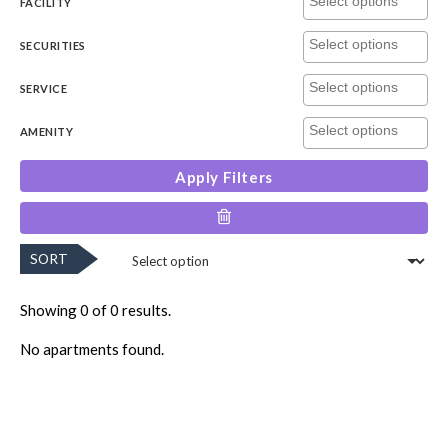
FACILITY
SECURITIES
SERVICE
AMENITY
Apply Filters
SORT
Showing 0 of 0 results.
No apartments found.