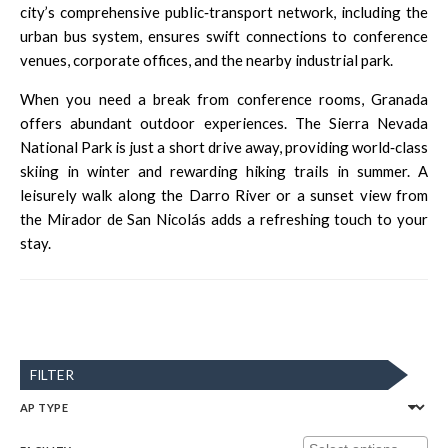
city’s comprehensive public‑transport network, including the
urban bus system
, ensures swift connections to conference
venues, corporate offices, and the nearby industrial park.
When you need a break from conference rooms, Granada
offers abundant outdoor experiences. The
Sierra Nevada
National Park
is just a short drive away, providing world‑class
skiing in winter and rewarding hiking trails in summer. A
leisurely walk along the Darro River or a sunset view from
the Mirador de San Nicolás adds a refreshing touch to your
stay.
FILTER
AP TYPE