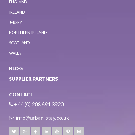
ENGLAND
IRELAND
JERSEY
NORTHERN IRELAND
SCOTLAND
WALES
BLOG
SUPPLIER PARTNERS
CONTACT
+44 (0) 208 691 3920
info@urban-stay.co.uk