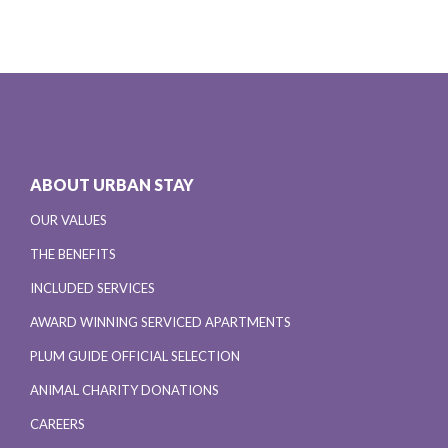
ABOUT URBAN STAY
OUR VALUES
THE BENEFITS
INCLUDED SERVICES
AWARD WINNING SERVICED APARTMENTS
PLUM GUIDE OFFICIAL SELECTION
ANIMAL CHARITY DONATIONS
CAREERS