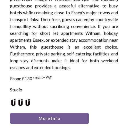
guesthouse provides a peaceful alternative to busy
hotels while remaining close to Essex’s major towns and
transport links. Therefore, guests can enjoy countryside
tranquillity without sacrificing convenience. If you are
searching for short let apartments Witham, holiday
apartments Essex, or extended stay accommodation near
Witham, this guesthouse is an excellent choice.
Furthermore, private parking, self-catering facilities, and
long-stay discounts make it ideal for both weekend
escapes and extended bookings.
/ night + VAT
From: £130
Studio
More Info