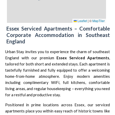
Leaflet
|
©
MapTiler
Essex Serviced Apartments – Comfortable
Corporate Accommodation in Southeast
England
Urban Stay invites you to experience the charm of southeast
England with our premium
Essex Serviced Apartments
,
tailored for both short and extended stays. Each apartment is
tastefully furnished and fully equipped to offer a welcoming
home-from-home atmosphere. Enjoy modern amenities
including complimentary WiFi, full kitchens, comfortable
living areas, and regular housekeeping – everything you need
for a restful and productive stay.
Positioned in prime locations across Essex, our serviced
apartments place you within easy reach of historic towns like