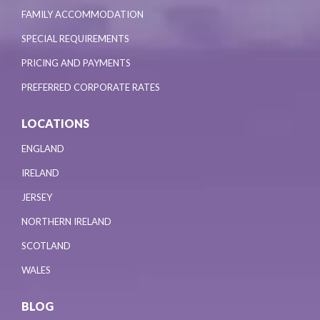
FAMILY ACCOMMODATION
SPECIAL REQUIREMENTS
PRICING AND PAYMENTS
PREFERRED CORPORATE RATES
LOCATIONS
ENGLAND
IRELAND
JERSEY
NORTHERN IRELAND
SCOTLAND
WALES
BLOG