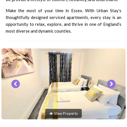
Make the most of your time in Essex. With Urban Stay’s
thoughtfully designed serviced apartments, every stay is an
opportunity to relax, explore, and thrive in one of England’s
most diverse and dynamic counties.
View Property