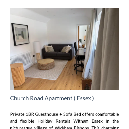
Church Road Apartment
(
Essex
)
Private 1BR Guesthouse + Sofa Bed offers comfortable
and flexible Holiday Rentals Witham Essex in the
picturesque village of Wickham Bishops. This charming