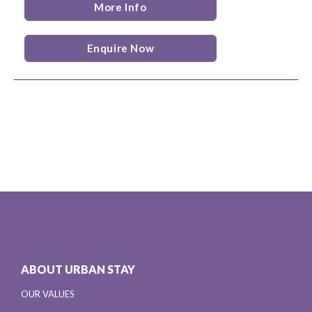
More Info
Enquire Now
ABOUT URBAN STAY
OUR VALUES