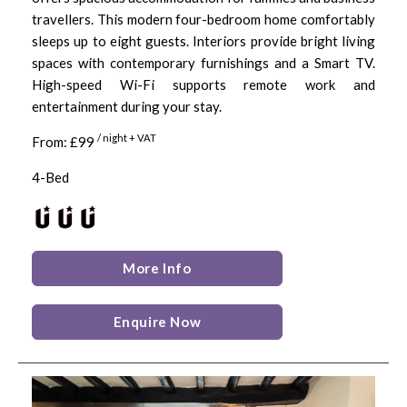
travellers. This modern four-bedroom home comfortably
sleeps up to eight guests. Interiors provide bright living
spaces with contemporary furnishings and a Smart TV.
High-speed Wi-Fi supports remote work and
entertainment during your stay.
/ night + VAT
From: £99
4-Bed
More Info
Enquire Now