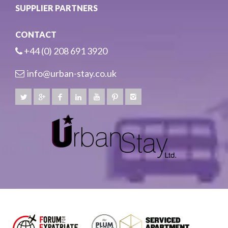
SUPPLIER PARTNERS
CONTACT
+44 (0) 208 691 3920
info@urban-stay.co.uk