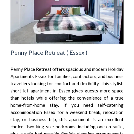
Penny Place Retreat
(
Essex
)
Penny Place Retreat offers spacious and modern Holiday
Apartments Essex for families, contractors, and business
travellers looking for comfort and flexibility. This stylish
short let apartment in Essex gives guests more space
than hotels while offering the convenience of a true
home-from-home stay. If you need self-catering
accommodation Essex for a weekend break, relocation
stay, or business trip, this apartment is an excellent
choice. Two king-size bedrooms, including one en-suite,
plus a sofa bed provide flexible sleeping arrangements