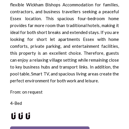
flexible Wickham Bishops Accommodation for families,
contractors, and business travellers seeking a peaceful
Essex location. This spacious four-bedroom home
provides far more room than traditional hotels, making it
ideal for both short breaks and extended stays. If you are
looking for short let apartments Essex with home
comforts, private parking, and entertainment facilities,
this property is an excellent choice. Therefore, guests
can enjoy a relaxing village setting while remaining close
to key business hubs and transport links. In addition, the
pool table, Smart TV, and spacious living areas create the
perfect environment for both work and leisure.
From: on request
4-Bed