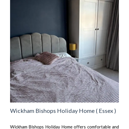
Wickham Bishops Holiday Home
(
Essex
)
Wickham Bishops Holiday Home offers comfortable and