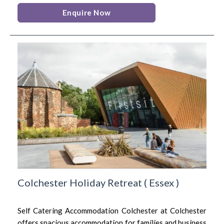
Enquire Now
Colchester Holiday Retreat
(
Essex
)
Self Catering Accommodation Colchester at Colchester
offers spacious accommodation for families and business