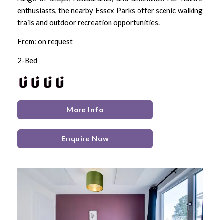
enthusiasts, the nearby Essex Parks offer scenic walking
trails and outdoor recreation opportunities.
From: on request
2-Bed
More Info
Enquire Now