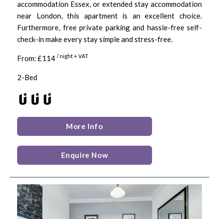
accommodation Essex, or extended stay accommodation
near London, this apartment is an excellent choice.
Furthermore, free private parking and hassle-free self-
check-in make every stay simple and stress-free.
/ night + VAT
From: £114
2-Bed
More Info
Enquire Now