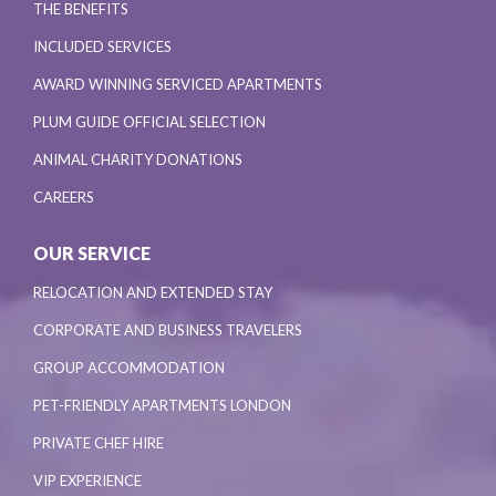
THE BENEFITS
INCLUDED SERVICES
AWARD WINNING SERVICED APARTMENTS
PLUM GUIDE OFFICIAL SELECTION
ANIMAL CHARITY DONATIONS
CAREERS
OUR SERVICE
RELOCATION AND EXTENDED STAY
CORPORATE AND BUSINESS TRAVELERS
GROUP ACCOMMODATION
PET-FRIENDLY APARTMENTS LONDON
PRIVATE CHEF HIRE
VIP EXPERIENCE