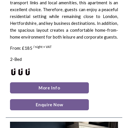
transport links and local amenities, this apartment is an
excellent choice. Therefore, guests can enjoy a peaceful
residential setting while remaining close to London,
Hertfordshire, and key business destinations. In addition,
the spacious layout creates a comfortable home-from-
home environment for both leisure and corporate guests.
/ night + VAT
From: £185
2-Bed
More Info
Enquire Now