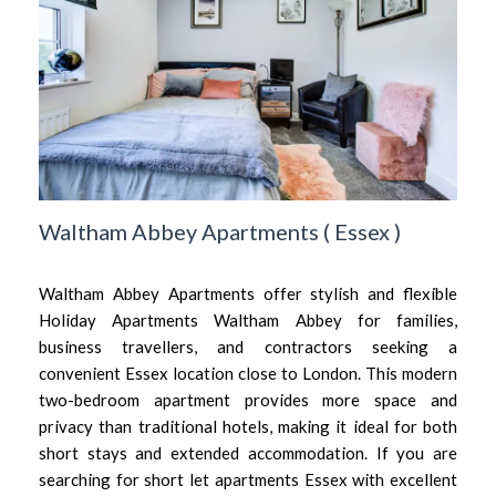
Waltham Abbey Apartments
(
Essex
)
Waltham Abbey Apartments offer stylish and flexible
Holiday Apartments Waltham Abbey for families,
business travellers, and contractors seeking a
convenient Essex location close to London. This modern
two-bedroom apartment provides more space and
privacy than traditional hotels, making it ideal for both
short stays and extended accommodation. If you are
searching for short let apartments Essex with excellent