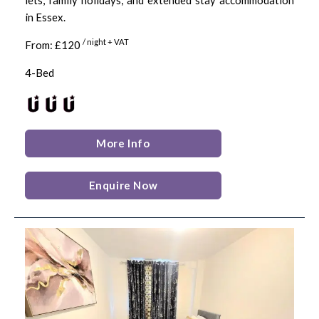
in Essex.
/ night + VAT
From: £120
4-Bed
More Info
Enquire Now