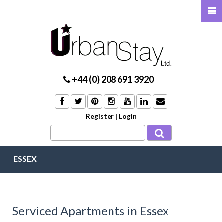
+44 (0) 208 691 3920
Register
|
Login
ESSEX
Serviced Apartments in Essex