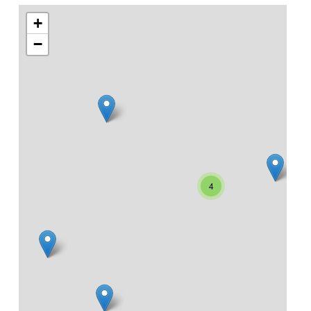
+
−
4