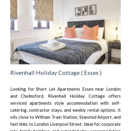
Rivenhall Holiday Cottage
(
Essex
)
Looking for Short Let Apartments Essex near London
and Chelmsford. Rivenhall Holiday Cottage offers
serviced apartments style accommodation with self-
catering, contractor stays, and weekly rental options. It
sits close to Witham Train Station, Stansted Airport, and
fast links to London Liverpool Street. Ideal for corporate
lets, family holidays, and extended stay accommodation