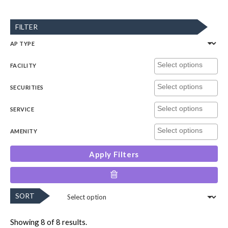
FILTER
AP TYPE
FACILITY
SECURITIES
SERVICE
AMENITY
Apply Filters
SORT
Showing 8 of 8 results.