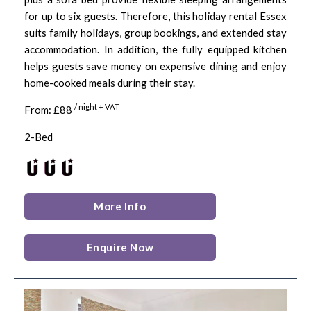
for up to six guests. Therefore, this holiday rental Essex
suits family holidays, group bookings, and extended stay
accommodation. In addition, the fully equipped kitchen
helps guests save money on expensive dining and enjoy
home-cooked meals during their stay.
/ night + VAT
From: £88
2-Bed
More Info
Enquire Now