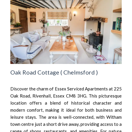
Oak Road Cottage
(
Chelmsford
)
Discover the charm of Essex Serviced Apartments at 225
Oak Road, Rivenhall, Essex CM8 3HG. This picturesque
location offers a blend of historical character and
modern comfort, making it ideal for both business and
leisure stays. The area is well-connected, with Witham
town centre just a short drive away, providing access to a
range of shops, restaurants, and amenities. For nature