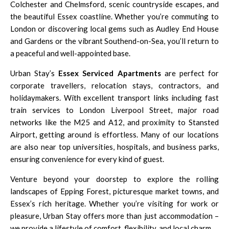
Colchester and Chelmsford, scenic countryside escapes, and
the beautiful Essex coastline. Whether you’re commuting to
London or discovering local gems such as Audley End House
and Gardens or the vibrant Southend-on-Sea, you’ll return to
a peaceful and well-appointed base.
Urban Stay’s
Essex Serviced Apartments
are perfect for
corporate travellers, relocation stays, contractors, and
holidaymakers. With excellent transport links including fast
train services to London Liverpool Street, major road
networks like the M25 and A12, and proximity to Stansted
Airport, getting around is effortless. Many of our locations
are also near top universities, hospitals, and business parks,
ensuring convenience for every kind of guest.
Venture beyond your doorstep to explore the rolling
landscapes of Epping Forest, picturesque market towns, and
Essex’s rich heritage. Whether you’re visiting for work or
pleasure, Urban Stay offers more than just accommodation –
we provide a lifestyle of comfort, flexibility, and local charm.