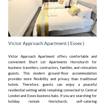
Victor Approach Apartment
(
Essex
)
Victor Approach Apartment offers comfortable and
convenient Short Let Apartments Hornchurch for
business travellers, contractors, families, and relocation
guests. This modern ground-floor accommodation
provides more flexibility and privacy than traditional
hotels. Therefore, guests can enjoy a peaceful
residential setting while remaining connected to Central
London and Essex business hubs. If you are searching for
holiday rentals Hornchurch, self-catering