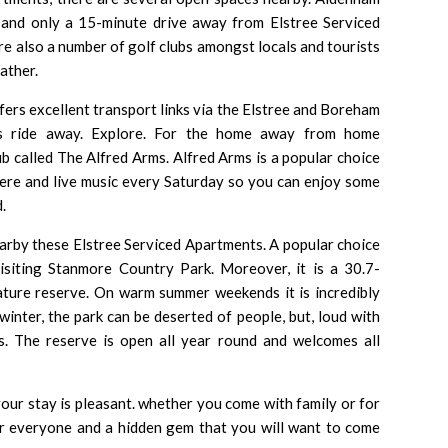
 and only a 15-minute drive away from Elstree Serviced
e also a number of golf clubs amongst locals and tourists
ather.
offers excellent transport links via the Elstree and Boreham
us ride away. Explore. For the home away from home
pub called The Alfred Arms.
Alfred Arms
is a popular choice
ere and live music every Saturday so you can enjoy some
.
earby these Elstree Serviced Apartments. A popular choice
visiting Stanmore Country Park. Moreover, it is a 30.7-
nature reserve. On warm summer weekends it is incredibly
winter, the park can be deserted of people, but, loud with
s. The reserve is open all year round and welcomes all
our stay is pleasant. whether you come with family or for
for everyone and a hidden gem that you will want to come