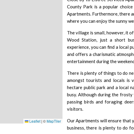
County Park is a popular choice
Apartments. Furthermore, there ar
where you can enjoy the sunny we
The village is small, however, it 
Wood Station, just a short b
experience, you can find a local 
and offers a charismatic atmosph
entertainment during the weekend
There is plenty of things to do n
amongst tourists and locals is 
hectare public park and a local 
busy. Although during the frosty 
passing birds and foraging deer
visitors.
Our Apartments will ensure that y
Leaflet
|
©
MapTiler
business, there is plenty to do 