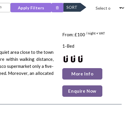
SORT
Apply Filters
/ night + VAT
From: £100
1-Bed
quiet area close to the town
re within walking distance,
sco supermarket only a five-
need. Moreover, an allocated
More Info
Enquire Now