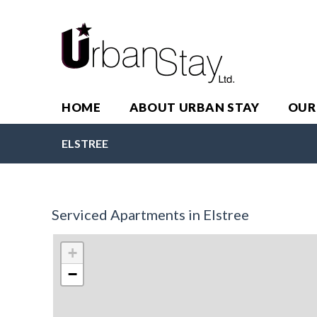
HOME
ABOUT URBAN STAY
OUR
ELSTREE
Serviced Apartments in Elstree
+
−