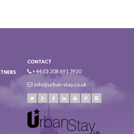
CONTACT
+44 (0) 208 691 3920
RTNERS
info@urban-stay.co.uk