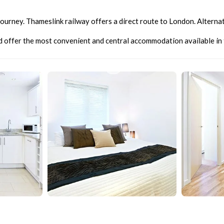
n journey. Thameslink railway offers a direct route to London. Altern
nd offer the most convenient and central accommodation available in t