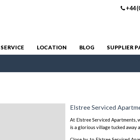
+44 (
 SERVICE
LOCATION
BLOG
SUPPLIER 
Elstree Serviced Apartm
At Elstree Serviced Apartments, w
is a glorious village tucked away 
Close by to Elstree Serviced Apa