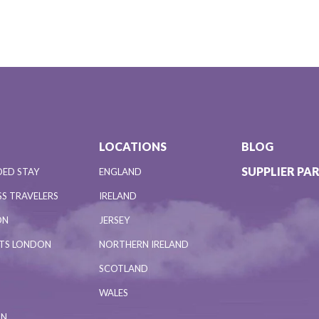
LOCATIONS
BLOG
SUPPLIER PA
DED STAY
ENGLAND
S TRAVELERS
IRELAND
ON
JERSEY
NTS LONDON
NORTHERN IRELAND
SCOTLAND
WALES
ON