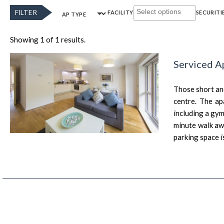
FILTER
FACILITY
SECURITI
AP TYPE
Showing 1 of 1 results.
Serviced A
Those short and
centre. The ap
including a gym
minute walk awa
parking space i