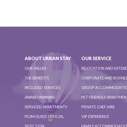
ABOUT URBAN STAY
OUR SERVICE
OUR VALUES
RELOCATION AND EXTEN
THE BENEFITS
CORPORATE AND BUSINES
INCLUDED SERVICES
GROUP ACCOMMODATI
AWARD WINNING
PET-FRIENDLY APARTME
SERVICED APARTMENTS
PRIVATE CHEF HIRE
PLUM GUIDE OFFICIAL
VIP EXPERIENCE
SELECTION
FAMILY ACCOMMODATI