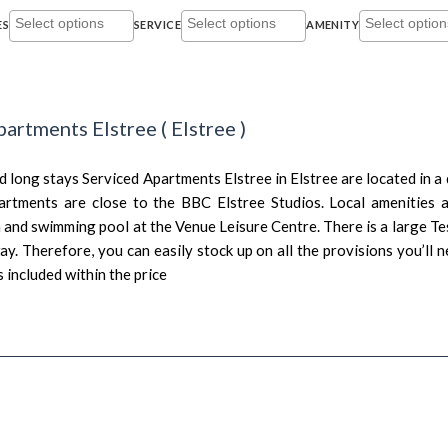
ES
SERVICE
AMENITY
partments Elstree
(
Elstree
)
 long stays Serviced Apartments Elstree in Elstree are located in a 
artments are close to the BBC Elstree Studios. Local amenities a
 and swimming pool at the Venue Leisure Centre. There is a large Te
y. Therefore, you can easily stock up on all the provisions you’ll 
s included within the price