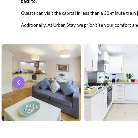
back to.
Guests can visit the capital in less than a 30-minute trai
Additionally, At Urban Stay, we prioritise your comfort a