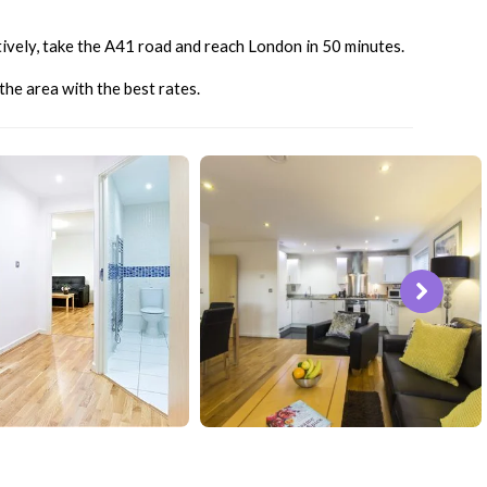
atively, take the A41 road and reach London in 50 minutes.
he area with the best rates.