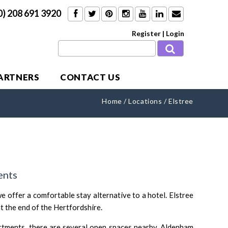
0) 208 691 3920
Register
|
Login
PARTNERS
CONTACT US
Home
/
Locations
/
Elstree
ents
e offer a comfortable stay alternative to a hotel. Elstree
at the end of the Hertfordshire.
rtments, there are several open spaces nearby. Aldenham