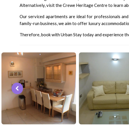
Alternatively, visit the Crewe Heritage Centre to learn ab
Our serviced apartments are ideal for professionals and 
family-run business, we aim to offer luxury accommodation 
Therefore, book with Urban Stay today and experience the 