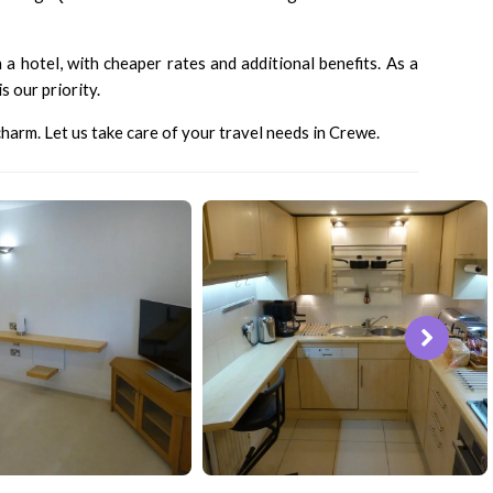
a hotel, with cheaper rates and additional benefits. As a
 our priority.
harm. Let us take care of your travel needs in Crewe.