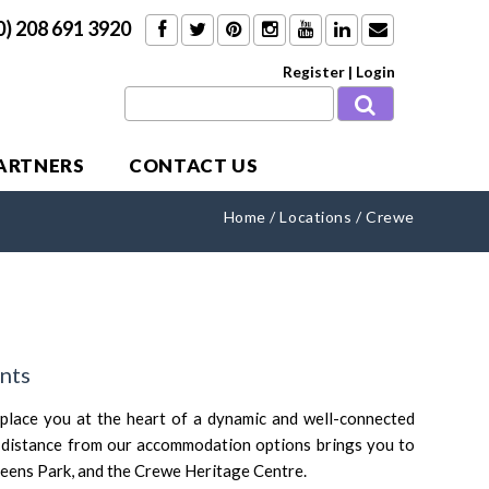
0) 208 691 3920
Register
|
Login
PARTNERS
CONTACT US
Home
/
Locations
/
Crewe
nts
lace you at the heart of a dynamic and well-connected
t distance from our accommodation options brings you to
Queens Park, and the Crewe Heritage Centre.