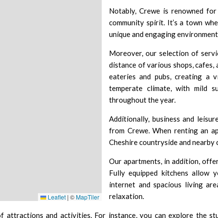
Notably, Crewe is renowned for i
community spirit. It’s a town wh
unique and engaging environment f
Moreover, our selection of servi
distance of various shops, cafes, 
eateries and pubs, creating a 
temperate climate, with mild s
throughout the year.
Additionally, business and leisur
from Crewe. When renting an apa
Cheshire countryside and nearby c
Our apartments, in addition, offe
Fully equipped kitchens allow 
internet and spacious living ar
relaxation.
Leaflet
|
©
MapTiler
 attractions and activities. For instance, you can explore the s