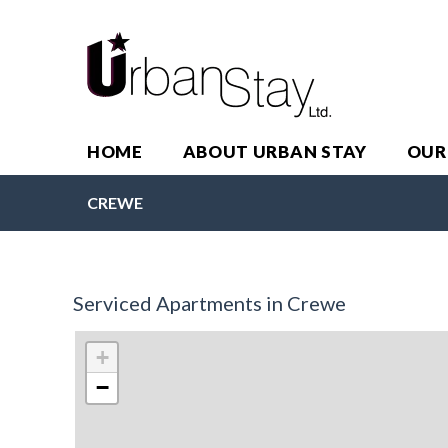
HOME
ABOUT URBAN STAY
OUR
CREWE
Serviced Apartments in Crewe
+
−