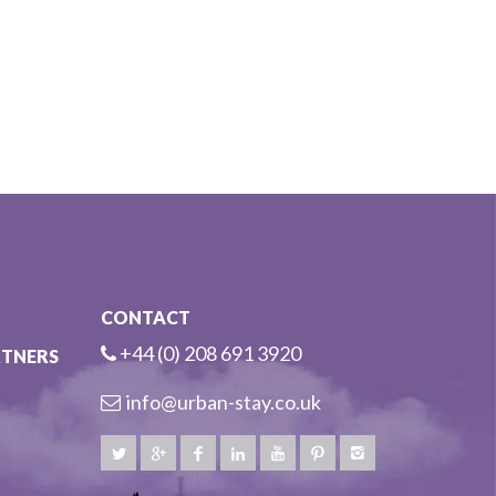
CONTACT
+44 (0) 208 691 3920
RTNERS
info@urban-stay.co.uk