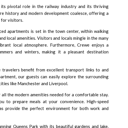
ts pivotal role in the railway industry and its thriving
ere history and modern development coalesce, offering a
or visitors.
ced apartments is set in the town center, within walking
and local amenities. Visitors and locals mingle in the many
vibrant local atmosphere. Furthermore, Crewe enjoys a
ummers and winters, making it a pleasant destination
e travelers benefit from excellent transport links to and
rtment, our guests can easily explore the surrounding
ities like Manchester and Liverpool.
r all the modern amenities needed for a comfortable stay.
you to prepare meals at your convenience. High-speed
eas provide the perfect environment for both work and
tunning Queens Park with its beautiful gardens and lake.