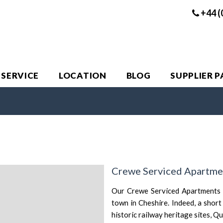
+44 (
 SERVICE
LOCATION
BLOG
SUPPLIER 
Crewe Serviced Apartme
Our Crewe Serviced Apartments p
town in Cheshire. Indeed, a shor
historic railway heritage sites, 