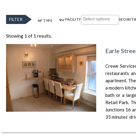
FILTER
FACILITY
SECURITI
AP TYPE
Showing 1 of 1 results.
Earle Stre
Crewe Serviced
restaurants an
apartment. The
a modern kitch
bath or a larg
Retail Park. T
Junctions 16 a
35 minutes’ dri