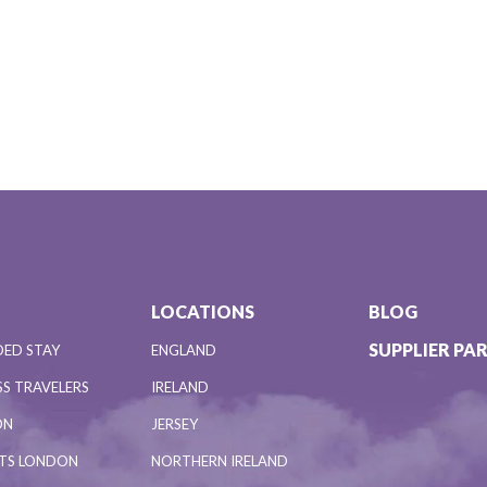
LOCATIONS
BLOG
SUPPLIER PA
DED STAY
ENGLAND
S TRAVELERS
IRELAND
ON
JERSEY
NTS LONDON
NORTHERN IRELAND