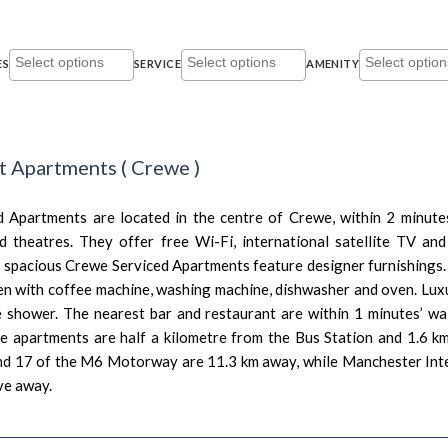
ES
SERVICE
AMENITY
et Apartments
(
Crewe
)
 Apartments are located in the centre of Crewe, within 2 minute
d theatres. They offer free Wi-Fi, international satellite TV an
 spacious Crewe Serviced Apartments feature designer furnishings.
en with coffee machine, washing machine, dishwasher and oven. Lux
e shower. The nearest bar and restaurant are within 1 minutes’ wal
he apartments are half a kilometre from the Bus Station and 1.6 k
nd 17 of the M6 Motorway are 11.3 km away, while Manchester Inte
ve away.