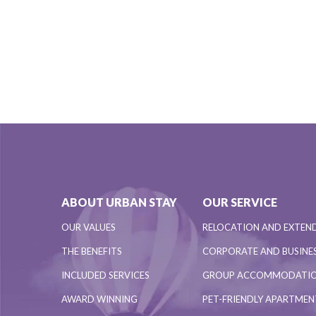
ABOUT URBAN STAY
OUR SERVICE
OUR VALUES
RELOCATION AND EXTEN
THE BENEFITS
CORPORATE AND BUSINES
INCLUDED SERVICES
GROUP ACCOMMODATI
AWARD WINNING
PET-FRIENDLY APARTME