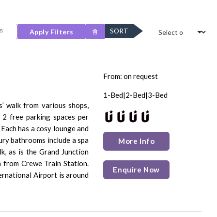
SORT
Apply Filters
From: on request
1-Bed|2-Bed|3-Bed
s’ walk from various shops,
d 2 free parking spaces per
 Each has a cosy lounge and
ury bathrooms include a spa
More Info
k, as is the Grand Junction
m from Crewe Train Station.
Enquire Now
rnational Airport is around