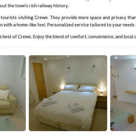
out the town’s rich railway history.
tourists visiting Crewe. They provide more space and privacy than 
with a home-like feel. Personalized service tailored to your needs is
best of Crewe. Enjoy the blend of comfort, convenience, and local c