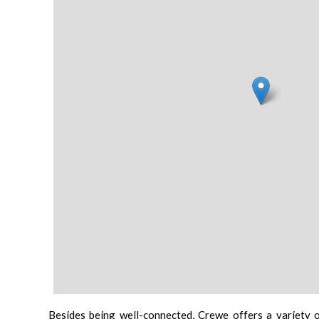
Besides being well-connected, Crewe offers a variety of