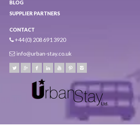
BLOG
SUPPLIER PARTNERS
CONTACT
+44 (0) 208 691 3920
info@urban-stay.co.uk