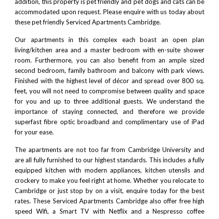
addition, this property is pet friendly and pet dogs and cats can be
accommodated upon request. Please
enquire with us today
about
these pet friendly Serviced Apartments Cambridge.
Our apartments in this complex each boast an open plan
living/kitchen area and a master bedroom with en-suite shower
room. Furthermore, you can also benefit from an ample sized
second bedroom, family bathroom and balcony with park views.
Finished with the highest level of décor and spread over 800 sq.
feet, you will not need to compromise between quality and space
for you and up to three additional guests. We understand the
importance of staying connected, and therefore we provide
superfast fibre optic broadband and complimentary use of iPad
for your ease.
The apartments are not too far from
Cambridge University
and
are all fully furnished to our highest standards. This includes a fully
equipped kitchen with modern appliances, kitchen utensils and
crockery to make you feel right at home. Whether you relocate to
Cambridge or just stop by on a visit, enquire today for the best
rates. These Serviced Apartments Cambridge also offer free high
speed Wifi, a Smart TV with
Netflix
and a
Nespresso
coffee