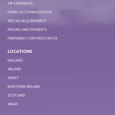
VIP EXPERIENCE
FAMILY ACCOMMODATION
SPECIAL REQUIREMENTS
PRICING AND PAYMENTS
PREFERRED CORPORATE RATES
LOCATIONS
ENGLAND
IRELAND
JERSEY
NORTHERN IRELAND
SCOTLAND
WALES