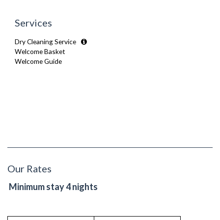
Secure Video-entry
Wooden Flooring
Security Cameras
Services
Smoke detector
Dry Cleaning Service
Welcome Basket
Welcome Guide
Our Rates
Minimum stay 4 nights