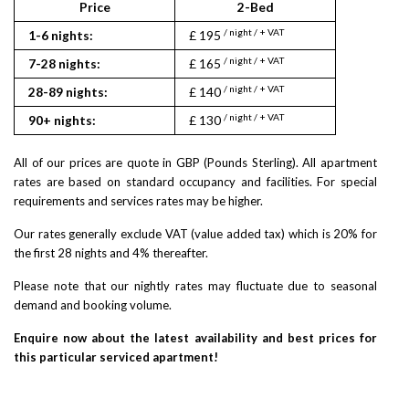
Price
2-Bed
/ night / + VAT
1-6 nights:
£ 195
/ night / + VAT
7-28 nights:
£ 165
/ night / + VAT
28-89 nights:
£ 140
/ night / + VAT
90+ nights:
£ 130
All of our prices are quote in GBP (Pounds Sterling). All apartment
rates are based on standard occupancy and facilities. For special
requirements and services rates may be higher.
Our rates generally exclude VAT (value added tax) which is 20% for
the first 28 nights and 4% thereafter.
Please note that our nightly rates may fluctuate due to seasonal
demand and booking volume.
Enquire now about the latest availability and best prices for
this particular serviced apartment!