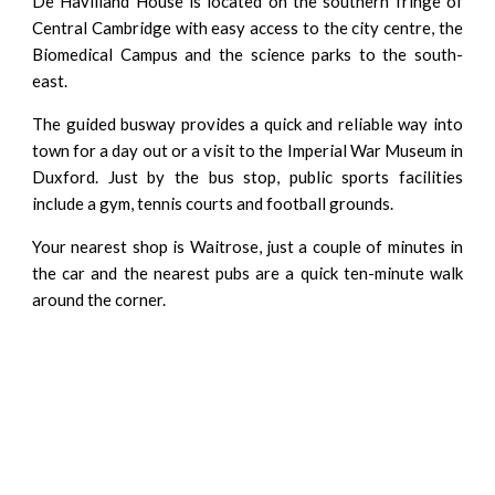
De Havilland House is located on the southern fringe of
Central Cambridge with easy access to the city centre, the
Biomedical Campus and the science parks to the south-
east.
The guided busway provides a quick and reliable way into
town for a day out or a visit to the Imperial War Museum in
Duxford. Just by the bus stop, public sports facilities
include a gym, tennis courts and football grounds.
Your nearest shop is Waitrose, just a couple of minutes in
the car and the nearest pubs are a quick ten-minute walk
around the corner.