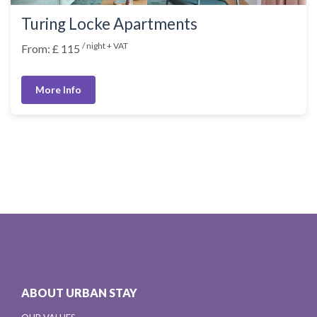
Turing Locke Apartments
/ night + VAT
From: £ 115
More Info
ABOUT URBAN STAY