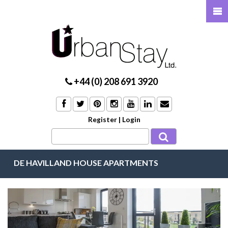
+44 (0) 208 691 3920
Register
|
Login
DE HAVILLAND HOUSE APARTMENTS