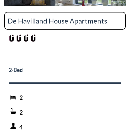
De Havilland House Apartments
2-Bed
2
2
4