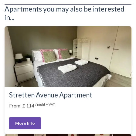
Apartments you may also be interested
in...
Stretten Avenue Apartment
/ night + VAT
From: £ 114
More Info