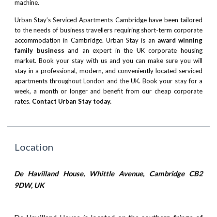
machine.
Urban Stay’s Serviced Apartments Cambridge have been tailored
to the needs of business travellers requiring short-term corporate
accommodation in Cambridge. Urban Stay is an
award winning
family business
and an expert in the UK corporate housing
market. Book your stay with us and you can make sure you will
stay in a professional, modern, and conveniently located serviced
apartments throughout London and the UK. Book your stay for a
week, a month or longer and benefit from our cheap corporate
rates.
Contact Urban Stay today.
Location
De Havilland House, Whittle Avenue, Cambridge CB2
9DW, UK