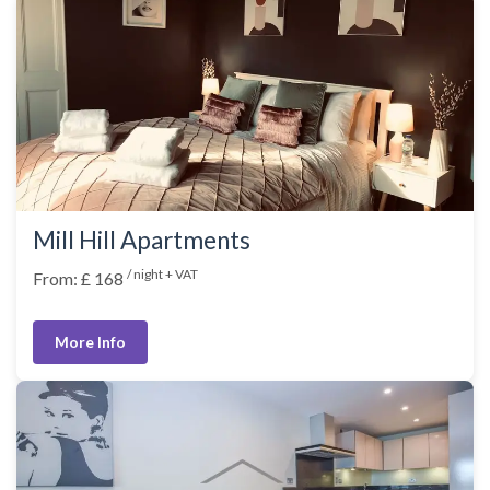
Mill Hill Apartments
/ night + VAT
From: £ 168
More Info