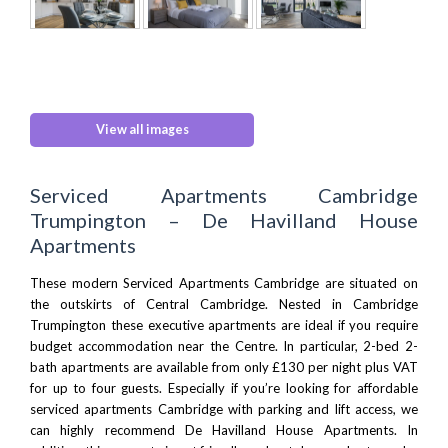
View all images
Serviced Apartments Cambridge
Trumpington – De Havilland House
Apartments
These modern Serviced Apartments Cambridge are situated on
the outskirts of Central Cambridge. Nested in Cambridge
Trumpington these executive apartments are ideal if you require
budget accommodation near the Centre. In particular, 2-bed 2-
bath apartments are available from only £130 per night plus VAT
for up to four guests. Especially if you’re looking for affordable
serviced apartments Cambridge with parking and lift access, we
can highly recommend De Havilland House Apartments. In