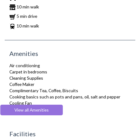
10 min walk
5 min drive
10 min walk
Amenities
Air conditioning
Carpet in bedrooms
Cleaning Supplies
Coffee Maker
Complimentary Tea, Coffee, Biscuits
Cooking basics such as pots and pans, oil, salt and pepper
Cooling Fan
Cot/ Crib
View all Amenities
Desk Space
Dining Tables and Chairs
Dishes and silverware
Facilities
Dishwasher