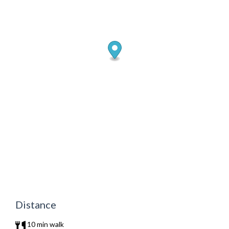
Distance
10 min walk