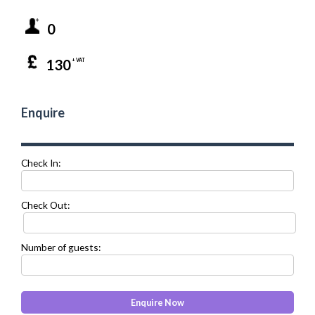
0
130
+ VAT
Enquire
Check In:
Check Out:
Number of guests: