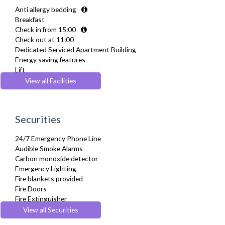
Dryer
Anti allergy bedding
Drying Rack
Breakfast
Fridge Freezer
Check in from 15:00
Full Shower
Check out at 11:00
Fully Equipped Kitchen
Dedicated Serviced Apartment Building
Furnished
Energy saving features
Hair Dryer
Lift
Heating
Parking
View all Facilities
Hifi System
Pets Allowed
Iron
Recycling Facilities
Ironing Board
Wheelchair accessible
Kettle
Securities
Linen & Towels
Microwave
24/7 Emergency Phone Line
Netflix
Audible Smoke Alarms
Private Balcony/ Terrace
Carbon monoxide detector
Refrigerator
Emergency Lighting
Stove
Fire blankets provided
Toaster
Fire Doors
Toiletries
Fire Extinguisher
TV
Fire Safety Systems
View all Securities
Washing Machine
First-Aid Kit
Wifi Internet