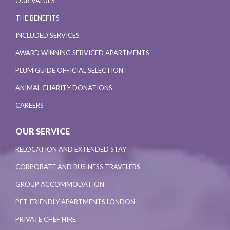
OUR VALUES
THE BENEFITS
INCLUDED SERVICES
AWARD WINNING SERVICED APARTMENTS
PLUM GUIDE OFFICIAL SELECTION
ANIMAL CHARITY DONATIONS
CAREERS
OUR SERVICE
RELOCATION AND EXTENDED STAY
CORPORATE AND BUSINESS TRAVELERS
GROUP ACCOMMODATION
PET-FRIENDLY APARTMENTS LONDON
PRIVATE CHEF HIRE