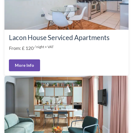
Lacon House Serviced Apartments
/ night + VAT
From: £ 120
More Info