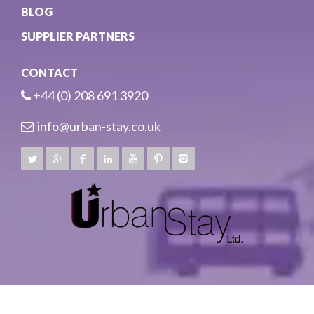
BLOG
SUPPLIER PARTNERS
CONTACT
+44 (0) 208 691 3920
info@urban-stay.co.uk