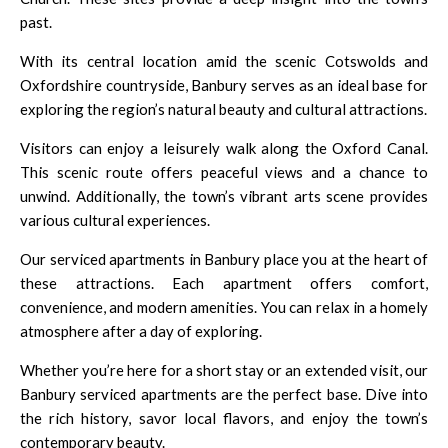
past.
With its central location amid the scenic Cotswolds and
Oxfordshire countryside, Banbury serves as an ideal base for
exploring the region’s natural beauty and cultural attractions.
Visitors can enjoy a leisurely walk along the Oxford Canal.
This scenic route offers peaceful views and a chance to
unwind. Additionally, the town’s vibrant arts scene provides
various cultural experiences.
Our serviced apartments in Banbury place you at the heart of
these attractions. Each apartment offers comfort,
convenience, and modern amenities. You can relax in a homely
atmosphere after a day of exploring.
Whether you’re here for a short stay or an extended visit, our
Banbury serviced apartments are the perfect base. Dive into
the rich history, savor local flavors, and enjoy the town’s
contemporary beauty.