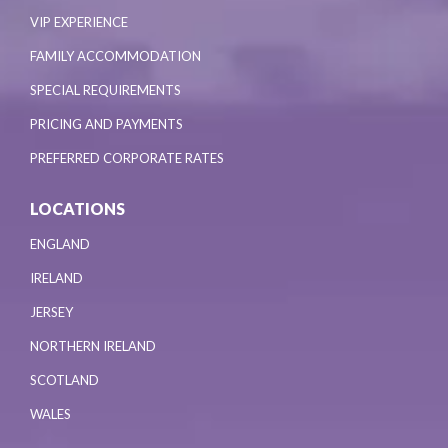
VIP EXPERIENCE
FAMILY ACCOMMODATION
SPECIAL REQUIREMENTS
PRICING AND PAYMENTS
PREFERRED CORPORATE RATES
LOCATIONS
ENGLAND
IRELAND
JERSEY
NORTHERN IRELAND
SCOTLAND
WALES