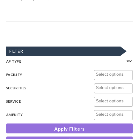
FILTER
AP TYPE
FACILITY
SECURITIES
SERVICE
AMENITY
Apply Filters