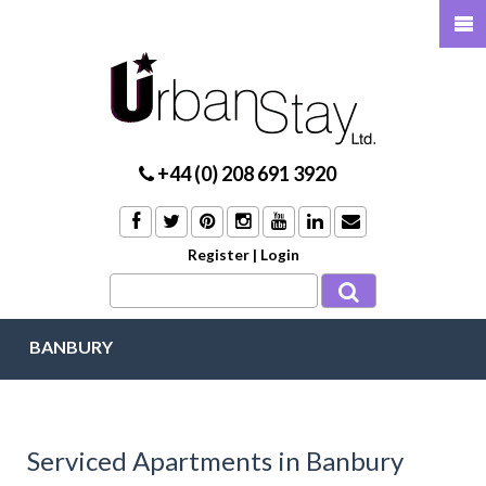
+44 (0) 208 691 3920
Register
|
Login
BANBURY
Serviced Apartments in Banbury