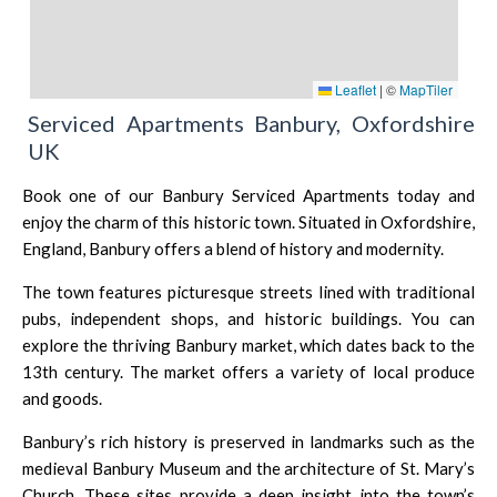
Leaflet
|
©
MapTiler
Serviced Apartments Banbury, Oxfordshire
UK
Book one of our Banbury Serviced Apartments today and
enjoy the charm of this historic town. Situated in Oxfordshire,
England, Banbury offers a blend of history and modernity.
The town features picturesque streets lined with traditional
pubs, independent shops, and historic buildings. You can
explore the thriving Banbury market, which dates back to the
13th century. The market offers a variety of local produce
and goods.
Banbury’s rich history is preserved in landmarks such as the
medieval Banbury Museum and the architecture of St. Mary’s
Church. These sites provide a deep insight into the town’s