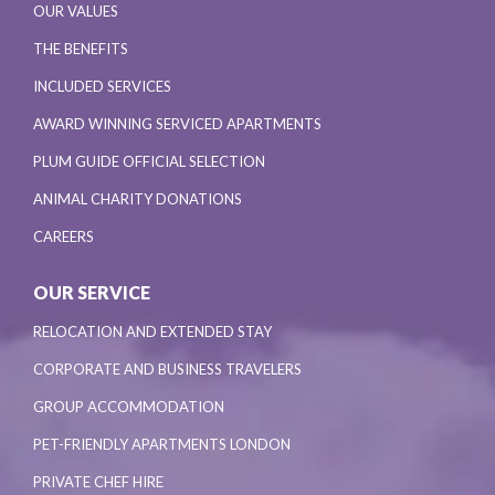
OUR VALUES
THE BENEFITS
INCLUDED SERVICES
AWARD WINNING SERVICED APARTMENTS
PLUM GUIDE OFFICIAL SELECTION
ANIMAL CHARITY DONATIONS
CAREERS
OUR SERVICE
RELOCATION AND EXTENDED STAY
CORPORATE AND BUSINESS TRAVELERS
GROUP ACCOMMODATION
PET-FRIENDLY APARTMENTS LONDON
PRIVATE CHEF HIRE