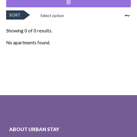
SORT
Showing 0 of 0 results.
No apartments found.
ABOUT URBAN STAY